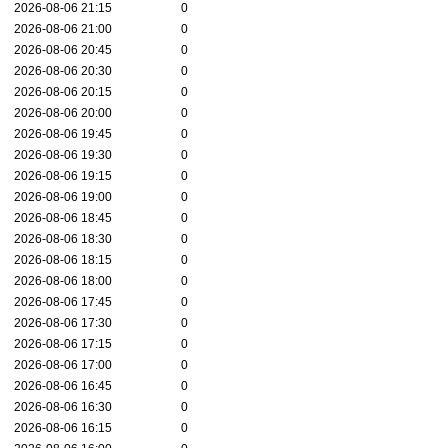
2026-08-06 21:15
0
2026-08-06 21:00
0
2026-08-06 20:45
0
2026-08-06 20:30
0
2026-08-06 20:15
0
2026-08-06 20:00
0
2026-08-06 19:45
0
2026-08-06 19:30
0
2026-08-06 19:15
0
2026-08-06 19:00
0
2026-08-06 18:45
0
2026-08-06 18:30
0
2026-08-06 18:15
0
2026-08-06 18:00
0
2026-08-06 17:45
0
2026-08-06 17:30
0
2026-08-06 17:15
0
2026-08-06 17:00
0
2026-08-06 16:45
0
2026-08-06 16:30
0
2026-08-06 16:15
0