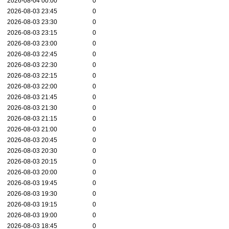
2026-08-04 00:00
0
2026-08-03 23:45
0
2026-08-03 23:30
0
2026-08-03 23:15
0
2026-08-03 23:00
0
2026-08-03 22:45
0
2026-08-03 22:30
0
2026-08-03 22:15
0
2026-08-03 22:00
0
2026-08-03 21:45
0
2026-08-03 21:30
0
2026-08-03 21:15
0
2026-08-03 21:00
0
2026-08-03 20:45
0
2026-08-03 20:30
0
2026-08-03 20:15
0
2026-08-03 20:00
0
2026-08-03 19:45
0
2026-08-03 19:30
0
2026-08-03 19:15
0
2026-08-03 19:00
0
2026-08-03 18:45
0