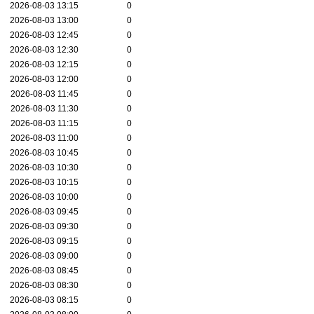
2026-08-03 13:15
0
2026-08-03 13:00
0
2026-08-03 12:45
0
2026-08-03 12:30
0
2026-08-03 12:15
0
2026-08-03 12:00
0
2026-08-03 11:45
0
2026-08-03 11:30
0
2026-08-03 11:15
0
2026-08-03 11:00
0
2026-08-03 10:45
0
2026-08-03 10:30
0
2026-08-03 10:15
0
2026-08-03 10:00
0
2026-08-03 09:45
0
2026-08-03 09:30
0
2026-08-03 09:15
0
2026-08-03 09:00
0
2026-08-03 08:45
0
2026-08-03 08:30
0
2026-08-03 08:15
0