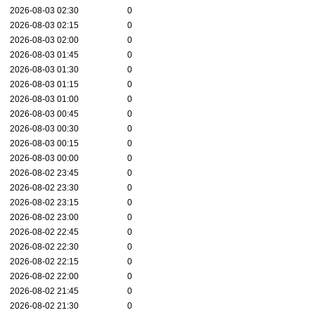
2026-08-03 02:30
0
2026-08-03 02:15
0
2026-08-03 02:00
0
2026-08-03 01:45
0
2026-08-03 01:30
0
2026-08-03 01:15
0
2026-08-03 01:00
0
2026-08-03 00:45
0
2026-08-03 00:30
0
2026-08-03 00:15
0
2026-08-03 00:00
0
2026-08-02 23:45
0
2026-08-02 23:30
0
2026-08-02 23:15
0
2026-08-02 23:00
0
2026-08-02 22:45
0
2026-08-02 22:30
0
2026-08-02 22:15
0
2026-08-02 22:00
0
2026-08-02 21:45
0
2026-08-02 21:30
0