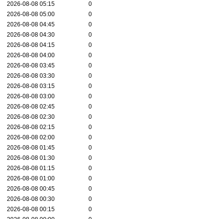
2026-08-08 05:15
0
2026-08-08 05:00
0
2026-08-08 04:45
0
2026-08-08 04:30
0
2026-08-08 04:15
0
2026-08-08 04:00
0
2026-08-08 03:45
0
2026-08-08 03:30
0
2026-08-08 03:15
0
2026-08-08 03:00
0
2026-08-08 02:45
0
2026-08-08 02:30
0
2026-08-08 02:15
0
2026-08-08 02:00
0
2026-08-08 01:45
0
2026-08-08 01:30
0
2026-08-08 01:15
0
2026-08-08 01:00
0
2026-08-08 00:45
0
2026-08-08 00:30
0
2026-08-08 00:15
0