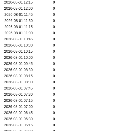
2026-08-01 12:15
0
2026-08-01 12:00
0
2026-08-01 11:45
0
2026-08-01 11:30
0
2026-08-01 11:15
0
2026-08-01 11:00
0
2026-08-01 10:45
0
2026-08-01 10:30
0
2026-08-01 10:15
0
2026-08-01 10:00
0
2026-08-01 09:45
0
2026-08-01 08:30
0
2026-08-01 08:15
0
2026-08-01 08:00
0
2026-08-01 07:45
0
2026-08-01 07:30
0
2026-08-01 07:15
0
2026-08-01 07:00
0
2026-08-01 06:45
0
2026-08-01 06:30
0
2026-08-01 06:15
0