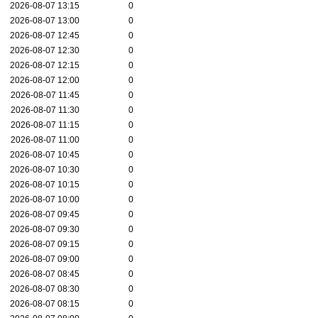
2026-08-07 13:15
0
2026-08-07 13:00
0
2026-08-07 12:45
0
2026-08-07 12:30
0
2026-08-07 12:15
0
2026-08-07 12:00
0
2026-08-07 11:45
0
2026-08-07 11:30
0
2026-08-07 11:15
0
2026-08-07 11:00
0
2026-08-07 10:45
0
2026-08-07 10:30
0
2026-08-07 10:15
0
2026-08-07 10:00
0
2026-08-07 09:45
0
2026-08-07 09:30
0
2026-08-07 09:15
0
2026-08-07 09:00
0
2026-08-07 08:45
0
2026-08-07 08:30
0
2026-08-07 08:15
0