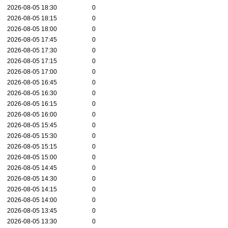
2026-08-05 18:30
0
2026-08-05 18:15
0
2026-08-05 18:00
0
2026-08-05 17:45
0
2026-08-05 17:30
0
2026-08-05 17:15
0
2026-08-05 17:00
0
2026-08-05 16:45
0
2026-08-05 16:30
0
2026-08-05 16:15
0
2026-08-05 16:00
0
2026-08-05 15:45
0
2026-08-05 15:30
0
2026-08-05 15:15
0
2026-08-05 15:00
0
2026-08-05 14:45
0
2026-08-05 14:30
0
2026-08-05 14:15
0
2026-08-05 14:00
0
2026-08-05 13:45
0
2026-08-05 13:30
0