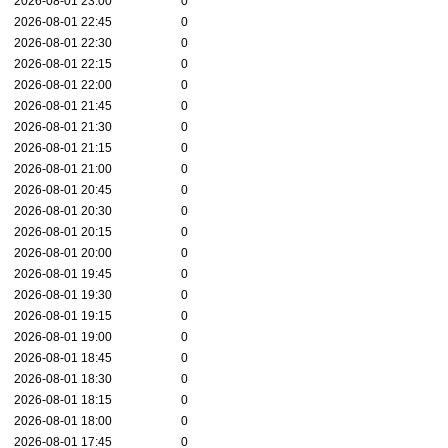
2026-08-01 23:00
0
2026-08-01 22:45
0
2026-08-01 22:30
0
2026-08-01 22:15
0
2026-08-01 22:00
0
2026-08-01 21:45
0
2026-08-01 21:30
0
2026-08-01 21:15
0
2026-08-01 21:00
0
2026-08-01 20:45
0
2026-08-01 20:30
0
2026-08-01 20:15
0
2026-08-01 20:00
0
2026-08-01 19:45
0
2026-08-01 19:30
0
2026-08-01 19:15
0
2026-08-01 19:00
0
2026-08-01 18:45
0
2026-08-01 18:30
0
2026-08-01 18:15
0
2026-08-01 18:00
0
2026-08-01 17:45
0