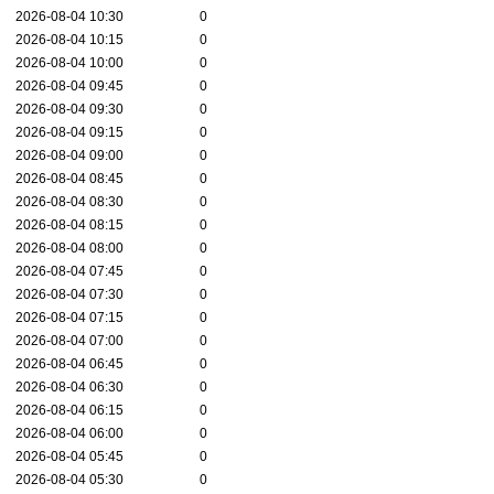
2026-08-04 10:30
0
2026-08-04 10:15
0
2026-08-04 10:00
0
2026-08-04 09:45
0
2026-08-04 09:30
0
2026-08-04 09:15
0
2026-08-04 09:00
0
2026-08-04 08:45
0
2026-08-04 08:30
0
2026-08-04 08:15
0
2026-08-04 08:00
0
2026-08-04 07:45
0
2026-08-04 07:30
0
2026-08-04 07:15
0
2026-08-04 07:00
0
2026-08-04 06:45
0
2026-08-04 06:30
0
2026-08-04 06:15
0
2026-08-04 06:00
0
2026-08-04 05:45
0
2026-08-04 05:30
0