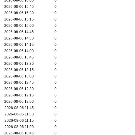
2026-08-06 16:00
0
2026-08-06 15:45
0
2026-08-06 15:30
0
2026-08-06 15:15
0
2026-08-06 15:00
0
2026-08-06 14:45
0
2026-08-06 14:30
0
2026-08-06 14:15
0
2026-08-06 14:00
0
2026-08-06 13:45
0
2026-08-06 13:30
0
2026-08-06 13:15
0
2026-08-06 13:00
0
2026-08-06 12:45
0
2026-08-06 12:30
0
2026-08-06 12:15
0
2026-08-06 12:00
0
2026-08-06 11:45
0
2026-08-06 11:30
0
2026-08-06 11:15
0
2026-08-06 11:00
0
2026-08-06 10:45
0