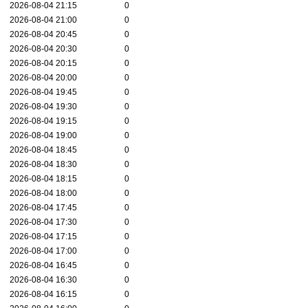
2026-08-04 21:15
0
2026-08-04 21:00
0
2026-08-04 20:45
0
2026-08-04 20:30
0
2026-08-04 20:15
0
2026-08-04 20:00
0
2026-08-04 19:45
0
2026-08-04 19:30
0
2026-08-04 19:15
0
2026-08-04 19:00
0
2026-08-04 18:45
0
2026-08-04 18:30
0
2026-08-04 18:15
0
2026-08-04 18:00
0
2026-08-04 17:45
0
2026-08-04 17:30
0
2026-08-04 17:15
0
2026-08-04 17:00
0
2026-08-04 16:45
0
2026-08-04 16:30
0
2026-08-04 16:15
0