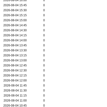
2026-08-04 16:00
0
2026-08-04 15:45
0
2026-08-04 15:30
0
2026-08-04 15:15
0
2026-08-04 15:00
0
2026-08-04 14:45
0
2026-08-04 14:30
0
2026-08-04 14:15
0
2026-08-04 14:00
0
2026-08-04 13:45
0
2026-08-04 13:30
0
2026-08-04 13:15
0
2026-08-04 13:00
0
2026-08-04 12:45
0
2026-08-04 12:30
0
2026-08-04 12:15
0
2026-08-04 12:00
0
2026-08-04 11:45
0
2026-08-04 11:30
0
2026-08-04 11:15
0
2026-08-04 11:00
0
2026-08-04 10:45
0