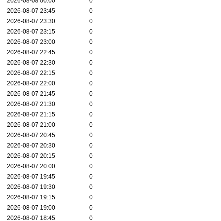
2026-08-08 00:00
0
2026-08-07 23:45
0
2026-08-07 23:30
0
2026-08-07 23:15
0
2026-08-07 23:00
0
2026-08-07 22:45
0
2026-08-07 22:30
0
2026-08-07 22:15
0
2026-08-07 22:00
0
2026-08-07 21:45
0
2026-08-07 21:30
0
2026-08-07 21:15
0
2026-08-07 21:00
0
2026-08-07 20:45
0
2026-08-07 20:30
0
2026-08-07 20:15
0
2026-08-07 20:00
0
2026-08-07 19:45
0
2026-08-07 19:30
0
2026-08-07 19:15
0
2026-08-07 19:00
0
2026-08-07 18:45
0