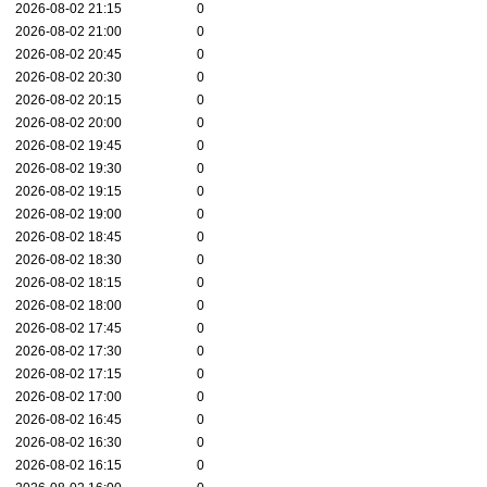
2026-08-02 21:15
0
2026-08-02 21:00
0
2026-08-02 20:45
0
2026-08-02 20:30
0
2026-08-02 20:15
0
2026-08-02 20:00
0
2026-08-02 19:45
0
2026-08-02 19:30
0
2026-08-02 19:15
0
2026-08-02 19:00
0
2026-08-02 18:45
0
2026-08-02 18:30
0
2026-08-02 18:15
0
2026-08-02 18:00
0
2026-08-02 17:45
0
2026-08-02 17:30
0
2026-08-02 17:15
0
2026-08-02 17:00
0
2026-08-02 16:45
0
2026-08-02 16:30
0
2026-08-02 16:15
0