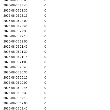
2026-08-06 00:00
0
2026-08-05 23:45
0
2026-08-05 23:30
0
2026-08-05 23:15
0
2026-08-05 23:00
0
2026-08-05 22:45
0
2026-08-05 22:30
0
2026-08-05 22:15
0
2026-08-05 22:00
0
2026-08-05 21:45
0
2026-08-05 21:30
0
2026-08-05 21:15
0
2026-08-05 21:00
0
2026-08-05 20:45
0
2026-08-05 20:30
0
2026-08-05 20:15
0
2026-08-05 20:00
0
2026-08-05 19:45
0
2026-08-05 19:30
0
2026-08-05 19:15
0
2026-08-05 19:00
0
2026-08-05 18:45
0