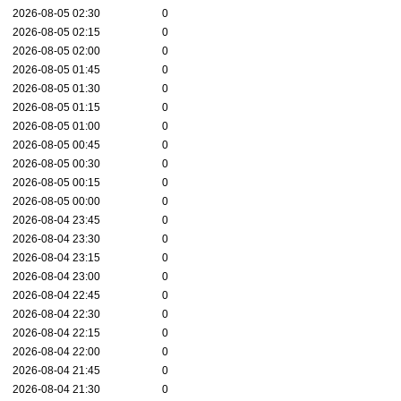
2026-08-05 02:30
0
2026-08-05 02:15
0
2026-08-05 02:00
0
2026-08-05 01:45
0
2026-08-05 01:30
0
2026-08-05 01:15
0
2026-08-05 01:00
0
2026-08-05 00:45
0
2026-08-05 00:30
0
2026-08-05 00:15
0
2026-08-05 00:00
0
2026-08-04 23:45
0
2026-08-04 23:30
0
2026-08-04 23:15
0
2026-08-04 23:00
0
2026-08-04 22:45
0
2026-08-04 22:30
0
2026-08-04 22:15
0
2026-08-04 22:00
0
2026-08-04 21:45
0
2026-08-04 21:30
0