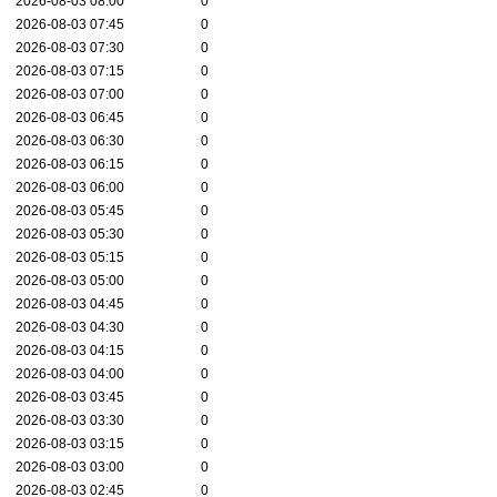
2026-08-03 08:00
0
2026-08-03 07:45
0
2026-08-03 07:30
0
2026-08-03 07:15
0
2026-08-03 07:00
0
2026-08-03 06:45
0
2026-08-03 06:30
0
2026-08-03 06:15
0
2026-08-03 06:00
0
2026-08-03 05:45
0
2026-08-03 05:30
0
2026-08-03 05:15
0
2026-08-03 05:00
0
2026-08-03 04:45
0
2026-08-03 04:30
0
2026-08-03 04:15
0
2026-08-03 04:00
0
2026-08-03 03:45
0
2026-08-03 03:30
0
2026-08-03 03:15
0
2026-08-03 03:00
0
2026-08-03 02:45
0