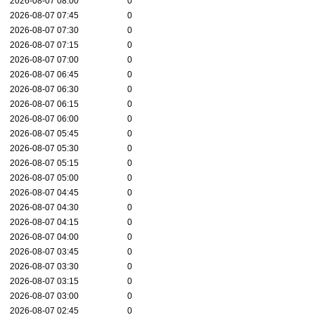
2026-08-07 08:00
0
2026-08-07 07:45
0
2026-08-07 07:30
0
2026-08-07 07:15
0
2026-08-07 07:00
0
2026-08-07 06:45
0
2026-08-07 06:30
0
2026-08-07 06:15
0
2026-08-07 06:00
0
2026-08-07 05:45
0
2026-08-07 05:30
0
2026-08-07 05:15
0
2026-08-07 05:00
0
2026-08-07 04:45
0
2026-08-07 04:30
0
2026-08-07 04:15
0
2026-08-07 04:00
0
2026-08-07 03:45
0
2026-08-07 03:30
0
2026-08-07 03:15
0
2026-08-07 03:00
0
2026-08-07 02:45
0