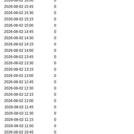
2026-08-02 16:00
0
2026-08-02 15:45
0
2026-08-02 15:30
0
2026-08-02 15:15
0
2026-08-02 15:00
0
2026-08-02 14:45
0
2026-08-02 14:30
0
2026-08-02 14:15
0
2026-08-02 14:00
0
2026-08-02 13:45
0
2026-08-02 13:30
0
2026-08-02 13:15
0
2026-08-02 13:00
0
2026-08-02 12:45
0
2026-08-02 12:30
0
2026-08-02 12:15
0
2026-08-02 12:00
0
2026-08-02 11:45
0
2026-08-02 11:30
0
2026-08-02 11:15
0
2026-08-02 11:00
0
2026-08-02 10:45
0