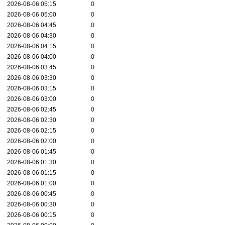
2026-08-06 05:15
0
2026-08-06 05:00
0
2026-08-06 04:45
0
2026-08-06 04:30
0
2026-08-06 04:15
0
2026-08-06 04:00
0
2026-08-06 03:45
0
2026-08-06 03:30
0
2026-08-06 03:15
0
2026-08-06 03:00
0
2026-08-06 02:45
0
2026-08-06 02:30
0
2026-08-06 02:15
0
2026-08-06 02:00
0
2026-08-06 01:45
0
2026-08-06 01:30
0
2026-08-06 01:15
0
2026-08-06 01:00
0
2026-08-06 00:45
0
2026-08-06 00:30
0
2026-08-06 00:15
0