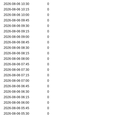
2026-08-06 10:30
0
2026-08-06 10:15
0
2026-08-06 10:00
0
2026-08-06 09:45
0
2026-08-06 09:30
0
2026-08-06 09:15
0
2026-08-06 09:00
0
2026-08-06 08:45
0
2026-08-06 08:30
0
2026-08-06 08:15
0
2026-08-06 08:00
0
2026-08-06 07:45
0
2026-08-06 07:30
0
2026-08-06 07:15
0
2026-08-06 07:00
0
2026-08-06 06:45
0
2026-08-06 06:30
0
2026-08-06 06:15
0
2026-08-06 06:00
0
2026-08-06 05:45
0
2026-08-06 05:30
0