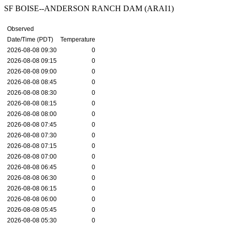
SF BOISE--ANDERSON RANCH DAM (ARAI1)
Observed
Date/Time (PDT)
Temperature
2026-08-08 09:30
0
2026-08-08 09:15
0
2026-08-08 09:00
0
2026-08-08 08:45
0
2026-08-08 08:30
0
2026-08-08 08:15
0
2026-08-08 08:00
0
2026-08-08 07:45
0
2026-08-08 07:30
0
2026-08-08 07:15
0
2026-08-08 07:00
0
2026-08-08 06:45
0
2026-08-08 06:30
0
2026-08-08 06:15
0
2026-08-08 06:00
0
2026-08-08 05:45
0
2026-08-08 05:30
0