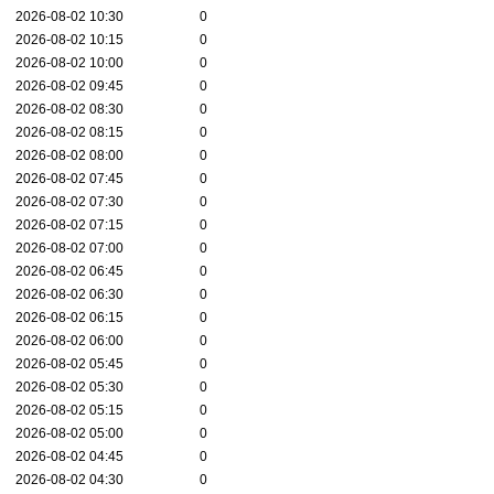
2026-08-02 10:30
0
2026-08-02 10:15
0
2026-08-02 10:00
0
2026-08-02 09:45
0
2026-08-02 08:30
0
2026-08-02 08:15
0
2026-08-02 08:00
0
2026-08-02 07:45
0
2026-08-02 07:30
0
2026-08-02 07:15
0
2026-08-02 07:00
0
2026-08-02 06:45
0
2026-08-02 06:30
0
2026-08-02 06:15
0
2026-08-02 06:00
0
2026-08-02 05:45
0
2026-08-02 05:30
0
2026-08-02 05:15
0
2026-08-02 05:00
0
2026-08-02 04:45
0
2026-08-02 04:30
0