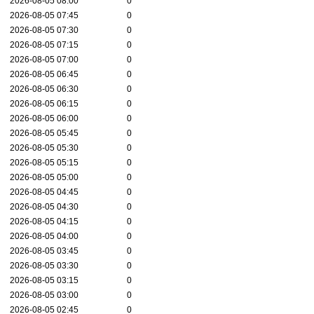
2026-08-05 08:00
0
2026-08-05 07:45
0
2026-08-05 07:30
0
2026-08-05 07:15
0
2026-08-05 07:00
0
2026-08-05 06:45
0
2026-08-05 06:30
0
2026-08-05 06:15
0
2026-08-05 06:00
0
2026-08-05 05:45
0
2026-08-05 05:30
0
2026-08-05 05:15
0
2026-08-05 05:00
0
2026-08-05 04:45
0
2026-08-05 04:30
0
2026-08-05 04:15
0
2026-08-05 04:00
0
2026-08-05 03:45
0
2026-08-05 03:30
0
2026-08-05 03:15
0
2026-08-05 03:00
0
2026-08-05 02:45
0