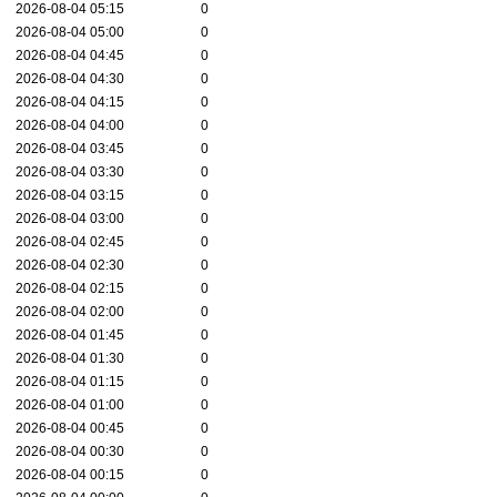
2026-08-04 05:15
0
2026-08-04 05:00
0
2026-08-04 04:45
0
2026-08-04 04:30
0
2026-08-04 04:15
0
2026-08-04 04:00
0
2026-08-04 03:45
0
2026-08-04 03:30
0
2026-08-04 03:15
0
2026-08-04 03:00
0
2026-08-04 02:45
0
2026-08-04 02:30
0
2026-08-04 02:15
0
2026-08-04 02:00
0
2026-08-04 01:45
0
2026-08-04 01:30
0
2026-08-04 01:15
0
2026-08-04 01:00
0
2026-08-04 00:45
0
2026-08-04 00:30
0
2026-08-04 00:15
0