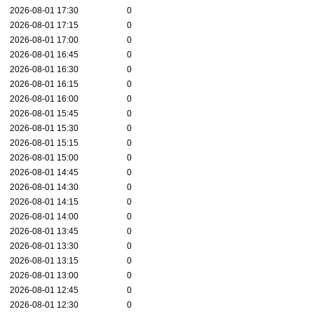
2026-08-01 17:30
0
2026-08-01 17:15
0
2026-08-01 17:00
0
2026-08-01 16:45
0
2026-08-01 16:30
0
2026-08-01 16:15
0
2026-08-01 16:00
0
2026-08-01 15:45
0
2026-08-01 15:30
0
2026-08-01 15:15
0
2026-08-01 15:00
0
2026-08-01 14:45
0
2026-08-01 14:30
0
2026-08-01 14:15
0
2026-08-01 14:00
0
2026-08-01 13:45
0
2026-08-01 13:30
0
2026-08-01 13:15
0
2026-08-01 13:00
0
2026-08-01 12:45
0
2026-08-01 12:30
0