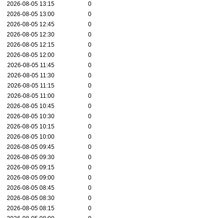
2026-08-05 13:15
0
2026-08-05 13:00
0
2026-08-05 12:45
0
2026-08-05 12:30
0
2026-08-05 12:15
0
2026-08-05 12:00
0
2026-08-05 11:45
0
2026-08-05 11:30
0
2026-08-05 11:15
0
2026-08-05 11:00
0
2026-08-05 10:45
0
2026-08-05 10:30
0
2026-08-05 10:15
0
2026-08-05 10:00
0
2026-08-05 09:45
0
2026-08-05 09:30
0
2026-08-05 09:15
0
2026-08-05 09:00
0
2026-08-05 08:45
0
2026-08-05 08:30
0
2026-08-05 08:15
0