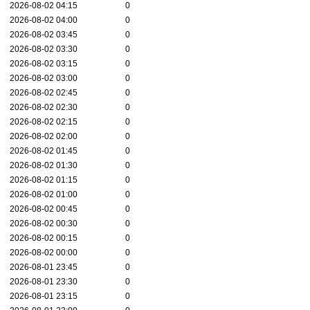
2026-08-02 04:15
0
2026-08-02 04:00
0
2026-08-02 03:45
0
2026-08-02 03:30
0
2026-08-02 03:15
0
2026-08-02 03:00
0
2026-08-02 02:45
0
2026-08-02 02:30
0
2026-08-02 02:15
0
2026-08-02 02:00
0
2026-08-02 01:45
0
2026-08-02 01:30
0
2026-08-02 01:15
0
2026-08-02 01:00
0
2026-08-02 00:45
0
2026-08-02 00:30
0
2026-08-02 00:15
0
2026-08-02 00:00
0
2026-08-01 23:45
0
2026-08-01 23:30
0
2026-08-01 23:15
0