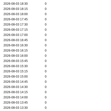
2026-08-03 18:30
0
2026-08-03 18:15
0
2026-08-03 18:00
0
2026-08-03 17:45
0
2026-08-03 17:30
0
2026-08-03 17:15
0
2026-08-03 17:00
0
2026-08-03 16:45
0
2026-08-03 16:30
0
2026-08-03 16:15
0
2026-08-03 16:00
0
2026-08-03 15:45
0
2026-08-03 15:30
0
2026-08-03 15:15
0
2026-08-03 15:00
0
2026-08-03 14:45
0
2026-08-03 14:30
0
2026-08-03 14:15
0
2026-08-03 14:00
0
2026-08-03 13:45
0
2026-08-03 13:30
0