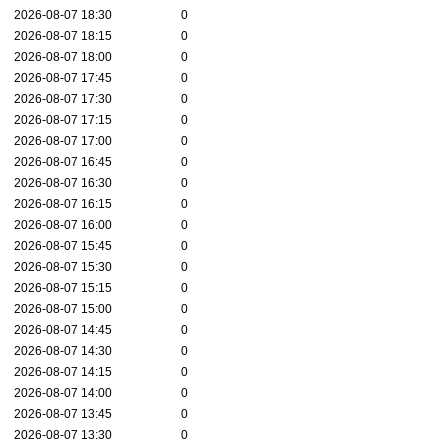
2026-08-07 18:30
0
2026-08-07 18:15
0
2026-08-07 18:00
0
2026-08-07 17:45
0
2026-08-07 17:30
0
2026-08-07 17:15
0
2026-08-07 17:00
0
2026-08-07 16:45
0
2026-08-07 16:30
0
2026-08-07 16:15
0
2026-08-07 16:00
0
2026-08-07 15:45
0
2026-08-07 15:30
0
2026-08-07 15:15
0
2026-08-07 15:00
0
2026-08-07 14:45
0
2026-08-07 14:30
0
2026-08-07 14:15
0
2026-08-07 14:00
0
2026-08-07 13:45
0
2026-08-07 13:30
0