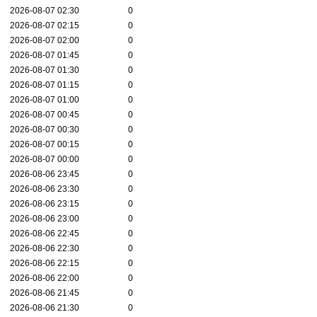
2026-08-07 02:30
0
2026-08-07 02:15
0
2026-08-07 02:00
0
2026-08-07 01:45
0
2026-08-07 01:30
0
2026-08-07 01:15
0
2026-08-07 01:00
0
2026-08-07 00:45
0
2026-08-07 00:30
0
2026-08-07 00:15
0
2026-08-07 00:00
0
2026-08-06 23:45
0
2026-08-06 23:30
0
2026-08-06 23:15
0
2026-08-06 23:00
0
2026-08-06 22:45
0
2026-08-06 22:30
0
2026-08-06 22:15
0
2026-08-06 22:00
0
2026-08-06 21:45
0
2026-08-06 21:30
0