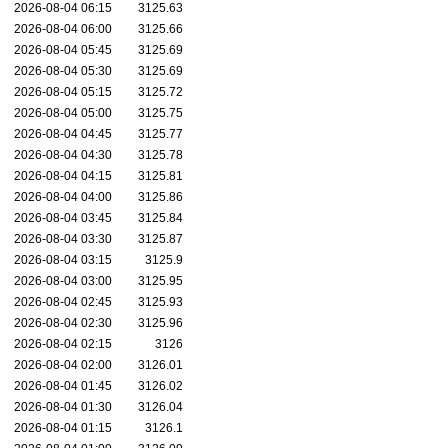
2026-08-04 06:15
3125.63
2026-08-04 06:00
3125.66
2026-08-04 05:45
3125.69
2026-08-04 05:30
3125.69
2026-08-04 05:15
3125.72
2026-08-04 05:00
3125.75
2026-08-04 04:45
3125.77
2026-08-04 04:30
3125.78
2026-08-04 04:15
3125.81
2026-08-04 04:00
3125.86
2026-08-04 03:45
3125.84
2026-08-04 03:30
3125.87
2026-08-04 03:15
3125.9
2026-08-04 03:00
3125.95
2026-08-04 02:45
3125.93
2026-08-04 02:30
3125.96
2026-08-04 02:15
3126
2026-08-04 02:00
3126.01
2026-08-04 01:45
3126.02
2026-08-04 01:30
3126.04
2026-08-04 01:15
3126.1