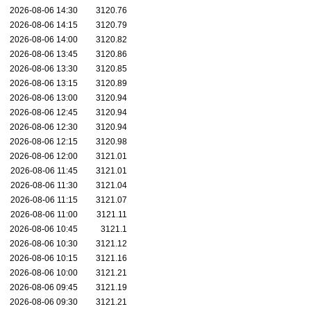
2026-08-06 14:30
3120.76
2026-08-06 14:15
3120.79
2026-08-06 14:00
3120.82
2026-08-06 13:45
3120.86
2026-08-06 13:30
3120.85
2026-08-06 13:15
3120.89
2026-08-06 13:00
3120.94
2026-08-06 12:45
3120.94
2026-08-06 12:30
3120.94
2026-08-06 12:15
3120.98
2026-08-06 12:00
3121.01
2026-08-06 11:45
3121.01
2026-08-06 11:30
3121.04
2026-08-06 11:15
3121.07
2026-08-06 11:00
3121.11
2026-08-06 10:45
3121.1
2026-08-06 10:30
3121.12
2026-08-06 10:15
3121.16
2026-08-06 10:00
3121.21
2026-08-06 09:45
3121.19
2026-08-06 09:30
3121.21