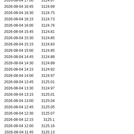
2026-08-04 17:00
3124.67
2026-08-04 16:45
3124.69
2026-08-04 16:30
3124.75
2026-08-04 16:15
3124.73
2026-08-04 16:00
3124.76
2026-08-04 15:45
3124.81
2026-08-04 15:30
3124.85
2026-08-04 15:15
3124.83
2026-08-04 15:00
3124.85
2026-08-04 14:45
3124.88
2026-08-04 14:30
3124.89
2026-08-04 14:15
3124.92
2026-08-04 14:00
3124.97
2026-08-04 13:45
3125.01
2026-08-04 13:30
3124.97
2026-08-04 13:15
3125.01
2026-08-04 13:00
3125.04
2026-08-04 12:45
3125.05
2026-08-04 12:30
3125.07
2026-08-04 12:15
3125.1
2026-08-04 12:00
3125.16
2026-08-04 11:45
3125.13