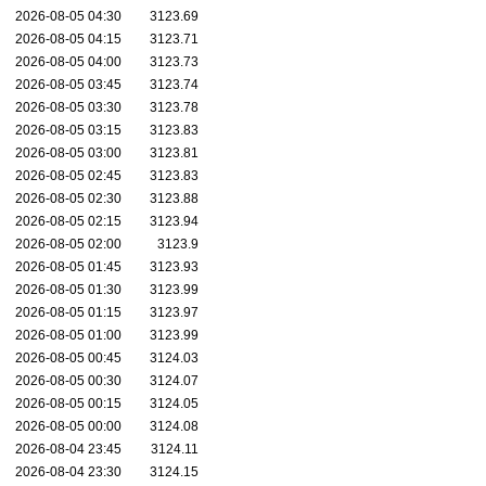
2026-08-05 04:30
3123.69
2026-08-05 04:15
3123.71
2026-08-05 04:00
3123.73
2026-08-05 03:45
3123.74
2026-08-05 03:30
3123.78
2026-08-05 03:15
3123.83
2026-08-05 03:00
3123.81
2026-08-05 02:45
3123.83
2026-08-05 02:30
3123.88
2026-08-05 02:15
3123.94
2026-08-05 02:00
3123.9
2026-08-05 01:45
3123.93
2026-08-05 01:30
3123.99
2026-08-05 01:15
3123.97
2026-08-05 01:00
3123.99
2026-08-05 00:45
3124.03
2026-08-05 00:30
3124.07
2026-08-05 00:15
3124.05
2026-08-05 00:00
3124.08
2026-08-04 23:45
3124.11
2026-08-04 23:30
3124.15