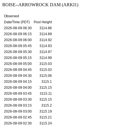
BOISE--ARROWROCK DAM (ARKI1)
Observed
Date/Time (PDT)
Pool Height
2026-08-09 06:30
3114.86
2026-08-09 06:15
3114.89
2026-08-09 06:00
3114.92
2026-08-09 05:45
3114.93
2026-08-09 05:30
3114.97
2026-08-09 05:15
3114.99
2026-08-09 05:00
3115.03
2026-08-09 04:45
3115.02
2026-08-09 04:30
3115.06
2026-08-09 04:15
3115.1
2026-08-09 04:00
3115.15
2026-08-09 03:45
3115.11
2026-08-09 03:30
3115.15
2026-08-09 03:15
3115.2
2026-08-09 03:00
3115.19
2026-08-09 02:45
3115.21
2026-08-09 02:30
3115.24