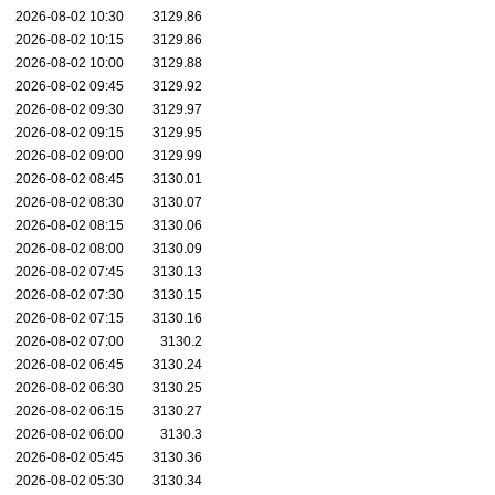
2026-08-02 10:30
3129.86
2026-08-02 10:15
3129.86
2026-08-02 10:00
3129.88
2026-08-02 09:45
3129.92
2026-08-02 09:30
3129.97
2026-08-02 09:15
3129.95
2026-08-02 09:00
3129.99
2026-08-02 08:45
3130.01
2026-08-02 08:30
3130.07
2026-08-02 08:15
3130.06
2026-08-02 08:00
3130.09
2026-08-02 07:45
3130.13
2026-08-02 07:30
3130.15
2026-08-02 07:15
3130.16
2026-08-02 07:00
3130.2
2026-08-02 06:45
3130.24
2026-08-02 06:30
3130.25
2026-08-02 06:15
3130.27
2026-08-02 06:00
3130.3
2026-08-02 05:45
3130.36
2026-08-02 05:30
3130.34