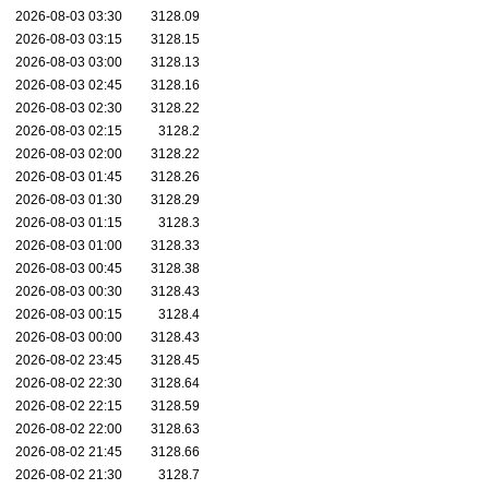
2026-08-03 03:30
3128.09
2026-08-03 03:15
3128.15
2026-08-03 03:00
3128.13
2026-08-03 02:45
3128.16
2026-08-03 02:30
3128.22
2026-08-03 02:15
3128.2
2026-08-03 02:00
3128.22
2026-08-03 01:45
3128.26
2026-08-03 01:30
3128.29
2026-08-03 01:15
3128.3
2026-08-03 01:00
3128.33
2026-08-03 00:45
3128.38
2026-08-03 00:30
3128.43
2026-08-03 00:15
3128.4
2026-08-03 00:00
3128.43
2026-08-02 23:45
3128.45
2026-08-02 22:30
3128.64
2026-08-02 22:15
3128.59
2026-08-02 22:00
3128.63
2026-08-02 21:45
3128.66
2026-08-02 21:30
3128.7