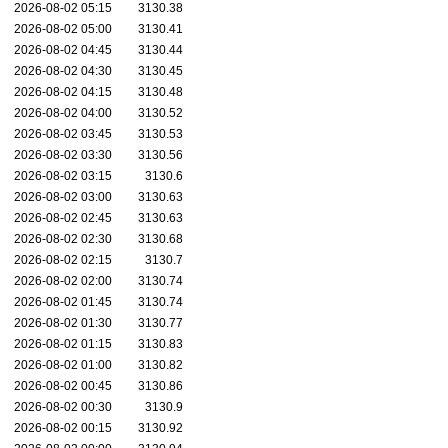
2026-08-02 05:15
3130.38
2026-08-02 05:00
3130.41
2026-08-02 04:45
3130.44
2026-08-02 04:30
3130.45
2026-08-02 04:15
3130.48
2026-08-02 04:00
3130.52
2026-08-02 03:45
3130.53
2026-08-02 03:30
3130.56
2026-08-02 03:15
3130.6
2026-08-02 03:00
3130.63
2026-08-02 02:45
3130.63
2026-08-02 02:30
3130.68
2026-08-02 02:15
3130.7
2026-08-02 02:00
3130.74
2026-08-02 01:45
3130.74
2026-08-02 01:30
3130.77
2026-08-02 01:15
3130.83
2026-08-02 01:00
3130.82
2026-08-02 00:45
3130.86
2026-08-02 00:30
3130.9
2026-08-02 00:15
3130.92