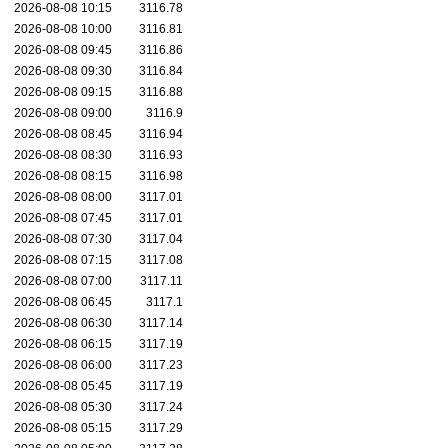
2026-08-08 10:15
3116.78
2026-08-08 10:00
3116.81
2026-08-08 09:45
3116.86
2026-08-08 09:30
3116.84
2026-08-08 09:15
3116.88
2026-08-08 09:00
3116.9
2026-08-08 08:45
3116.94
2026-08-08 08:30
3116.93
2026-08-08 08:15
3116.98
2026-08-08 08:00
3117.01
2026-08-08 07:45
3117.01
2026-08-08 07:30
3117.04
2026-08-08 07:15
3117.08
2026-08-08 07:00
3117.11
2026-08-08 06:45
3117.1
2026-08-08 06:30
3117.14
2026-08-08 06:15
3117.19
2026-08-08 06:00
3117.23
2026-08-08 05:45
3117.19
2026-08-08 05:30
3117.24
2026-08-08 05:15
3117.29