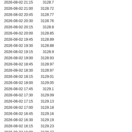
2026-08-02 21:15
3128.7
2026-08-02 21:00
3128.72
2026-08-02 20:45
3128.77
2026-08-02 20:30
3128.76
2026-08-02 20:15
3128.8
2026-08-02 20:00
3128.85
2026-08-02 19:45
3128.89
2026-08-02 19:30
3128.88
2026-08-02 19:15
3128.9
2026-08-02 19:00
3128.93
2026-08-02 18:45
3128.97
2026-08-02 18:30
3128.97
2026-08-02 18:15
3129.01
2026-08-02 18:00
3129.05
2026-08-02 17:45
3129.1
2026-08-02 17:30
3129.09
2026-08-02 17:15
3129.13
2026-08-02 17:00
3129.18
2026-08-02 16:45
3129.16
2026-08-02 16:30
3129.19
2026-08-02 16:15
3129.23