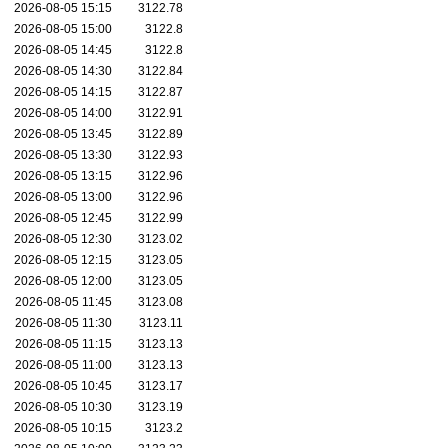
2026-08-05 15:15
3122.78
2026-08-05 15:00
3122.8
2026-08-05 14:45
3122.8
2026-08-05 14:30
3122.84
2026-08-05 14:15
3122.87
2026-08-05 14:00
3122.91
2026-08-05 13:45
3122.89
2026-08-05 13:30
3122.93
2026-08-05 13:15
3122.96
2026-08-05 13:00
3122.96
2026-08-05 12:45
3122.99
2026-08-05 12:30
3123.02
2026-08-05 12:15
3123.05
2026-08-05 12:00
3123.05
2026-08-05 11:45
3123.08
2026-08-05 11:30
3123.11
2026-08-05 11:15
3123.13
2026-08-05 11:00
3123.13
2026-08-05 10:45
3123.17
2026-08-05 10:30
3123.19
2026-08-05 10:15
3123.2