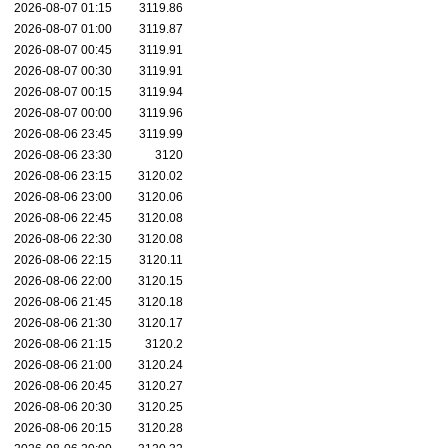
2026-08-07 01:15
3119.86
2026-08-07 01:00
3119.87
2026-08-07 00:45
3119.91
2026-08-07 00:30
3119.91
2026-08-07 00:15
3119.94
2026-08-07 00:00
3119.96
2026-08-06 23:45
3119.99
2026-08-06 23:30
3120
2026-08-06 23:15
3120.02
2026-08-06 23:00
3120.06
2026-08-06 22:45
3120.08
2026-08-06 22:30
3120.08
2026-08-06 22:15
3120.11
2026-08-06 22:00
3120.15
2026-08-06 21:45
3120.18
2026-08-06 21:30
3120.17
2026-08-06 21:15
3120.2
2026-08-06 21:00
3120.24
2026-08-06 20:45
3120.27
2026-08-06 20:30
3120.25
2026-08-06 20:15
3120.28