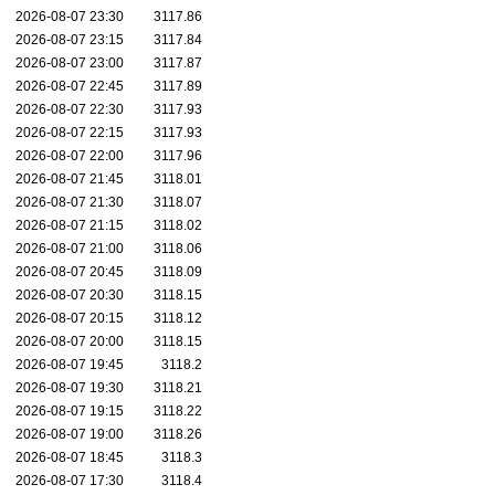
2026-08-07 23:30
3117.86
2026-08-07 23:15
3117.84
2026-08-07 23:00
3117.87
2026-08-07 22:45
3117.89
2026-08-07 22:30
3117.93
2026-08-07 22:15
3117.93
2026-08-07 22:00
3117.96
2026-08-07 21:45
3118.01
2026-08-07 21:30
3118.07
2026-08-07 21:15
3118.02
2026-08-07 21:00
3118.06
2026-08-07 20:45
3118.09
2026-08-07 20:30
3118.15
2026-08-07 20:15
3118.12
2026-08-07 20:00
3118.15
2026-08-07 19:45
3118.2
2026-08-07 19:30
3118.21
2026-08-07 19:15
3118.22
2026-08-07 19:00
3118.26
2026-08-07 18:45
3118.3
2026-08-07 17:30
3118.4