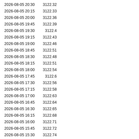
2026-08-05 20:30
3122.32
2026-08-05 20:15
3122.33
2026-08-05 20:00
3122.36
2026-08-05 19:45
3122.39
2026-08-05 19:30
3122.4
2026-08-05 19:15
3122.43
2026-08-05 19:00
3122.46
2026-08-05 18:45
3122.51
2026-08-05 18:30
3122.48
2026-08-05 18:15
3122.51
2026-08-05 18:00
3122.54
2026-08-05 17:45
3122.6
2026-08-05 17:30
3122.56
2026-08-05 17:15
3122.58
2026-08-05 17:00
3122.63
2026-08-05 16:45
3122.64
2026-08-05 16:30
3122.65
2026-08-05 16:15
3122.68
2026-08-05 16:00
3122.71
2026-08-05 15:45
3122.72
2026-08-05 15:30
3122.74