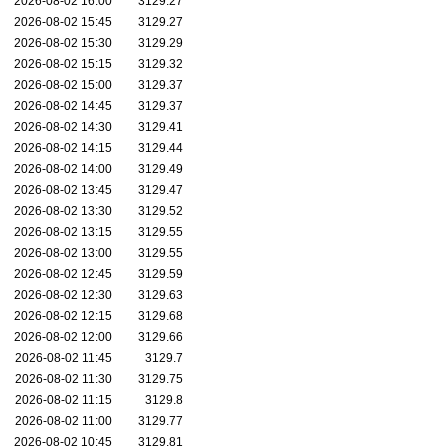
2026-08-02 16:00
3129.27
2026-08-02 15:45
3129.27
2026-08-02 15:30
3129.29
2026-08-02 15:15
3129.32
2026-08-02 15:00
3129.37
2026-08-02 14:45
3129.37
2026-08-02 14:30
3129.41
2026-08-02 14:15
3129.44
2026-08-02 14:00
3129.49
2026-08-02 13:45
3129.47
2026-08-02 13:30
3129.52
2026-08-02 13:15
3129.55
2026-08-02 13:00
3129.55
2026-08-02 12:45
3129.59
2026-08-02 12:30
3129.63
2026-08-02 12:15
3129.68
2026-08-02 12:00
3129.66
2026-08-02 11:45
3129.7
2026-08-02 11:30
3129.75
2026-08-02 11:15
3129.8
2026-08-02 11:00
3129.77
2026-08-02 10:45
3129.81