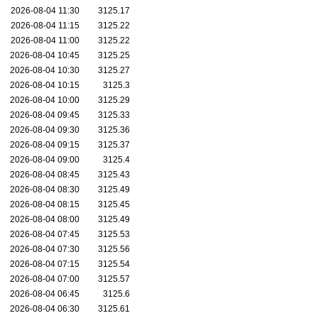
2026-08-04 11:30
3125.17
2026-08-04 11:15
3125.22
2026-08-04 11:00
3125.22
2026-08-04 10:45
3125.25
2026-08-04 10:30
3125.27
2026-08-04 10:15
3125.3
2026-08-04 10:00
3125.29
2026-08-04 09:45
3125.33
2026-08-04 09:30
3125.36
2026-08-04 09:15
3125.37
2026-08-04 09:00
3125.4
2026-08-04 08:45
3125.43
2026-08-04 08:30
3125.49
2026-08-04 08:15
3125.45
2026-08-04 08:00
3125.49
2026-08-04 07:45
3125.53
2026-08-04 07:30
3125.56
2026-08-04 07:15
3125.54
2026-08-04 07:00
3125.57
2026-08-04 06:45
3125.6
2026-08-04 06:30
3125.61