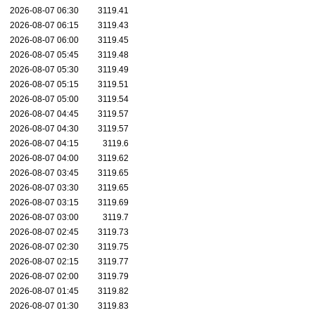
2026-08-07 06:30
3119.41
2026-08-07 06:15
3119.43
2026-08-07 06:00
3119.45
2026-08-07 05:45
3119.48
2026-08-07 05:30
3119.49
2026-08-07 05:15
3119.51
2026-08-07 05:00
3119.54
2026-08-07 04:45
3119.57
2026-08-07 04:30
3119.57
2026-08-07 04:15
3119.6
2026-08-07 04:00
3119.62
2026-08-07 03:45
3119.65
2026-08-07 03:30
3119.65
2026-08-07 03:15
3119.69
2026-08-07 03:00
3119.7
2026-08-07 02:45
3119.73
2026-08-07 02:30
3119.75
2026-08-07 02:15
3119.77
2026-08-07 02:00
3119.79
2026-08-07 01:45
3119.82
2026-08-07 01:30
3119.83