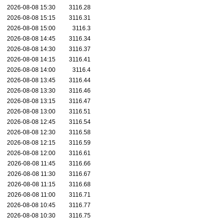
2026-08-08 15:30
3116.28
2026-08-08 15:15
3116.31
2026-08-08 15:00
3116.3
2026-08-08 14:45
3116.34
2026-08-08 14:30
3116.37
2026-08-08 14:15
3116.41
2026-08-08 14:00
3116.4
2026-08-08 13:45
3116.44
2026-08-08 13:30
3116.46
2026-08-08 13:15
3116.47
2026-08-08 13:00
3116.51
2026-08-08 12:45
3116.54
2026-08-08 12:30
3116.58
2026-08-08 12:15
3116.59
2026-08-08 12:00
3116.61
2026-08-08 11:45
3116.66
2026-08-08 11:30
3116.67
2026-08-08 11:15
3116.68
2026-08-08 11:00
3116.71
2026-08-08 10:45
3116.77
2026-08-08 10:30
3116.75