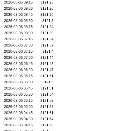
2026-08-06 09:15
3121.23
2026-08-06 09:00
3121.26
2026-08-06 08:45
3121.26
2026-08-06 08:30
3121.3
2026-08-06 08:15
3121.34
2026-08-06 08:00
3121.39
2026-08-06 07:45
3121.34
2026-08-06 07:30
3121.37
2026-08-06 07:15
3121.4
2026-08-06 07:00
3121.44
2026-08-06 06:45
3121.43
2026-08-06 06:30
3121.47
2026-08-06 06:15
3121.51
2026-08-06 06:00
3121.5
2026-08-06 05:45
3121.51
2026-08-06 05:30
3121.54
2026-08-06 05:15
3121.58
2026-08-06 05:00
3121.58
2026-08-06 04:45
3121.61
2026-08-06 04:30
3121.64
2026-08-06 04:15
3121.68