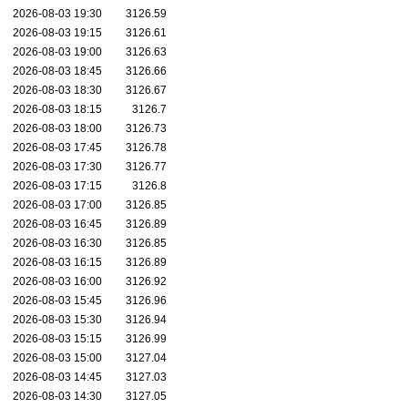
2026-08-03 19:30
3126.59
2026-08-03 19:15
3126.61
2026-08-03 19:00
3126.63
2026-08-03 18:45
3126.66
2026-08-03 18:30
3126.67
2026-08-03 18:15
3126.7
2026-08-03 18:00
3126.73
2026-08-03 17:45
3126.78
2026-08-03 17:30
3126.77
2026-08-03 17:15
3126.8
2026-08-03 17:00
3126.85
2026-08-03 16:45
3126.89
2026-08-03 16:30
3126.85
2026-08-03 16:15
3126.89
2026-08-03 16:00
3126.92
2026-08-03 15:45
3126.96
2026-08-03 15:30
3126.94
2026-08-03 15:15
3126.99
2026-08-03 15:00
3127.04
2026-08-03 14:45
3127.03
2026-08-03 14:30
3127.05