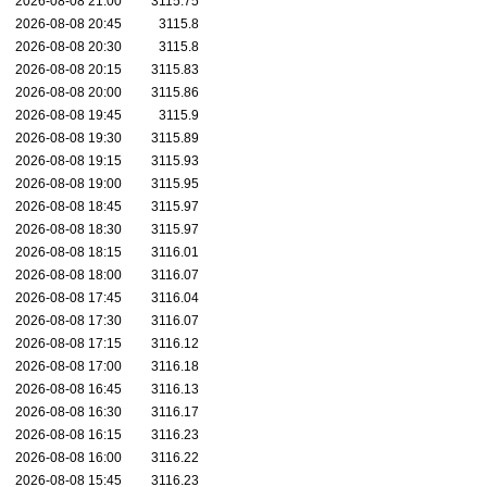
2026-08-08 21:00
3115.75
2026-08-08 20:45
3115.8
2026-08-08 20:30
3115.8
2026-08-08 20:15
3115.83
2026-08-08 20:00
3115.86
2026-08-08 19:45
3115.9
2026-08-08 19:30
3115.89
2026-08-08 19:15
3115.93
2026-08-08 19:00
3115.95
2026-08-08 18:45
3115.97
2026-08-08 18:30
3115.97
2026-08-08 18:15
3116.01
2026-08-08 18:00
3116.07
2026-08-08 17:45
3116.04
2026-08-08 17:30
3116.07
2026-08-08 17:15
3116.12
2026-08-08 17:00
3116.18
2026-08-08 16:45
3116.13
2026-08-08 16:30
3116.17
2026-08-08 16:15
3116.23
2026-08-08 16:00
3116.22
2026-08-08 15:45
3116.23