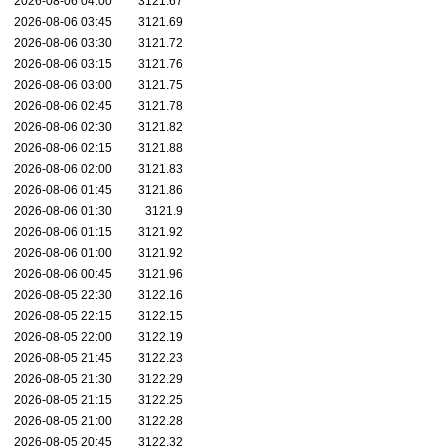
2026-08-06 04:00
3121.67
2026-08-06 03:45
3121.69
2026-08-06 03:30
3121.72
2026-08-06 03:15
3121.76
2026-08-06 03:00
3121.75
2026-08-06 02:45
3121.78
2026-08-06 02:30
3121.82
2026-08-06 02:15
3121.88
2026-08-06 02:00
3121.83
2026-08-06 01:45
3121.86
2026-08-06 01:30
3121.9
2026-08-06 01:15
3121.92
2026-08-06 01:00
3121.92
2026-08-06 00:45
3121.96
2026-08-05 22:30
3122.16
2026-08-05 22:15
3122.15
2026-08-05 22:00
3122.19
2026-08-05 21:45
3122.23
2026-08-05 21:30
3122.29
2026-08-05 21:15
3122.25
2026-08-05 21:00
3122.28
2026-08-05 20:45
3122.32