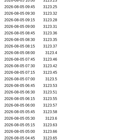
2026-08-05 10:00
3123.23
2026-08-05 09:45
3123.25
2026-08-05 09:30
3123.32
2026-08-05 09:15
3123.28
2026-08-05 09:00
3123.31
2026-08-05 08:45
3123.36
2026-08-05 08:30
3123.35
2026-08-05 08:15
3123.37
2026-08-05 08:00
3123.4
2026-08-05 07:45
3123.46
2026-08-05 07:30
3123.42
2026-08-05 07:15
3123.45
2026-08-05 07:00
3123.5
2026-08-05 06:45
3123.53
2026-08-05 06:30
3123.51
2026-08-05 06:15
3123.55
2026-08-05 06:00
3123.57
2026-08-05 05:45
3123.58
2026-08-05 05:30
3123.6
2026-08-05 05:15
3123.63
2026-08-05 05:00
3123.66
2026-08-05 04:45
3123.65