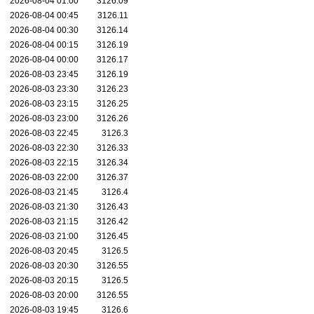
2026-08-04 01:00
3126.09
2026-08-04 00:45
3126.11
2026-08-04 00:30
3126.14
2026-08-04 00:15
3126.19
2026-08-04 00:00
3126.17
2026-08-03 23:45
3126.19
2026-08-03 23:30
3126.23
2026-08-03 23:15
3126.25
2026-08-03 23:00
3126.26
2026-08-03 22:45
3126.3
2026-08-03 22:30
3126.33
2026-08-03 22:15
3126.34
2026-08-03 22:00
3126.37
2026-08-03 21:45
3126.4
2026-08-03 21:30
3126.43
2026-08-03 21:15
3126.42
2026-08-03 21:00
3126.45
2026-08-03 20:45
3126.5
2026-08-03 20:30
3126.55
2026-08-03 20:15
3126.5
2026-08-03 20:00
3126.55
2026-08-03 19:45
3126.6