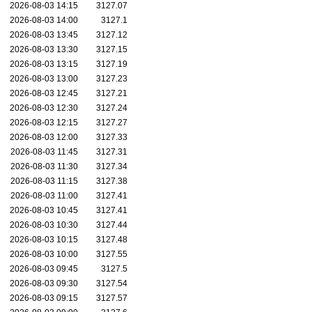
2026-08-03 14:15
3127.07
2026-08-03 14:00
3127.1
2026-08-03 13:45
3127.12
2026-08-03 13:30
3127.15
2026-08-03 13:15
3127.19
2026-08-03 13:00
3127.23
2026-08-03 12:45
3127.21
2026-08-03 12:30
3127.24
2026-08-03 12:15
3127.27
2026-08-03 12:00
3127.33
2026-08-03 11:45
3127.31
2026-08-03 11:30
3127.34
2026-08-03 11:15
3127.38
2026-08-03 11:00
3127.41
2026-08-03 10:45
3127.41
2026-08-03 10:30
3127.44
2026-08-03 10:15
3127.48
2026-08-03 10:00
3127.55
2026-08-03 09:45
3127.5
2026-08-03 09:30
3127.54
2026-08-03 09:15
3127.57