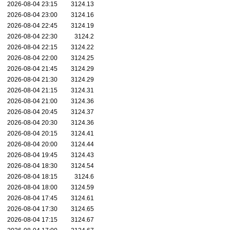
2026-08-04 23:15
3124.13
2026-08-04 23:00
3124.16
2026-08-04 22:45
3124.19
2026-08-04 22:30
3124.2
2026-08-04 22:15
3124.22
2026-08-04 22:00
3124.25
2026-08-04 21:45
3124.29
2026-08-04 21:30
3124.29
2026-08-04 21:15
3124.31
2026-08-04 21:00
3124.36
2026-08-04 20:45
3124.37
2026-08-04 20:30
3124.36
2026-08-04 20:15
3124.41
2026-08-04 20:00
3124.44
2026-08-04 19:45
3124.43
2026-08-04 18:30
3124.54
2026-08-04 18:15
3124.6
2026-08-04 18:00
3124.59
2026-08-04 17:45
3124.61
2026-08-04 17:30
3124.65
2026-08-04 17:15
3124.67