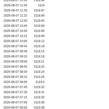
2026-08-07 12:00
3118.96
2026-08-07 11:45
3119
2026-08-07 11:30
3118.97
2026-08-07 11:15
3118.99
2026-08-07 11:00
3119.04
2026-08-07 10:45
3119.09
2026-08-07 10:30
3119.06
2026-08-07 10:15
3119.09
2026-08-07 10:00
3119.13
2026-08-07 09:45
3119.18
2026-08-07 09:30
3119.15
2026-08-07 09:15
3119.18
2026-08-07 09:00
3119.21
2026-08-07 08:45
3119.25
2026-08-07 08:30
3119.24
2026-08-07 08:15
3119.26
2026-08-07 08:00
3119.3
2026-08-07 07:45
3119.32
2026-08-07 07:30
3119.31
2026-08-07 07:15
3119.35
2026-08-07 07:00
3119.38
2026-08-07 06:45
3119.39