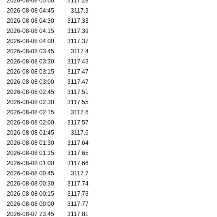
2026-08-08 05:00
3117.28
2026-08-08 04:45
3117.3
2026-08-08 04:30
3117.33
2026-08-08 04:15
3117.39
2026-08-08 04:00
3117.37
2026-08-08 03:45
3117.4
2026-08-08 03:30
3117.43
2026-08-08 03:15
3117.47
2026-08-08 03:00
3117.47
2026-08-08 02:45
3117.51
2026-08-08 02:30
3117.55
2026-08-08 02:15
3117.6
2026-08-08 02:00
3117.57
2026-08-08 01:45
3117.6
2026-08-08 01:30
3117.64
2026-08-08 01:15
3117.65
2026-08-08 01:00
3117.66
2026-08-08 00:45
3117.7
2026-08-08 00:30
3117.74
2026-08-08 00:15
3117.73
2026-08-08 00:00
3117.77
2026-08-07 23:45
3117.81