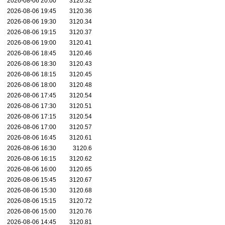
2026-08-06 20:00
3120.32
2026-08-06 19:45
3120.36
2026-08-06 19:30
3120.34
2026-08-06 19:15
3120.37
2026-08-06 19:00
3120.41
2026-08-06 18:45
3120.46
2026-08-06 18:30
3120.43
2026-08-06 18:15
3120.45
2026-08-06 18:00
3120.48
2026-08-06 17:45
3120.54
2026-08-06 17:30
3120.51
2026-08-06 17:15
3120.54
2026-08-06 17:00
3120.57
2026-08-06 16:45
3120.61
2026-08-06 16:30
3120.6
2026-08-06 16:15
3120.62
2026-08-06 16:00
3120.65
2026-08-06 15:45
3120.67
2026-08-06 15:30
3120.68
2026-08-06 15:15
3120.72
2026-08-06 15:00
3120.76
2026-08-06 14:45
3120.81