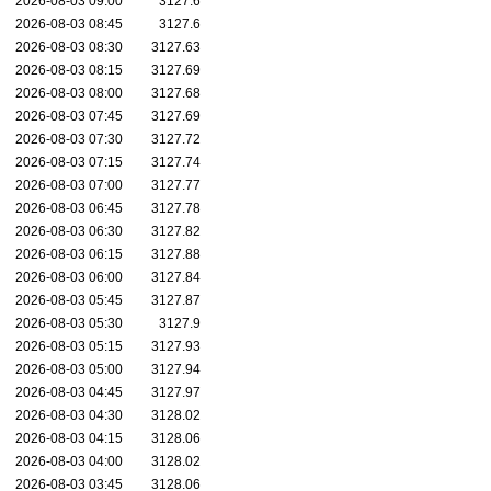
2026-08-03 09:00
3127.6
2026-08-03 08:45
3127.6
2026-08-03 08:30
3127.63
2026-08-03 08:15
3127.69
2026-08-03 08:00
3127.68
2026-08-03 07:45
3127.69
2026-08-03 07:30
3127.72
2026-08-03 07:15
3127.74
2026-08-03 07:00
3127.77
2026-08-03 06:45
3127.78
2026-08-03 06:30
3127.82
2026-08-03 06:15
3127.88
2026-08-03 06:00
3127.84
2026-08-03 05:45
3127.87
2026-08-03 05:30
3127.9
2026-08-03 05:15
3127.93
2026-08-03 05:00
3127.94
2026-08-03 04:45
3127.97
2026-08-03 04:30
3128.02
2026-08-03 04:15
3128.06
2026-08-03 04:00
3128.02
2026-08-03 03:45
3128.06