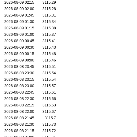
2026-08-09 02:15
3115.29
2026-08-09 02:00
3115.28
2026-08-09 01:45
3115.31
2026-08-09 01:30
3115.34
2026-08-09 01:15
3115.38
2026-08-09 01:00
3115.37
2026-08-09 00:45
3115.41
2026-08-09 00:30
3115.43
2026-08-09 00:15
3115.48
2026-08-09 00:00
3115.46
2026-08-08 23:45
3115.51
2026-08-08 23:30
3115.54
2026-08-08 23:15
3115.54
2026-08-08 23:00
3115.57
2026-08-08 22:45
3115.61
2026-08-08 22:30
3115.66
2026-08-08 22:15
3115.63
2026-08-08 22:00
3115.67
2026-08-08 21:45
3115.7
2026-08-08 21:30
3115.73
2026-08-08 21:15
3115.72