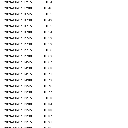
2026-08-07 17:15
3118.4
2026-08-07 17:00
3118.46
2026-08-07 16:45
3118.5
2026-08-07 16:30
3118.49
2026-08-07 16:15
3118.5
2026-08-07 16:00
3118.54
2026-08-07 15:45
3118.59
2026-08-07 15:30
3118.59
2026-08-07 15:15
3118.6
2026-08-07 15:00
3118.63
2026-08-07 14:45
3118.67
2026-08-07 14:30
3118.68
2026-08-07 14:15
3118.71
2026-08-07 14:00
3118.73
2026-08-07 13:45
3118.76
2026-08-07 13:30
3118.77
2026-08-07 13:15
3118.8
2026-08-07 13:00
3118.84
2026-08-07 12:45
3118.88
2026-08-07 12:30
3118.87
2026-08-07 12:15
3118.91