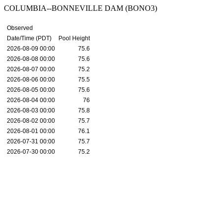
COLUMBIA--BONNEVILLE DAM (BONO3)
Observed
Date/Time (PDT)
Pool Height
2026-08-09 00:00
75.6
2026-08-08 00:00
75.6
2026-08-07 00:00
75.2
2026-08-06 00:00
75.5
2026-08-05 00:00
75.6
2026-08-04 00:00
76
2026-08-03 00:00
75.8
2026-08-02 00:00
75.7
2026-08-01 00:00
76.1
2026-07-31 00:00
75.7
2026-07-30 00:00
75.2