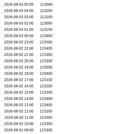
2026-08-03 05:00
113000
2026-08-03 04:00
113200
2026-08-03 03:00
113100
2026-08-03 02:00
113000
2026-08-03 01:00
113100
2026-08-03 00:00
122600
2026-08-02 23:00
123500
2026-08-02 22:00
123400
2026-08-02 21:00
123300
2026-08-02 20:00
123300
2026-08-02 19:00
123500
2026-08-02 18:00
123400
2026-08-02 17:00
123100
2026-08-02 16:00
123200
2026-08-02 15:00
123300
2026-08-02 14:00
123400
2026-08-02 13:00
123400
2026-08-02 12:00
123200
2026-08-02 11:00
123300
2026-08-02 10:00
123300
2026-08-02 09:00
123300