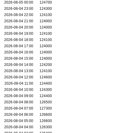
2026-08-05 00:00
124700
2026-08-04 23:00
124300
2026-08-04 22:00
124100
2026-08-04 21:00
124000
2026-08-04 20:00
124000
2026-08-04 19:00
124100
2026-08-04 18:00
124100
2026-08-04 17:00
124000
2026-08-04 16:00
124000
2026-08-04 15:00
124000
2026-08-04 14:00
124200
2026-08-04 13:00
124100
2026-08-04 12:00
124600
2026-08-04 11:00
124400
2026-08-04 10:00
124300
2026-08-04 09:00
124400
2026-08-04 08:00
126500
2026-08-04 07:00
127300
2026-08-04 06:00
126600
2026-08-04 05:00
126600
2026-08-04 04:00
126300