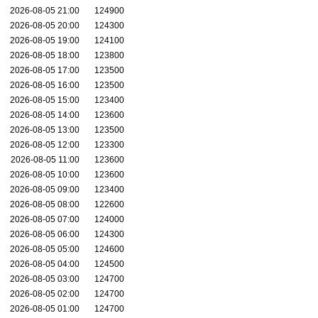
2026-08-05 21:00
124900
2026-08-05 20:00
124300
2026-08-05 19:00
124100
2026-08-05 18:00
123800
2026-08-05 17:00
123500
2026-08-05 16:00
123500
2026-08-05 15:00
123400
2026-08-05 14:00
123600
2026-08-05 13:00
123500
2026-08-05 12:00
123300
2026-08-05 11:00
123600
2026-08-05 10:00
123600
2026-08-05 09:00
123400
2026-08-05 08:00
122600
2026-08-05 07:00
124000
2026-08-05 06:00
124300
2026-08-05 05:00
124600
2026-08-05 04:00
124500
2026-08-05 03:00
124700
2026-08-05 02:00
124700
2026-08-05 01:00
124700