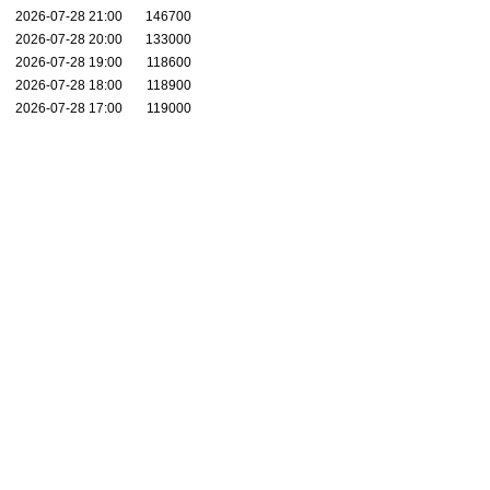
2026-07-28 21:00
146700
2026-07-28 20:00
133000
2026-07-28 19:00
118600
2026-07-28 18:00
118900
2026-07-28 17:00
119000