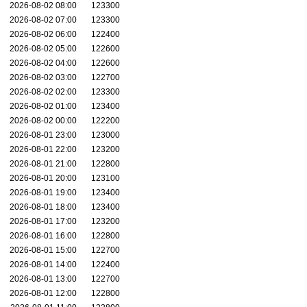
2026-08-02 08:00
123300
2026-08-02 07:00
123300
2026-08-02 06:00
122400
2026-08-02 05:00
122600
2026-08-02 04:00
122600
2026-08-02 03:00
122700
2026-08-02 02:00
123300
2026-08-02 01:00
123400
2026-08-02 00:00
122200
2026-08-01 23:00
123000
2026-08-01 22:00
123200
2026-08-01 21:00
122800
2026-08-01 20:00
123100
2026-08-01 19:00
123400
2026-08-01 18:00
123400
2026-08-01 17:00
123200
2026-08-01 16:00
122800
2026-08-01 15:00
122700
2026-08-01 14:00
122400
2026-08-01 13:00
122700
2026-08-01 12:00
122800