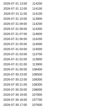
2026-07-31 13:00
114200
2026-07-31 12:00
114100
2026-07-31 11:00
114100
2026-07-31 10:00
113900
2026-07-31 09:00
114200
2026-07-31 08:00
114300
2026-07-31 07:00
114600
2026-07-31 06:00
114200
2026-07-31 05:00
114000
2026-07-31 04:00
114000
2026-07-31 03:00
113700
2026-07-31 02:00
113800
2026-07-31 01:00
113900
2026-07-31 00:00
108400
2026-07-30 23:00
108500
2026-07-30 22:00
108300
2026-07-30 21:00
108300
2026-07-30 20:00
108000
2026-07-30 19:00
107800
2026-07-30 18:00
107700
2026-07-30 17:00
107600