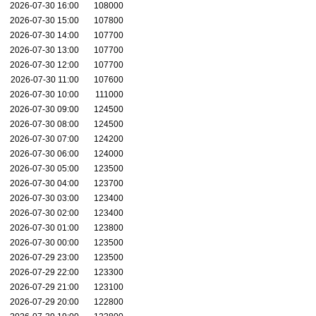
2026-07-30 16:00
108000
2026-07-30 15:00
107800
2026-07-30 14:00
107700
2026-07-30 13:00
107700
2026-07-30 12:00
107700
2026-07-30 11:00
107600
2026-07-30 10:00
111000
2026-07-30 09:00
124500
2026-07-30 08:00
124500
2026-07-30 07:00
124200
2026-07-30 06:00
124000
2026-07-30 05:00
123500
2026-07-30 04:00
123700
2026-07-30 03:00
123400
2026-07-30 02:00
123400
2026-07-30 01:00
123800
2026-07-30 00:00
123500
2026-07-29 23:00
123500
2026-07-29 22:00
123300
2026-07-29 21:00
123100
2026-07-29 20:00
122800