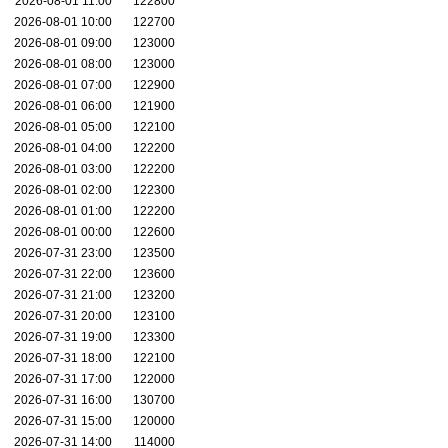
2026-08-01 11:00
122800
2026-08-01 10:00
122700
2026-08-01 09:00
123000
2026-08-01 08:00
123000
2026-08-01 07:00
122900
2026-08-01 06:00
121900
2026-08-01 05:00
122100
2026-08-01 04:00
122200
2026-08-01 03:00
122200
2026-08-01 02:00
122300
2026-08-01 01:00
122200
2026-08-01 00:00
122600
2026-07-31 23:00
123500
2026-07-31 22:00
123600
2026-07-31 21:00
123200
2026-07-31 20:00
123100
2026-07-31 19:00
123300
2026-07-31 18:00
122100
2026-07-31 17:00
122000
2026-07-31 16:00
130700
2026-07-31 15:00
120000
2026-07-31 14:00
114000