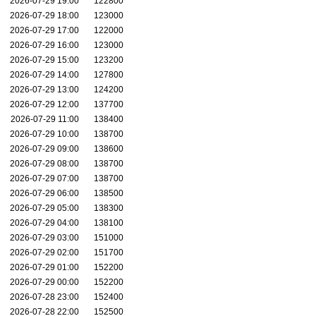
2026-07-29 19:00
122800
2026-07-29 18:00
123000
2026-07-29 17:00
122000
2026-07-29 16:00
123000
2026-07-29 15:00
123200
2026-07-29 14:00
127800
2026-07-29 13:00
124200
2026-07-29 12:00
137700
2026-07-29 11:00
138400
2026-07-29 10:00
138700
2026-07-29 09:00
138600
2026-07-29 08:00
138700
2026-07-29 07:00
138700
2026-07-29 06:00
138500
2026-07-29 05:00
138300
2026-07-29 04:00
138100
2026-07-29 03:00
151000
2026-07-29 02:00
151700
2026-07-29 01:00
152200
2026-07-29 00:00
152200
2026-07-28 23:00
152400
2026-07-28 22:00
152500