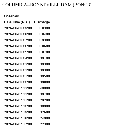
COLUMBIA--BONNEVILLE DAM (BONO3)
Observed
Date/Time (PDT)
Discharge
2026-08-08 09:00
118300
2026-08-08 08:00
118400
2026-08-08 07:00
119300
2026-08-08 06:00
118600
2026-08-08 05:00
118700
2026-08-08 04:00
139100
2026-08-08 03:00
139300
2026-08-08 02:00
139300
2026-08-08 01:00
139500
2026-08-08 00:00
139800
2026-08-07 23:00
140000
2026-08-07 22:00
139700
2026-08-07 21:00
129200
2026-08-07 20:00
130900
2026-08-07 19:00
132600
2026-08-07 18:00
124900
2026-08-07 17:00
122300