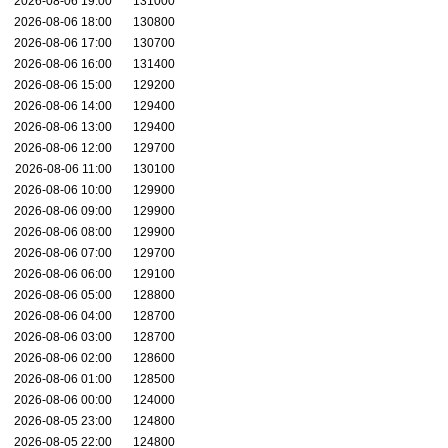
2026-08-06 19:00
131000
2026-08-06 18:00
130800
2026-08-06 17:00
130700
2026-08-06 16:00
131400
2026-08-06 15:00
129200
2026-08-06 14:00
129400
2026-08-06 13:00
129400
2026-08-06 12:00
129700
2026-08-06 11:00
130100
2026-08-06 10:00
129900
2026-08-06 09:00
129900
2026-08-06 08:00
129900
2026-08-06 07:00
129700
2026-08-06 06:00
129100
2026-08-06 05:00
128800
2026-08-06 04:00
128700
2026-08-06 03:00
128700
2026-08-06 02:00
128600
2026-08-06 01:00
128500
2026-08-06 00:00
124000
2026-08-05 23:00
124800
2026-08-05 22:00
124800