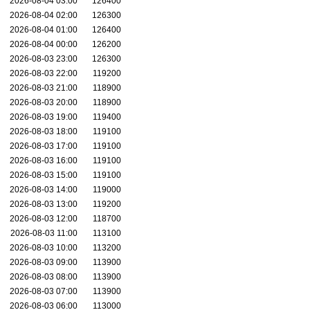
2026-08-04 03:00
126400
2026-08-04 02:00
126300
2026-08-04 01:00
126400
2026-08-04 00:00
126200
2026-08-03 23:00
126300
2026-08-03 22:00
119200
2026-08-03 21:00
118900
2026-08-03 20:00
118900
2026-08-03 19:00
119400
2026-08-03 18:00
119100
2026-08-03 17:00
119100
2026-08-03 16:00
119100
2026-08-03 15:00
119100
2026-08-03 14:00
119000
2026-08-03 13:00
119200
2026-08-03 12:00
118700
2026-08-03 11:00
113100
2026-08-03 10:00
113200
2026-08-03 09:00
113900
2026-08-03 08:00
113900
2026-08-03 07:00
113900
2026-08-03 06:00
113000