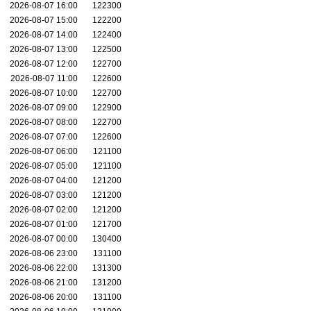
2026-08-07 16:00
122300
2026-08-07 15:00
122200
2026-08-07 14:00
122400
2026-08-07 13:00
122500
2026-08-07 12:00
122700
2026-08-07 11:00
122600
2026-08-07 10:00
122700
2026-08-07 09:00
122900
2026-08-07 08:00
122700
2026-08-07 07:00
122600
2026-08-07 06:00
121100
2026-08-07 05:00
121100
2026-08-07 04:00
121200
2026-08-07 03:00
121200
2026-08-07 02:00
121200
2026-08-07 01:00
121700
2026-08-07 00:00
130400
2026-08-06 23:00
131100
2026-08-06 22:00
131300
2026-08-06 21:00
131200
2026-08-06 20:00
131100