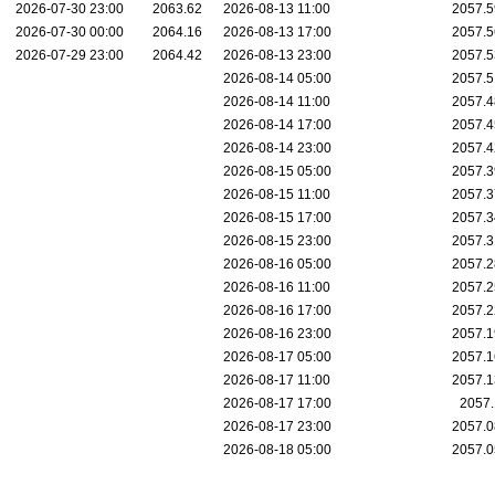
2026-07-30 23:00
2063.62
2026-08-13 11:00
2057.5
2026-07-30 00:00
2064.16
2026-08-13 17:00
2057.5
2026-07-29 23:00
2064.42
2026-08-13 23:00
2057.5
2026-08-14 05:00
2057.5
2026-08-14 11:00
2057.4
2026-08-14 17:00
2057.4
2026-08-14 23:00
2057.4
2026-08-15 05:00
2057.3
2026-08-15 11:00
2057.3
2026-08-15 17:00
2057.3
2026-08-15 23:00
2057.3
2026-08-16 05:00
2057.2
2026-08-16 11:00
2057.2
2026-08-16 17:00
2057.2
2026-08-16 23:00
2057.1
2026-08-17 05:00
2057.1
2026-08-17 11:00
2057.1
2026-08-17 17:00
2057.
2026-08-17 23:00
2057.0
2026-08-18 05:00
2057.0