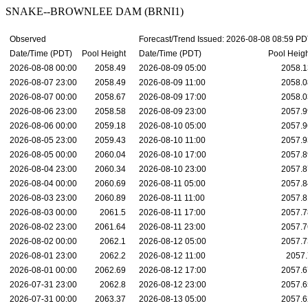
SNAKE--BROWNLEE DAM (BRNI1)
Observed
Forecast/Trend Issued: 2026-08-08 08:59 PD
Date/Time (PDT)
Pool Height
Date/Time (PDT)
Pool Heig
2026-08-08 00:00
2058.49
2026-08-09 05:00
2058.1
2026-08-07 23:00
2058.49
2026-08-09 11:00
2058.0
2026-08-07 00:00
2058.67
2026-08-09 17:00
2058.0
2026-08-06 23:00
2058.58
2026-08-09 23:00
2057.9
2026-08-06 00:00
2059.18
2026-08-10 05:00
2057.9
2026-08-05 23:00
2059.43
2026-08-10 11:00
2057.9
2026-08-05 00:00
2060.04
2026-08-10 17:00
2057.8
2026-08-04 23:00
2060.34
2026-08-10 23:00
2057.8
2026-08-04 00:00
2060.69
2026-08-11 05:00
2057.8
2026-08-03 23:00
2060.89
2026-08-11 11:00
2057.8
2026-08-03 00:00
2061.5
2026-08-11 17:00
2057.7
2026-08-02 23:00
2061.64
2026-08-11 23:00
2057.7
2026-08-02 00:00
2062.1
2026-08-12 05:00
2057.7
2026-08-01 23:00
2062.2
2026-08-12 11:00
2057.
2026-08-01 00:00
2062.69
2026-08-12 17:00
2057.6
2026-07-31 23:00
2062.8
2026-08-12 23:00
2057.6
2026-07-31 00:00
2063.37
2026-08-13 05:00
2057.6