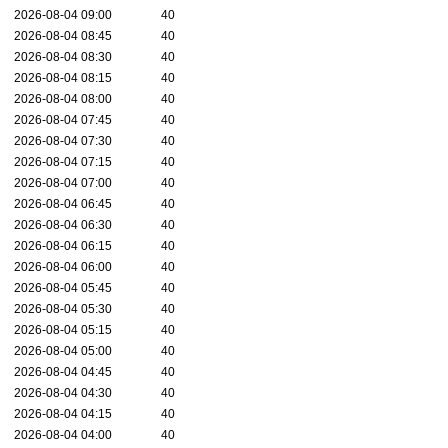
2026-08-04 09:00
40
2026-08-04 08:45
40
2026-08-04 08:30
40
2026-08-04 08:15
40
2026-08-04 08:00
40
2026-08-04 07:45
40
2026-08-04 07:30
40
2026-08-04 07:15
40
2026-08-04 07:00
40
2026-08-04 06:45
40
2026-08-04 06:30
40
2026-08-04 06:15
40
2026-08-04 06:00
40
2026-08-04 05:45
40
2026-08-04 05:30
40
2026-08-04 05:15
40
2026-08-04 05:00
40
2026-08-04 04:45
40
2026-08-04 04:30
40
2026-08-04 04:15
40
2026-08-04 04:00
40