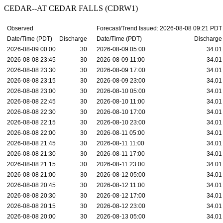
CEDAR--AT CEDAR FALLS (CDRW1)
Observed
Forecast/Trend Issued: 2026-08-08 09:21 PDT
Date/Time (PDT)
Discharge
Date/Time (PDT)
Discharge
2026-08-09 00:00
30
2026-08-09 05:00
34.01
2026-08-08 23:45
30
2026-08-09 11:00
34.01
2026-08-08 23:30
30
2026-08-09 17:00
34.01
2026-08-08 23:15
30
2026-08-09 23:00
34.01
2026-08-08 23:00
30
2026-08-10 05:00
34.01
2026-08-08 22:45
30
2026-08-10 11:00
34.01
2026-08-08 22:30
30
2026-08-10 17:00
34.01
2026-08-08 22:15
30
2026-08-10 23:00
34.01
2026-08-08 22:00
30
2026-08-11 05:00
34.01
2026-08-08 21:45
30
2026-08-11 11:00
34.01
2026-08-08 21:30
30
2026-08-11 17:00
34.01
2026-08-08 21:15
30
2026-08-11 23:00
34.01
2026-08-08 21:00
30
2026-08-12 05:00
34.01
2026-08-08 20:45
30
2026-08-12 11:00
34.01
2026-08-08 20:30
30
2026-08-12 17:00
34.01
2026-08-08 20:15
30
2026-08-12 23:00
34.01
2026-08-08 20:00
30
2026-08-13 05:00
34.01