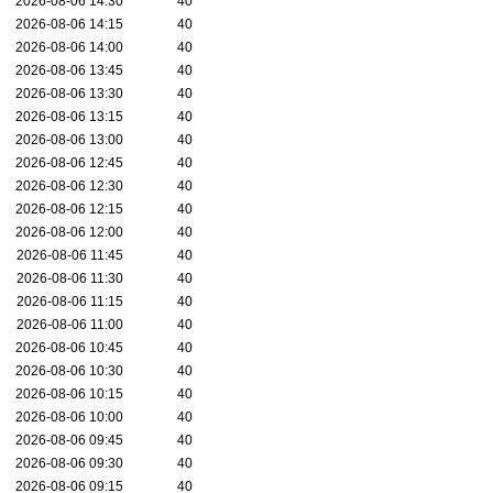
2026-08-06 14:30
40
2026-08-06 14:15
40
2026-08-06 14:00
40
2026-08-06 13:45
40
2026-08-06 13:30
40
2026-08-06 13:15
40
2026-08-06 13:00
40
2026-08-06 12:45
40
2026-08-06 12:30
40
2026-08-06 12:15
40
2026-08-06 12:00
40
2026-08-06 11:45
40
2026-08-06 11:30
40
2026-08-06 11:15
40
2026-08-06 11:00
40
2026-08-06 10:45
40
2026-08-06 10:30
40
2026-08-06 10:15
40
2026-08-06 10:00
40
2026-08-06 09:45
40
2026-08-06 09:30
40
2026-08-06 09:15
40