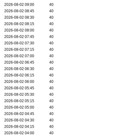
2026-08-02 09:00
40
2026-08-02 08:45
40
2026-08-02 08:30
40
2026-08-02 08:15
40
2026-08-02 08:00
40
2026-08-02 07:45
40
2026-08-02 07:30
40
2026-08-02 07:15
40
2026-08-02 07:00
40
2026-08-02 06:45
40
2026-08-02 06:30
40
2026-08-02 06:15
40
2026-08-02 06:00
40
2026-08-02 05:45
40
2026-08-02 05:30
40
2026-08-02 05:15
40
2026-08-02 05:00
40
2026-08-02 04:45
40
2026-08-02 04:30
40
2026-08-02 04:15
40
2026-08-02 04:00
40