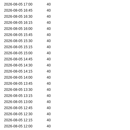
2026-08-05 17:00
40
2026-08-05 16:45
40
2026-08-05 16:30
40
2026-08-05 16:15
40
2026-08-05 16:00
40
2026-08-05 15:45
40
2026-08-05 15:30
40
2026-08-05 15:15
40
2026-08-05 15:00
40
2026-08-05 14:45
40
2026-08-05 14:30
40
2026-08-05 14:15
40
2026-08-05 14:00
40
2026-08-05 13:45
40
2026-08-05 13:30
40
2026-08-05 13:15
40
2026-08-05 13:00
40
2026-08-05 12:45
40
2026-08-05 12:30
40
2026-08-05 12:15
40
2026-08-05 12:00
40