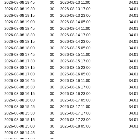
2026-08-08 19:45
30
2026-08-13 11:00
34.01
2026-08-08 19:30
30
2026-08-13 17:00
34.01
2026-08-08 19:15
30
2026-08-13 23:00
34.01
2026-08-08 19:00
30
2026-08-14 05:00
34.01
2026-08-08 18:45
30
2026-08-14 11:00
34.01
2026-08-08 18:30
30
2026-08-14 17:00
34.01
2026-08-08 18:15
30
2026-08-14 23:00
34.01
2026-08-08 18:00
30
2026-08-15 05:00
34.01
2026-08-08 17:45
30
2026-08-15 11:00
34.01
2026-08-08 17:30
30
2026-08-15 17:00
34.01
2026-08-08 17:15
30
2026-08-15 23:00
34.01
2026-08-08 17:00
30
2026-08-16 05:00
34.01
2026-08-08 16:45
30
2026-08-16 11:00
34.01
2026-08-08 16:30
30
2026-08-16 17:00
34.01
2026-08-08 16:15
30
2026-08-16 23:00
34.01
2026-08-08 16:00
30
2026-08-17 05:00
34.01
2026-08-08 15:45
30
2026-08-17 11:00
34.01
2026-08-08 15:30
30
2026-08-17 17:00
34.01
2026-08-08 15:15
30
2026-08-17 23:00
34.01
2026-08-08 15:00
30
2026-08-18 05:00
34.01
2026-08-08 14:45
30