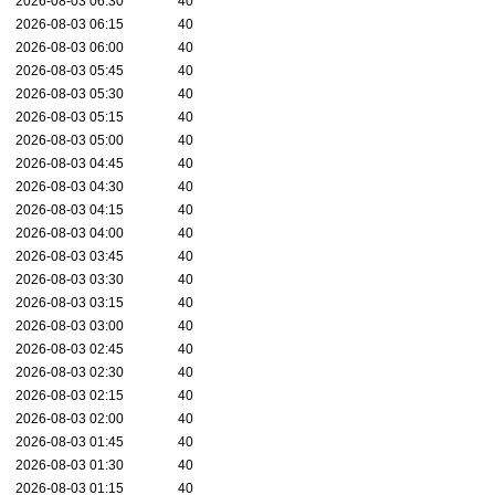
2026-08-03 06:30
40
2026-08-03 06:15
40
2026-08-03 06:00
40
2026-08-03 05:45
40
2026-08-03 05:30
40
2026-08-03 05:15
40
2026-08-03 05:00
40
2026-08-03 04:45
40
2026-08-03 04:30
40
2026-08-03 04:15
40
2026-08-03 04:00
40
2026-08-03 03:45
40
2026-08-03 03:30
40
2026-08-03 03:15
40
2026-08-03 03:00
40
2026-08-03 02:45
40
2026-08-03 02:30
40
2026-08-03 02:15
40
2026-08-03 02:00
40
2026-08-03 01:45
40
2026-08-03 01:30
40
2026-08-03 01:15
40