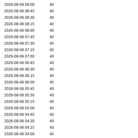
2026-08-06 09:00
40
2026-08-06 08:45
40
2026-08-06 08:30
40
2026-08-06 08:15
40
2026-08-06 08:00
40
2026-08-06 07:45
40
2026-08-06 07:30
40
2026-08-06 07:15
40
2026-08-06 07:00
40
2026-08-06 06:45
40
2026-08-06 06:30
40
2026-08-06 06:15
40
2026-08-06 06:00
40
2026-08-06 05:45
40
2026-08-06 05:30
40
2026-08-06 05:15
40
2026-08-06 05:00
40
2026-08-06 04:45
40
2026-08-06 04:30
40
2026-08-06 04:15
40
2026-08-06 04:00
40