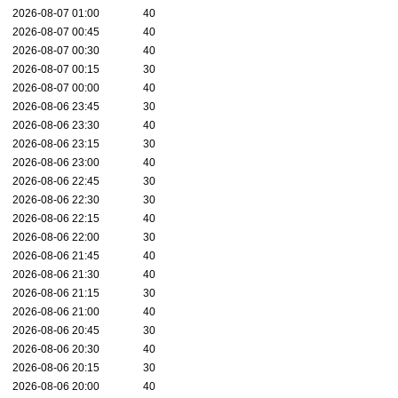
2026-08-07 01:00
40
2026-08-07 00:45
40
2026-08-07 00:30
40
2026-08-07 00:15
30
2026-08-07 00:00
40
2026-08-06 23:45
30
2026-08-06 23:30
40
2026-08-06 23:15
30
2026-08-06 23:00
40
2026-08-06 22:45
30
2026-08-06 22:30
30
2026-08-06 22:15
40
2026-08-06 22:00
30
2026-08-06 21:45
40
2026-08-06 21:30
40
2026-08-06 21:15
30
2026-08-06 21:00
40
2026-08-06 20:45
30
2026-08-06 20:30
40
2026-08-06 20:15
30
2026-08-06 20:00
40