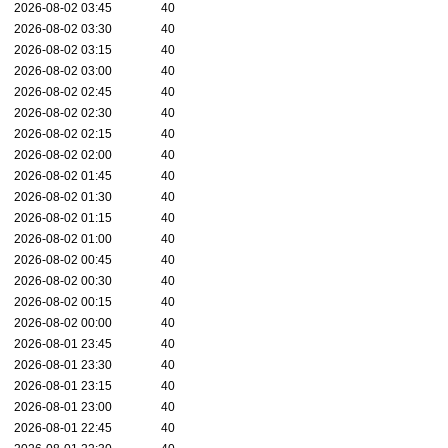
2026-08-02 03:45
40
2026-08-02 03:30
40
2026-08-02 03:15
40
2026-08-02 03:00
40
2026-08-02 02:45
40
2026-08-02 02:30
40
2026-08-02 02:15
40
2026-08-02 02:00
40
2026-08-02 01:45
40
2026-08-02 01:30
40
2026-08-02 01:15
40
2026-08-02 01:00
40
2026-08-02 00:45
40
2026-08-02 00:30
40
2026-08-02 00:15
40
2026-08-02 00:00
40
2026-08-01 23:45
40
2026-08-01 23:30
40
2026-08-01 23:15
40
2026-08-01 23:00
40
2026-08-01 22:45
40