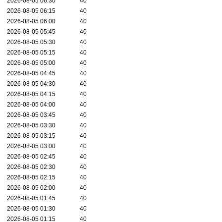
2026-08-05 06:30
40
2026-08-05 06:15
40
2026-08-05 06:00
40
2026-08-05 05:45
40
2026-08-05 05:30
40
2026-08-05 05:15
40
2026-08-05 05:00
40
2026-08-05 04:45
40
2026-08-05 04:30
40
2026-08-05 04:15
40
2026-08-05 04:00
40
2026-08-05 03:45
40
2026-08-05 03:30
40
2026-08-05 03:15
40
2026-08-05 03:00
40
2026-08-05 02:45
40
2026-08-05 02:30
40
2026-08-05 02:15
40
2026-08-05 02:00
40
2026-08-05 01:45
40
2026-08-05 01:30
40
2026-08-05 01:15
40