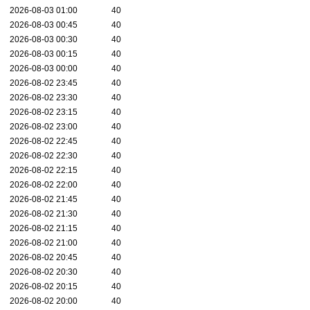
2026-08-03 01:00
40
2026-08-03 00:45
40
2026-08-03 00:30
40
2026-08-03 00:15
40
2026-08-03 00:00
40
2026-08-02 23:45
40
2026-08-02 23:30
40
2026-08-02 23:15
40
2026-08-02 23:00
40
2026-08-02 22:45
40
2026-08-02 22:30
40
2026-08-02 22:15
40
2026-08-02 22:00
40
2026-08-02 21:45
40
2026-08-02 21:30
40
2026-08-02 21:15
40
2026-08-02 21:00
40
2026-08-02 20:45
40
2026-08-02 20:30
40
2026-08-02 20:15
40
2026-08-02 20:00
40