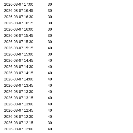
2026-08-07 17:00
30
2026-08-07 16:45
30
2026-08-07 16:30
30
2026-08-07 16:15
30
2026-08-07 16:00
30
2026-08-07 15:45
30
2026-08-07 15:30
30
2026-08-07 15:15
40
2026-08-07 15:00
30
2026-08-07 14:45
40
2026-08-07 14:30
40
2026-08-07 14:15
40
2026-08-07 14:00
40
2026-08-07 13:45
40
2026-08-07 13:30
40
2026-08-07 13:15
40
2026-08-07 13:00
40
2026-08-07 12:45
40
2026-08-07 12:30
40
2026-08-07 12:15
30
2026-08-07 12:00
40