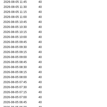
2026-08-05 11:45
40
2026-08-05 11:30
40
2026-08-05 11:15
40
2026-08-05 11:00
40
2026-08-05 10:45
40
2026-08-05 10:30
40
2026-08-05 10:15
40
2026-08-05 10:00
40
2026-08-05 09:45
40
2026-08-05 09:30
40
2026-08-05 09:15
40
2026-08-05 09:00
40
2026-08-05 08:45
40
2026-08-05 08:30
40
2026-08-05 08:15
40
2026-08-05 08:00
40
2026-08-05 07:45
40
2026-08-05 07:30
40
2026-08-05 07:15
40
2026-08-05 07:00
40
2026-08-05 06:45
40