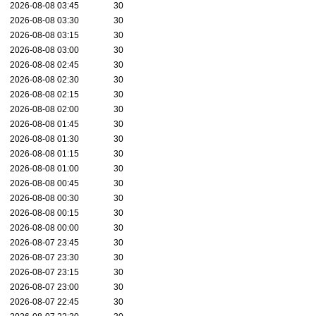
2026-08-08 03:45
30
2026-08-08 03:30
30
2026-08-08 03:15
30
2026-08-08 03:00
30
2026-08-08 02:45
30
2026-08-08 02:30
30
2026-08-08 02:15
30
2026-08-08 02:00
30
2026-08-08 01:45
30
2026-08-08 01:30
30
2026-08-08 01:15
30
2026-08-08 01:00
30
2026-08-08 00:45
30
2026-08-08 00:30
30
2026-08-08 00:15
30
2026-08-08 00:00
30
2026-08-07 23:45
30
2026-08-07 23:30
30
2026-08-07 23:15
30
2026-08-07 23:00
30
2026-08-07 22:45
30