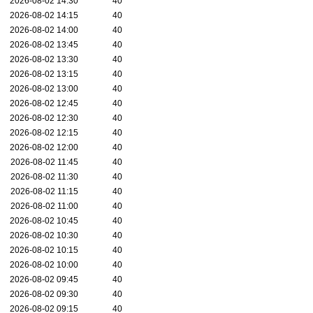
2026-08-02 14:30
40
2026-08-02 14:15
40
2026-08-02 14:00
40
2026-08-02 13:45
40
2026-08-02 13:30
40
2026-08-02 13:15
40
2026-08-02 13:00
40
2026-08-02 12:45
40
2026-08-02 12:30
40
2026-08-02 12:15
40
2026-08-02 12:00
40
2026-08-02 11:45
40
2026-08-02 11:30
40
2026-08-02 11:15
40
2026-08-02 11:00
40
2026-08-02 10:45
40
2026-08-02 10:30
40
2026-08-02 10:15
40
2026-08-02 10:00
40
2026-08-02 09:45
40
2026-08-02 09:30
40
2026-08-02 09:15
40