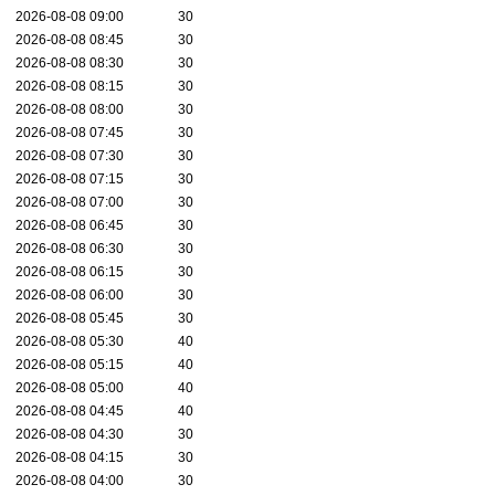
2026-08-08 09:00
30
2026-08-08 08:45
30
2026-08-08 08:30
30
2026-08-08 08:15
30
2026-08-08 08:00
30
2026-08-08 07:45
30
2026-08-08 07:30
30
2026-08-08 07:15
30
2026-08-08 07:00
30
2026-08-08 06:45
30
2026-08-08 06:30
30
2026-08-08 06:15
30
2026-08-08 06:00
30
2026-08-08 05:45
30
2026-08-08 05:30
40
2026-08-08 05:15
40
2026-08-08 05:00
40
2026-08-08 04:45
40
2026-08-08 04:30
30
2026-08-08 04:15
30
2026-08-08 04:00
30