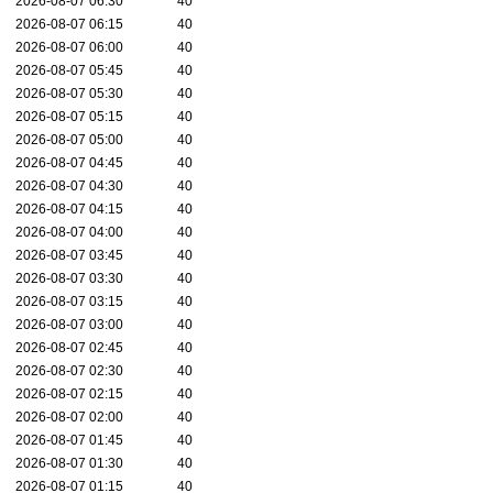
2026-08-07 06:30
40
2026-08-07 06:15
40
2026-08-07 06:00
40
2026-08-07 05:45
40
2026-08-07 05:30
40
2026-08-07 05:15
40
2026-08-07 05:00
40
2026-08-07 04:45
40
2026-08-07 04:30
40
2026-08-07 04:15
40
2026-08-07 04:00
40
2026-08-07 03:45
40
2026-08-07 03:30
40
2026-08-07 03:15
40
2026-08-07 03:00
40
2026-08-07 02:45
40
2026-08-07 02:30
40
2026-08-07 02:15
40
2026-08-07 02:00
40
2026-08-07 01:45
40
2026-08-07 01:30
40
2026-08-07 01:15
40