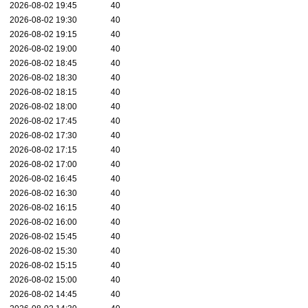
2026-08-02 19:45
40
2026-08-02 19:30
40
2026-08-02 19:15
40
2026-08-02 19:00
40
2026-08-02 18:45
40
2026-08-02 18:30
40
2026-08-02 18:15
40
2026-08-02 18:00
40
2026-08-02 17:45
40
2026-08-02 17:30
40
2026-08-02 17:15
40
2026-08-02 17:00
40
2026-08-02 16:45
40
2026-08-02 16:30
40
2026-08-02 16:15
40
2026-08-02 16:00
40
2026-08-02 15:45
40
2026-08-02 15:30
40
2026-08-02 15:15
40
2026-08-02 15:00
40
2026-08-02 14:45
40