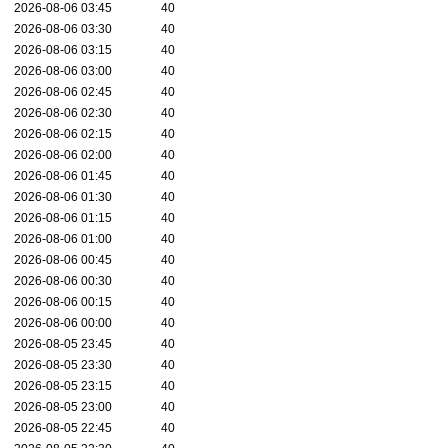
2026-08-06 03:45
40
2026-08-06 03:30
40
2026-08-06 03:15
40
2026-08-06 03:00
40
2026-08-06 02:45
40
2026-08-06 02:30
40
2026-08-06 02:15
40
2026-08-06 02:00
40
2026-08-06 01:45
40
2026-08-06 01:30
40
2026-08-06 01:15
40
2026-08-06 01:00
40
2026-08-06 00:45
40
2026-08-06 00:30
40
2026-08-06 00:15
40
2026-08-06 00:00
40
2026-08-05 23:45
40
2026-08-05 23:30
40
2026-08-05 23:15
40
2026-08-05 23:00
40
2026-08-05 22:45
40