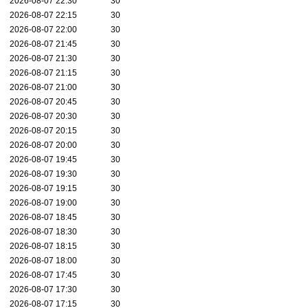
2026-08-07 22:30
30
2026-08-07 22:15
30
2026-08-07 22:00
30
2026-08-07 21:45
30
2026-08-07 21:30
30
2026-08-07 21:15
30
2026-08-07 21:00
30
2026-08-07 20:45
30
2026-08-07 20:30
30
2026-08-07 20:15
30
2026-08-07 20:00
30
2026-08-07 19:45
30
2026-08-07 19:30
30
2026-08-07 19:15
30
2026-08-07 19:00
30
2026-08-07 18:45
30
2026-08-07 18:30
30
2026-08-07 18:15
30
2026-08-07 18:00
30
2026-08-07 17:45
30
2026-08-07 17:30
30
2026-08-07 17:15
30