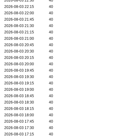
2026-08-03 22:30
40
2026-08-03 22:15
40
2026-08-03 22:00
40
2026-08-03 21:45
40
2026-08-03 21:30
40
2026-08-03 21:15
40
2026-08-03 21:00
40
2026-08-03 20:45
40
2026-08-03 20:30
40
2026-08-03 20:15
40
2026-08-03 20:00
40
2026-08-03 19:45
40
2026-08-03 19:30
40
2026-08-03 19:15
40
2026-08-03 19:00
40
2026-08-03 18:45
40
2026-08-03 18:30
40
2026-08-03 18:15
40
2026-08-03 18:00
40
2026-08-03 17:45
40
2026-08-03 17:30
40
2026-08-03 17:15
40