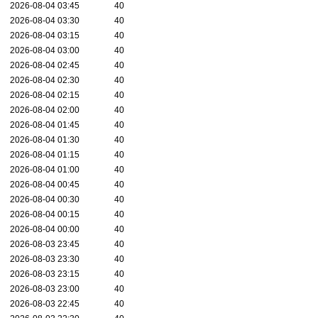
2026-08-04 03:45
40
2026-08-04 03:30
40
2026-08-04 03:15
40
2026-08-04 03:00
40
2026-08-04 02:45
40
2026-08-04 02:30
40
2026-08-04 02:15
40
2026-08-04 02:00
40
2026-08-04 01:45
40
2026-08-04 01:30
40
2026-08-04 01:15
40
2026-08-04 01:00
40
2026-08-04 00:45
40
2026-08-04 00:30
40
2026-08-04 00:15
40
2026-08-04 00:00
40
2026-08-03 23:45
40
2026-08-03 23:30
40
2026-08-03 23:15
40
2026-08-03 23:00
40
2026-08-03 22:45
40