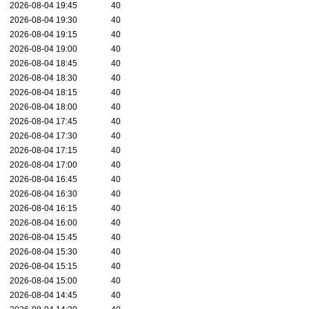
2026-08-04 19:45
40
2026-08-04 19:30
40
2026-08-04 19:15
40
2026-08-04 19:00
40
2026-08-04 18:45
40
2026-08-04 18:30
40
2026-08-04 18:15
40
2026-08-04 18:00
40
2026-08-04 17:45
40
2026-08-04 17:30
40
2026-08-04 17:15
40
2026-08-04 17:00
40
2026-08-04 16:45
40
2026-08-04 16:30
40
2026-08-04 16:15
40
2026-08-04 16:00
40
2026-08-04 15:45
40
2026-08-04 15:30
40
2026-08-04 15:15
40
2026-08-04 15:00
40
2026-08-04 14:45
40