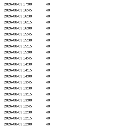
2026-08-03 17:00
40
2026-08-03 16:45
40
2026-08-03 16:30
40
2026-08-03 16:15
40
2026-08-03 16:00
40
2026-08-03 15:45
40
2026-08-03 15:30
40
2026-08-03 15:15
40
2026-08-03 15:00
40
2026-08-03 14:45
40
2026-08-03 14:30
40
2026-08-03 14:15
40
2026-08-03 14:00
40
2026-08-03 13:45
40
2026-08-03 13:30
40
2026-08-03 13:15
40
2026-08-03 13:00
40
2026-08-03 12:45
40
2026-08-03 12:30
40
2026-08-03 12:15
40
2026-08-03 12:00
40