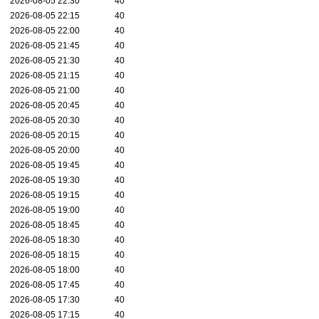
2026-08-05 22:30
40
2026-08-05 22:15
40
2026-08-05 22:00
40
2026-08-05 21:45
40
2026-08-05 21:30
40
2026-08-05 21:15
40
2026-08-05 21:00
40
2026-08-05 20:45
40
2026-08-05 20:30
40
2026-08-05 20:15
40
2026-08-05 20:00
40
2026-08-05 19:45
40
2026-08-05 19:30
40
2026-08-05 19:15
40
2026-08-05 19:00
40
2026-08-05 18:45
40
2026-08-05 18:30
40
2026-08-05 18:15
40
2026-08-05 18:00
40
2026-08-05 17:45
40
2026-08-05 17:30
40
2026-08-05 17:15
40