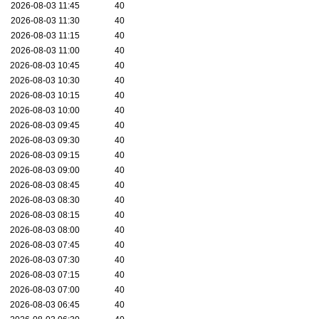
2026-08-03 11:45
40
2026-08-03 11:30
40
2026-08-03 11:15
40
2026-08-03 11:00
40
2026-08-03 10:45
40
2026-08-03 10:30
40
2026-08-03 10:15
40
2026-08-03 10:00
40
2026-08-03 09:45
40
2026-08-03 09:30
40
2026-08-03 09:15
40
2026-08-03 09:00
40
2026-08-03 08:45
40
2026-08-03 08:30
40
2026-08-03 08:15
40
2026-08-03 08:00
40
2026-08-03 07:45
40
2026-08-03 07:30
40
2026-08-03 07:15
40
2026-08-03 07:00
40
2026-08-03 06:45
40