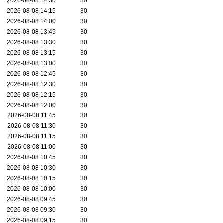
2026-08-08 14:30
30
2026-08-08 14:15
30
2026-08-08 14:00
30
2026-08-08 13:45
30
2026-08-08 13:30
30
2026-08-08 13:15
30
2026-08-08 13:00
30
2026-08-08 12:45
30
2026-08-08 12:30
30
2026-08-08 12:15
30
2026-08-08 12:00
30
2026-08-08 11:45
30
2026-08-08 11:30
30
2026-08-08 11:15
30
2026-08-08 11:00
30
2026-08-08 10:45
30
2026-08-08 10:30
30
2026-08-08 10:15
30
2026-08-08 10:00
30
2026-08-08 09:45
30
2026-08-08 09:30
30
2026-08-08 09:15
30