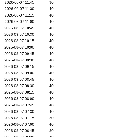
2026-08-07 11:45
30
2026-08-07 11:30
40
2026-08-07 11:15
40
2026-08-07 11:00
40
2026-08-07 10:45
40
2026-08-07 10:30
40
2026-08-07 10:15
40
2026-08-07 10:00
40
2026-08-07 09:45
40
2026-08-07 09:30
40
2026-08-07 09:15
40
2026-08-07 09:00
40
2026-08-07 08:45
40
2026-08-07 08:30
40
2026-08-07 08:15
40
2026-08-07 08:00
40
2026-08-07 07:45
40
2026-08-07 07:30
40
2026-08-07 07:15
30
2026-08-07 07:00
40
2026-08-07 06:45
30