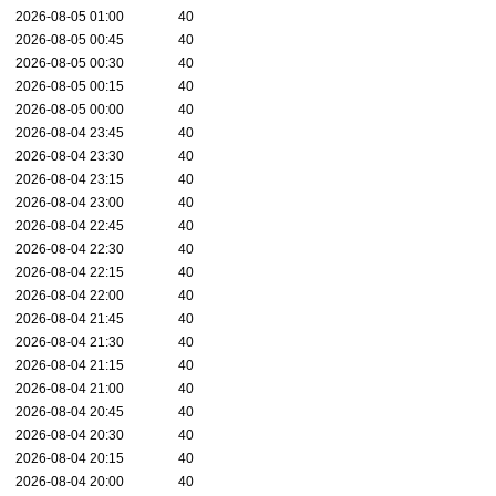
2026-08-05 01:00
40
2026-08-05 00:45
40
2026-08-05 00:30
40
2026-08-05 00:15
40
2026-08-05 00:00
40
2026-08-04 23:45
40
2026-08-04 23:30
40
2026-08-04 23:15
40
2026-08-04 23:00
40
2026-08-04 22:45
40
2026-08-04 22:30
40
2026-08-04 22:15
40
2026-08-04 22:00
40
2026-08-04 21:45
40
2026-08-04 21:30
40
2026-08-04 21:15
40
2026-08-04 21:00
40
2026-08-04 20:45
40
2026-08-04 20:30
40
2026-08-04 20:15
40
2026-08-04 20:00
40