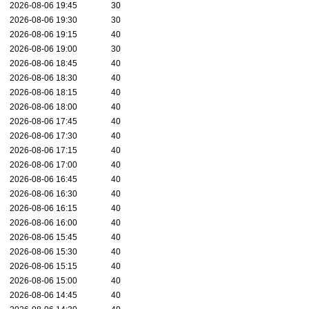
2026-08-06 19:45
30
2026-08-06 19:30
30
2026-08-06 19:15
40
2026-08-06 19:00
30
2026-08-06 18:45
40
2026-08-06 18:30
40
2026-08-06 18:15
40
2026-08-06 18:00
40
2026-08-06 17:45
40
2026-08-06 17:30
40
2026-08-06 17:15
40
2026-08-06 17:00
40
2026-08-06 16:45
40
2026-08-06 16:30
40
2026-08-06 16:15
40
2026-08-06 16:00
40
2026-08-06 15:45
40
2026-08-06 15:30
40
2026-08-06 15:15
40
2026-08-06 15:00
40
2026-08-06 14:45
40