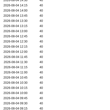
2026-08-04 14:30
40
2026-08-04 14:15
40
2026-08-04 14:00
40
2026-08-04 13:45
40
2026-08-04 13:30
40
2026-08-04 13:15
40
2026-08-04 13:00
40
2026-08-04 12:45
40
2026-08-04 12:30
40
2026-08-04 12:15
40
2026-08-04 12:00
40
2026-08-04 11:45
40
2026-08-04 11:30
40
2026-08-04 11:15
40
2026-08-04 11:00
40
2026-08-04 10:45
40
2026-08-04 10:30
40
2026-08-04 10:15
40
2026-08-04 10:00
40
2026-08-04 09:45
40
2026-08-04 09:30
40
2026-08-04 09:15
40