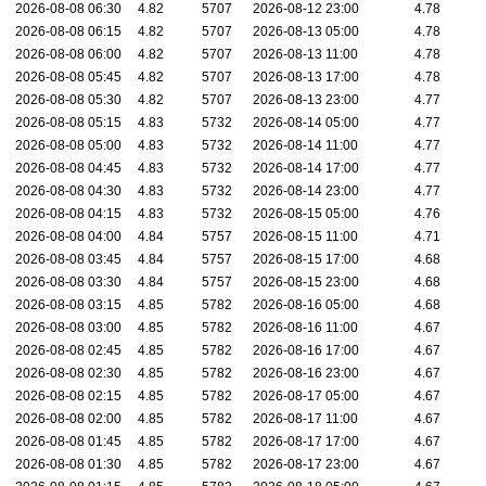
2026-08-08 06:30
4.82
5707
2026-08-12 23:00
4.78
2026-08-08 06:15
4.82
5707
2026-08-13 05:00
4.78
2026-08-08 06:00
4.82
5707
2026-08-13 11:00
4.78
2026-08-08 05:45
4.82
5707
2026-08-13 17:00
4.78
2026-08-08 05:30
4.82
5707
2026-08-13 23:00
4.77
2026-08-08 05:15
4.83
5732
2026-08-14 05:00
4.77
2026-08-08 05:00
4.83
5732
2026-08-14 11:00
4.77
2026-08-08 04:45
4.83
5732
2026-08-14 17:00
4.77
2026-08-08 04:30
4.83
5732
2026-08-14 23:00
4.77
2026-08-08 04:15
4.83
5732
2026-08-15 05:00
4.76
2026-08-08 04:00
4.84
5757
2026-08-15 11:00
4.71
2026-08-08 03:45
4.84
5757
2026-08-15 17:00
4.68
2026-08-08 03:30
4.84
5757
2026-08-15 23:00
4.68
2026-08-08 03:15
4.85
5782
2026-08-16 05:00
4.68
2026-08-08 03:00
4.85
5782
2026-08-16 11:00
4.67
2026-08-08 02:45
4.85
5782
2026-08-16 17:00
4.67
2026-08-08 02:30
4.85
5782
2026-08-16 23:00
4.67
2026-08-08 02:15
4.85
5782
2026-08-17 05:00
4.67
2026-08-08 02:00
4.85
5782
2026-08-17 11:00
4.67
2026-08-08 01:45
4.85
5782
2026-08-17 17:00
4.67
2026-08-08 01:30
4.85
5782
2026-08-17 23:00
4.67