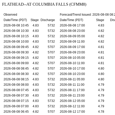
FLATHEAD--AT COLUMBIA FALLS (CFMM8)
Observed
Forecast/Trend Issued: 2026-08-08 08
Date/Time (PDT)
Stage
Discharge
Date/Time (PDT)
Stage
Dis
2026-08-08 10:45
4.83
5732
2026-08-08 17:00
4.83
2026-08-08 10:30
4.83
5732
2026-08-08 23:00
4.82
2026-08-08 10:15
4.83
5732
2026-08-09 05:00
4.82
2026-08-08 10:00
4.83
5732
2026-08-09 11:00
4.82
2026-08-08 09:45
4.82
5707
2026-08-09 17:00
4.81
2026-08-08 09:30
4.82
5707
2026-08-09 23:00
4.81
2026-08-08 09:15
4.82
5707
2026-08-10 05:00
4.81
2026-08-08 09:00
4.82
5707
2026-08-10 11:00
4.81
2026-08-08 08:45
4.82
5707
2026-08-10 17:00
4.80
2026-08-08 08:30
4.82
5707
2026-08-10 23:00
4.80
2026-08-08 08:15
4.83
5732
2026-08-11 05:00
4.80
2026-08-08 08:00
4.83
5732
2026-08-11 11:00
4.79
2026-08-08 07:45
4.83
5732
2026-08-11 17:00
4.79
2026-08-08 07:30
4.83
5732
2026-08-11 23:00
4.79
2026-08-08 07:15
4.83
5732
2026-08-12 05:00
4.79
2026-08-08 07:00
4.83
5732
2026-08-12 11:00
4.79
2026-08-08 06:45
4.82
5707
2026-08-12 17:00
4.78