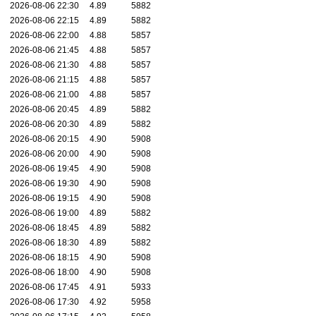
2026-08-06 22:30
4.89
5882
2026-08-06 22:15
4.89
5882
2026-08-06 22:00
4.88
5857
2026-08-06 21:45
4.88
5857
2026-08-06 21:30
4.88
5857
2026-08-06 21:15
4.88
5857
2026-08-06 21:00
4.88
5857
2026-08-06 20:45
4.89
5882
2026-08-06 20:30
4.89
5882
2026-08-06 20:15
4.90
5908
2026-08-06 20:00
4.90
5908
2026-08-06 19:45
4.90
5908
2026-08-06 19:30
4.90
5908
2026-08-06 19:15
4.90
5908
2026-08-06 19:00
4.89
5882
2026-08-06 18:45
4.89
5882
2026-08-06 18:30
4.89
5882
2026-08-06 18:15
4.90
5908
2026-08-06 18:00
4.90
5908
2026-08-06 17:45
4.91
5933
2026-08-06 17:30
4.92
5958