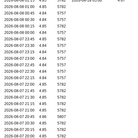
2026-08-08 01:15
4.85
5782
2026-08-18 05:00
4.67
2026-08-08 01:00
4.85
5782
2026-08-08 00:45
4.84
5757
2026-08-08 00:30
4.84
5757
2026-08-08 00:15
4.85
5782
2026-08-08 00:00
4.84
5757
2026-08-07 23:45
4.85
5782
2026-08-07 23:30
4.84
5757
2026-08-07 23:15
4.84
5757
2026-08-07 23:00
4.84
5757
2026-08-07 22:45
4.84
5757
2026-08-07 22:30
4.84
5757
2026-08-07 22:15
4.84
5757
2026-08-07 22:00
4.85
5782
2026-08-07 21:45
4.85
5782
2026-08-07 21:30
4.85
5782
2026-08-07 21:15
4.85
5782
2026-08-07 21:00
4.85
5782
2026-08-07 20:45
4.86
5807
2026-08-07 20:30
4.85
5782
2026-08-07 20:15
4.85
5782
2026-08-07 20:00
4.85
5782