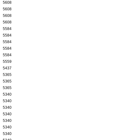
5608
5608
5608
5608
5584
5584
5584
5584
5584
5559
5437
5365
5365
5365
5340
5340
5340
5340
5340
5340
5340