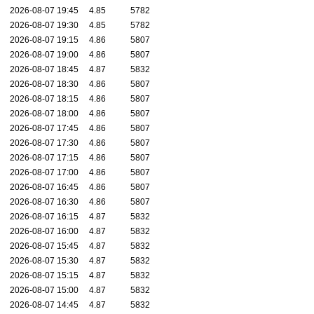
2026-08-07 19:45
4.85
5782
2026-08-07 19:30
4.85
5782
2026-08-07 19:15
4.86
5807
2026-08-07 19:00
4.86
5807
2026-08-07 18:45
4.87
5832
2026-08-07 18:30
4.86
5807
2026-08-07 18:15
4.86
5807
2026-08-07 18:00
4.86
5807
2026-08-07 17:45
4.86
5807
2026-08-07 17:30
4.86
5807
2026-08-07 17:15
4.86
5807
2026-08-07 17:00
4.86
5807
2026-08-07 16:45
4.86
5807
2026-08-07 16:30
4.86
5807
2026-08-07 16:15
4.87
5832
2026-08-07 16:00
4.87
5832
2026-08-07 15:45
4.87
5832
2026-08-07 15:30
4.87
5832
2026-08-07 15:15
4.87
5832
2026-08-07 15:00
4.87
5832
2026-08-07 14:45
4.87
5832