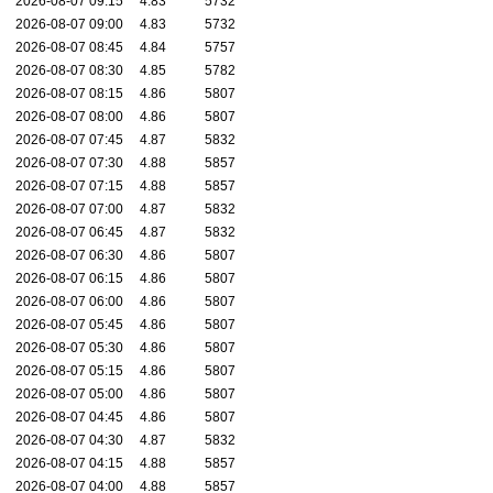
2026-08-07 09:15
4.83
5732
2026-08-07 09:00
4.83
5732
2026-08-07 08:45
4.84
5757
2026-08-07 08:30
4.85
5782
2026-08-07 08:15
4.86
5807
2026-08-07 08:00
4.86
5807
2026-08-07 07:45
4.87
5832
2026-08-07 07:30
4.88
5857
2026-08-07 07:15
4.88
5857
2026-08-07 07:00
4.87
5832
2026-08-07 06:45
4.87
5832
2026-08-07 06:30
4.86
5807
2026-08-07 06:15
4.86
5807
2026-08-07 06:00
4.86
5807
2026-08-07 05:45
4.86
5807
2026-08-07 05:30
4.86
5807
2026-08-07 05:15
4.86
5807
2026-08-07 05:00
4.86
5807
2026-08-07 04:45
4.86
5807
2026-08-07 04:30
4.87
5832
2026-08-07 04:15
4.88
5857
2026-08-07 04:00
4.88
5857