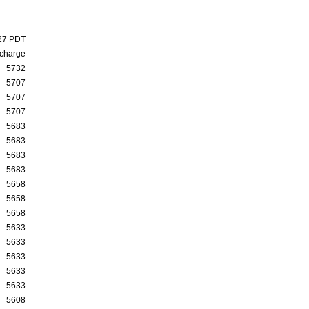
:27 PDT
charge
5732
5707
5707
5707
5683
5683
5683
5683
5658
5658
5658
5633
5633
5633
5633
5633
5608