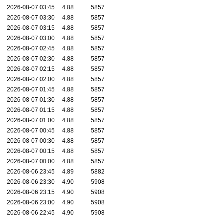
2026-08-07 03:45
4.88
5857
2026-08-07 03:30
4.88
5857
2026-08-07 03:15
4.88
5857
2026-08-07 03:00
4.88
5857
2026-08-07 02:45
4.88
5857
2026-08-07 02:30
4.88
5857
2026-08-07 02:15
4.88
5857
2026-08-07 02:00
4.88
5857
2026-08-07 01:45
4.88
5857
2026-08-07 01:30
4.88
5857
2026-08-07 01:15
4.88
5857
2026-08-07 01:00
4.88
5857
2026-08-07 00:45
4.88
5857
2026-08-07 00:30
4.88
5857
2026-08-07 00:15
4.88
5857
2026-08-07 00:00
4.88
5857
2026-08-06 23:45
4.89
5882
2026-08-06 23:30
4.90
5908
2026-08-06 23:15
4.90
5908
2026-08-06 23:00
4.90
5908
2026-08-06 22:45
4.90
5908