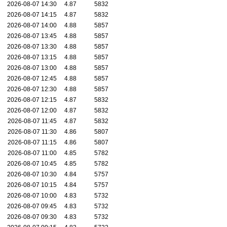
2026-08-07 14:30
4.87
5832
2026-08-07 14:15
4.87
5832
2026-08-07 14:00
4.88
5857
2026-08-07 13:45
4.88
5857
2026-08-07 13:30
4.88
5857
2026-08-07 13:15
4.88
5857
2026-08-07 13:00
4.88
5857
2026-08-07 12:45
4.88
5857
2026-08-07 12:30
4.88
5857
2026-08-07 12:15
4.87
5832
2026-08-07 12:00
4.87
5832
2026-08-07 11:45
4.87
5832
2026-08-07 11:30
4.86
5807
2026-08-07 11:15
4.86
5807
2026-08-07 11:00
4.85
5782
2026-08-07 10:45
4.85
5782
2026-08-07 10:30
4.84
5757
2026-08-07 10:15
4.84
5757
2026-08-07 10:00
4.83
5732
2026-08-07 09:45
4.83
5732
2026-08-07 09:30
4.83
5732