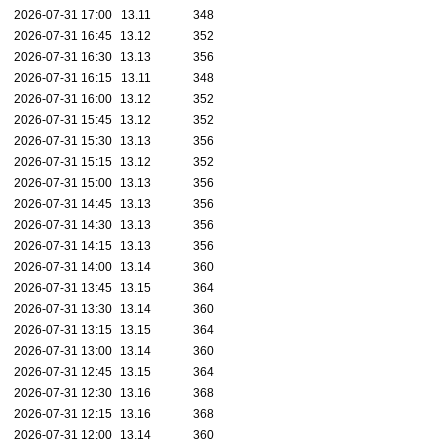
2026-07-31 17:00
13.11
348
2026-07-31 16:45
13.12
352
2026-07-31 16:30
13.13
356
2026-07-31 16:15
13.11
348
2026-07-31 16:00
13.12
352
2026-07-31 15:45
13.12
352
2026-07-31 15:30
13.13
356
2026-07-31 15:15
13.12
352
2026-07-31 15:00
13.13
356
2026-07-31 14:45
13.13
356
2026-07-31 14:30
13.13
356
2026-07-31 14:15
13.13
356
2026-07-31 14:00
13.14
360
2026-07-31 13:45
13.15
364
2026-07-31 13:30
13.14
360
2026-07-31 13:15
13.15
364
2026-07-31 13:00
13.14
360
2026-07-31 12:45
13.15
364
2026-07-31 12:30
13.16
368
2026-07-31 12:15
13.16
368
2026-07-31 12:00
13.14
360