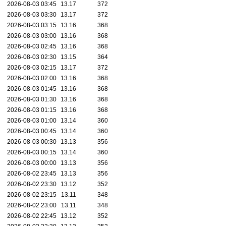
2026-08-03 03:45
13.17
372
2026-08-03 03:30
13.17
372
2026-08-03 03:15
13.16
368
2026-08-03 03:00
13.16
368
2026-08-03 02:45
13.16
368
2026-08-03 02:30
13.15
364
2026-08-03 02:15
13.17
372
2026-08-03 02:00
13.16
368
2026-08-03 01:45
13.16
368
2026-08-03 01:30
13.16
368
2026-08-03 01:15
13.16
368
2026-08-03 01:00
13.14
360
2026-08-03 00:45
13.14
360
2026-08-03 00:30
13.13
356
2026-08-03 00:15
13.14
360
2026-08-03 00:00
13.13
356
2026-08-02 23:45
13.13
356
2026-08-02 23:30
13.12
352
2026-08-02 23:15
13.11
348
2026-08-02 23:00
13.11
348
2026-08-02 22:45
13.12
352