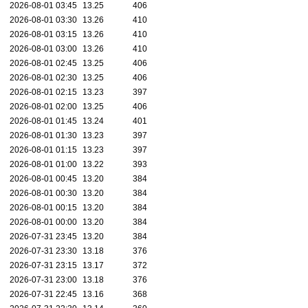
2026-08-01 03:45
13.25
406
2026-08-01 03:30
13.26
410
2026-08-01 03:15
13.26
410
2026-08-01 03:00
13.26
410
2026-08-01 02:45
13.25
406
2026-08-01 02:30
13.25
406
2026-08-01 02:15
13.23
397
2026-08-01 02:00
13.25
406
2026-08-01 01:45
13.24
401
2026-08-01 01:30
13.23
397
2026-08-01 01:15
13.23
397
2026-08-01 01:00
13.22
393
2026-08-01 00:45
13.20
384
2026-08-01 00:30
13.20
384
2026-08-01 00:15
13.20
384
2026-08-01 00:00
13.20
384
2026-07-31 23:45
13.20
384
2026-07-31 23:30
13.18
376
2026-07-31 23:15
13.17
372
2026-07-31 23:00
13.18
376
2026-07-31 22:45
13.16
368