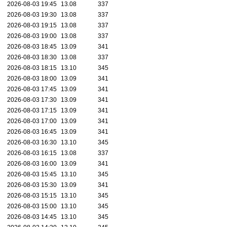
2026-08-03 19:45
13.08
337
2026-08-03 19:30
13.08
337
2026-08-03 19:15
13.08
337
2026-08-03 19:00
13.08
337
2026-08-03 18:45
13.09
341
2026-08-03 18:30
13.08
337
2026-08-03 18:15
13.10
345
2026-08-03 18:00
13.09
341
2026-08-03 17:45
13.09
341
2026-08-03 17:30
13.09
341
2026-08-03 17:15
13.09
341
2026-08-03 17:00
13.09
341
2026-08-03 16:45
13.09
341
2026-08-03 16:30
13.10
345
2026-08-03 16:15
13.08
337
2026-08-03 16:00
13.09
341
2026-08-03 15:45
13.10
345
2026-08-03 15:30
13.09
341
2026-08-03 15:15
13.10
345
2026-08-03 15:00
13.10
345
2026-08-03 14:45
13.10
345