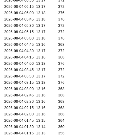
2026-08-04 06:30
13.17
372
2026-08-04 06:15
13.17
372
2026-08-04 06:00
13.18
376
2026-08-04 05:45
13.18
376
2026-08-04 05:30
13.17
372
2026-08-04 05:15
13.17
372
2026-08-04 05:00
13.18
376
2026-08-04 04:45
13.16
368
2026-08-04 04:30
13.17
372
2026-08-04 04:15
13.16
368
2026-08-04 04:00
13.18
376
2026-08-04 03:45
13.17
372
2026-08-04 03:30
13.17
372
2026-08-04 03:15
13.18
376
2026-08-04 03:00
13.16
368
2026-08-04 02:45
13.16
368
2026-08-04 02:30
13.16
368
2026-08-04 02:15
13.16
368
2026-08-04 02:00
13.16
368
2026-08-04 01:45
13.15
364
2026-08-04 01:30
13.14
360
2026-08-04 01:15
13.13
356