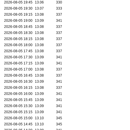
2026-08-05 19:45
13.06
330
2026-08-05 19:30
13.07
333
2026-08-05 19:15
13.08
337
2026-08-05 19:00
13.09
341
2026-08-05 18:45
13.08
337
2026-08-05 18:30
13.08
337
2026-08-05 18:15
13.08
337
2026-08-05 18:00
13.08
337
2026-08-05 17:45
13.08
337
2026-08-05 17:30
13.09
341
2026-08-05 17:15
13.09
341
2026-08-05 17:00
13.08
337
2026-08-05 16:45
13.08
337
2026-08-05 16:30
13.09
341
2026-08-05 16:15
13.08
337
2026-08-05 16:00
13.09
341
2026-08-05 15:45
13.09
341
2026-08-05 15:30
13.09
341
2026-08-05 15:15
13.09
341
2026-08-05 15:00
13.10
345
2026-08-05 14:45
13.10
345