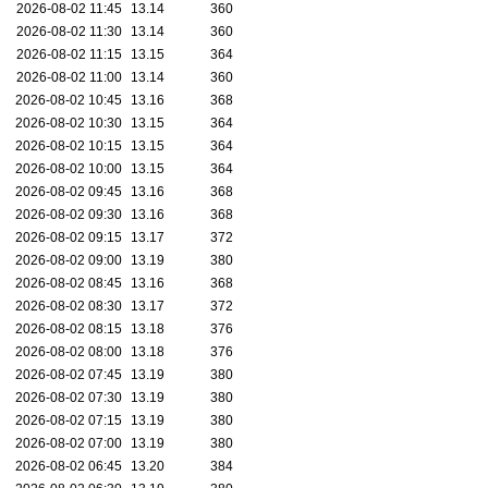
2026-08-02 11:45
13.14
360
2026-08-02 11:30
13.14
360
2026-08-02 11:15
13.15
364
2026-08-02 11:00
13.14
360
2026-08-02 10:45
13.16
368
2026-08-02 10:30
13.15
364
2026-08-02 10:15
13.15
364
2026-08-02 10:00
13.15
364
2026-08-02 09:45
13.16
368
2026-08-02 09:30
13.16
368
2026-08-02 09:15
13.17
372
2026-08-02 09:00
13.19
380
2026-08-02 08:45
13.16
368
2026-08-02 08:30
13.17
372
2026-08-02 08:15
13.18
376
2026-08-02 08:00
13.18
376
2026-08-02 07:45
13.19
380
2026-08-02 07:30
13.19
380
2026-08-02 07:15
13.19
380
2026-08-02 07:00
13.19
380
2026-08-02 06:45
13.20
384