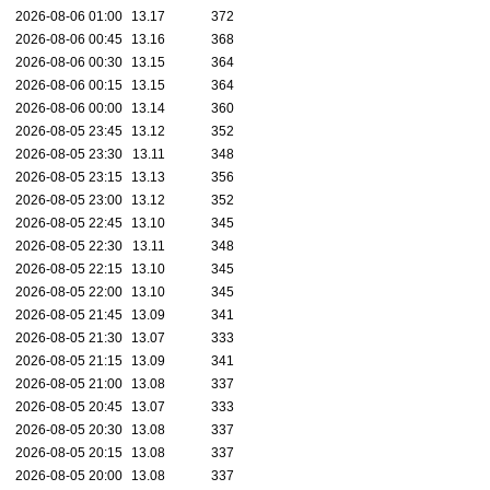
2026-08-06 01:00
13.17
372
2026-08-06 00:45
13.16
368
2026-08-06 00:30
13.15
364
2026-08-06 00:15
13.15
364
2026-08-06 00:00
13.14
360
2026-08-05 23:45
13.12
352
2026-08-05 23:30
13.11
348
2026-08-05 23:15
13.13
356
2026-08-05 23:00
13.12
352
2026-08-05 22:45
13.10
345
2026-08-05 22:30
13.11
348
2026-08-05 22:15
13.10
345
2026-08-05 22:00
13.10
345
2026-08-05 21:45
13.09
341
2026-08-05 21:30
13.07
333
2026-08-05 21:15
13.09
341
2026-08-05 21:00
13.08
337
2026-08-05 20:45
13.07
333
2026-08-05 20:30
13.08
337
2026-08-05 20:15
13.08
337
2026-08-05 20:00
13.08
337