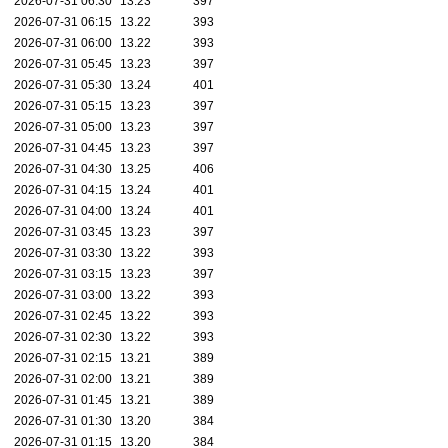
2026-07-31 06:30
13.23
397
2026-07-31 06:15
13.22
393
2026-07-31 06:00
13.22
393
2026-07-31 05:45
13.23
397
2026-07-31 05:30
13.24
401
2026-07-31 05:15
13.23
397
2026-07-31 05:00
13.23
397
2026-07-31 04:45
13.23
397
2026-07-31 04:30
13.25
406
2026-07-31 04:15
13.24
401
2026-07-31 04:00
13.24
401
2026-07-31 03:45
13.23
397
2026-07-31 03:30
13.22
393
2026-07-31 03:15
13.23
397
2026-07-31 03:00
13.22
393
2026-07-31 02:45
13.22
393
2026-07-31 02:30
13.22
393
2026-07-31 02:15
13.21
389
2026-07-31 02:00
13.21
389
2026-07-31 01:45
13.21
389
2026-07-31 01:30
13.20
384
2026-07-31 01:15
13.20
384