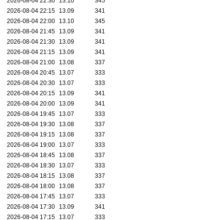
2026-08-04 22:30
13.10
345
2026-08-04 22:15
13.09
341
2026-08-04 22:00
13.10
345
2026-08-04 21:45
13.09
341
2026-08-04 21:30
13.09
341
2026-08-04 21:15
13.09
341
2026-08-04 21:00
13.08
337
2026-08-04 20:45
13.07
333
2026-08-04 20:30
13.07
333
2026-08-04 20:15
13.09
341
2026-08-04 20:00
13.09
341
2026-08-04 19:45
13.07
333
2026-08-04 19:30
13.08
337
2026-08-04 19:15
13.08
337
2026-08-04 19:00
13.07
333
2026-08-04 18:45
13.08
337
2026-08-04 18:30
13.07
333
2026-08-04 18:15
13.08
337
2026-08-04 18:00
13.08
337
2026-08-04 17:45
13.07
333
2026-08-04 17:30
13.09
341
2026-08-04 17:15
13.07
333