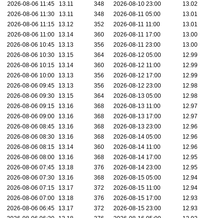
2026-08-06 11:45
13.11
348
2026-08-10 23:00
13.02
2026-08-06 11:30
13.11
348
2026-08-11 05:00
13.01
2026-08-06 11:15
13.12
352
2026-08-11 11:00
13.01
2026-08-06 11:00
13.14
360
2026-08-11 17:00
13.00
2026-08-06 10:45
13.13
356
2026-08-11 23:00
13.00
2026-08-06 10:30
13.15
364
2026-08-12 05:00
12.99
2026-08-06 10:15
13.14
360
2026-08-12 11:00
12.99
2026-08-06 10:00
13.13
356
2026-08-12 17:00
12.99
2026-08-06 09:45
13.13
356
2026-08-12 23:00
12.98
2026-08-06 09:30
13.15
364
2026-08-13 05:00
12.98
2026-08-06 09:15
13.16
368
2026-08-13 11:00
12.97
2026-08-06 09:00
13.16
368
2026-08-13 17:00
12.97
2026-08-06 08:45
13.16
368
2026-08-13 23:00
12.96
2026-08-06 08:30
13.16
368
2026-08-14 05:00
12.96
2026-08-06 08:15
13.14
360
2026-08-14 11:00
12.96
2026-08-06 08:00
13.16
368
2026-08-14 17:00
12.95
2026-08-06 07:45
13.18
376
2026-08-14 23:00
12.95
2026-08-06 07:30
13.16
368
2026-08-15 05:00
12.94
2026-08-06 07:15
13.17
372
2026-08-15 11:00
12.94
2026-08-06 07:00
13.18
376
2026-08-15 17:00
12.93
2026-08-06 06:45
13.17
372
2026-08-15 23:00
12.93