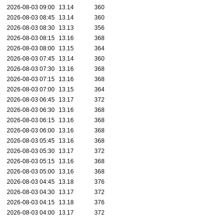
2026-08-03 09:00
13.14
360
2026-08-03 08:45
13.14
360
2026-08-03 08:30
13.13
356
2026-08-03 08:15
13.16
368
2026-08-03 08:00
13.15
364
2026-08-03 07:45
13.14
360
2026-08-03 07:30
13.16
368
2026-08-03 07:15
13.16
368
2026-08-03 07:00
13.15
364
2026-08-03 06:45
13.17
372
2026-08-03 06:30
13.16
368
2026-08-03 06:15
13.16
368
2026-08-03 06:00
13.16
368
2026-08-03 05:45
13.16
368
2026-08-03 05:30
13.17
372
2026-08-03 05:15
13.16
368
2026-08-03 05:00
13.16
368
2026-08-03 04:45
13.18
376
2026-08-03 04:30
13.17
372
2026-08-03 04:15
13.18
376
2026-08-03 04:00
13.17
372