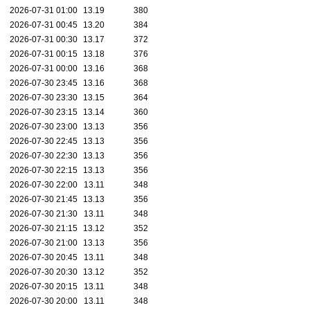
2026-07-31 01:00
13.19
380
2026-07-31 00:45
13.20
384
2026-07-31 00:30
13.17
372
2026-07-31 00:15
13.18
376
2026-07-31 00:00
13.16
368
2026-07-30 23:45
13.16
368
2026-07-30 23:30
13.15
364
2026-07-30 23:15
13.14
360
2026-07-30 23:00
13.13
356
2026-07-30 22:45
13.13
356
2026-07-30 22:30
13.13
356
2026-07-30 22:15
13.13
356
2026-07-30 22:00
13.11
348
2026-07-30 21:45
13.13
356
2026-07-30 21:30
13.11
348
2026-07-30 21:15
13.12
352
2026-07-30 21:00
13.13
356
2026-07-30 20:45
13.11
348
2026-07-30 20:30
13.12
352
2026-07-30 20:15
13.11
348
2026-07-30 20:00
13.11
348