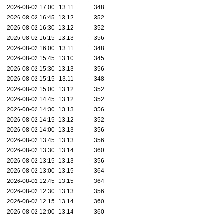
2026-08-02 17:00
13.11
348
2026-08-02 16:45
13.12
352
2026-08-02 16:30
13.12
352
2026-08-02 16:15
13.13
356
2026-08-02 16:00
13.11
348
2026-08-02 15:45
13.10
345
2026-08-02 15:30
13.13
356
2026-08-02 15:15
13.11
348
2026-08-02 15:00
13.12
352
2026-08-02 14:45
13.12
352
2026-08-02 14:30
13.13
356
2026-08-02 14:15
13.12
352
2026-08-02 14:00
13.13
356
2026-08-02 13:45
13.13
356
2026-08-02 13:30
13.14
360
2026-08-02 13:15
13.13
356
2026-08-02 13:00
13.15
364
2026-08-02 12:45
13.15
364
2026-08-02 12:30
13.13
356
2026-08-02 12:15
13.14
360
2026-08-02 12:00
13.14
360