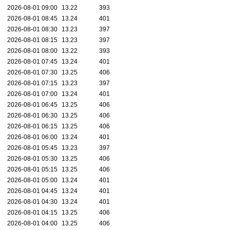
2026-08-01 09:00
13.22
393
2026-08-01 08:45
13.24
401
2026-08-01 08:30
13.23
397
2026-08-01 08:15
13.23
397
2026-08-01 08:00
13.22
393
2026-08-01 07:45
13.24
401
2026-08-01 07:30
13.25
406
2026-08-01 07:15
13.23
397
2026-08-01 07:00
13.24
401
2026-08-01 06:45
13.25
406
2026-08-01 06:30
13.25
406
2026-08-01 06:15
13.25
406
2026-08-01 06:00
13.24
401
2026-08-01 05:45
13.23
397
2026-08-01 05:30
13.25
406
2026-08-01 05:15
13.25
406
2026-08-01 05:00
13.24
401
2026-08-01 04:45
13.24
401
2026-08-01 04:30
13.24
401
2026-08-01 04:15
13.25
406
2026-08-01 04:00
13.25
406