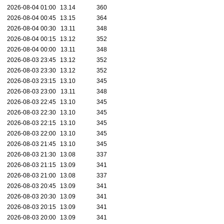
2026-08-04 01:00
13.14
360
2026-08-04 00:45
13.15
364
2026-08-04 00:30
13.11
348
2026-08-04 00:15
13.12
352
2026-08-04 00:00
13.11
348
2026-08-03 23:45
13.12
352
2026-08-03 23:30
13.12
352
2026-08-03 23:15
13.10
345
2026-08-03 23:00
13.11
348
2026-08-03 22:45
13.10
345
2026-08-03 22:30
13.10
345
2026-08-03 22:15
13.10
345
2026-08-03 22:00
13.10
345
2026-08-03 21:45
13.10
345
2026-08-03 21:30
13.08
337
2026-08-03 21:15
13.09
341
2026-08-03 21:00
13.08
337
2026-08-03 20:45
13.09
341
2026-08-03 20:30
13.09
341
2026-08-03 20:15
13.09
341
2026-08-03 20:00
13.09
341