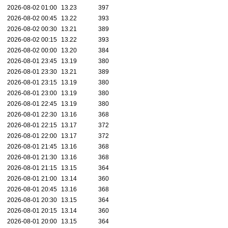
2026-08-02 01:00
13.23
397
2026-08-02 00:45
13.22
393
2026-08-02 00:30
13.21
389
2026-08-02 00:15
13.22
393
2026-08-02 00:00
13.20
384
2026-08-01 23:45
13.19
380
2026-08-01 23:30
13.21
389
2026-08-01 23:15
13.19
380
2026-08-01 23:00
13.19
380
2026-08-01 22:45
13.19
380
2026-08-01 22:30
13.16
368
2026-08-01 22:15
13.17
372
2026-08-01 22:00
13.17
372
2026-08-01 21:45
13.16
368
2026-08-01 21:30
13.16
368
2026-08-01 21:15
13.15
364
2026-08-01 21:00
13.14
360
2026-08-01 20:45
13.16
368
2026-08-01 20:30
13.15
364
2026-08-01 20:15
13.14
360
2026-08-01 20:00
13.15
364