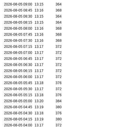
2026-08-05 09:00
13.15
364
2026-08-05 08:45
13.16
368
2026-08-05 08:30
13.15
364
2026-08-05 08:15
13.15
364
2026-08-05 08:00
13.16
368
2026-08-05 07:45
13.16
368
2026-08-05 07:30
13.16
368
2026-08-05 07:15
13.17
372
2026-08-05 07:00
13.17
372
2026-08-05 06:45
13.17
372
2026-08-05 06:30
13.17
372
2026-08-05 06:15
13.17
372
2026-08-05 06:00
13.17
372
2026-08-05 05:45
13.18
376
2026-08-05 05:30
13.17
372
2026-08-05 05:15
13.18
376
2026-08-05 05:00
13.20
384
2026-08-05 04:45
13.19
380
2026-08-05 04:30
13.18
376
2026-08-05 04:15
13.19
380
2026-08-05 04:00
13.17
372