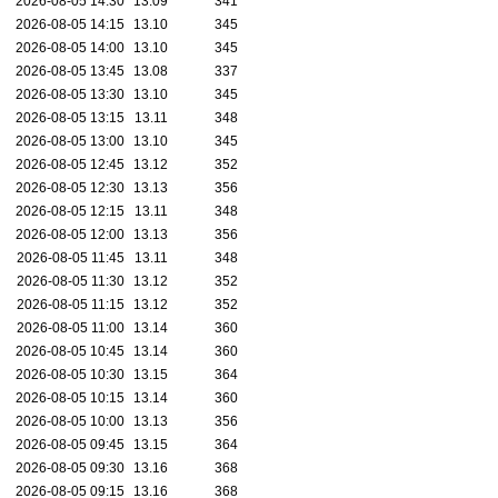
2026-08-05 14:30
13.09
341
2026-08-05 14:15
13.10
345
2026-08-05 14:00
13.10
345
2026-08-05 13:45
13.08
337
2026-08-05 13:30
13.10
345
2026-08-05 13:15
13.11
348
2026-08-05 13:00
13.10
345
2026-08-05 12:45
13.12
352
2026-08-05 12:30
13.13
356
2026-08-05 12:15
13.11
348
2026-08-05 12:00
13.13
356
2026-08-05 11:45
13.11
348
2026-08-05 11:30
13.12
352
2026-08-05 11:15
13.12
352
2026-08-05 11:00
13.14
360
2026-08-05 10:45
13.14
360
2026-08-05 10:30
13.15
364
2026-08-05 10:15
13.14
360
2026-08-05 10:00
13.13
356
2026-08-05 09:45
13.15
364
2026-08-05 09:30
13.16
368
2026-08-05 09:15
13.16
368