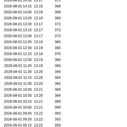
2026-08-01 14:30
13.17
372
2026-08-01 14:15
13.16
368
2026-08-01 14:00
13.16
368
2026-08-01 13:45
13.16
368
2026-08-01 13:30
13.17
372
2026-08-01 13:15
13.17
372
2026-08-01 13:00
13.17
372
2026-08-01 12:45
13.19
380
2026-08-01 12:30
13.19
380
2026-08-01 12:15
13.18
376
2026-08-01 12:00
13.19
380
2026-08-01 11:45
13.19
380
2026-08-01 11:30
13.20
384
2026-08-01 11:15
13.20
384
2026-08-01 11:00
13.20
384
2026-08-01 10:45
13.21
389
2026-08-01 10:30
13.20
384
2026-08-01 10:15
13.21
389
2026-08-01 10:00
13.21
389
2026-08-01 09:45
13.22
393
2026-08-01 09:30
13.22
393
2026-08-01 09:15
13.22
393