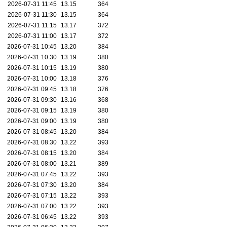
2026-07-31 11:45
13.15
364
2026-07-31 11:30
13.15
364
2026-07-31 11:15
13.17
372
2026-07-31 11:00
13.17
372
2026-07-31 10:45
13.20
384
2026-07-31 10:30
13.19
380
2026-07-31 10:15
13.19
380
2026-07-31 10:00
13.18
376
2026-07-31 09:45
13.18
376
2026-07-31 09:30
13.16
368
2026-07-31 09:15
13.19
380
2026-07-31 09:00
13.19
380
2026-07-31 08:45
13.20
384
2026-07-31 08:30
13.22
393
2026-07-31 08:15
13.20
384
2026-07-31 08:00
13.21
389
2026-07-31 07:45
13.22
393
2026-07-31 07:30
13.20
384
2026-07-31 07:15
13.22
393
2026-07-31 07:00
13.22
393
2026-07-31 06:45
13.22
393