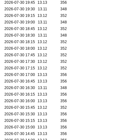
2026-07-30 19:45
13.13
356
2026-07-30 19:30
13.11
348
2026-07-30 19:15
13.12
352
2026-07-30 19:00
13.11
348
2026-07-30 18:45
13.12
352
2026-07-30 18:30
13.11
348
2026-07-30 18:15
13.12
352
2026-07-30 18:00
13.12
352
2026-07-30 17:45
13.12
352
2026-07-30 17:30
13.12
352
2026-07-30 17:15
13.12
352
2026-07-30 17:00
13.13
356
2026-07-30 16:45
13.13
356
2026-07-30 16:30
13.11
348
2026-07-30 16:15
13.13
356
2026-07-30 16:00
13.13
356
2026-07-30 15:45
13.12
352
2026-07-30 15:30
13.13
356
2026-07-30 15:15
13.13
356
2026-07-30 15:00
13.13
356
2026-07-30 14:45
13.13
356