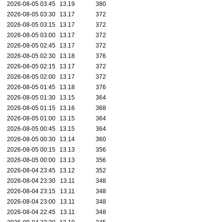
2026-08-05 03:45
13.19
380
2026-08-05 03:30
13.17
372
2026-08-05 03:15
13.17
372
2026-08-05 03:00
13.17
372
2026-08-05 02:45
13.17
372
2026-08-05 02:30
13.18
376
2026-08-05 02:15
13.17
372
2026-08-05 02:00
13.17
372
2026-08-05 01:45
13.18
376
2026-08-05 01:30
13.15
364
2026-08-05 01:15
13.16
368
2026-08-05 01:00
13.15
364
2026-08-05 00:45
13.15
364
2026-08-05 00:30
13.14
360
2026-08-05 00:15
13.13
356
2026-08-05 00:00
13.13
356
2026-08-04 23:45
13.12
352
2026-08-04 23:30
13.11
348
2026-08-04 23:15
13.11
348
2026-08-04 23:00
13.11
348
2026-08-04 22:45
13.11
348