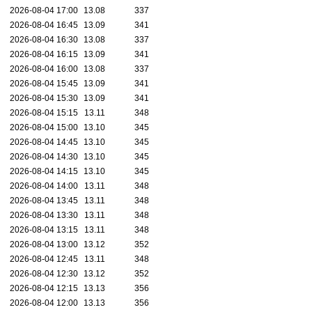
2026-08-04 17:00
13.08
337
2026-08-04 16:45
13.09
341
2026-08-04 16:30
13.08
337
2026-08-04 16:15
13.09
341
2026-08-04 16:00
13.08
337
2026-08-04 15:45
13.09
341
2026-08-04 15:30
13.09
341
2026-08-04 15:15
13.11
348
2026-08-04 15:00
13.10
345
2026-08-04 14:45
13.10
345
2026-08-04 14:30
13.10
345
2026-08-04 14:15
13.10
345
2026-08-04 14:00
13.11
348
2026-08-04 13:45
13.11
348
2026-08-04 13:30
13.11
348
2026-08-04 13:15
13.11
348
2026-08-04 13:00
13.12
352
2026-08-04 12:45
13.11
348
2026-08-04 12:30
13.12
352
2026-08-04 12:15
13.13
356
2026-08-04 12:00
13.13
356