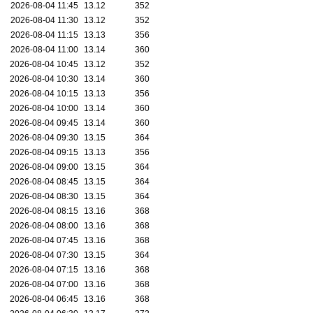
2026-08-04 11:45
13.12
352
2026-08-04 11:30
13.12
352
2026-08-04 11:15
13.13
356
2026-08-04 11:00
13.14
360
2026-08-04 10:45
13.12
352
2026-08-04 10:30
13.14
360
2026-08-04 10:15
13.13
356
2026-08-04 10:00
13.14
360
2026-08-04 09:45
13.14
360
2026-08-04 09:30
13.15
364
2026-08-04 09:15
13.13
356
2026-08-04 09:00
13.15
364
2026-08-04 08:45
13.15
364
2026-08-04 08:30
13.15
364
2026-08-04 08:15
13.16
368
2026-08-04 08:00
13.16
368
2026-08-04 07:45
13.16
368
2026-08-04 07:30
13.15
364
2026-08-04 07:15
13.16
368
2026-08-04 07:00
13.16
368
2026-08-04 06:45
13.16
368