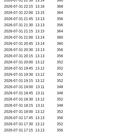
2026-07-31 22:30
13.14
360
2026-07-31 22:15
13.16
368
2026-07-31 22:00
13.15
364
2026-07-31 21:45
13.13
356
2026-07-31 21:30
13.13
356
2026-07-31 21:15
13.15
364
2026-07-31 21:00
13.14
360
2026-07-31 20:45
13.14
360
2026-07-31 20:30
13.13
356
2026-07-31 20:15
13.13
356
2026-07-31 20:00
13.12
352
2026-07-31 19:45
13.12
352
2026-07-31 19:30
13.12
352
2026-07-31 19:15
13.12
352
2026-07-31 19:00
13.11
348
2026-07-31 18:45
13.11
348
2026-07-31 18:30
13.12
352
2026-07-31 18:15
13.11
348
2026-07-31 18:00
13.12
352
2026-07-31 17:45
13.13
356
2026-07-31 17:30
13.12
352
2026-07-31 17:15
13.13
356