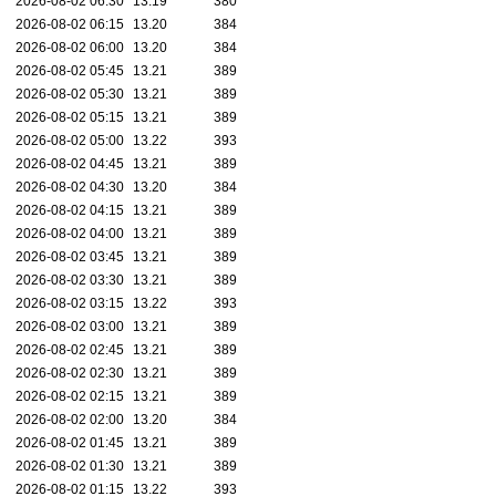
2026-08-02 06:30
13.19
380
2026-08-02 06:15
13.20
384
2026-08-02 06:00
13.20
384
2026-08-02 05:45
13.21
389
2026-08-02 05:30
13.21
389
2026-08-02 05:15
13.21
389
2026-08-02 05:00
13.22
393
2026-08-02 04:45
13.21
389
2026-08-02 04:30
13.20
384
2026-08-02 04:15
13.21
389
2026-08-02 04:00
13.21
389
2026-08-02 03:45
13.21
389
2026-08-02 03:30
13.21
389
2026-08-02 03:15
13.22
393
2026-08-02 03:00
13.21
389
2026-08-02 02:45
13.21
389
2026-08-02 02:30
13.21
389
2026-08-02 02:15
13.21
389
2026-08-02 02:00
13.20
384
2026-08-02 01:45
13.21
389
2026-08-02 01:30
13.21
389
2026-08-02 01:15
13.22
393