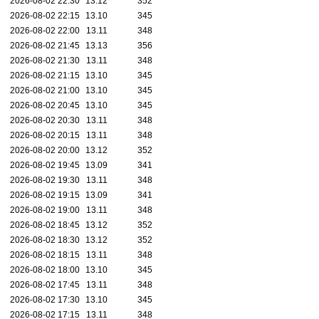
2026-08-02 22:30
13.12
352
2026-08-02 22:15
13.10
345
2026-08-02 22:00
13.11
348
2026-08-02 21:45
13.13
356
2026-08-02 21:30
13.11
348
2026-08-02 21:15
13.10
345
2026-08-02 21:00
13.10
345
2026-08-02 20:45
13.10
345
2026-08-02 20:30
13.11
348
2026-08-02 20:15
13.11
348
2026-08-02 20:00
13.12
352
2026-08-02 19:45
13.09
341
2026-08-02 19:30
13.11
348
2026-08-02 19:15
13.09
341
2026-08-02 19:00
13.11
348
2026-08-02 18:45
13.12
352
2026-08-02 18:30
13.12
352
2026-08-02 18:15
13.11
348
2026-08-02 18:00
13.10
345
2026-08-02 17:45
13.11
348
2026-08-02 17:30
13.10
345
2026-08-02 17:15
13.11
348