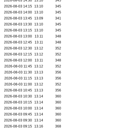
2026-08-03 14:30
13.10
345
2026-08-03 14:15
13.10
345
2026-08-03 14:00
13.10
345
2026-08-03 13:45
13.09
341
2026-08-03 13:30
13.10
345
2026-08-03 13:15
13.10
345
2026-08-03 13:00
13.11
348
2026-08-03 12:45
13.11
348
2026-08-03 12:30
13.12
352
2026-08-03 12:15
13.12
352
2026-08-03 12:00
13.11
348
2026-08-03 11:45
13.12
352
2026-08-03 11:30
13.13
356
2026-08-03 11:15
13.13
356
2026-08-03 11:00
13.12
352
2026-08-03 10:45
13.13
356
2026-08-03 10:30
13.14
360
2026-08-03 10:15
13.14
360
2026-08-03 10:00
13.14
360
2026-08-03 09:45
13.14
360
2026-08-03 09:30
13.14
360
2026-08-03 09:15
13.16
368