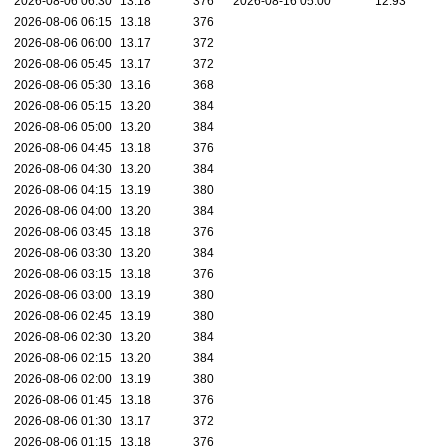
2026-08-06 06:30
13.18
376
2026-08-16 05:00
12.93
2026-08-06 06:15
13.18
376
2026-08-06 06:00
13.17
372
2026-08-06 05:45
13.17
372
2026-08-06 05:30
13.16
368
2026-08-06 05:15
13.20
384
2026-08-06 05:00
13.20
384
2026-08-06 04:45
13.18
376
2026-08-06 04:30
13.20
384
2026-08-06 04:15
13.19
380
2026-08-06 04:00
13.20
384
2026-08-06 03:45
13.18
376
2026-08-06 03:30
13.20
384
2026-08-06 03:15
13.18
376
2026-08-06 03:00
13.19
380
2026-08-06 02:45
13.19
380
2026-08-06 02:30
13.20
384
2026-08-06 02:15
13.20
384
2026-08-06 02:00
13.19
380
2026-08-06 01:45
13.18
376
2026-08-06 01:30
13.17
372
2026-08-06 01:15
13.18
376