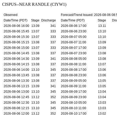
CISPUS--NEAR RANDLE (CIYW1)
Observed
Forecast/Trend Issued: 2026-08-06 08
Date/Time (PDT)
Stage
Discharge
Date/Time (PDT)
Stage
Dis
2026-08-06 16:00
13.09
341
2026-08-06 17:00
13.11
2026-08-06 15:45
13.07
333
2026-08-06 23:00
13.10
2026-08-06 15:30
13.07
333
2026-08-07 05:00
13.10
2026-08-06 15:15
13.08
337
2026-08-07 11:00
13.09
2026-08-06 15:00
13.07
333
2026-08-07 17:00
13.09
2026-08-06 14:45
13.08
337
2026-08-07 23:00
13.08
2026-08-06 14:30
13.09
341
2026-08-08 05:00
13.08
2026-08-06 14:15
13.08
337
2026-08-08 11:00
13.07
2026-08-06 14:00
13.10
345
2026-08-08 17:00
13.06
2026-08-06 13:45
13.08
337
2026-08-08 23:00
13.06
2026-08-06 13:30
13.08
337
2026-08-09 05:00
13.05
2026-08-06 13:15
13.09
341
2026-08-09 11:00
13.05
2026-08-06 13:00
13.10
345
2026-08-09 17:00
13.04
2026-08-06 12:45
13.12
352
2026-08-09 23:00
13.04
2026-08-06 12:30
13.10
345
2026-08-10 05:00
13.03
2026-08-06 12:15
13.10
345
2026-08-10 11:00
13.03
2026-08-06 12:00
13.12
352
2026-08-10 17:00
13.02