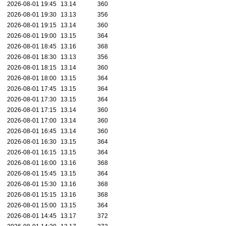
2026-08-01 19:45
13.14
360
2026-08-01 19:30
13.13
356
2026-08-01 19:15
13.14
360
2026-08-01 19:00
13.15
364
2026-08-01 18:45
13.16
368
2026-08-01 18:30
13.13
356
2026-08-01 18:15
13.14
360
2026-08-01 18:00
13.15
364
2026-08-01 17:45
13.15
364
2026-08-01 17:30
13.15
364
2026-08-01 17:15
13.14
360
2026-08-01 17:00
13.14
360
2026-08-01 16:45
13.14
360
2026-08-01 16:30
13.15
364
2026-08-01 16:15
13.15
364
2026-08-01 16:00
13.16
368
2026-08-01 15:45
13.15
364
2026-08-01 15:30
13.16
368
2026-08-01 15:15
13.16
368
2026-08-01 15:00
13.15
364
2026-08-01 14:45
13.17
372