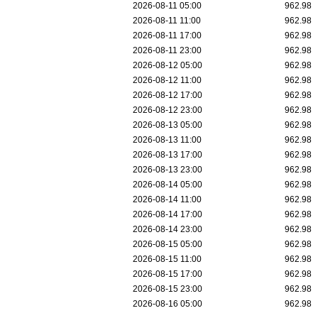
2026-08-11 05:00
962.98
2026-08-11 11:00
962.98
2026-08-11 17:00
962.98
2026-08-11 23:00
962.98
2026-08-12 05:00
962.98
2026-08-12 11:00
962.98
2026-08-12 17:00
962.98
2026-08-12 23:00
962.98
2026-08-13 05:00
962.98
2026-08-13 11:00
962.98
2026-08-13 17:00
962.98
2026-08-13 23:00
962.98
2026-08-14 05:00
962.98
2026-08-14 11:00
962.98
2026-08-14 17:00
962.98
2026-08-14 23:00
962.98
2026-08-15 05:00
962.98
2026-08-15 11:00
962.98
2026-08-15 17:00
962.98
2026-08-15 23:00
962.98
2026-08-16 05:00
962.98