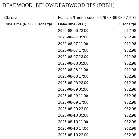
DEADWOOD--BELOW DEADWOOD RES (DRBI1)
Observed
Forecast/Trend Issued: 2026-08-06 08:27 PDT
Date/Time (PDT)
Discharge
Date/Time (PDT)
Discharge
2026-08-06 23:00
962.98
2026-08-07 05:00
962.98
2026-08-07 11:00
962.98
2026-08-07 17:00
962.98
2026-08-07 23:00
962.98
2026-08-08 05:00
962.98
2026-08-08 11:00
962.98
2026-08-08 17:00
962.98
2026-08-08 23:00
962.98
2026-08-09 05:00
962.98
2026-08-09 11:00
962.98
2026-08-09 17:00
962.98
2026-08-09 23:00
962.98
2026-08-10 05:00
962.98
2026-08-10 11:00
962.98
2026-08-10 17:00
962.98
2026-08-10 23:00
962.98