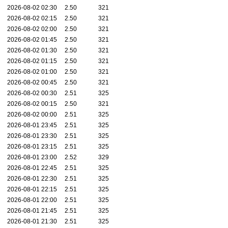
2026-08-02 02:30
2.50
321
2026-08-02 02:15
2.50
321
2026-08-02 02:00
2.50
321
2026-08-02 01:45
2.50
321
2026-08-02 01:30
2.50
321
2026-08-02 01:15
2.50
321
2026-08-02 01:00
2.50
321
2026-08-02 00:45
2.50
321
2026-08-02 00:30
2.51
325
2026-08-02 00:15
2.50
321
2026-08-02 00:00
2.51
325
2026-08-01 23:45
2.51
325
2026-08-01 23:30
2.51
325
2026-08-01 23:15
2.51
325
2026-08-01 23:00
2.52
329
2026-08-01 22:45
2.51
325
2026-08-01 22:30
2.51
325
2026-08-01 22:15
2.51
325
2026-08-01 22:00
2.51
325
2026-08-01 21:45
2.51
325
2026-08-01 21:30
2.51
325