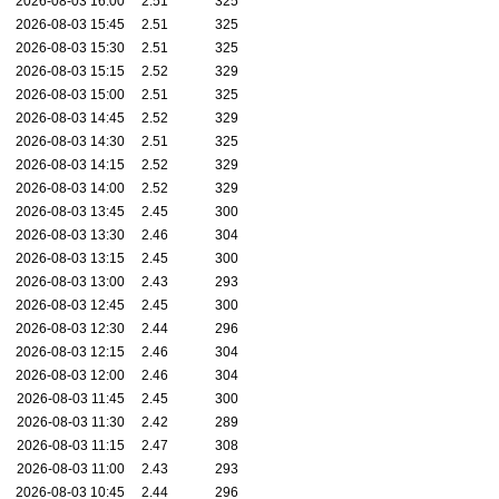
2026-08-03 16:00
2.51
325
2026-08-03 15:45
2.51
325
2026-08-03 15:30
2.51
325
2026-08-03 15:15
2.52
329
2026-08-03 15:00
2.51
325
2026-08-03 14:45
2.52
329
2026-08-03 14:30
2.51
325
2026-08-03 14:15
2.52
329
2026-08-03 14:00
2.52
329
2026-08-03 13:45
2.45
300
2026-08-03 13:30
2.46
304
2026-08-03 13:15
2.45
300
2026-08-03 13:00
2.43
293
2026-08-03 12:45
2.45
300
2026-08-03 12:30
2.44
296
2026-08-03 12:15
2.46
304
2026-08-03 12:00
2.46
304
2026-08-03 11:45
2.45
300
2026-08-03 11:30
2.42
289
2026-08-03 11:15
2.47
308
2026-08-03 11:00
2.43
293
2026-08-03 10:45
2.44
296