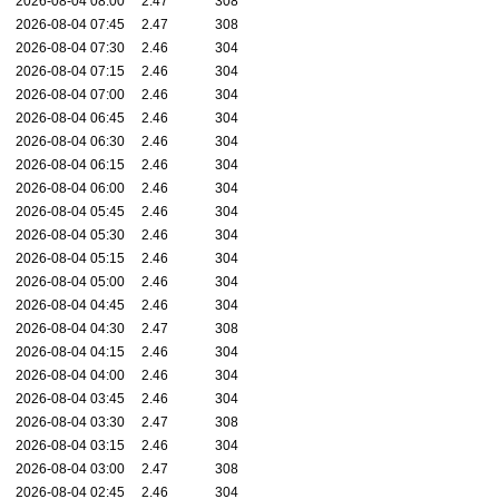
2026-08-04 08:00
2.47
308
2026-08-04 07:45
2.47
308
2026-08-04 07:30
2.46
304
2026-08-04 07:15
2.46
304
2026-08-04 07:00
2.46
304
2026-08-04 06:45
2.46
304
2026-08-04 06:30
2.46
304
2026-08-04 06:15
2.46
304
2026-08-04 06:00
2.46
304
2026-08-04 05:45
2.46
304
2026-08-04 05:30
2.46
304
2026-08-04 05:15
2.46
304
2026-08-04 05:00
2.46
304
2026-08-04 04:45
2.46
304
2026-08-04 04:30
2.47
308
2026-08-04 04:15
2.46
304
2026-08-04 04:00
2.46
304
2026-08-04 03:45
2.46
304
2026-08-04 03:30
2.47
308
2026-08-04 03:15
2.46
304
2026-08-04 03:00
2.47
308
2026-08-04 02:45
2.46
304