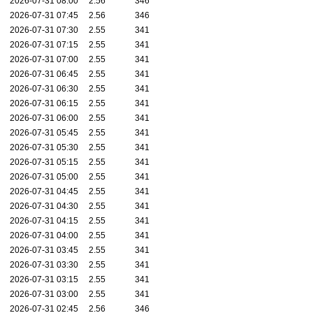
2026-07-31 08:00
2.56
346
2026-07-31 07:45
2.56
346
2026-07-31 07:30
2.55
341
2026-07-31 07:15
2.55
341
2026-07-31 07:00
2.55
341
2026-07-31 06:45
2.55
341
2026-07-31 06:30
2.55
341
2026-07-31 06:15
2.55
341
2026-07-31 06:00
2.55
341
2026-07-31 05:45
2.55
341
2026-07-31 05:30
2.55
341
2026-07-31 05:15
2.55
341
2026-07-31 05:00
2.55
341
2026-07-31 04:45
2.55
341
2026-07-31 04:30
2.55
341
2026-07-31 04:15
2.55
341
2026-07-31 04:00
2.55
341
2026-07-31 03:45
2.55
341
2026-07-31 03:30
2.55
341
2026-07-31 03:15
2.55
341
2026-07-31 03:00
2.55
341
2026-07-31 02:45
2.56
346