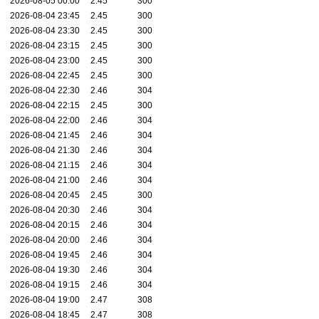
2026-08-05 00:00
2.45
300
2026-08-04 23:45
2.45
300
2026-08-04 23:30
2.45
300
2026-08-04 23:15
2.45
300
2026-08-04 23:00
2.45
300
2026-08-04 22:45
2.45
300
2026-08-04 22:30
2.46
304
2026-08-04 22:15
2.45
300
2026-08-04 22:00
2.46
304
2026-08-04 21:45
2.46
304
2026-08-04 21:30
2.46
304
2026-08-04 21:15
2.46
304
2026-08-04 21:00
2.46
304
2026-08-04 20:45
2.45
300
2026-08-04 20:30
2.46
304
2026-08-04 20:15
2.46
304
2026-08-04 20:00
2.46
304
2026-08-04 19:45
2.46
304
2026-08-04 19:30
2.46
304
2026-08-04 19:15
2.46
304
2026-08-04 19:00
2.47
308
2026-08-04 18:45
2.47
308