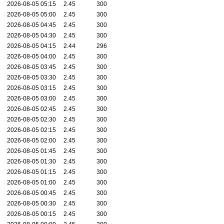
2026-08-05 05:15
2.45
300
2026-08-05 05:00
2.45
300
2026-08-05 04:45
2.45
300
2026-08-05 04:30
2.45
300
2026-08-05 04:15
2.44
296
2026-08-05 04:00
2.45
300
2026-08-05 03:45
2.45
300
2026-08-05 03:30
2.45
300
2026-08-05 03:15
2.45
300
2026-08-05 03:00
2.45
300
2026-08-05 02:45
2.45
300
2026-08-05 02:30
2.45
300
2026-08-05 02:15
2.45
300
2026-08-05 02:00
2.45
300
2026-08-05 01:45
2.45
300
2026-08-05 01:30
2.45
300
2026-08-05 01:15
2.45
300
2026-08-05 01:00
2.45
300
2026-08-05 00:45
2.45
300
2026-08-05 00:30
2.45
300
2026-08-05 00:15
2.45
300