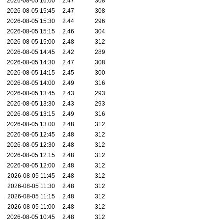
2026-08-05 16:00
2.47
308
2026-08-05 15:45
2.47
308
2026-08-05 15:30
2.44
296
2026-08-05 15:15
2.46
304
2026-08-05 15:00
2.48
312
2026-08-05 14:45
2.42
289
2026-08-05 14:30
2.47
308
2026-08-05 14:15
2.45
300
2026-08-05 14:00
2.49
316
2026-08-05 13:45
2.43
293
2026-08-05 13:30
2.43
293
2026-08-05 13:15
2.49
316
2026-08-05 13:00
2.48
312
2026-08-05 12:45
2.48
312
2026-08-05 12:30
2.48
312
2026-08-05 12:15
2.48
312
2026-08-05 12:00
2.48
312
2026-08-05 11:45
2.48
312
2026-08-05 11:30
2.48
312
2026-08-05 11:15
2.48
312
2026-08-05 11:00
2.48
312
2026-08-05 10:45
2.48
312