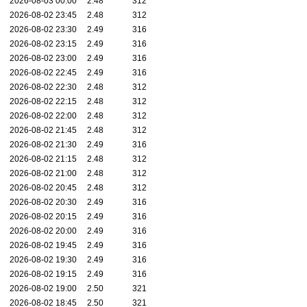
2026-08-03 00:00
2.48
312
2026-08-02 23:45
2.48
312
2026-08-02 23:30
2.49
316
2026-08-02 23:15
2.49
316
2026-08-02 23:00
2.49
316
2026-08-02 22:45
2.49
316
2026-08-02 22:30
2.48
312
2026-08-02 22:15
2.48
312
2026-08-02 22:00
2.48
312
2026-08-02 21:45
2.48
312
2026-08-02 21:30
2.49
316
2026-08-02 21:15
2.48
312
2026-08-02 21:00
2.48
312
2026-08-02 20:45
2.48
312
2026-08-02 20:30
2.49
316
2026-08-02 20:15
2.49
316
2026-08-02 20:00
2.49
316
2026-08-02 19:45
2.49
316
2026-08-02 19:30
2.49
316
2026-08-02 19:15
2.49
316
2026-08-02 19:00
2.50
321
2026-08-02 18:45
2.50
321