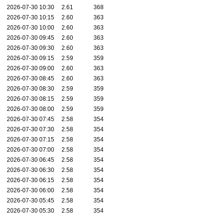
2026-07-30 10:30
2.61
368
2026-07-30 10:15
2.60
363
2026-07-30 10:00
2.60
363
2026-07-30 09:45
2.60
363
2026-07-30 09:30
2.60
363
2026-07-30 09:15
2.59
359
2026-07-30 09:00
2.60
363
2026-07-30 08:45
2.60
363
2026-07-30 08:30
2.59
359
2026-07-30 08:15
2.59
359
2026-07-30 08:00
2.59
359
2026-07-30 07:45
2.58
354
2026-07-30 07:30
2.58
354
2026-07-30 07:15
2.58
354
2026-07-30 07:00
2.58
354
2026-07-30 06:45
2.58
354
2026-07-30 06:30
2.58
354
2026-07-30 06:15
2.58
354
2026-07-30 06:00
2.58
354
2026-07-30 05:45
2.58
354
2026-07-30 05:30
2.58
354