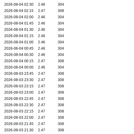
2026-08-04 02:30
2.46
304
2026-08-04 02:15
2.47
308
2026-08-04 02:00
2.46
304
2026-08-04 01:45
2.46
304
2026-08-04 01:30
2.46
304
2026-08-04 01:15
2.46
304
2026-08-04 01:00
2.46
304
2026-08-04 00:45
2.46
304
2026-08-04 00:30
2.46
304
2026-08-04 00:15
2.47
308
2026-08-04 00:00
2.46
304
2026-08-03 23:45
2.47
308
2026-08-03 23:30
2.47
308
2026-08-03 23:15
2.47
308
2026-08-03 23:00
2.47
308
2026-08-03 22:45
2.47
308
2026-08-03 22:30
2.47
308
2026-08-03 22:15
2.47
308
2026-08-03 22:00
2.47
308
2026-08-03 21:45
2.47
308
2026-08-03 21:30
2.47
308