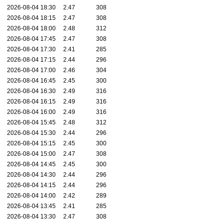
2026-08-04 18:30
2.47
308
2026-08-04 18:15
2.47
308
2026-08-04 18:00
2.48
312
2026-08-04 17:45
2.47
308
2026-08-04 17:30
2.41
285
2026-08-04 17:15
2.44
296
2026-08-04 17:00
2.46
304
2026-08-04 16:45
2.45
300
2026-08-04 16:30
2.49
316
2026-08-04 16:15
2.49
316
2026-08-04 16:00
2.49
316
2026-08-04 15:45
2.48
312
2026-08-04 15:30
2.44
296
2026-08-04 15:15
2.45
300
2026-08-04 15:00
2.47
308
2026-08-04 14:45
2.45
300
2026-08-04 14:30
2.44
296
2026-08-04 14:15
2.44
296
2026-08-04 14:00
2.42
289
2026-08-04 13:45
2.41
285
2026-08-04 13:30
2.47
308