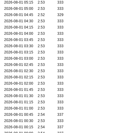
2026-08-01 05:15
2.53
333
2026-08-01 05:00
2.53
333
2026-08-01 04:45
2.52
329
2026-08-01 04:30
2.53
333
2026-08-01 04:15
2.53
333
2026-08-01 04:00
2.53
333
2026-08-01 03:45
2.53
333
2026-08-01 03:30
2.53
333
2026-08-01 03:15
2.53
333
2026-08-01 03:00
2.53
333
2026-08-01 02:45
2.53
333
2026-08-01 02:30
2.53
333
2026-08-01 02:15
2.53
333
2026-08-01 02:00
2.53
333
2026-08-01 01:45
2.53
333
2026-08-01 01:30
2.53
333
2026-08-01 01:15
2.53
333
2026-08-01 01:00
2.53
333
2026-08-01 00:45
2.54
337
2026-08-01 00:30
2.53
333
2026-08-01 00:15
2.54
337