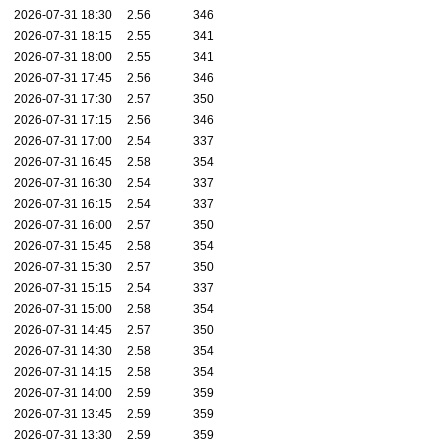
2026-07-31 18:30
2.56
346
2026-07-31 18:15
2.55
341
2026-07-31 18:00
2.55
341
2026-07-31 17:45
2.56
346
2026-07-31 17:30
2.57
350
2026-07-31 17:15
2.56
346
2026-07-31 17:00
2.54
337
2026-07-31 16:45
2.58
354
2026-07-31 16:30
2.54
337
2026-07-31 16:15
2.54
337
2026-07-31 16:00
2.57
350
2026-07-31 15:45
2.58
354
2026-07-31 15:30
2.57
350
2026-07-31 15:15
2.54
337
2026-07-31 15:00
2.58
354
2026-07-31 14:45
2.57
350
2026-07-31 14:30
2.58
354
2026-07-31 14:15
2.58
354
2026-07-31 14:00
2.59
359
2026-07-31 13:45
2.59
359
2026-07-31 13:30
2.59
359