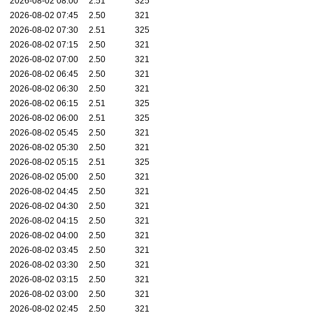
2026-08-02 08:00
2.51
325
2026-08-02 07:45
2.50
321
2026-08-02 07:30
2.51
325
2026-08-02 07:15
2.50
321
2026-08-02 07:00
2.50
321
2026-08-02 06:45
2.50
321
2026-08-02 06:30
2.50
321
2026-08-02 06:15
2.51
325
2026-08-02 06:00
2.51
325
2026-08-02 05:45
2.50
321
2026-08-02 05:30
2.50
321
2026-08-02 05:15
2.51
325
2026-08-02 05:00
2.50
321
2026-08-02 04:45
2.50
321
2026-08-02 04:30
2.50
321
2026-08-02 04:15
2.50
321
2026-08-02 04:00
2.50
321
2026-08-02 03:45
2.50
321
2026-08-02 03:30
2.50
321
2026-08-02 03:15
2.50
321
2026-08-02 03:00
2.50
321
2026-08-02 02:45
2.50
321