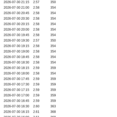
2026-07-30 21:15
2.57
350
2026-07-30 21:00
2.58
354
2026-07-30 20:45
2.58
354
2026-07-30 20:30
2.58
354
2026-07-30 20:15
2.58
354
2026-07-30 20:00
2.58
354
2026-07-30 19:45
2.58
354
2026-07-30 19:30
2.57
350
2026-07-30 19:15
2.58
354
2026-07-30 19:00
2.58
354
2026-07-30 18:45
2.58
354
2026-07-30 18:30
2.58
354
2026-07-30 18:15
2.59
359
2026-07-30 18:00
2.58
354
2026-07-30 17:45
2.59
359
2026-07-30 17:30
2.59
359
2026-07-30 17:15
2.59
359
2026-07-30 17:00
2.59
359
2026-07-30 16:45
2.59
359
2026-07-30 16:30
2.60
363
2026-07-30 16:15
2.61
368