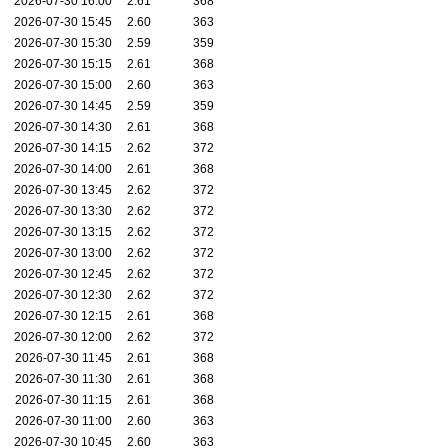
2026-07-30 16:00
2.61
368
2026-07-30 15:45
2.60
363
2026-07-30 15:30
2.59
359
2026-07-30 15:15
2.61
368
2026-07-30 15:00
2.60
363
2026-07-30 14:45
2.59
359
2026-07-30 14:30
2.61
368
2026-07-30 14:15
2.62
372
2026-07-30 14:00
2.61
368
2026-07-30 13:45
2.62
372
2026-07-30 13:30
2.62
372
2026-07-30 13:15
2.62
372
2026-07-30 13:00
2.62
372
2026-07-30 12:45
2.62
372
2026-07-30 12:30
2.62
372
2026-07-30 12:15
2.61
368
2026-07-30 12:00
2.62
372
2026-07-30 11:45
2.61
368
2026-07-30 11:30
2.61
368
2026-07-30 11:15
2.61
368
2026-07-30 11:00
2.60
363
2026-07-30 10:45
2.60
363