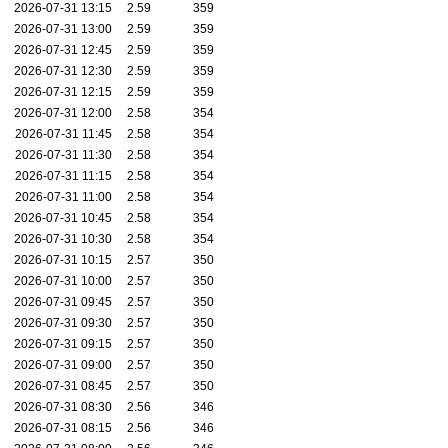
2026-07-31 13:15
2.59
359
2026-07-31 13:00
2.59
359
2026-07-31 12:45
2.59
359
2026-07-31 12:30
2.59
359
2026-07-31 12:15
2.59
359
2026-07-31 12:00
2.58
354
2026-07-31 11:45
2.58
354
2026-07-31 11:30
2.58
354
2026-07-31 11:15
2.58
354
2026-07-31 11:00
2.58
354
2026-07-31 10:45
2.58
354
2026-07-31 10:30
2.58
354
2026-07-31 10:15
2.57
350
2026-07-31 10:00
2.57
350
2026-07-31 09:45
2.57
350
2026-07-31 09:30
2.57
350
2026-07-31 09:15
2.57
350
2026-07-31 09:00
2.57
350
2026-07-31 08:45
2.57
350
2026-07-31 08:30
2.56
346
2026-07-31 08:15
2.56
346