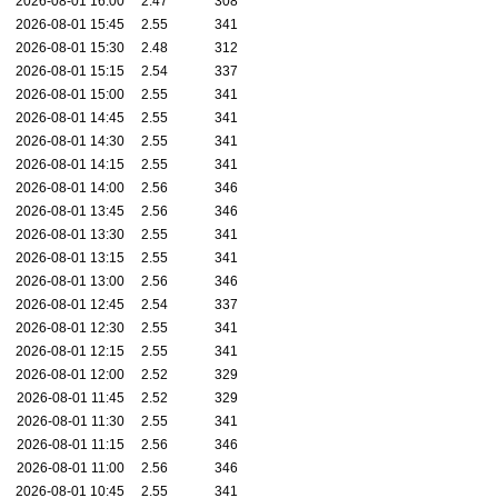
2026-08-01 16:00
2.47
308
2026-08-01 15:45
2.55
341
2026-08-01 15:30
2.48
312
2026-08-01 15:15
2.54
337
2026-08-01 15:00
2.55
341
2026-08-01 14:45
2.55
341
2026-08-01 14:30
2.55
341
2026-08-01 14:15
2.55
341
2026-08-01 14:00
2.56
346
2026-08-01 13:45
2.56
346
2026-08-01 13:30
2.55
341
2026-08-01 13:15
2.55
341
2026-08-01 13:00
2.56
346
2026-08-01 12:45
2.54
337
2026-08-01 12:30
2.55
341
2026-08-01 12:15
2.55
341
2026-08-01 12:00
2.52
329
2026-08-01 11:45
2.52
329
2026-08-01 11:30
2.55
341
2026-08-01 11:15
2.56
346
2026-08-01 11:00
2.56
346
2026-08-01 10:45
2.55
341