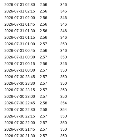
2026-07-31 02:30
2.56
346
2026-07-31 02:15
2.56
346
2026-07-31 02:00
2.56
346
2026-07-31 01:45
2.56
346
2026-07-31 01:30
2.56
346
2026-07-31 01:15
2.56
346
2026-07-31 01:00
2.57
350
2026-07-31 00:45
2.56
346
2026-07-31 00:30
2.57
350
2026-07-31 00:15
2.56
346
2026-07-31 00:00
2.57
350
2026-07-30 23:45
2.57
350
2026-07-30 23:30
2.57
350
2026-07-30 23:15
2.57
350
2026-07-30 23:00
2.57
350
2026-07-30 22:45
2.58
354
2026-07-30 22:30
2.58
354
2026-07-30 22:15
2.57
350
2026-07-30 22:00
2.57
350
2026-07-30 21:45
2.57
350
2026-07-30 21:30
2.57
350