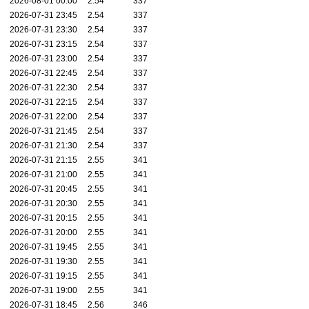
2026-08-01 00:00
2.54
337
2026-07-31 23:45
2.54
337
2026-07-31 23:30
2.54
337
2026-07-31 23:15
2.54
337
2026-07-31 23:00
2.54
337
2026-07-31 22:45
2.54
337
2026-07-31 22:30
2.54
337
2026-07-31 22:15
2.54
337
2026-07-31 22:00
2.54
337
2026-07-31 21:45
2.54
337
2026-07-31 21:30
2.54
337
2026-07-31 21:15
2.55
341
2026-07-31 21:00
2.55
341
2026-07-31 20:45
2.55
341
2026-07-31 20:30
2.55
341
2026-07-31 20:15
2.55
341
2026-07-31 20:00
2.55
341
2026-07-31 19:45
2.55
341
2026-07-31 19:30
2.55
341
2026-07-31 19:15
2.55
341
2026-07-31 19:00
2.55
341
2026-07-31 18:45
2.56
346