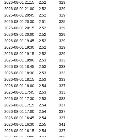
2026-08-01 21:15
2.52
329
2026-08-01 21:00
2.52
329
2026-08-01 20:45
2.52
329
2026-08-01 20:30
2.51
325
2026-08-01 20:15
2.52
329
2026-08-01 20:00
2.52
329
2026-08-01 19:45
2.52
329
2026-08-01 19:30
2.52
329
2026-08-01 19:15
2.52
329
2026-08-01 19:00
2.53
333
2026-08-01 18:45
2.53
333
2026-08-01 18:30
2.53
333
2026-08-01 18:15
2.53
333
2026-08-01 18:00
2.54
337
2026-08-01 17:45
2.53
333
2026-08-01 17:30
2.53
333
2026-08-01 17:15
2.54
337
2026-08-01 17:00
2.54
337
2026-08-01 16:45
2.54
337
2026-08-01 16:30
2.55
341
2026-08-01 16:15
2.54
337