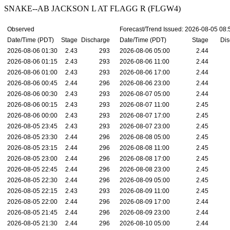
SNAKE--AB JACKSON L AT FLAGG R (FLGW4)
Observed
Forecast/Trend Issued: 2026-08-05 08
Date/Time (PDT)
Stage
Discharge
Date/Time (PDT)
Stage
Dis
2026-08-06 01:30
2.43
293
2026-08-06 05:00
2.44
2026-08-06 01:15
2.43
293
2026-08-06 11:00
2.44
2026-08-06 01:00
2.43
293
2026-08-06 17:00
2.44
2026-08-06 00:45
2.44
296
2026-08-06 23:00
2.44
2026-08-06 00:30
2.43
293
2026-08-07 05:00
2.44
2026-08-06 00:15
2.43
293
2026-08-07 11:00
2.45
2026-08-06 00:00
2.43
293
2026-08-07 17:00
2.45
2026-08-05 23:45
2.43
293
2026-08-07 23:00
2.45
2026-08-05 23:30
2.44
296
2026-08-08 05:00
2.45
2026-08-05 23:15
2.44
296
2026-08-08 11:00
2.45
2026-08-05 23:00
2.44
296
2026-08-08 17:00
2.45
2026-08-05 22:45
2.44
296
2026-08-08 23:00
2.45
2026-08-05 22:30
2.44
296
2026-08-09 05:00
2.45
2026-08-05 22:15
2.43
293
2026-08-09 11:00
2.45
2026-08-05 22:00
2.44
296
2026-08-09 17:00
2.44
2026-08-05 21:45
2.44
296
2026-08-09 23:00
2.44
2026-08-05 21:30
2.44
296
2026-08-10 05:00
2.44