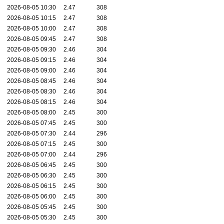
2026-08-05 10:30
2.47
308
2026-08-05 10:15
2.47
308
2026-08-05 10:00
2.47
308
2026-08-05 09:45
2.47
308
2026-08-05 09:30
2.46
304
2026-08-05 09:15
2.46
304
2026-08-05 09:00
2.46
304
2026-08-05 08:45
2.46
304
2026-08-05 08:30
2.46
304
2026-08-05 08:15
2.46
304
2026-08-05 08:00
2.45
300
2026-08-05 07:45
2.45
300
2026-08-05 07:30
2.44
296
2026-08-05 07:15
2.45
300
2026-08-05 07:00
2.44
296
2026-08-05 06:45
2.45
300
2026-08-05 06:30
2.45
300
2026-08-05 06:15
2.45
300
2026-08-05 06:00
2.45
300
2026-08-05 05:45
2.45
300
2026-08-05 05:30
2.45
300