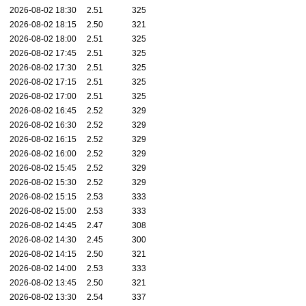
2026-08-02 18:30
2.51
325
2026-08-02 18:15
2.50
321
2026-08-02 18:00
2.51
325
2026-08-02 17:45
2.51
325
2026-08-02 17:30
2.51
325
2026-08-02 17:15
2.51
325
2026-08-02 17:00
2.51
325
2026-08-02 16:45
2.52
329
2026-08-02 16:30
2.52
329
2026-08-02 16:15
2.52
329
2026-08-02 16:00
2.52
329
2026-08-02 15:45
2.52
329
2026-08-02 15:30
2.52
329
2026-08-02 15:15
2.53
333
2026-08-02 15:00
2.53
333
2026-08-02 14:45
2.47
308
2026-08-02 14:30
2.45
300
2026-08-02 14:15
2.50
321
2026-08-02 14:00
2.53
333
2026-08-02 13:45
2.50
321
2026-08-02 13:30
2.54
337