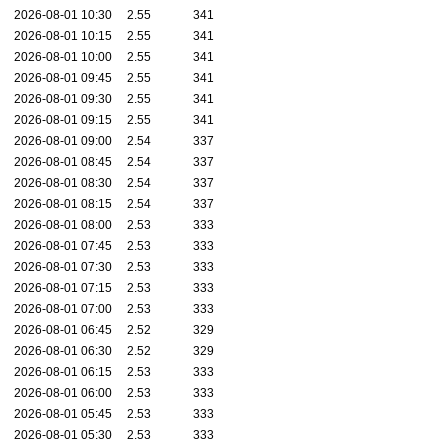
2026-08-01 10:30
2.55
341
2026-08-01 10:15
2.55
341
2026-08-01 10:00
2.55
341
2026-08-01 09:45
2.55
341
2026-08-01 09:30
2.55
341
2026-08-01 09:15
2.55
341
2026-08-01 09:00
2.54
337
2026-08-01 08:45
2.54
337
2026-08-01 08:30
2.54
337
2026-08-01 08:15
2.54
337
2026-08-01 08:00
2.53
333
2026-08-01 07:45
2.53
333
2026-08-01 07:30
2.53
333
2026-08-01 07:15
2.53
333
2026-08-01 07:00
2.53
333
2026-08-01 06:45
2.52
329
2026-08-01 06:30
2.52
329
2026-08-01 06:15
2.53
333
2026-08-01 06:00
2.53
333
2026-08-01 05:45
2.53
333
2026-08-01 05:30
2.53
333