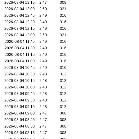
2026-08-04 13:15
2.47
308
2026-08-04 13:00
2.50
321
2026-08-04 12:45
2.49
316
2026-08-04 12:30
2.49
316
2026-08-04 12:15
2.49
316
2026-08-04 12:00
2.50
321
2026-08-04 11:45
2.49
316
2026-08-04 11:30
2.49
316
2026-08-04 11:15
2.49
316
2026-08-04 11:00
2.49
316
2026-08-04 10:45
2.49
316
2026-08-04 10:30
2.48
312
2026-08-04 10:15
2.48
312
2026-08-04 10:00
2.48
312
2026-08-04 09:45
2.48
312
2026-08-04 09:30
2.48
312
2026-08-04 09:15
2.48
312
2026-08-04 09:00
2.47
308
2026-08-04 08:45
2.47
308
2026-08-04 08:30
2.47
308
2026-08-04 08:15
2.47
308