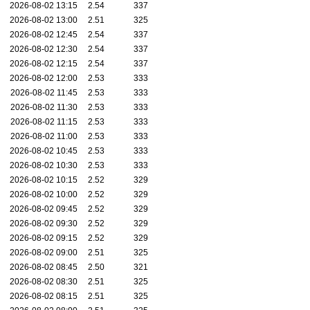
2026-08-02 13:15
2.54
337
2026-08-02 13:00
2.51
325
2026-08-02 12:45
2.54
337
2026-08-02 12:30
2.54
337
2026-08-02 12:15
2.54
337
2026-08-02 12:00
2.53
333
2026-08-02 11:45
2.53
333
2026-08-02 11:30
2.53
333
2026-08-02 11:15
2.53
333
2026-08-02 11:00
2.53
333
2026-08-02 10:45
2.53
333
2026-08-02 10:30
2.53
333
2026-08-02 10:15
2.52
329
2026-08-02 10:00
2.52
329
2026-08-02 09:45
2.52
329
2026-08-02 09:30
2.52
329
2026-08-02 09:15
2.52
329
2026-08-02 09:00
2.51
325
2026-08-02 08:45
2.50
321
2026-08-02 08:30
2.51
325
2026-08-02 08:15
2.51
325