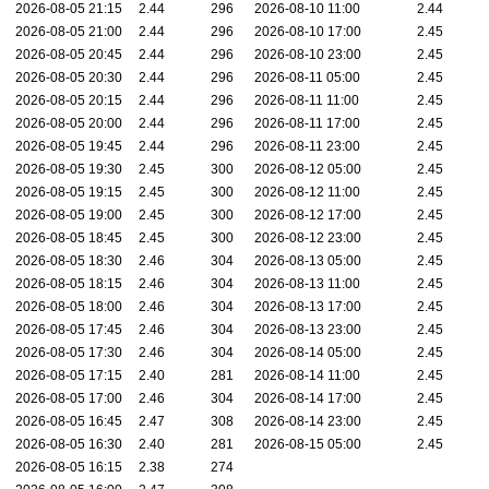
2026-08-05 21:15
2.44
296
2026-08-10 11:00
2.44
2026-08-05 21:00
2.44
296
2026-08-10 17:00
2.45
2026-08-05 20:45
2.44
296
2026-08-10 23:00
2.45
2026-08-05 20:30
2.44
296
2026-08-11 05:00
2.45
2026-08-05 20:15
2.44
296
2026-08-11 11:00
2.45
2026-08-05 20:00
2.44
296
2026-08-11 17:00
2.45
2026-08-05 19:45
2.44
296
2026-08-11 23:00
2.45
2026-08-05 19:30
2.45
300
2026-08-12 05:00
2.45
2026-08-05 19:15
2.45
300
2026-08-12 11:00
2.45
2026-08-05 19:00
2.45
300
2026-08-12 17:00
2.45
2026-08-05 18:45
2.45
300
2026-08-12 23:00
2.45
2026-08-05 18:30
2.46
304
2026-08-13 05:00
2.45
2026-08-05 18:15
2.46
304
2026-08-13 11:00
2.45
2026-08-05 18:00
2.46
304
2026-08-13 17:00
2.45
2026-08-05 17:45
2.46
304
2026-08-13 23:00
2.45
2026-08-05 17:30
2.46
304
2026-08-14 05:00
2.45
2026-08-05 17:15
2.40
281
2026-08-14 11:00
2.45
2026-08-05 17:00
2.46
304
2026-08-14 17:00
2.45
2026-08-05 16:45
2.47
308
2026-08-14 23:00
2.45
2026-08-05 16:30
2.40
281
2026-08-15 05:00
2.45
2026-08-05 16:15
2.38
274