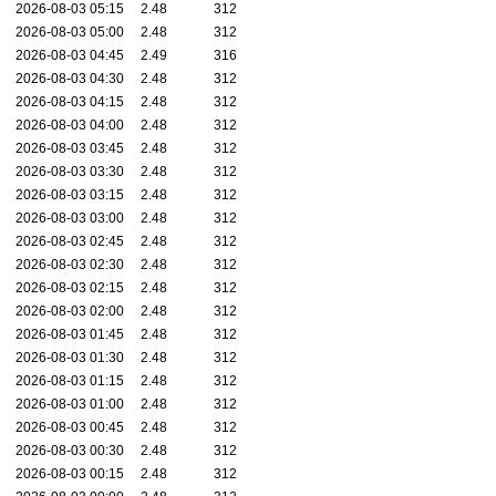
2026-08-03 05:15
2.48
312
2026-08-03 05:00
2.48
312
2026-08-03 04:45
2.49
316
2026-08-03 04:30
2.48
312
2026-08-03 04:15
2.48
312
2026-08-03 04:00
2.48
312
2026-08-03 03:45
2.48
312
2026-08-03 03:30
2.48
312
2026-08-03 03:15
2.48
312
2026-08-03 03:00
2.48
312
2026-08-03 02:45
2.48
312
2026-08-03 02:30
2.48
312
2026-08-03 02:15
2.48
312
2026-08-03 02:00
2.48
312
2026-08-03 01:45
2.48
312
2026-08-03 01:30
2.48
312
2026-08-03 01:15
2.48
312
2026-08-03 01:00
2.48
312
2026-08-03 00:45
2.48
312
2026-08-03 00:30
2.48
312
2026-08-03 00:15
2.48
312