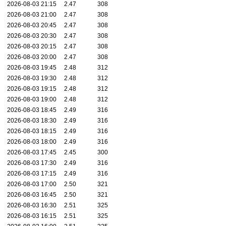
2026-08-03 21:15
2.47
308
2026-08-03 21:00
2.47
308
2026-08-03 20:45
2.47
308
2026-08-03 20:30
2.47
308
2026-08-03 20:15
2.47
308
2026-08-03 20:00
2.47
308
2026-08-03 19:45
2.48
312
2026-08-03 19:30
2.48
312
2026-08-03 19:15
2.48
312
2026-08-03 19:00
2.48
312
2026-08-03 18:45
2.49
316
2026-08-03 18:30
2.49
316
2026-08-03 18:15
2.49
316
2026-08-03 18:00
2.49
316
2026-08-03 17:45
2.45
300
2026-08-03 17:30
2.49
316
2026-08-03 17:15
2.49
316
2026-08-03 17:00
2.50
321
2026-08-03 16:45
2.50
321
2026-08-03 16:30
2.51
325
2026-08-03 16:15
2.51
325