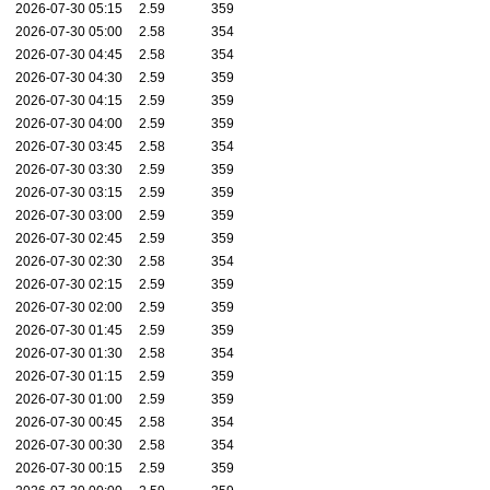
2026-07-30 05:15
2.59
359
2026-07-30 05:00
2.58
354
2026-07-30 04:45
2.58
354
2026-07-30 04:30
2.59
359
2026-07-30 04:15
2.59
359
2026-07-30 04:00
2.59
359
2026-07-30 03:45
2.58
354
2026-07-30 03:30
2.59
359
2026-07-30 03:15
2.59
359
2026-07-30 03:00
2.59
359
2026-07-30 02:45
2.59
359
2026-07-30 02:30
2.58
354
2026-07-30 02:15
2.59
359
2026-07-30 02:00
2.59
359
2026-07-30 01:45
2.59
359
2026-07-30 01:30
2.58
354
2026-07-30 01:15
2.59
359
2026-07-30 01:00
2.59
359
2026-07-30 00:45
2.58
354
2026-07-30 00:30
2.58
354
2026-07-30 00:15
2.59
359