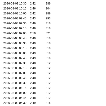
2026-08-03 10:30
2.42
289
2026-08-03 10:15
2.46
304
2026-08-03 10:00
2.42
289
2026-08-03 09:45
2.43
293
2026-08-03 09:30
2.49
316
2026-08-03 09:15
2.49
316
2026-08-03 09:00
2.50
321
2026-08-03 08:45
2.49
316
2026-08-03 08:30
2.49
316
2026-08-03 08:15
2.49
316
2026-08-03 08:00
2.49
316
2026-08-03 07:45
2.49
316
2026-08-03 07:30
2.48
312
2026-08-03 07:15
2.48
312
2026-08-03 07:00
2.48
312
2026-08-03 06:45
2.48
312
2026-08-03 06:30
2.48
312
2026-08-03 06:15
2.48
312
2026-08-03 06:00
2.48
312
2026-08-03 05:45
2.48
312
2026-08-03 05:30
2.49
316