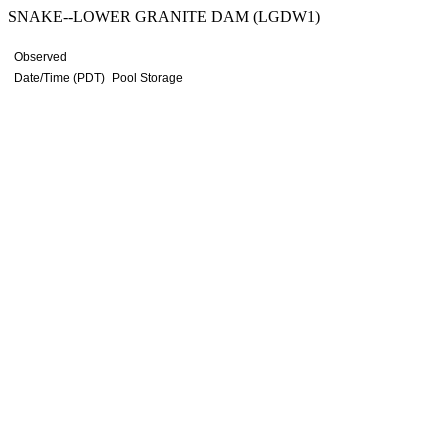
SNAKE--LOWER GRANITE DAM (LGDW1)
Observed
Date/Time (PDT)
Pool Storage