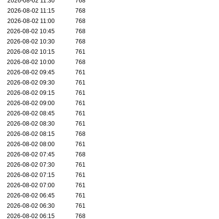
2026-08-02 11:30
768
2026-08-02 11:15
768
2026-08-02 11:00
768
2026-08-02 10:45
768
2026-08-02 10:30
768
2026-08-02 10:15
761
2026-08-02 10:00
768
2026-08-02 09:45
761
2026-08-02 09:30
761
2026-08-02 09:15
761
2026-08-02 09:00
761
2026-08-02 08:45
761
2026-08-02 08:30
761
2026-08-02 08:15
768
2026-08-02 08:00
761
2026-08-02 07:45
768
2026-08-02 07:30
761
2026-08-02 07:15
761
2026-08-02 07:00
761
2026-08-02 06:45
761
2026-08-02 06:30
761
2026-08-02 06:15
768