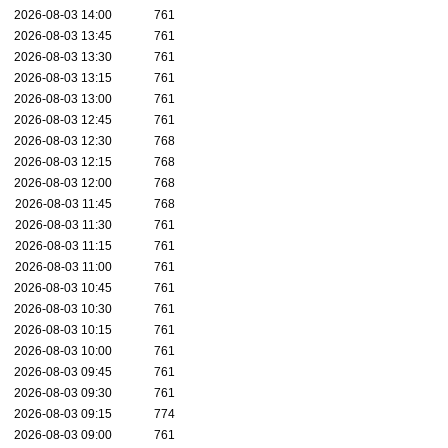
2026-08-03 14:00
761
2026-08-03 13:45
761
2026-08-03 13:30
761
2026-08-03 13:15
761
2026-08-03 13:00
761
2026-08-03 12:45
761
2026-08-03 12:30
768
2026-08-03 12:15
768
2026-08-03 12:00
768
2026-08-03 11:45
768
2026-08-03 11:30
761
2026-08-03 11:15
761
2026-08-03 11:00
761
2026-08-03 10:45
761
2026-08-03 10:30
761
2026-08-03 10:15
761
2026-08-03 10:00
761
2026-08-03 09:45
761
2026-08-03 09:30
761
2026-08-03 09:15
774
2026-08-03 09:00
761