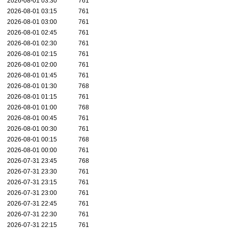
2026-08-01 03:30
761
2026-08-01 03:15
761
2026-08-01 03:00
761
2026-08-01 02:45
761
2026-08-01 02:30
761
2026-08-01 02:15
761
2026-08-01 02:00
761
2026-08-01 01:45
761
2026-08-01 01:30
768
2026-08-01 01:15
761
2026-08-01 01:00
768
2026-08-01 00:45
761
2026-08-01 00:30
761
2026-08-01 00:15
768
2026-08-01 00:00
761
2026-07-31 23:45
768
2026-07-31 23:30
761
2026-07-31 23:15
761
2026-07-31 23:00
761
2026-07-31 22:45
761
2026-07-31 22:30
761
2026-07-31 22:15
761