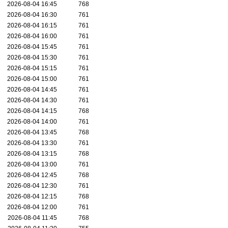
2026-08-04 16:45
768
2026-08-04 16:30
761
2026-08-04 16:15
761
2026-08-04 16:00
761
2026-08-04 15:45
761
2026-08-04 15:30
761
2026-08-04 15:15
761
2026-08-04 15:00
761
2026-08-04 14:45
761
2026-08-04 14:30
761
2026-08-04 14:15
768
2026-08-04 14:00
761
2026-08-04 13:45
768
2026-08-04 13:30
761
2026-08-04 13:15
768
2026-08-04 13:00
761
2026-08-04 12:45
768
2026-08-04 12:30
761
2026-08-04 12:15
768
2026-08-04 12:00
761
2026-08-04 11:45
768