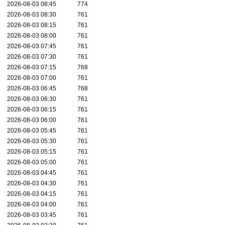
2026-08-03 08:45
774
2026-08-03 08:30
761
2026-08-03 08:15
761
2026-08-03 08:00
761
2026-08-03 07:45
761
2026-08-03 07:30
761
2026-08-03 07:15
768
2026-08-03 07:00
761
2026-08-03 06:45
768
2026-08-03 06:30
761
2026-08-03 06:15
761
2026-08-03 06:00
761
2026-08-03 05:45
761
2026-08-03 05:30
761
2026-08-03 05:15
761
2026-08-03 05:00
761
2026-08-03 04:45
761
2026-08-03 04:30
761
2026-08-03 04:15
761
2026-08-03 04:00
761
2026-08-03 03:45
761