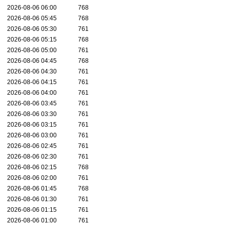
2026-08-06 06:00
768
2026-08-06 05:45
768
2026-08-06 05:30
761
2026-08-06 05:15
768
2026-08-06 05:00
761
2026-08-06 04:45
768
2026-08-06 04:30
761
2026-08-06 04:15
761
2026-08-06 04:00
761
2026-08-06 03:45
761
2026-08-06 03:30
761
2026-08-06 03:15
761
2026-08-06 03:00
761
2026-08-06 02:45
761
2026-08-06 02:30
761
2026-08-06 02:15
768
2026-08-06 02:00
761
2026-08-06 01:45
768
2026-08-06 01:30
761
2026-08-06 01:15
761
2026-08-06 01:00
761