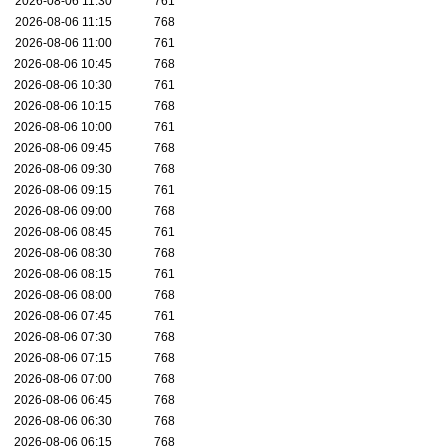
2026-08-06 11:30
761
2026-08-06 11:15
768
2026-08-06 11:00
761
2026-08-06 10:45
768
2026-08-06 10:30
761
2026-08-06 10:15
768
2026-08-06 10:00
761
2026-08-06 09:45
768
2026-08-06 09:30
768
2026-08-06 09:15
761
2026-08-06 09:00
768
2026-08-06 08:45
761
2026-08-06 08:30
768
2026-08-06 08:15
761
2026-08-06 08:00
768
2026-08-06 07:45
761
2026-08-06 07:30
768
2026-08-06 07:15
768
2026-08-06 07:00
768
2026-08-06 06:45
768
2026-08-06 06:30
768
2026-08-06 06:15
768