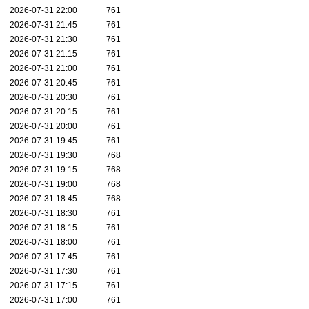
2026-07-31 22:00
761
2026-07-31 21:45
761
2026-07-31 21:30
761
2026-07-31 21:15
761
2026-07-31 21:00
761
2026-07-31 20:45
761
2026-07-31 20:30
761
2026-07-31 20:15
761
2026-07-31 20:00
761
2026-07-31 19:45
761
2026-07-31 19:30
768
2026-07-31 19:15
768
2026-07-31 19:00
768
2026-07-31 18:45
768
2026-07-31 18:30
761
2026-07-31 18:15
761
2026-07-31 18:00
761
2026-07-31 17:45
761
2026-07-31 17:30
761
2026-07-31 17:15
761
2026-07-31 17:00
761