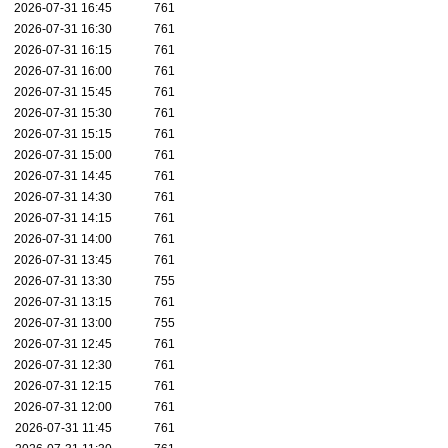
2026-07-31 16:45
761
2026-07-31 16:30
761
2026-07-31 16:15
761
2026-07-31 16:00
761
2026-07-31 15:45
761
2026-07-31 15:30
761
2026-07-31 15:15
761
2026-07-31 15:00
761
2026-07-31 14:45
761
2026-07-31 14:30
761
2026-07-31 14:15
761
2026-07-31 14:00
761
2026-07-31 13:45
761
2026-07-31 13:30
755
2026-07-31 13:15
761
2026-07-31 13:00
755
2026-07-31 12:45
761
2026-07-31 12:30
761
2026-07-31 12:15
761
2026-07-31 12:00
761
2026-07-31 11:45
761