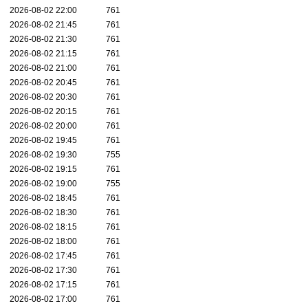
2026-08-02 22:00
761
2026-08-02 21:45
761
2026-08-02 21:30
761
2026-08-02 21:15
761
2026-08-02 21:00
761
2026-08-02 20:45
761
2026-08-02 20:30
761
2026-08-02 20:15
761
2026-08-02 20:00
761
2026-08-02 19:45
761
2026-08-02 19:30
755
2026-08-02 19:15
761
2026-08-02 19:00
755
2026-08-02 18:45
761
2026-08-02 18:30
761
2026-08-02 18:15
761
2026-08-02 18:00
761
2026-08-02 17:45
761
2026-08-02 17:30
761
2026-08-02 17:15
761
2026-08-02 17:00
761