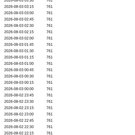
2026-08-03 03:30
761
2026-08-03 03:15
761
2026-08-03 03:00
761
2026-08-03 02:45
761
2026-08-03 02:30
761
2026-08-03 02:15
761
2026-08-03 02:00
761
2026-08-03 01:45
761
2026-08-03 01:30
761
2026-08-03 01:15
761
2026-08-03 01:00
761
2026-08-03 00:45
761
2026-08-03 00:30
761
2026-08-03 00:15
761
2026-08-03 00:00
761
2026-08-02 23:45
761
2026-08-02 23:30
761
2026-08-02 23:15
761
2026-08-02 23:00
761
2026-08-02 22:45
761
2026-08-02 22:30
761
2026-08-02 22:15
761