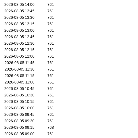
2026-08-05 14:00
761
2026-08-05 13:45
761
2026-08-05 13:30
761
2026-08-05 13:15
761
2026-08-05 13:00
761
2026-08-05 12:45
761
2026-08-05 12:30
761
2026-08-05 12:15
761
2026-08-05 12:00
761
2026-08-05 11:45
761
2026-08-05 11:30
761
2026-08-05 11:15
761
2026-08-05 11:00
761
2026-08-05 10:45
761
2026-08-05 10:30
761
2026-08-05 10:15
761
2026-08-05 10:00
761
2026-08-05 09:45
761
2026-08-05 09:30
761
2026-08-05 09:15
768
2026-08-05 09:00
761