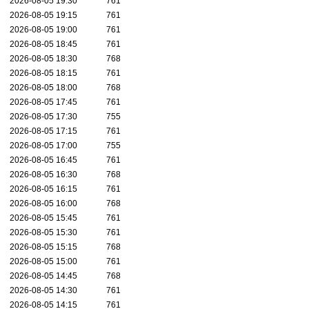
2026-08-05 19:30
761
2026-08-05 19:15
761
2026-08-05 19:00
761
2026-08-05 18:45
761
2026-08-05 18:30
768
2026-08-05 18:15
761
2026-08-05 18:00
768
2026-08-05 17:45
761
2026-08-05 17:30
755
2026-08-05 17:15
761
2026-08-05 17:00
755
2026-08-05 16:45
761
2026-08-05 16:30
768
2026-08-05 16:15
761
2026-08-05 16:00
768
2026-08-05 15:45
761
2026-08-05 15:30
761
2026-08-05 15:15
768
2026-08-05 15:00
761
2026-08-05 14:45
768
2026-08-05 14:30
761
2026-08-05 14:15
761