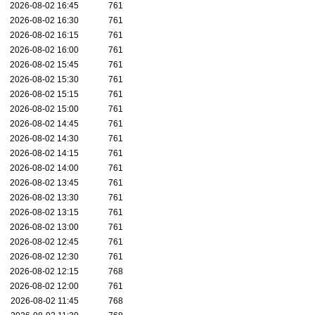
2026-08-02 16:45
761
2026-08-02 16:30
761
2026-08-02 16:15
761
2026-08-02 16:00
761
2026-08-02 15:45
761
2026-08-02 15:30
761
2026-08-02 15:15
761
2026-08-02 15:00
761
2026-08-02 14:45
761
2026-08-02 14:30
761
2026-08-02 14:15
761
2026-08-02 14:00
761
2026-08-02 13:45
761
2026-08-02 13:30
761
2026-08-02 13:15
761
2026-08-02 13:00
761
2026-08-02 12:45
761
2026-08-02 12:30
761
2026-08-02 12:15
768
2026-08-02 12:00
761
2026-08-02 11:45
768