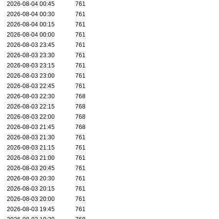
2026-08-04 00:45
761
2026-08-04 00:30
761
2026-08-04 00:15
761
2026-08-04 00:00
761
2026-08-03 23:45
761
2026-08-03 23:30
761
2026-08-03 23:15
761
2026-08-03 23:00
761
2026-08-03 22:45
761
2026-08-03 22:30
768
2026-08-03 22:15
768
2026-08-03 22:00
768
2026-08-03 21:45
768
2026-08-03 21:30
761
2026-08-03 21:15
761
2026-08-03 21:00
761
2026-08-03 20:45
761
2026-08-03 20:30
761
2026-08-03 20:15
761
2026-08-03 20:00
761
2026-08-03 19:45
761