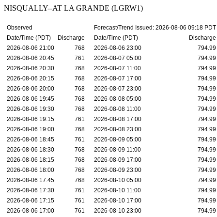
NISQUALLY--AT LA GRANDE (LGRW1)
Observed
Forecast/Trend Issued: 2026-08-06 09:18 PDT
Date/Time (PDT)
Discharge
Date/Time (PDT)
Discharge
2026-08-06 21:00
768
2026-08-06 23:00
794.99
2026-08-06 20:45
761
2026-08-07 05:00
794.99
2026-08-06 20:30
768
2026-08-07 11:00
794.99
2026-08-06 20:15
768
2026-08-07 17:00
794.99
2026-08-06 20:00
768
2026-08-07 23:00
794.99
2026-08-06 19:45
768
2026-08-08 05:00
794.99
2026-08-06 19:30
768
2026-08-08 11:00
794.99
2026-08-06 19:15
761
2026-08-08 17:00
794.99
2026-08-06 19:00
768
2026-08-08 23:00
794.99
2026-08-06 18:45
761
2026-08-09 05:00
794.99
2026-08-06 18:30
768
2026-08-09 11:00
794.99
2026-08-06 18:15
768
2026-08-09 17:00
794.99
2026-08-06 18:00
768
2026-08-09 23:00
794.99
2026-08-06 17:45
768
2026-08-10 05:00
794.99
2026-08-06 17:30
761
2026-08-10 11:00
794.99
2026-08-06 17:15
761
2026-08-10 17:00
794.99
2026-08-06 17:00
761
2026-08-10 23:00
794.99