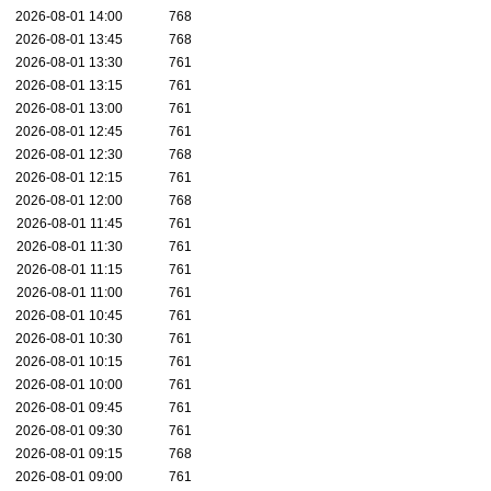
2026-08-01 14:00
768
2026-08-01 13:45
768
2026-08-01 13:30
761
2026-08-01 13:15
761
2026-08-01 13:00
761
2026-08-01 12:45
761
2026-08-01 12:30
768
2026-08-01 12:15
761
2026-08-01 12:00
768
2026-08-01 11:45
761
2026-08-01 11:30
761
2026-08-01 11:15
761
2026-08-01 11:00
761
2026-08-01 10:45
761
2026-08-01 10:30
761
2026-08-01 10:15
761
2026-08-01 10:00
761
2026-08-01 09:45
761
2026-08-01 09:30
761
2026-08-01 09:15
768
2026-08-01 09:00
761