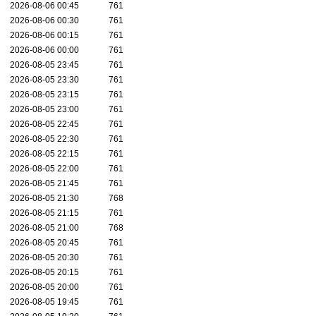
2026-08-06 00:45
761
2026-08-06 00:30
761
2026-08-06 00:15
761
2026-08-06 00:00
761
2026-08-05 23:45
761
2026-08-05 23:30
761
2026-08-05 23:15
761
2026-08-05 23:00
761
2026-08-05 22:45
761
2026-08-05 22:30
761
2026-08-05 22:15
761
2026-08-05 22:00
761
2026-08-05 21:45
761
2026-08-05 21:30
768
2026-08-05 21:15
761
2026-08-05 21:00
768
2026-08-05 20:45
761
2026-08-05 20:30
761
2026-08-05 20:15
761
2026-08-05 20:00
761
2026-08-05 19:45
761