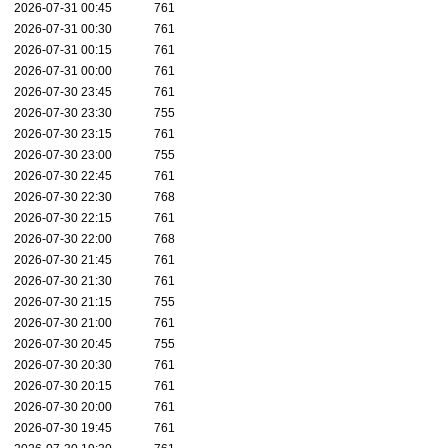
2026-07-31 00:45
761
2026-07-31 00:30
761
2026-07-31 00:15
761
2026-07-31 00:00
761
2026-07-30 23:45
761
2026-07-30 23:30
755
2026-07-30 23:15
761
2026-07-30 23:00
755
2026-07-30 22:45
761
2026-07-30 22:30
768
2026-07-30 22:15
761
2026-07-30 22:00
768
2026-07-30 21:45
761
2026-07-30 21:30
761
2026-07-30 21:15
755
2026-07-30 21:00
761
2026-07-30 20:45
755
2026-07-30 20:30
761
2026-07-30 20:15
761
2026-07-30 20:00
761
2026-07-30 19:45
761