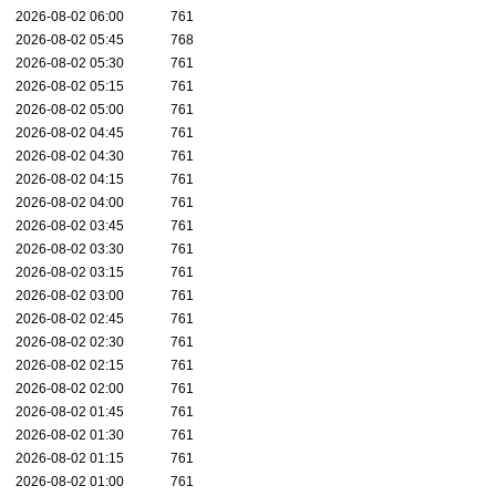
2026-08-02 06:00
761
2026-08-02 05:45
768
2026-08-02 05:30
761
2026-08-02 05:15
761
2026-08-02 05:00
761
2026-08-02 04:45
761
2026-08-02 04:30
761
2026-08-02 04:15
761
2026-08-02 04:00
761
2026-08-02 03:45
761
2026-08-02 03:30
761
2026-08-02 03:15
761
2026-08-02 03:00
761
2026-08-02 02:45
761
2026-08-02 02:30
761
2026-08-02 02:15
761
2026-08-02 02:00
761
2026-08-02 01:45
761
2026-08-02 01:30
761
2026-08-02 01:15
761
2026-08-02 01:00
761