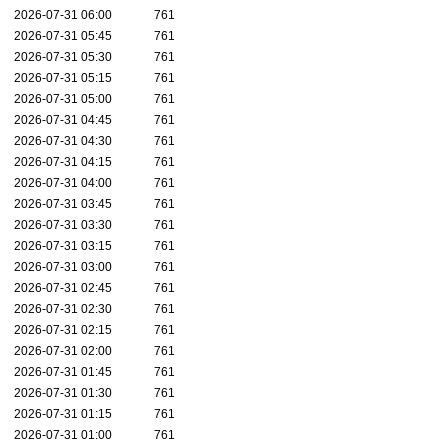
2026-07-31 06:00
761
2026-07-31 05:45
761
2026-07-31 05:30
761
2026-07-31 05:15
761
2026-07-31 05:00
761
2026-07-31 04:45
761
2026-07-31 04:30
761
2026-07-31 04:15
761
2026-07-31 04:00
761
2026-07-31 03:45
761
2026-07-31 03:30
761
2026-07-31 03:15
761
2026-07-31 03:00
761
2026-07-31 02:45
761
2026-07-31 02:30
761
2026-07-31 02:15
761
2026-07-31 02:00
761
2026-07-31 01:45
761
2026-07-31 01:30
761
2026-07-31 01:15
761
2026-07-31 01:00
761