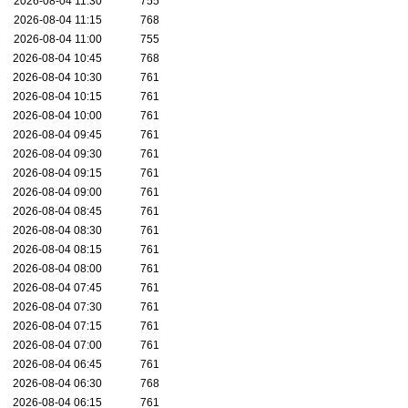
2026-08-04 11:30
755
2026-08-04 11:15
768
2026-08-04 11:00
755
2026-08-04 10:45
768
2026-08-04 10:30
761
2026-08-04 10:15
761
2026-08-04 10:00
761
2026-08-04 09:45
761
2026-08-04 09:30
761
2026-08-04 09:15
761
2026-08-04 09:00
761
2026-08-04 08:45
761
2026-08-04 08:30
761
2026-08-04 08:15
761
2026-08-04 08:00
761
2026-08-04 07:45
761
2026-08-04 07:30
761
2026-08-04 07:15
761
2026-08-04 07:00
761
2026-08-04 06:45
761
2026-08-04 06:30
768
2026-08-04 06:15
761