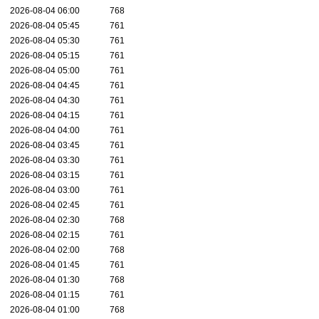
2026-08-04 06:00
768
2026-08-04 05:45
761
2026-08-04 05:30
761
2026-08-04 05:15
761
2026-08-04 05:00
761
2026-08-04 04:45
761
2026-08-04 04:30
761
2026-08-04 04:15
761
2026-08-04 04:00
761
2026-08-04 03:45
761
2026-08-04 03:30
761
2026-08-04 03:15
761
2026-08-04 03:00
761
2026-08-04 02:45
761
2026-08-04 02:30
768
2026-08-04 02:15
761
2026-08-04 02:00
768
2026-08-04 01:45
761
2026-08-04 01:30
768
2026-08-04 01:15
761
2026-08-04 01:00
768