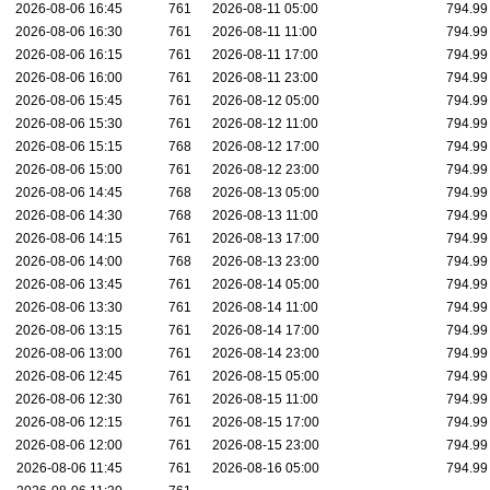
2026-08-06 16:45
761
2026-08-11 05:00
794.99
2026-08-06 16:30
761
2026-08-11 11:00
794.99
2026-08-06 16:15
761
2026-08-11 17:00
794.99
2026-08-06 16:00
761
2026-08-11 23:00
794.99
2026-08-06 15:45
761
2026-08-12 05:00
794.99
2026-08-06 15:30
761
2026-08-12 11:00
794.99
2026-08-06 15:15
768
2026-08-12 17:00
794.99
2026-08-06 15:00
761
2026-08-12 23:00
794.99
2026-08-06 14:45
768
2026-08-13 05:00
794.99
2026-08-06 14:30
768
2026-08-13 11:00
794.99
2026-08-06 14:15
761
2026-08-13 17:00
794.99
2026-08-06 14:00
768
2026-08-13 23:00
794.99
2026-08-06 13:45
761
2026-08-14 05:00
794.99
2026-08-06 13:30
761
2026-08-14 11:00
794.99
2026-08-06 13:15
761
2026-08-14 17:00
794.99
2026-08-06 13:00
761
2026-08-14 23:00
794.99
2026-08-06 12:45
761
2026-08-15 05:00
794.99
2026-08-06 12:30
761
2026-08-15 11:00
794.99
2026-08-06 12:15
761
2026-08-15 17:00
794.99
2026-08-06 12:00
761
2026-08-15 23:00
794.99
2026-08-06 11:45
761
2026-08-16 05:00
794.99