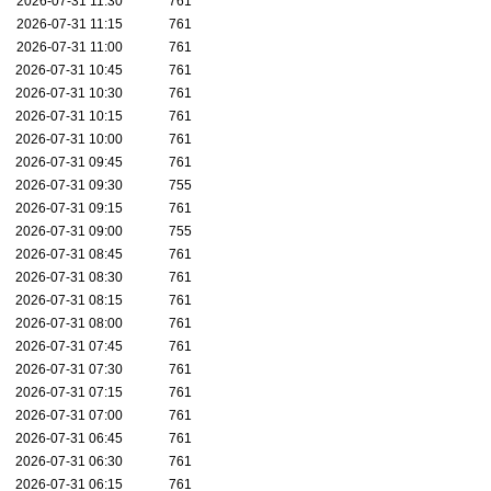
2026-07-31 11:30
761
2026-07-31 11:15
761
2026-07-31 11:00
761
2026-07-31 10:45
761
2026-07-31 10:30
761
2026-07-31 10:15
761
2026-07-31 10:00
761
2026-07-31 09:45
761
2026-07-31 09:30
755
2026-07-31 09:15
761
2026-07-31 09:00
755
2026-07-31 08:45
761
2026-07-31 08:30
761
2026-07-31 08:15
761
2026-07-31 08:00
761
2026-07-31 07:45
761
2026-07-31 07:30
761
2026-07-31 07:15
761
2026-07-31 07:00
761
2026-07-31 06:45
761
2026-07-31 06:30
761
2026-07-31 06:15
761