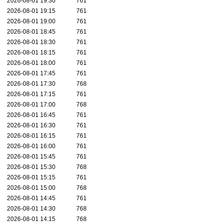
2026-08-01 19:30
761
2026-08-01 19:15
761
2026-08-01 19:00
761
2026-08-01 18:45
761
2026-08-01 18:30
761
2026-08-01 18:15
761
2026-08-01 18:00
761
2026-08-01 17:45
761
2026-08-01 17:30
768
2026-08-01 17:15
761
2026-08-01 17:00
768
2026-08-01 16:45
761
2026-08-01 16:30
761
2026-08-01 16:15
761
2026-08-01 16:00
761
2026-08-01 15:45
761
2026-08-01 15:30
768
2026-08-01 15:15
761
2026-08-01 15:00
768
2026-08-01 14:45
761
2026-08-01 14:30
768
2026-08-01 14:15
768