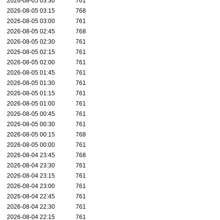
2026-08-05 03:30
761
2026-08-05 03:15
768
2026-08-05 03:00
761
2026-08-05 02:45
768
2026-08-05 02:30
761
2026-08-05 02:15
761
2026-08-05 02:00
761
2026-08-05 01:45
761
2026-08-05 01:30
761
2026-08-05 01:15
761
2026-08-05 01:00
761
2026-08-05 00:45
761
2026-08-05 00:30
761
2026-08-05 00:15
768
2026-08-05 00:00
761
2026-08-04 23:45
768
2026-08-04 23:30
761
2026-08-04 23:15
761
2026-08-04 23:00
761
2026-08-04 22:45
761
2026-08-04 22:30
761
2026-08-04 22:15
761