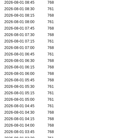
2026-08-01 08:45
768
2026-08-01 08:30
761
2026-08-01 08:15
768
2026-08-01 08:00
761
2026-08-01 07:45
768
2026-08-01 07:30
768
2026-08-01 07:15
761
2026-08-01 07:00
768
2026-08-01 06:45
761
2026-08-01 06:30
768
2026-08-01 06:15
768
2026-08-01 06:00
768
2026-08-01 05:45
768
2026-08-01 05:30
761
2026-08-01 05:15
761
2026-08-01 05:00
761
2026-08-01 04:45
761
2026-08-01 04:30
768
2026-08-01 04:15
768
2026-08-01 04:00
768
2026-08-01 03:45
768