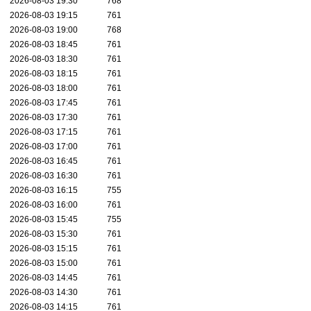
2026-08-03 19:30
768
2026-08-03 19:15
761
2026-08-03 19:00
768
2026-08-03 18:45
761
2026-08-03 18:30
761
2026-08-03 18:15
761
2026-08-03 18:00
761
2026-08-03 17:45
761
2026-08-03 17:30
761
2026-08-03 17:15
761
2026-08-03 17:00
761
2026-08-03 16:45
761
2026-08-03 16:30
761
2026-08-03 16:15
755
2026-08-03 16:00
761
2026-08-03 15:45
755
2026-08-03 15:30
761
2026-08-03 15:15
761
2026-08-03 15:00
761
2026-08-03 14:45
761
2026-08-03 14:30
761
2026-08-03 14:15
761