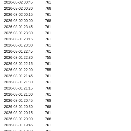
2026-08-02 00:45
761
2026-08-02 00:30
768
2026-08-02 00:15
761
2026-08-02 00:00
768
2026-08-01 23:45
761
2026-08-01 23:30
761
2026-08-01 23:15
761
2026-08-01 23:00
761
2026-08-01 22:45
761
2026-08-01 22:30
755
2026-08-01 22:15
761
2026-08-01 22:00
755
2026-08-01 21:45
761
2026-08-01 21:30
761
2026-08-01 21:15
768
2026-08-01 21:00
761
2026-08-01 20:45
768
2026-08-01 20:30
768
2026-08-01 20:15
761
2026-08-01 20:00
768
2026-08-01 19:45
761