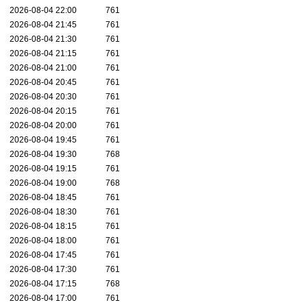
2026-08-04 22:00
761
2026-08-04 21:45
761
2026-08-04 21:30
761
2026-08-04 21:15
761
2026-08-04 21:00
761
2026-08-04 20:45
761
2026-08-04 20:30
761
2026-08-04 20:15
761
2026-08-04 20:00
761
2026-08-04 19:45
761
2026-08-04 19:30
768
2026-08-04 19:15
761
2026-08-04 19:00
768
2026-08-04 18:45
761
2026-08-04 18:30
761
2026-08-04 18:15
761
2026-08-04 18:00
761
2026-08-04 17:45
761
2026-08-04 17:30
761
2026-08-04 17:15
768
2026-08-04 17:00
761