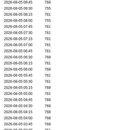
2026-08-05 08:45
768
2026-08-05 08:30
755
2026-08-05 08:15
761
2026-08-05 08:00
755
2026-08-05 07:45
761
2026-08-05 07:30
761
2026-08-05 07:15
761
2026-08-05 07:00
761
2026-08-05 06:45
761
2026-08-05 06:30
768
2026-08-05 06:15
761
2026-08-05 06:00
768
2026-08-05 05:45
761
2026-08-05 05:30
761
2026-08-05 05:15
768
2026-08-05 05:00
761
2026-08-05 04:45
768
2026-08-05 04:30
768
2026-08-05 04:15
768
2026-08-05 04:00
768
2026-08-05 03:45
768