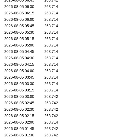
2026-08-05 06:45
263.742
2026-08-05 06:30
263.714
2026-08-05 06:15
263.714
2026-08-05 06:00
263.714
2026-08-05 05:45
263.714
2026-08-05 05:30
263.714
2026-08-05 05:15
263.714
2026-08-05 05:00
263.714
2026-08-05 04:45
263.714
2026-08-05 04:30
263.714
2026-08-05 04:15
263.714
2026-08-05 04:00
263.714
2026-08-05 03:45
263.714
2026-08-05 03:30
263.714
2026-08-05 03:15
263.714
2026-08-05 03:00
263.742
2026-08-05 02:45
263.742
2026-08-05 02:30
263.742
2026-08-05 02:15
263.742
2026-08-05 02:00
263.714
2026-08-05 01:45
263.742
2026-08-05 01:30
263.742