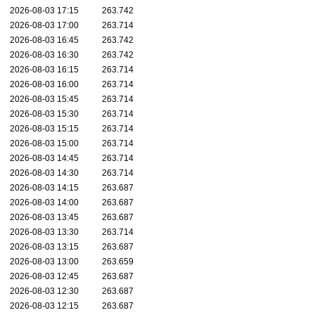
2026-08-03 17:15
263.742
2026-08-03 17:00
263.714
2026-08-03 16:45
263.742
2026-08-03 16:30
263.742
2026-08-03 16:15
263.714
2026-08-03 16:00
263.714
2026-08-03 15:45
263.714
2026-08-03 15:30
263.714
2026-08-03 15:15
263.714
2026-08-03 15:00
263.714
2026-08-03 14:45
263.714
2026-08-03 14:30
263.714
2026-08-03 14:15
263.687
2026-08-03 14:00
263.687
2026-08-03 13:45
263.687
2026-08-03 13:30
263.714
2026-08-03 13:15
263.687
2026-08-03 13:00
263.659
2026-08-03 12:45
263.687
2026-08-03 12:30
263.687
2026-08-03 12:15
263.687