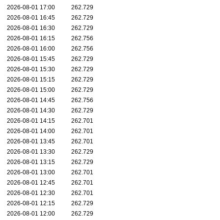
2026-08-01 17:00
262.729
2026-08-01 16:45
262.729
2026-08-01 16:30
262.729
2026-08-01 16:15
262.756
2026-08-01 16:00
262.756
2026-08-01 15:45
262.729
2026-08-01 15:30
262.729
2026-08-01 15:15
262.729
2026-08-01 15:00
262.729
2026-08-01 14:45
262.756
2026-08-01 14:30
262.729
2026-08-01 14:15
262.701
2026-08-01 14:00
262.701
2026-08-01 13:45
262.701
2026-08-01 13:30
262.729
2026-08-01 13:15
262.729
2026-08-01 13:00
262.701
2026-08-01 12:45
262.701
2026-08-01 12:30
262.701
2026-08-01 12:15
262.729
2026-08-01 12:00
262.729