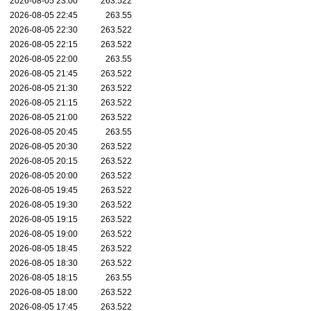
2026-08-05 23:00
263.522
2026-08-05 22:45
263.55
2026-08-05 22:30
263.522
2026-08-05 22:15
263.522
2026-08-05 22:00
263.55
2026-08-05 21:45
263.522
2026-08-05 21:30
263.522
2026-08-05 21:15
263.522
2026-08-05 21:00
263.522
2026-08-05 20:45
263.55
2026-08-05 20:30
263.522
2026-08-05 20:15
263.522
2026-08-05 20:00
263.522
2026-08-05 19:45
263.522
2026-08-05 19:30
263.522
2026-08-05 19:15
263.522
2026-08-05 19:00
263.522
2026-08-05 18:45
263.522
2026-08-05 18:30
263.522
2026-08-05 18:15
263.55
2026-08-05 18:00
263.522
2026-08-05 17:45
263.522