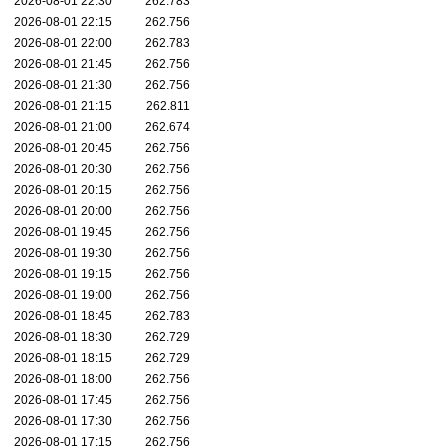
2026-08-01 22:30
262.783
2026-08-01 22:15
262.756
2026-08-01 22:00
262.783
2026-08-01 21:45
262.756
2026-08-01 21:30
262.756
2026-08-01 21:15
262.811
2026-08-01 21:00
262.674
2026-08-01 20:45
262.756
2026-08-01 20:30
262.756
2026-08-01 20:15
262.756
2026-08-01 20:00
262.756
2026-08-01 19:45
262.756
2026-08-01 19:30
262.756
2026-08-01 19:15
262.756
2026-08-01 19:00
262.756
2026-08-01 18:45
262.783
2026-08-01 18:30
262.729
2026-08-01 18:15
262.729
2026-08-01 18:00
262.756
2026-08-01 17:45
262.756
2026-08-01 17:30
262.756
2026-08-01 17:15
262.756