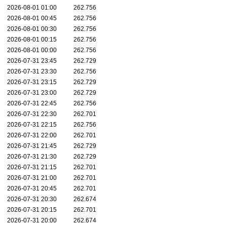
2026-08-01 01:00
262.756
2026-08-01 00:45
262.756
2026-08-01 00:30
262.756
2026-08-01 00:15
262.756
2026-08-01 00:00
262.756
2026-07-31 23:45
262.729
2026-07-31 23:30
262.756
2026-07-31 23:15
262.729
2026-07-31 23:00
262.729
2026-07-31 22:45
262.756
2026-07-31 22:30
262.701
2026-07-31 22:15
262.756
2026-07-31 22:00
262.701
2026-07-31 21:45
262.729
2026-07-31 21:30
262.729
2026-07-31 21:15
262.701
2026-07-31 21:00
262.701
2026-07-31 20:45
262.701
2026-07-31 20:30
262.674
2026-07-31 20:15
262.701
2026-07-31 20:00
262.674