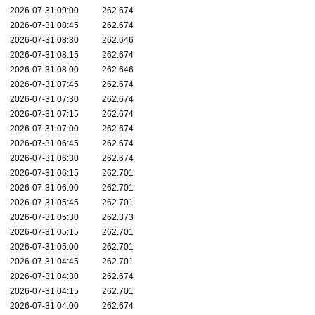
2026-07-31 09:00
262.674
2026-07-31 08:45
262.674
2026-07-31 08:30
262.646
2026-07-31 08:15
262.674
2026-07-31 08:00
262.646
2026-07-31 07:45
262.674
2026-07-31 07:30
262.674
2026-07-31 07:15
262.674
2026-07-31 07:00
262.674
2026-07-31 06:45
262.674
2026-07-31 06:30
262.674
2026-07-31 06:15
262.701
2026-07-31 06:00
262.701
2026-07-31 05:45
262.701
2026-07-31 05:30
262.373
2026-07-31 05:15
262.701
2026-07-31 05:00
262.701
2026-07-31 04:45
262.701
2026-07-31 04:30
262.674
2026-07-31 04:15
262.701
2026-07-31 04:00
262.674