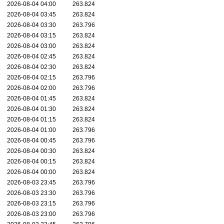
2026-08-04 04:00
263.824
2026-08-04 03:45
263.824
2026-08-04 03:30
263.796
2026-08-04 03:15
263.824
2026-08-04 03:00
263.824
2026-08-04 02:45
263.824
2026-08-04 02:30
263.824
2026-08-04 02:15
263.796
2026-08-04 02:00
263.796
2026-08-04 01:45
263.824
2026-08-04 01:30
263.824
2026-08-04 01:15
263.824
2026-08-04 01:00
263.796
2026-08-04 00:45
263.796
2026-08-04 00:30
263.824
2026-08-04 00:15
263.824
2026-08-04 00:00
263.824
2026-08-03 23:45
263.796
2026-08-03 23:30
263.796
2026-08-03 23:15
263.796
2026-08-03 23:00
263.796