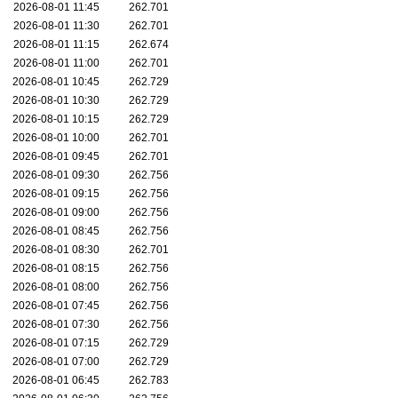
2026-08-01 11:45
262.701
2026-08-01 11:30
262.701
2026-08-01 11:15
262.674
2026-08-01 11:00
262.701
2026-08-01 10:45
262.729
2026-08-01 10:30
262.729
2026-08-01 10:15
262.729
2026-08-01 10:00
262.701
2026-08-01 09:45
262.701
2026-08-01 09:30
262.756
2026-08-01 09:15
262.756
2026-08-01 09:00
262.756
2026-08-01 08:45
262.756
2026-08-01 08:30
262.701
2026-08-01 08:15
262.756
2026-08-01 08:00
262.756
2026-08-01 07:45
262.756
2026-08-01 07:30
262.756
2026-08-01 07:15
262.729
2026-08-01 07:00
262.729
2026-08-01 06:45
262.783