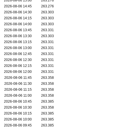
2026-08-06 15:00
263.276
2026-08-06 14:45
263.276
2026-08-06 14:30
263.303
2026-08-06 14:15
263.303
2026-08-06 14:00
263.303
2026-08-06 13:45
263.331
2026-08-06 13:30
263.303
2026-08-06 13:15
263.331
2026-08-06 13:00
263.331
2026-08-06 12:45
263.331
2026-08-06 12:30
263.331
2026-08-06 12:15
263.331
2026-08-06 12:00
263.331
2026-08-06 11:45
263.358
2026-08-06 11:30
263.358
2026-08-06 11:15
263.358
2026-08-06 11:00
263.358
2026-08-06 10:45
263.385
2026-08-06 10:30
263.358
2026-08-06 10:15
263.385
2026-08-06 10:00
263.385
2026-08-06 09:45
263.385