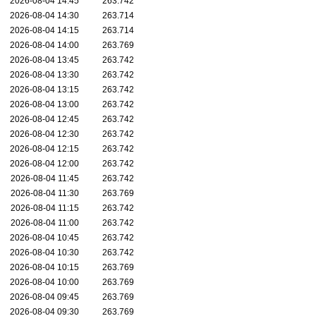
2026-08-04 14:45
263.742
2026-08-04 14:30
263.714
2026-08-04 14:15
263.714
2026-08-04 14:00
263.769
2026-08-04 13:45
263.742
2026-08-04 13:30
263.742
2026-08-04 13:15
263.742
2026-08-04 13:00
263.742
2026-08-04 12:45
263.742
2026-08-04 12:30
263.742
2026-08-04 12:15
263.742
2026-08-04 12:00
263.742
2026-08-04 11:45
263.742
2026-08-04 11:30
263.769
2026-08-04 11:15
263.742
2026-08-04 11:00
263.742
2026-08-04 10:45
263.742
2026-08-04 10:30
263.742
2026-08-04 10:15
263.769
2026-08-04 10:00
263.769
2026-08-04 09:45
263.769
2026-08-04 09:30
263.769