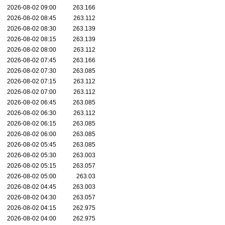
2026-08-02 09:00
263.166
2026-08-02 08:45
263.112
2026-08-02 08:30
263.139
2026-08-02 08:15
263.139
2026-08-02 08:00
263.112
2026-08-02 07:45
263.166
2026-08-02 07:30
263.085
2026-08-02 07:15
263.112
2026-08-02 07:00
263.112
2026-08-02 06:45
263.085
2026-08-02 06:30
263.112
2026-08-02 06:15
263.085
2026-08-02 06:00
263.085
2026-08-02 05:45
263.085
2026-08-02 05:30
263.003
2026-08-02 05:15
263.057
2026-08-02 05:00
263.03
2026-08-02 04:45
263.003
2026-08-02 04:30
263.057
2026-08-02 04:15
262.975
2026-08-02 04:00
262.975