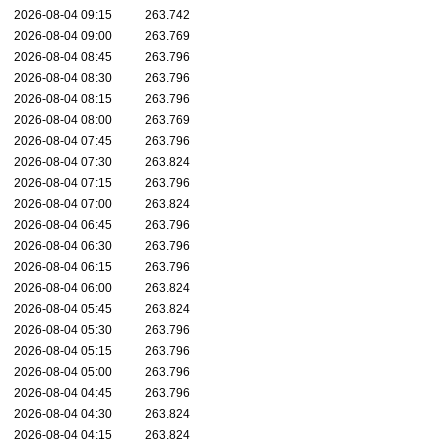
2026-08-04 09:15
263.742
2026-08-04 09:00
263.769
2026-08-04 08:45
263.796
2026-08-04 08:30
263.796
2026-08-04 08:15
263.796
2026-08-04 08:00
263.769
2026-08-04 07:45
263.796
2026-08-04 07:30
263.824
2026-08-04 07:15
263.796
2026-08-04 07:00
263.824
2026-08-04 06:45
263.796
2026-08-04 06:30
263.796
2026-08-04 06:15
263.796
2026-08-04 06:00
263.824
2026-08-04 05:45
263.824
2026-08-04 05:30
263.796
2026-08-04 05:15
263.796
2026-08-04 05:00
263.796
2026-08-04 04:45
263.796
2026-08-04 04:30
263.824
2026-08-04 04:15
263.824