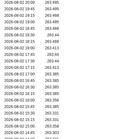
2026-08-02 20:00
263.495
2026-08-02 19:45
263.495
2026-08-02 19:15
263.468
2026-08-02 19:00
263.495
2026-08-02 18:45
263.468
2026-08-02 18:30
263.44
2026-08-02 18:15
263.468
2026-08-02 18:00
263.413
2026-08-02 17:45
263.44
2026-08-02 17:30
263.44
2026-08-02 17:15
263.413
2026-08-02 17:00
263.385
2026-08-02 16:45
263.385
2026-08-02 16:30
263.385
2026-08-02 16:15
263.385
2026-08-02 16:00
263.358
2026-08-02 15:45
263.385
2026-08-02 15:30
263.331
2026-08-02 15:15
263.331
2026-08-02 15:00
263.358
2026-08-02 14:45
263.303