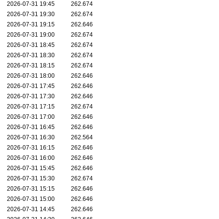
2026-07-31 19:45
262.674
2026-07-31 19:30
262.674
2026-07-31 19:15
262.646
2026-07-31 19:00
262.674
2026-07-31 18:45
262.674
2026-07-31 18:30
262.674
2026-07-31 18:15
262.674
2026-07-31 18:00
262.646
2026-07-31 17:45
262.646
2026-07-31 17:30
262.646
2026-07-31 17:15
262.674
2026-07-31 17:00
262.646
2026-07-31 16:45
262.646
2026-07-31 16:30
262.564
2026-07-31 16:15
262.646
2026-07-31 16:00
262.646
2026-07-31 15:45
262.646
2026-07-31 15:30
262.674
2026-07-31 15:15
262.646
2026-07-31 15:00
262.646
2026-07-31 14:45
262.646