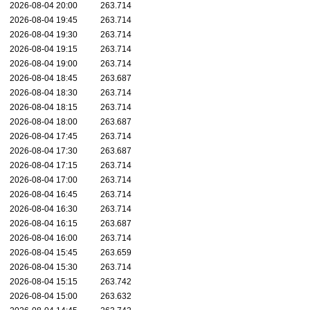
2026-08-04 20:00
263.714
2026-08-04 19:45
263.714
2026-08-04 19:30
263.714
2026-08-04 19:15
263.714
2026-08-04 19:00
263.714
2026-08-04 18:45
263.687
2026-08-04 18:30
263.714
2026-08-04 18:15
263.714
2026-08-04 18:00
263.687
2026-08-04 17:45
263.714
2026-08-04 17:30
263.687
2026-08-04 17:15
263.714
2026-08-04 17:00
263.714
2026-08-04 16:45
263.714
2026-08-04 16:30
263.714
2026-08-04 16:15
263.687
2026-08-04 16:00
263.714
2026-08-04 15:45
263.659
2026-08-04 15:30
263.714
2026-08-04 15:15
263.742
2026-08-04 15:00
263.632