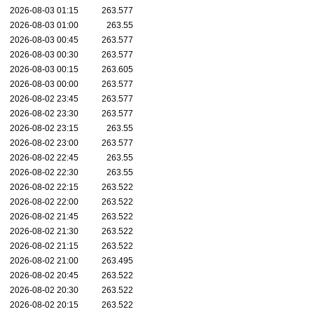
2026-08-03 01:15
263.577
2026-08-03 01:00
263.55
2026-08-03 00:45
263.577
2026-08-03 00:30
263.577
2026-08-03 00:15
263.605
2026-08-03 00:00
263.577
2026-08-02 23:45
263.577
2026-08-02 23:30
263.577
2026-08-02 23:15
263.55
2026-08-02 23:00
263.577
2026-08-02 22:45
263.55
2026-08-02 22:30
263.55
2026-08-02 22:15
263.522
2026-08-02 22:00
263.522
2026-08-02 21:45
263.522
2026-08-02 21:30
263.522
2026-08-02 21:15
263.522
2026-08-02 21:00
263.495
2026-08-02 20:45
263.522
2026-08-02 20:30
263.522
2026-08-02 20:15
263.522