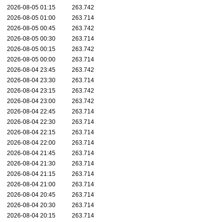
2026-08-05 01:15
263.742
2026-08-05 01:00
263.714
2026-08-05 00:45
263.742
2026-08-05 00:30
263.714
2026-08-05 00:15
263.742
2026-08-05 00:00
263.714
2026-08-04 23:45
263.742
2026-08-04 23:30
263.714
2026-08-04 23:15
263.742
2026-08-04 23:00
263.742
2026-08-04 22:45
263.714
2026-08-04 22:30
263.714
2026-08-04 22:15
263.714
2026-08-04 22:00
263.714
2026-08-04 21:45
263.714
2026-08-04 21:30
263.714
2026-08-04 21:15
263.714
2026-08-04 21:00
263.714
2026-08-04 20:45
263.714
2026-08-04 20:30
263.714
2026-08-04 20:15
263.714