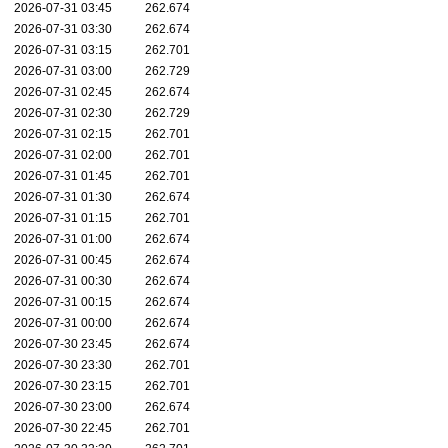
2026-07-31 03:45
262.674
2026-07-31 03:30
262.674
2026-07-31 03:15
262.701
2026-07-31 03:00
262.729
2026-07-31 02:45
262.674
2026-07-31 02:30
262.729
2026-07-31 02:15
262.701
2026-07-31 02:00
262.701
2026-07-31 01:45
262.701
2026-07-31 01:30
262.674
2026-07-31 01:15
262.701
2026-07-31 01:00
262.674
2026-07-31 00:45
262.674
2026-07-31 00:30
262.674
2026-07-31 00:15
262.674
2026-07-31 00:00
262.674
2026-07-30 23:45
262.674
2026-07-30 23:30
262.701
2026-07-30 23:15
262.701
2026-07-30 23:00
262.674
2026-07-30 22:45
262.701