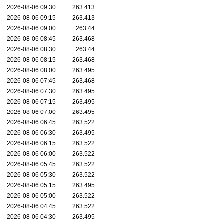
2026-08-06 09:30
263.413
2026-08-06 09:15
263.413
2026-08-06 09:00
263.44
2026-08-06 08:45
263.468
2026-08-06 08:30
263.44
2026-08-06 08:15
263.468
2026-08-06 08:00
263.495
2026-08-06 07:45
263.468
2026-08-06 07:30
263.495
2026-08-06 07:15
263.495
2026-08-06 07:00
263.495
2026-08-06 06:45
263.522
2026-08-06 06:30
263.495
2026-08-06 06:15
263.522
2026-08-06 06:00
263.522
2026-08-06 05:45
263.522
2026-08-06 05:30
263.522
2026-08-06 05:15
263.495
2026-08-06 05:00
263.522
2026-08-06 04:45
263.522
2026-08-06 04:30
263.495