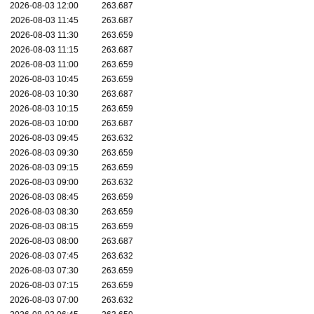
2026-08-03 12:00
263.687
2026-08-03 11:45
263.687
2026-08-03 11:30
263.659
2026-08-03 11:15
263.687
2026-08-03 11:00
263.659
2026-08-03 10:45
263.659
2026-08-03 10:30
263.687
2026-08-03 10:15
263.659
2026-08-03 10:00
263.687
2026-08-03 09:45
263.632
2026-08-03 09:30
263.659
2026-08-03 09:15
263.659
2026-08-03 09:00
263.632
2026-08-03 08:45
263.659
2026-08-03 08:30
263.659
2026-08-03 08:15
263.659
2026-08-03 08:00
263.687
2026-08-03 07:45
263.632
2026-08-03 07:30
263.659
2026-08-03 07:15
263.659
2026-08-03 07:00
263.632