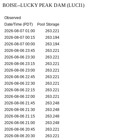
BOISE--LUCKY PEAK DAM (LUCI1)
Observed
Date/Time (PDT)
Pool Storage
2026-08-07 01:00
263.221
2026-08-07 00:15
263.194
2026-08-07 00:00
263.194
2026-08-06 23:45
263.221
2026-08-06 23:30
263.221
2026-08-06 23:15
263.221
2026-08-06 23:00
263.221
2026-08-06 22:45
263.221
2026-08-06 22:30
263.221
2026-08-06 22:15
263.221
2026-08-06 22:00
263.221
2026-08-06 21:45
263.248
2026-08-06 21:30
263.248
2026-08-06 21:15
263.248
2026-08-06 21:00
263.248
2026-08-06 20:45
263.221
2026-08-06 20:30
263.221