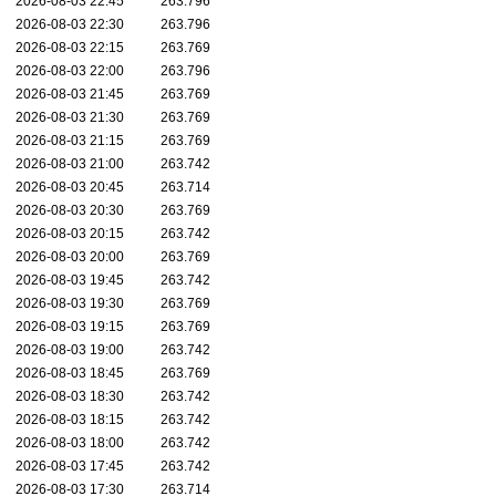
2026-08-03 22:45
263.796
2026-08-03 22:30
263.796
2026-08-03 22:15
263.769
2026-08-03 22:00
263.796
2026-08-03 21:45
263.769
2026-08-03 21:30
263.769
2026-08-03 21:15
263.769
2026-08-03 21:00
263.742
2026-08-03 20:45
263.714
2026-08-03 20:30
263.769
2026-08-03 20:15
263.742
2026-08-03 20:00
263.769
2026-08-03 19:45
263.742
2026-08-03 19:30
263.769
2026-08-03 19:15
263.769
2026-08-03 19:00
263.742
2026-08-03 18:45
263.769
2026-08-03 18:30
263.742
2026-08-03 18:15
263.742
2026-08-03 18:00
263.742
2026-08-03 17:45
263.742
2026-08-03 17:30
263.714