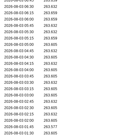
2026-08-03 06:45
263.659
2026-08-03 06:30
263.632
2026-08-03 06:15
263.659
2026-08-03 06:00
263.659
2026-08-03 05:45
263.632
2026-08-03 05:30
263.632
2026-08-03 05:15
263.659
2026-08-03 05:00
263.605
2026-08-03 04:45
263.632
2026-08-03 04:30
263.605
2026-08-03 04:15
263.632
2026-08-03 04:00
263.605
2026-08-03 03:45
263.605
2026-08-03 03:30
263.632
2026-08-03 03:15
263.605
2026-08-03 03:00
263.605
2026-08-03 02:45
263.632
2026-08-03 02:30
263.605
2026-08-03 02:15
263.632
2026-08-03 02:00
263.605
2026-08-03 01:45
263.577
2026-08-03 01:30
263.605