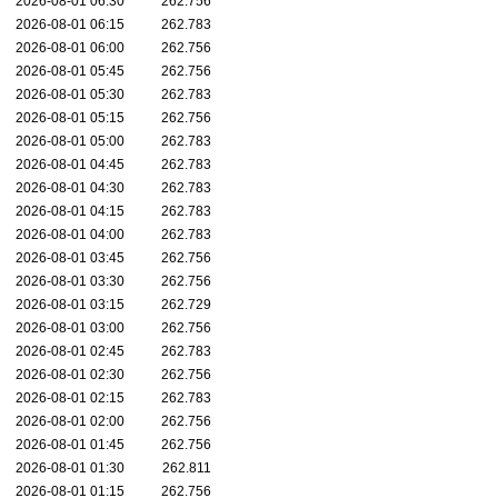
2026-08-01 06:30
262.756
2026-08-01 06:15
262.783
2026-08-01 06:00
262.756
2026-08-01 05:45
262.756
2026-08-01 05:30
262.783
2026-08-01 05:15
262.756
2026-08-01 05:00
262.783
2026-08-01 04:45
262.783
2026-08-01 04:30
262.783
2026-08-01 04:15
262.783
2026-08-01 04:00
262.783
2026-08-01 03:45
262.756
2026-08-01 03:30
262.756
2026-08-01 03:15
262.729
2026-08-01 03:00
262.756
2026-08-01 02:45
262.783
2026-08-01 02:30
262.756
2026-08-01 02:15
262.783
2026-08-01 02:00
262.756
2026-08-01 01:45
262.756
2026-08-01 01:30
262.811
2026-08-01 01:15
262.756