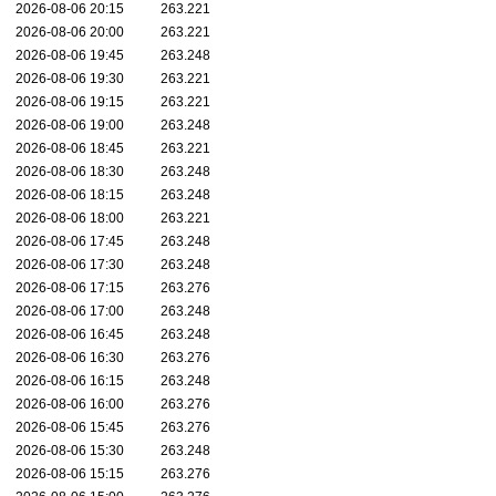
2026-08-06 20:15
263.221
2026-08-06 20:00
263.221
2026-08-06 19:45
263.248
2026-08-06 19:30
263.221
2026-08-06 19:15
263.221
2026-08-06 19:00
263.248
2026-08-06 18:45
263.221
2026-08-06 18:30
263.248
2026-08-06 18:15
263.248
2026-08-06 18:00
263.221
2026-08-06 17:45
263.248
2026-08-06 17:30
263.248
2026-08-06 17:15
263.276
2026-08-06 17:00
263.248
2026-08-06 16:45
263.248
2026-08-06 16:30
263.276
2026-08-06 16:15
263.248
2026-08-06 16:00
263.276
2026-08-06 15:45
263.276
2026-08-06 15:30
263.248
2026-08-06 15:15
263.276