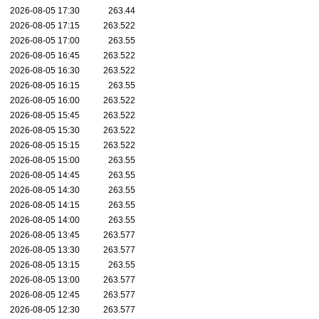
2026-08-05 17:30
263.44
2026-08-05 17:15
263.522
2026-08-05 17:00
263.55
2026-08-05 16:45
263.522
2026-08-05 16:30
263.522
2026-08-05 16:15
263.55
2026-08-05 16:00
263.522
2026-08-05 15:45
263.522
2026-08-05 15:30
263.522
2026-08-05 15:15
263.522
2026-08-05 15:00
263.55
2026-08-05 14:45
263.55
2026-08-05 14:30
263.55
2026-08-05 14:15
263.55
2026-08-05 14:00
263.55
2026-08-05 13:45
263.577
2026-08-05 13:30
263.577
2026-08-05 13:15
263.55
2026-08-05 13:00
263.577
2026-08-05 12:45
263.577
2026-08-05 12:30
263.577