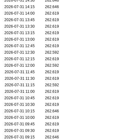
2026-07-31 14:30
262.646
2026-07-31 14:15
262.646
2026-07-31 14:00
262.619
2026-07-31 13:45
262.619
2026-07-31 13:30
262.619
2026-07-31 13:15
262.619
2026-07-31 13:00
262.619
2026-07-31 12:45
262.619
2026-07-31 12:30
262.592
2026-07-31 12:15
262.619
2026-07-31 12:00
262.592
2026-07-31 11:45
262.619
2026-07-31 11:30
262.619
2026-07-31 11:15
262.592
2026-07-31 11:00
262.619
2026-07-31 10:45
262.619
2026-07-31 10:30
262.619
2026-07-31 10:15
262.646
2026-07-31 10:00
262.619
2026-07-31 09:45
262.619
2026-07-31 09:30
262.619
2026-07-31 09:15
262.646