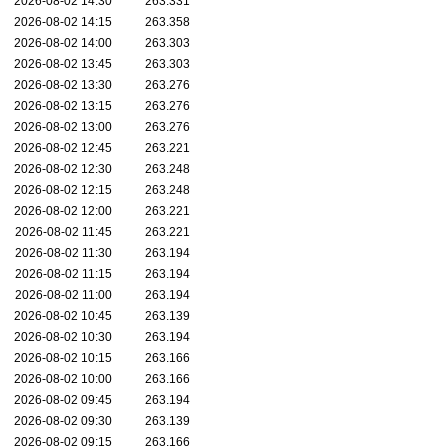
2026-08-02 14:30
263.331
2026-08-02 14:15
263.358
2026-08-02 14:00
263.303
2026-08-02 13:45
263.303
2026-08-02 13:30
263.276
2026-08-02 13:15
263.276
2026-08-02 13:00
263.276
2026-08-02 12:45
263.221
2026-08-02 12:30
263.248
2026-08-02 12:15
263.248
2026-08-02 12:00
263.221
2026-08-02 11:45
263.221
2026-08-02 11:30
263.194
2026-08-02 11:15
263.194
2026-08-02 11:00
263.194
2026-08-02 10:45
263.139
2026-08-02 10:30
263.194
2026-08-02 10:15
263.166
2026-08-02 10:00
263.166
2026-08-02 09:45
263.194
2026-08-02 09:30
263.139
2026-08-02 09:15
263.166