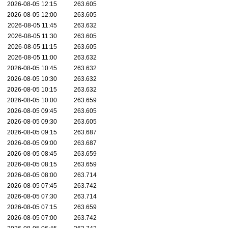
2026-08-05 12:15
263.605
2026-08-05 12:00
263.605
2026-08-05 11:45
263.632
2026-08-05 11:30
263.605
2026-08-05 11:15
263.605
2026-08-05 11:00
263.632
2026-08-05 10:45
263.632
2026-08-05 10:30
263.632
2026-08-05 10:15
263.632
2026-08-05 10:00
263.659
2026-08-05 09:45
263.605
2026-08-05 09:30
263.605
2026-08-05 09:15
263.687
2026-08-05 09:00
263.687
2026-08-05 08:45
263.659
2026-08-05 08:15
263.659
2026-08-05 08:00
263.714
2026-08-05 07:45
263.742
2026-08-05 07:30
263.714
2026-08-05 07:15
263.659
2026-08-05 07:00
263.742