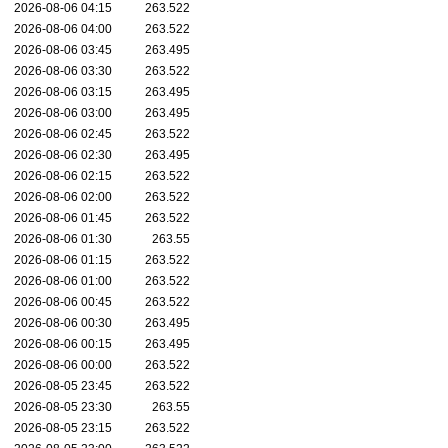
2026-08-06 04:15
263.522
2026-08-06 04:00
263.522
2026-08-06 03:45
263.495
2026-08-06 03:30
263.522
2026-08-06 03:15
263.495
2026-08-06 03:00
263.495
2026-08-06 02:45
263.522
2026-08-06 02:30
263.495
2026-08-06 02:15
263.522
2026-08-06 02:00
263.522
2026-08-06 01:45
263.522
2026-08-06 01:30
263.55
2026-08-06 01:15
263.522
2026-08-06 01:00
263.522
2026-08-06 00:45
263.522
2026-08-06 00:30
263.495
2026-08-06 00:15
263.495
2026-08-06 00:00
263.522
2026-08-05 23:45
263.522
2026-08-05 23:30
263.55
2026-08-05 23:15
263.522