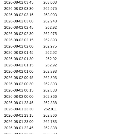
2026-08-02 03:45
263.003
2026-08-02 03:30
262.975
2026-08-02 03:15
263.003
2026-08-02 03:00
262.948
2026-08-02 02:45
262.92
2026-08-02 02:30
262.975
2026-08-02 02:15
262.893
2026-08-02 02:00
262.975
2026-08-02 01:45
262.92
2026-08-02 01:30
262.92
2026-08-02 01:15
262.92
2026-08-02 01:00
262.893
2026-08-02 00:45
262.893
2026-08-02 00:30
262.893
2026-08-02 00:15
262.838
2026-08-02 00:00
262.866
2026-08-01 23:45
262.838
2026-08-01 23:30
262.811
2026-08-01 23:15
262.866
2026-08-01 23:00
262.783
2026-08-01 22:45
262.838