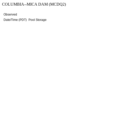
COLUMBIA--MICA DAM (MCDQ2)
Observed
Date/Time (PDT)
Pool Storage