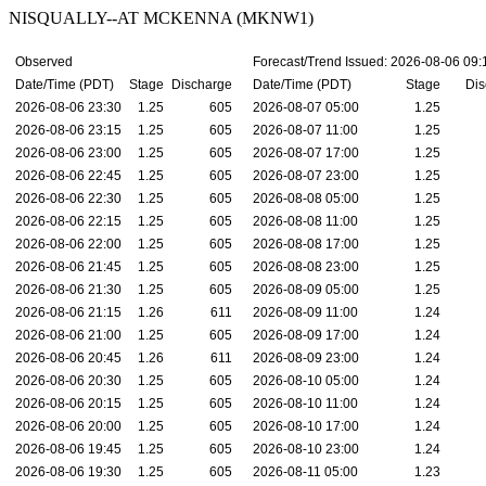
NISQUALLY--AT MCKENNA (MKNW1)
Observed
Forecast/Trend Issued: 2026-08-06 09
Date/Time (PDT)
Stage
Discharge
Date/Time (PDT)
Stage
Dis
2026-08-06 23:30
1.25
605
2026-08-07 05:00
1.25
2026-08-06 23:15
1.25
605
2026-08-07 11:00
1.25
2026-08-06 23:00
1.25
605
2026-08-07 17:00
1.25
2026-08-06 22:45
1.25
605
2026-08-07 23:00
1.25
2026-08-06 22:30
1.25
605
2026-08-08 05:00
1.25
2026-08-06 22:15
1.25
605
2026-08-08 11:00
1.25
2026-08-06 22:00
1.25
605
2026-08-08 17:00
1.25
2026-08-06 21:45
1.25
605
2026-08-08 23:00
1.25
2026-08-06 21:30
1.25
605
2026-08-09 05:00
1.25
2026-08-06 21:15
1.26
611
2026-08-09 11:00
1.24
2026-08-06 21:00
1.25
605
2026-08-09 17:00
1.24
2026-08-06 20:45
1.26
611
2026-08-09 23:00
1.24
2026-08-06 20:30
1.25
605
2026-08-10 05:00
1.24
2026-08-06 20:15
1.25
605
2026-08-10 11:00
1.24
2026-08-06 20:00
1.25
605
2026-08-10 17:00
1.24
2026-08-06 19:45
1.25
605
2026-08-10 23:00
1.24
2026-08-06 19:30
1.25
605
2026-08-11 05:00
1.23