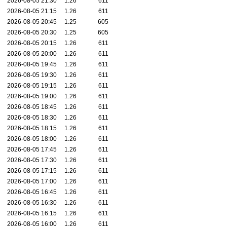
2026-08-05 21:30
1.26
611
2026-08-05 21:15
1.26
611
2026-08-05 20:45
1.25
605
2026-08-05 20:30
1.25
605
2026-08-05 20:15
1.26
611
2026-08-05 20:00
1.26
611
2026-08-05 19:45
1.26
611
2026-08-05 19:30
1.26
611
2026-08-05 19:15
1.26
611
2026-08-05 19:00
1.26
611
2026-08-05 18:45
1.26
611
2026-08-05 18:30
1.26
611
2026-08-05 18:15
1.26
611
2026-08-05 18:00
1.26
611
2026-08-05 17:45
1.26
611
2026-08-05 17:30
1.26
611
2026-08-05 17:15
1.26
611
2026-08-05 17:00
1.26
611
2026-08-05 16:45
1.26
611
2026-08-05 16:30
1.26
611
2026-08-05 16:15
1.26
611
2026-08-05 16:00
1.26
611