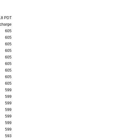
:18 PDT
charge
605
605
605
605
605
605
605
605
605
599
599
599
599
599
599
599
593