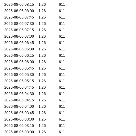
2026-08-06 08:15
1.26
611
2026-08-06 08:00
1.26
611
2026-08-06 07:45
1.26
611
2026-08-06 07:30
1.26
611
2026-08-06 07:15
1.26
611
2026-08-06 07:00
1.26
611
2026-08-06 06:45
1.26
611
2026-08-06 06:30
1.26
611
2026-08-06 06:15
1.26
611
2026-08-06 06:00
1.26
611
2026-08-06 05:45
1.26
611
2026-08-06 05:30
1.26
611
2026-08-06 05:15
1.26
611
2026-08-06 04:45
1.26
611
2026-08-06 04:30
1.26
611
2026-08-06 04:15
1.26
611
2026-08-06 04:00
1.26
611
2026-08-06 03:45
1.26
611
2026-08-06 03:30
1.26
611
2026-08-06 03:15
1.26
611
2026-08-06 03:00
1.26
611