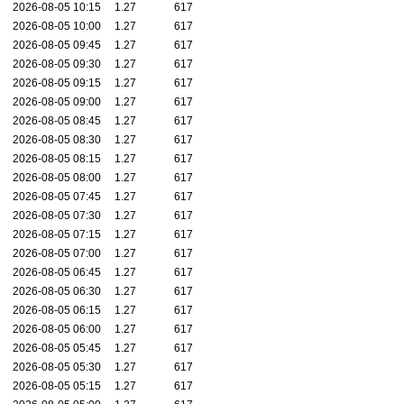
2026-08-05 10:15
1.27
617
2026-08-05 10:00
1.27
617
2026-08-05 09:45
1.27
617
2026-08-05 09:30
1.27
617
2026-08-05 09:15
1.27
617
2026-08-05 09:00
1.27
617
2026-08-05 08:45
1.27
617
2026-08-05 08:30
1.27
617
2026-08-05 08:15
1.27
617
2026-08-05 08:00
1.27
617
2026-08-05 07:45
1.27
617
2026-08-05 07:30
1.27
617
2026-08-05 07:15
1.27
617
2026-08-05 07:00
1.27
617
2026-08-05 06:45
1.27
617
2026-08-05 06:30
1.27
617
2026-08-05 06:15
1.27
617
2026-08-05 06:00
1.27
617
2026-08-05 05:45
1.27
617
2026-08-05 05:30
1.27
617
2026-08-05 05:15
1.27
617