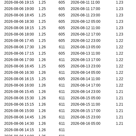
2026-08-06 19:15
1.25
605
2026-08-11 11:00
1.23
2026-08-06 19:00
1.25
605
2026-08-11 17:00
1.23
2026-08-06 18:45
1.25
605
2026-08-11 23:00
1.23
2026-08-06 18:30
1.25
605
2026-08-12 05:00
1.23
2026-08-06 18:15
1.25
605
2026-08-12 11:00
1.23
2026-08-06 18:00
1.25
605
2026-08-12 17:00
1.23
2026-08-06 17:45
1.25
605
2026-08-12 23:00
1.22
2026-08-06 17:30
1.26
611
2026-08-13 05:00
1.22
2026-08-06 17:15
1.25
605
2026-08-13 11:00
1.22
2026-08-06 17:00
1.26
611
2026-08-13 17:00
1.22
2026-08-06 16:45
1.25
605
2026-08-13 23:00
1.22
2026-08-06 16:30
1.26
611
2026-08-14 05:00
1.22
2026-08-06 16:15
1.25
605
2026-08-14 11:00
1.22
2026-08-06 16:00
1.26
611
2026-08-14 17:00
1.22
2026-08-06 15:45
1.26
611
2026-08-14 23:00
1.21
2026-08-06 15:30
1.26
611
2026-08-15 05:00
1.21
2026-08-06 15:15
1.26
611
2026-08-15 11:00
1.21
2026-08-06 15:00
1.26
611
2026-08-15 17:00
1.21
2026-08-06 14:45
1.26
611
2026-08-15 23:00
1.21
2026-08-06 14:30
1.26
611
2026-08-16 05:00
1.21
2026-08-06 14:15
1.26
611