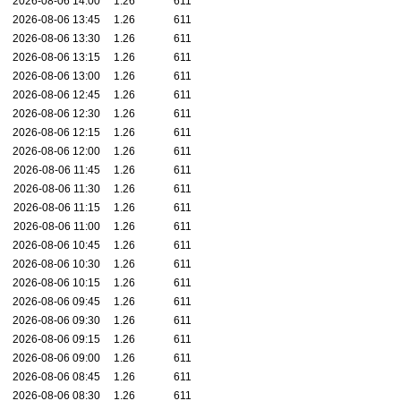
2026-08-06 14:00
1.26
611
2026-08-06 13:45
1.26
611
2026-08-06 13:30
1.26
611
2026-08-06 13:15
1.26
611
2026-08-06 13:00
1.26
611
2026-08-06 12:45
1.26
611
2026-08-06 12:30
1.26
611
2026-08-06 12:15
1.26
611
2026-08-06 12:00
1.26
611
2026-08-06 11:45
1.26
611
2026-08-06 11:30
1.26
611
2026-08-06 11:15
1.26
611
2026-08-06 11:00
1.26
611
2026-08-06 10:45
1.26
611
2026-08-06 10:30
1.26
611
2026-08-06 10:15
1.26
611
2026-08-06 09:45
1.26
611
2026-08-06 09:30
1.26
611
2026-08-06 09:15
1.26
611
2026-08-06 09:00
1.26
611
2026-08-06 08:45
1.26
611
2026-08-06 08:30
1.26
611