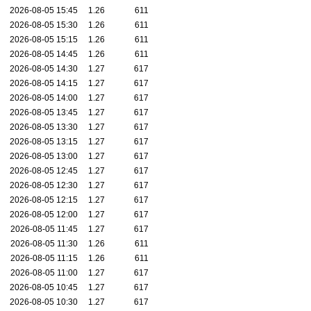
2026-08-05 15:45
1.26
611
2026-08-05 15:30
1.26
611
2026-08-05 15:15
1.26
611
2026-08-05 14:45
1.26
611
2026-08-05 14:30
1.27
617
2026-08-05 14:15
1.27
617
2026-08-05 14:00
1.27
617
2026-08-05 13:45
1.27
617
2026-08-05 13:30
1.27
617
2026-08-05 13:15
1.27
617
2026-08-05 13:00
1.27
617
2026-08-05 12:45
1.27
617
2026-08-05 12:30
1.27
617
2026-08-05 12:15
1.27
617
2026-08-05 12:00
1.27
617
2026-08-05 11:45
1.27
617
2026-08-05 11:30
1.26
611
2026-08-05 11:15
1.26
611
2026-08-05 11:00
1.27
617
2026-08-05 10:45
1.27
617
2026-08-05 10:30
1.27
617