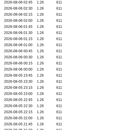
2026-08-06 02:45
1.26
611
2026-08-06 02:30
1.26
611
2026-08-06 02:15
1.26
611
2026-08-06 02:00
1.26
611
2026-08-06 01:45
1.26
611
2026-08-06 01:30
1.26
611
2026-08-06 01:15
1.26
611
2026-08-06 01:00
1.26
611
2026-08-06 00:45
1.26
611
2026-08-06 00:30
1.26
611
2026-08-06 00:15
1.26
611
2026-08-06 00:00
1.26
611
2026-08-05 23:45
1.26
611
2026-08-05 23:30
1.26
611
2026-08-05 23:15
1.26
611
2026-08-05 23:00
1.26
611
2026-08-05 22:45
1.26
611
2026-08-05 22:30
1.26
611
2026-08-05 22:15
1.26
611
2026-08-05 22:00
1.26
611
2026-08-05 21:45
1.26
611