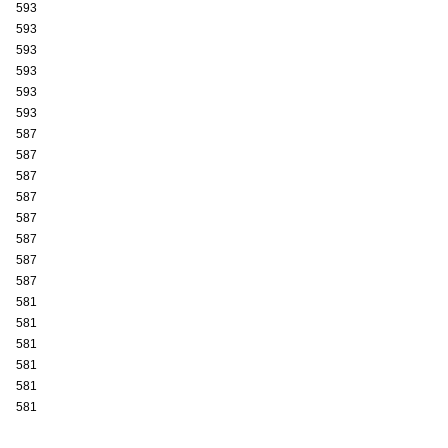
593
593
593
593
593
593
587
587
587
587
587
587
587
587
581
581
581
581
581
581