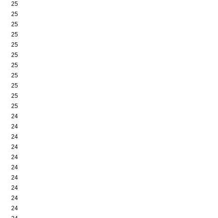
25
25
25
25
25
25
25
25
25
25
25
24
24
24
24
24
24
24
24
24
24