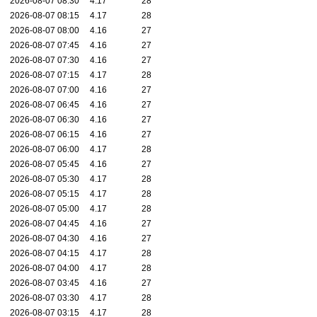
2026-08-07 08:30
4.17
28
2026-08-07 08:15
4.17
28
2026-08-07 08:00
4.16
27
2026-08-07 07:45
4.16
27
2026-08-07 07:30
4.16
27
2026-08-07 07:15
4.17
28
2026-08-07 07:00
4.16
27
2026-08-07 06:45
4.16
27
2026-08-07 06:30
4.16
27
2026-08-07 06:15
4.16
27
2026-08-07 06:00
4.17
28
2026-08-07 05:45
4.16
27
2026-08-07 05:30
4.17
28
2026-08-07 05:15
4.17
28
2026-08-07 05:00
4.17
28
2026-08-07 04:45
4.16
27
2026-08-07 04:30
4.16
27
2026-08-07 04:15
4.17
28
2026-08-07 04:00
4.17
28
2026-08-07 03:45
4.16
27
2026-08-07 03:30
4.17
28
2026-08-07 03:15
4.17
28