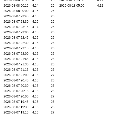
2026-08-08 00:30
4.15
26
2026-08-17 23:00
4.12
2026-08-08 00:15
4.14
25
2026-08-18 05:00
4.12
2026-08-08 00:00
4.15
26
2026-08-07 23:45
4.15
26
2026-08-07 23:30
4.15
26
2026-08-07 23:15
4.14
25
2026-08-07 23:00
4.15
26
2026-08-07 22:45
4.15
26
2026-08-07 22:30
4.15
26
2026-08-07 22:15
4.15
26
2026-08-07 22:00
4.15
26
2026-08-07 21:45
4.15
26
2026-08-07 21:30
4.15
26
2026-08-07 21:15
4.15
26
2026-08-07 21:00
4.16
27
2026-08-07 20:45
4.15
26
2026-08-07 20:30
4.15
26
2026-08-07 20:15
4.15
26
2026-08-07 20:00
4.16
27
2026-08-07 19:45
4.15
26
2026-08-07 19:30
4.15
26
2026-08-07 19:15
4.16
27