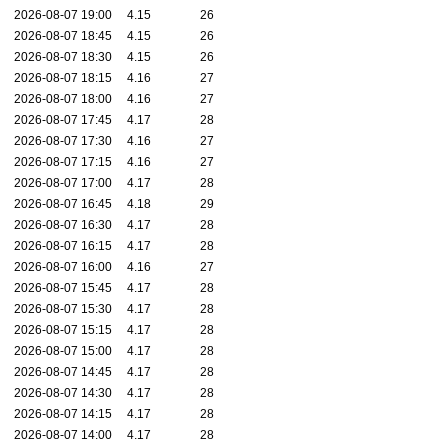
2026-08-07 19:00
4.15
26
2026-08-07 18:45
4.15
26
2026-08-07 18:30
4.15
26
2026-08-07 18:15
4.16
27
2026-08-07 18:00
4.16
27
2026-08-07 17:45
4.17
28
2026-08-07 17:30
4.16
27
2026-08-07 17:15
4.16
27
2026-08-07 17:00
4.17
28
2026-08-07 16:45
4.18
29
2026-08-07 16:30
4.17
28
2026-08-07 16:15
4.17
28
2026-08-07 16:00
4.16
27
2026-08-07 15:45
4.17
28
2026-08-07 15:30
4.17
28
2026-08-07 15:15
4.17
28
2026-08-07 15:00
4.17
28
2026-08-07 14:45
4.17
28
2026-08-07 14:30
4.17
28
2026-08-07 14:15
4.17
28
2026-08-07 14:00
4.17
28