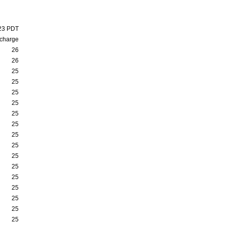
:23 PDT
charge
26
26
25
25
25
25
25
25
25
25
25
25
25
25
25
25
25