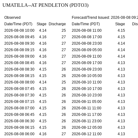
UMATILLA--AT PENDLETON (PDTO3)
Observed
Forecast/Trend Issued: 2026-08-08 09
Date/Time (PDT)
Stage
Discharge
Date/Time (PDT)
Stage
Dis
2026-08-08 10:00
4.14
25
2026-08-08 11:00
4.15
2026-08-08 09:45
4.16
27
2026-08-08 17:00
4.15
2026-08-08 09:30
4.16
27
2026-08-08 23:00
4.14
2026-08-08 09:15
4.16
27
2026-08-09 05:00
4.14
2026-08-08 09:00
4.16
27
2026-08-09 11:00
4.14
2026-08-08 08:45
4.16
27
2026-08-09 17:00
4.13
2026-08-08 08:30
4.15
26
2026-08-09 23:00
4.13
2026-08-08 08:15
4.15
26
2026-08-10 05:00
4.13
2026-08-08 08:00
4.14
25
2026-08-10 11:00
4.13
2026-08-08 07:45
4.15
26
2026-08-10 17:00
4.13
2026-08-08 07:30
4.15
26
2026-08-10 23:00
4.13
2026-08-08 07:15
4.15
26
2026-08-11 05:00
4.13
2026-08-08 07:00
4.15
26
2026-08-11 11:00
4.13
2026-08-08 06:45
4.15
26
2026-08-11 17:00
4.13
2026-08-08 06:30
4.15
26
2026-08-11 23:00
4.13
2026-08-08 06:15
4.15
26
2026-08-12 05:00
4.13
2026-08-08 06:00
4.16
27
2026-08-12 11:00
4.13