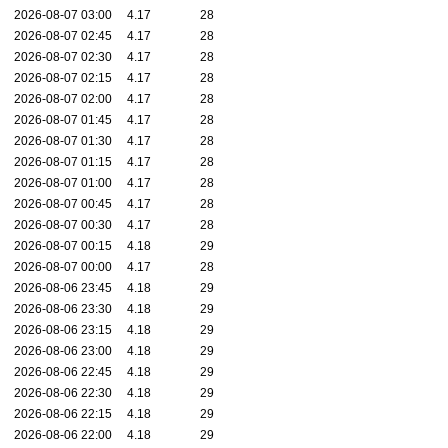
2026-08-07 03:00
4.17
28
2026-08-07 02:45
4.17
28
2026-08-07 02:30
4.17
28
2026-08-07 02:15
4.17
28
2026-08-07 02:00
4.17
28
2026-08-07 01:45
4.17
28
2026-08-07 01:30
4.17
28
2026-08-07 01:15
4.17
28
2026-08-07 01:00
4.17
28
2026-08-07 00:45
4.17
28
2026-08-07 00:30
4.17
28
2026-08-07 00:15
4.18
29
2026-08-07 00:00
4.17
28
2026-08-06 23:45
4.18
29
2026-08-06 23:30
4.18
29
2026-08-06 23:15
4.18
29
2026-08-06 23:00
4.18
29
2026-08-06 22:45
4.18
29
2026-08-06 22:30
4.18
29
2026-08-06 22:15
4.18
29
2026-08-06 22:00
4.18
29