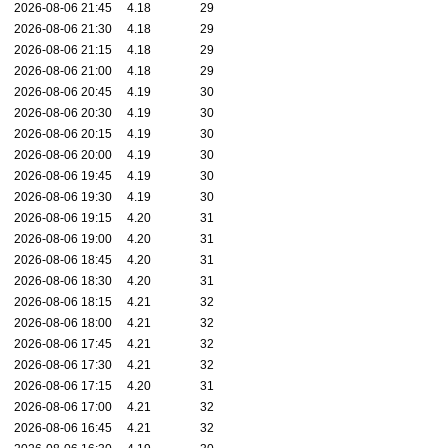
2026-08-06 21:45
4.18
29
2026-08-06 21:30
4.18
29
2026-08-06 21:15
4.18
29
2026-08-06 21:00
4.18
29
2026-08-06 20:45
4.19
30
2026-08-06 20:30
4.19
30
2026-08-06 20:15
4.19
30
2026-08-06 20:00
4.19
30
2026-08-06 19:45
4.19
30
2026-08-06 19:30
4.19
30
2026-08-06 19:15
4.20
31
2026-08-06 19:00
4.20
31
2026-08-06 18:45
4.20
31
2026-08-06 18:30
4.20
31
2026-08-06 18:15
4.21
32
2026-08-06 18:00
4.21
32
2026-08-06 17:45
4.21
32
2026-08-06 17:30
4.21
32
2026-08-06 17:15
4.20
31
2026-08-06 17:00
4.21
32
2026-08-06 16:45
4.21
32