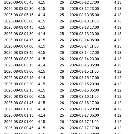
2026-08-08 05:45
4.15
26
2026-08-12 17:00
4.13
2026-08-08 05:30
4.15
26
2026-08-12 23:00
4.13
2026-08-08 05:15
4.14
25
2026-08-13 05:00
4.13
2026-08-08 05:00
4.15
26
2026-08-13 11:00
4.13
2026-08-08 04:45
4.15
26
2026-08-13 17:00
4.13
2026-08-08 04:30
4.14
25
2026-08-13 23:00
4.13
2026-08-08 04:15
4.15
26
2026-08-14 05:00
4.13
2026-08-08 04:00
4.15
26
2026-08-14 11:00
4.13
2026-08-08 03:45
4.15
26
2026-08-14 17:00
4.13
2026-08-08 03:30
4.15
26
2026-08-14 23:00
4.13
2026-08-08 03:15
4.14
25
2026-08-15 05:00
4.13
2026-08-08 03:00
4.15
26
2026-08-15 11:00
4.12
2026-08-08 02:45
4.14
25
2026-08-15 17:00
4.12
2026-08-08 02:30
4.15
26
2026-08-15 23:00
4.12
2026-08-08 02:15
4.15
26
2026-08-16 05:00
4.12
2026-08-08 02:00
4.15
26
2026-08-16 11:00
4.12
2026-08-08 01:45
4.15
26
2026-08-16 17:00
4.12
2026-08-08 01:30
4.14
25
2026-08-16 23:00
4.12
2026-08-08 01:15
4.14
25
2026-08-17 05:00
4.12
2026-08-08 01:00
4.15
26
2026-08-17 11:00
4.12
2026-08-08 00:45
4.15
26
2026-08-17 17:00
4.12