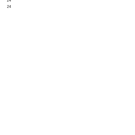
24
24