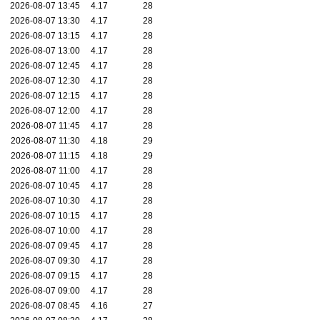
2026-08-07 13:45
4.17
28
2026-08-07 13:30
4.17
28
2026-08-07 13:15
4.17
28
2026-08-07 13:00
4.17
28
2026-08-07 12:45
4.17
28
2026-08-07 12:30
4.17
28
2026-08-07 12:15
4.17
28
2026-08-07 12:00
4.17
28
2026-08-07 11:45
4.17
28
2026-08-07 11:30
4.18
29
2026-08-07 11:15
4.18
29
2026-08-07 11:00
4.17
28
2026-08-07 10:45
4.17
28
2026-08-07 10:30
4.17
28
2026-08-07 10:15
4.17
28
2026-08-07 10:00
4.17
28
2026-08-07 09:45
4.17
28
2026-08-07 09:30
4.17
28
2026-08-07 09:15
4.17
28
2026-08-07 09:00
4.17
28
2026-08-07 08:45
4.16
27