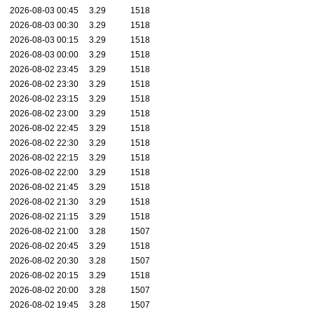
2026-08-03 00:45
3.29
1518
2026-08-03 00:30
3.29
1518
2026-08-03 00:15
3.29
1518
2026-08-03 00:00
3.29
1518
2026-08-02 23:45
3.29
1518
2026-08-02 23:30
3.29
1518
2026-08-02 23:15
3.29
1518
2026-08-02 23:00
3.29
1518
2026-08-02 22:45
3.29
1518
2026-08-02 22:30
3.29
1518
2026-08-02 22:15
3.29
1518
2026-08-02 22:00
3.29
1518
2026-08-02 21:45
3.29
1518
2026-08-02 21:30
3.29
1518
2026-08-02 21:15
3.29
1518
2026-08-02 21:00
3.28
1507
2026-08-02 20:45
3.29
1518
2026-08-02 20:30
3.28
1507
2026-08-02 20:15
3.29
1518
2026-08-02 20:00
3.28
1507
2026-08-02 19:45
3.28
1507