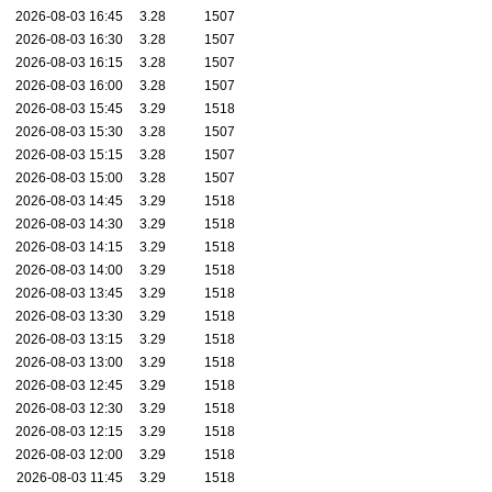
2026-08-03 16:45
3.28
1507
2026-08-03 16:30
3.28
1507
2026-08-03 16:15
3.28
1507
2026-08-03 16:00
3.28
1507
2026-08-03 15:45
3.29
1518
2026-08-03 15:30
3.28
1507
2026-08-03 15:15
3.28
1507
2026-08-03 15:00
3.28
1507
2026-08-03 14:45
3.29
1518
2026-08-03 14:30
3.29
1518
2026-08-03 14:15
3.29
1518
2026-08-03 14:00
3.29
1518
2026-08-03 13:45
3.29
1518
2026-08-03 13:30
3.29
1518
2026-08-03 13:15
3.29
1518
2026-08-03 13:00
3.29
1518
2026-08-03 12:45
3.29
1518
2026-08-03 12:30
3.29
1518
2026-08-03 12:15
3.29
1518
2026-08-03 12:00
3.29
1518
2026-08-03 11:45
3.29
1518