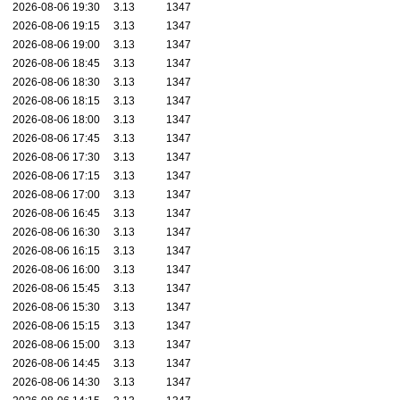
2026-08-06 19:30
3.13
1347
2026-08-06 19:15
3.13
1347
2026-08-06 19:00
3.13
1347
2026-08-06 18:45
3.13
1347
2026-08-06 18:30
3.13
1347
2026-08-06 18:15
3.13
1347
2026-08-06 18:00
3.13
1347
2026-08-06 17:45
3.13
1347
2026-08-06 17:30
3.13
1347
2026-08-06 17:15
3.13
1347
2026-08-06 17:00
3.13
1347
2026-08-06 16:45
3.13
1347
2026-08-06 16:30
3.13
1347
2026-08-06 16:15
3.13
1347
2026-08-06 16:00
3.13
1347
2026-08-06 15:45
3.13
1347
2026-08-06 15:30
3.13
1347
2026-08-06 15:15
3.13
1347
2026-08-06 15:00
3.13
1347
2026-08-06 14:45
3.13
1347
2026-08-06 14:30
3.13
1347