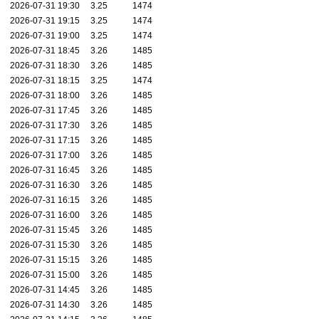
2026-07-31 19:30
3.25
1474
2026-07-31 19:15
3.25
1474
2026-07-31 19:00
3.25
1474
2026-07-31 18:45
3.26
1485
2026-07-31 18:30
3.26
1485
2026-07-31 18:15
3.25
1474
2026-07-31 18:00
3.26
1485
2026-07-31 17:45
3.26
1485
2026-07-31 17:30
3.26
1485
2026-07-31 17:15
3.26
1485
2026-07-31 17:00
3.26
1485
2026-07-31 16:45
3.26
1485
2026-07-31 16:30
3.26
1485
2026-07-31 16:15
3.26
1485
2026-07-31 16:00
3.26
1485
2026-07-31 15:45
3.26
1485
2026-07-31 15:30
3.26
1485
2026-07-31 15:15
3.26
1485
2026-07-31 15:00
3.26
1485
2026-07-31 14:45
3.26
1485
2026-07-31 14:30
3.26
1485