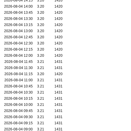
2026-08-04 14:15
3.20
1420
2026-08-04 14:00
3.20
1420
2026-08-04 13:45
3.20
1420
2026-08-04 13:30
3.20
1420
2026-08-04 13:15
3.20
1420
2026-08-04 13:00
3.20
1420
2026-08-04 12:45
3.20
1420
2026-08-04 12:30
3.20
1420
2026-08-04 12:15
3.20
1420
2026-08-04 12:00
3.20
1420
2026-08-04 11:45
3.21
1431
2026-08-04 11:30
3.21
1431
2026-08-04 11:15
3.20
1420
2026-08-04 11:00
3.21
1431
2026-08-04 10:45
3.21
1431
2026-08-04 10:30
3.21
1431
2026-08-04 10:15
3.21
1431
2026-08-04 10:00
3.21
1431
2026-08-04 09:45
3.21
1431
2026-08-04 09:30
3.21
1431
2026-08-04 09:15
3.21
1431
2026-08-04 09:00
3.21
1431