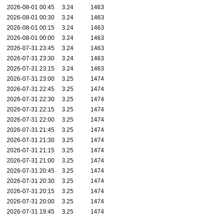
2026-08-01 00:45
3.24
1463
2026-08-01 00:30
3.24
1463
2026-08-01 00:15
3.24
1463
2026-08-01 00:00
3.24
1463
2026-07-31 23:45
3.24
1463
2026-07-31 23:30
3.24
1463
2026-07-31 23:15
3.24
1463
2026-07-31 23:00
3.25
1474
2026-07-31 22:45
3.25
1474
2026-07-31 22:30
3.25
1474
2026-07-31 22:15
3.25
1474
2026-07-31 22:00
3.25
1474
2026-07-31 21:45
3.25
1474
2026-07-31 21:30
3.25
1474
2026-07-31 21:15
3.25
1474
2026-07-31 21:00
3.25
1474
2026-07-31 20:45
3.25
1474
2026-07-31 20:30
3.25
1474
2026-07-31 20:15
3.25
1474
2026-07-31 20:00
3.25
1474
2026-07-31 19:45
3.25
1474