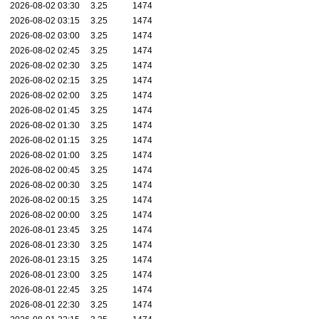
2026-08-02 03:30
3.25
1474
2026-08-02 03:15
3.25
1474
2026-08-02 03:00
3.25
1474
2026-08-02 02:45
3.25
1474
2026-08-02 02:30
3.25
1474
2026-08-02 02:15
3.25
1474
2026-08-02 02:00
3.25
1474
2026-08-02 01:45
3.25
1474
2026-08-02 01:30
3.25
1474
2026-08-02 01:15
3.25
1474
2026-08-02 01:00
3.25
1474
2026-08-02 00:45
3.25
1474
2026-08-02 00:30
3.25
1474
2026-08-02 00:15
3.25
1474
2026-08-02 00:00
3.25
1474
2026-08-01 23:45
3.25
1474
2026-08-01 23:30
3.25
1474
2026-08-01 23:15
3.25
1474
2026-08-01 23:00
3.25
1474
2026-08-01 22:45
3.25
1474
2026-08-01 22:30
3.25
1474