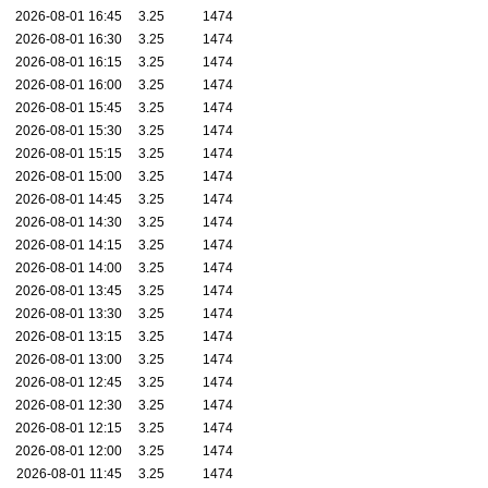
2026-08-01 16:45
3.25
1474
2026-08-01 16:30
3.25
1474
2026-08-01 16:15
3.25
1474
2026-08-01 16:00
3.25
1474
2026-08-01 15:45
3.25
1474
2026-08-01 15:30
3.25
1474
2026-08-01 15:15
3.25
1474
2026-08-01 15:00
3.25
1474
2026-08-01 14:45
3.25
1474
2026-08-01 14:30
3.25
1474
2026-08-01 14:15
3.25
1474
2026-08-01 14:00
3.25
1474
2026-08-01 13:45
3.25
1474
2026-08-01 13:30
3.25
1474
2026-08-01 13:15
3.25
1474
2026-08-01 13:00
3.25
1474
2026-08-01 12:45
3.25
1474
2026-08-01 12:30
3.25
1474
2026-08-01 12:15
3.25
1474
2026-08-01 12:00
3.25
1474
2026-08-01 11:45
3.25
1474