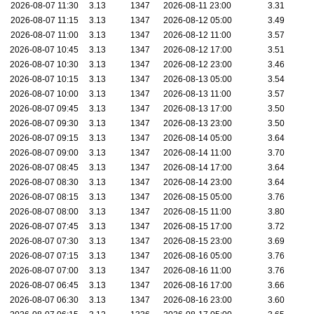
2026-08-07 11:30
3.13
1347
2026-08-11 23:00
3.31
2026-08-07 11:15
3.13
1347
2026-08-12 05:00
3.49
2026-08-07 11:00
3.13
1347
2026-08-12 11:00
3.57
2026-08-07 10:45
3.13
1347
2026-08-12 17:00
3.51
2026-08-07 10:30
3.13
1347
2026-08-12 23:00
3.46
2026-08-07 10:15
3.13
1347
2026-08-13 05:00
3.54
2026-08-07 10:00
3.13
1347
2026-08-13 11:00
3.57
2026-08-07 09:45
3.13
1347
2026-08-13 17:00
3.50
2026-08-07 09:30
3.13
1347
2026-08-13 23:00
3.50
2026-08-07 09:15
3.13
1347
2026-08-14 05:00
3.64
2026-08-07 09:00
3.13
1347
2026-08-14 11:00
3.70
2026-08-07 08:45
3.13
1347
2026-08-14 17:00
3.64
2026-08-07 08:30
3.13
1347
2026-08-14 23:00
3.64
2026-08-07 08:15
3.13
1347
2026-08-15 05:00
3.76
2026-08-07 08:00
3.13
1347
2026-08-15 11:00
3.80
2026-08-07 07:45
3.13
1347
2026-08-15 17:00
3.72
2026-08-07 07:30
3.13
1347
2026-08-15 23:00
3.69
2026-08-07 07:15
3.13
1347
2026-08-16 05:00
3.76
2026-08-07 07:00
3.13
1347
2026-08-16 11:00
3.76
2026-08-07 06:45
3.13
1347
2026-08-16 17:00
3.66
2026-08-07 06:30
3.13
1347
2026-08-16 23:00
3.60