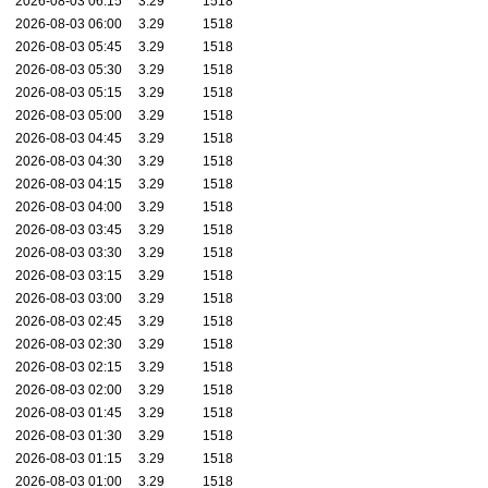
2026-08-03 06:15
3.29
1518
2026-08-03 06:00
3.29
1518
2026-08-03 05:45
3.29
1518
2026-08-03 05:30
3.29
1518
2026-08-03 05:15
3.29
1518
2026-08-03 05:00
3.29
1518
2026-08-03 04:45
3.29
1518
2026-08-03 04:30
3.29
1518
2026-08-03 04:15
3.29
1518
2026-08-03 04:00
3.29
1518
2026-08-03 03:45
3.29
1518
2026-08-03 03:30
3.29
1518
2026-08-03 03:15
3.29
1518
2026-08-03 03:00
3.29
1518
2026-08-03 02:45
3.29
1518
2026-08-03 02:30
3.29
1518
2026-08-03 02:15
3.29
1518
2026-08-03 02:00
3.29
1518
2026-08-03 01:45
3.29
1518
2026-08-03 01:30
3.29
1518
2026-08-03 01:15
3.29
1518
2026-08-03 01:00
3.29
1518