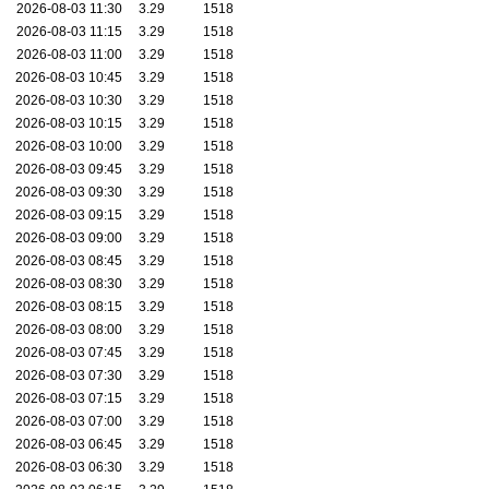
2026-08-03 11:30
3.29
1518
2026-08-03 11:15
3.29
1518
2026-08-03 11:00
3.29
1518
2026-08-03 10:45
3.29
1518
2026-08-03 10:30
3.29
1518
2026-08-03 10:15
3.29
1518
2026-08-03 10:00
3.29
1518
2026-08-03 09:45
3.29
1518
2026-08-03 09:30
3.29
1518
2026-08-03 09:15
3.29
1518
2026-08-03 09:00
3.29
1518
2026-08-03 08:45
3.29
1518
2026-08-03 08:30
3.29
1518
2026-08-03 08:15
3.29
1518
2026-08-03 08:00
3.29
1518
2026-08-03 07:45
3.29
1518
2026-08-03 07:30
3.29
1518
2026-08-03 07:15
3.29
1518
2026-08-03 07:00
3.29
1518
2026-08-03 06:45
3.29
1518
2026-08-03 06:30
3.29
1518