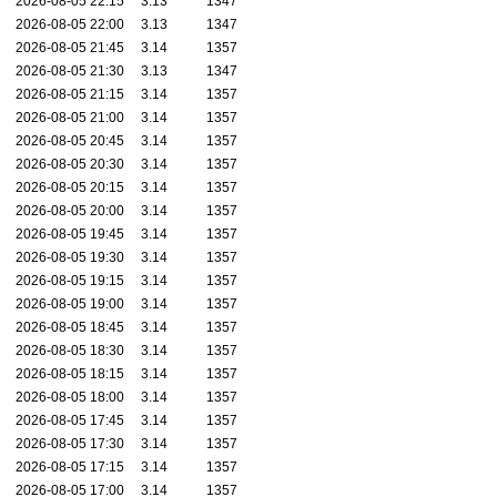
2026-08-05 22:15
3.13
1347
2026-08-05 22:00
3.13
1347
2026-08-05 21:45
3.14
1357
2026-08-05 21:30
3.13
1347
2026-08-05 21:15
3.14
1357
2026-08-05 21:00
3.14
1357
2026-08-05 20:45
3.14
1357
2026-08-05 20:30
3.14
1357
2026-08-05 20:15
3.14
1357
2026-08-05 20:00
3.14
1357
2026-08-05 19:45
3.14
1357
2026-08-05 19:30
3.14
1357
2026-08-05 19:15
3.14
1357
2026-08-05 19:00
3.14
1357
2026-08-05 18:45
3.14
1357
2026-08-05 18:30
3.14
1357
2026-08-05 18:15
3.14
1357
2026-08-05 18:00
3.14
1357
2026-08-05 17:45
3.14
1357
2026-08-05 17:30
3.14
1357
2026-08-05 17:15
3.14
1357
2026-08-05 17:00
3.14
1357