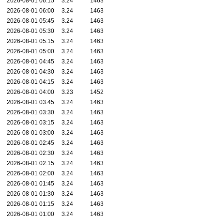
2026-08-01 06:15
3.24
1463
2026-08-01 06:00
3.24
1463
2026-08-01 05:45
3.24
1463
2026-08-01 05:30
3.24
1463
2026-08-01 05:15
3.24
1463
2026-08-01 05:00
3.24
1463
2026-08-01 04:45
3.24
1463
2026-08-01 04:30
3.24
1463
2026-08-01 04:15
3.24
1463
2026-08-01 04:00
3.23
1452
2026-08-01 03:45
3.24
1463
2026-08-01 03:30
3.24
1463
2026-08-01 03:15
3.24
1463
2026-08-01 03:00
3.24
1463
2026-08-01 02:45
3.24
1463
2026-08-01 02:30
3.24
1463
2026-08-01 02:15
3.24
1463
2026-08-01 02:00
3.24
1463
2026-08-01 01:45
3.24
1463
2026-08-01 01:30
3.24
1463
2026-08-01 01:15
3.24
1463
2026-08-01 01:00
3.24
1463