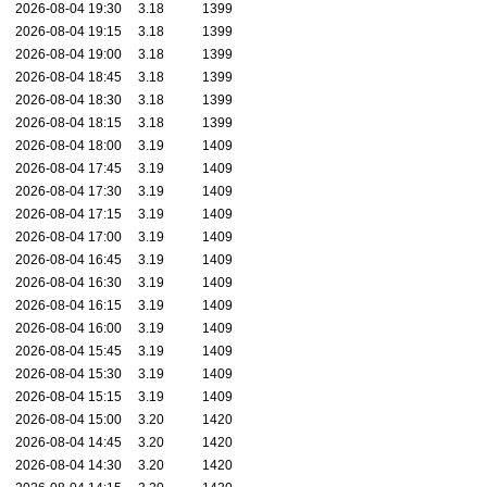
2026-08-04 19:30
3.18
1399
2026-08-04 19:15
3.18
1399
2026-08-04 19:00
3.18
1399
2026-08-04 18:45
3.18
1399
2026-08-04 18:30
3.18
1399
2026-08-04 18:15
3.18
1399
2026-08-04 18:00
3.19
1409
2026-08-04 17:45
3.19
1409
2026-08-04 17:30
3.19
1409
2026-08-04 17:15
3.19
1409
2026-08-04 17:00
3.19
1409
2026-08-04 16:45
3.19
1409
2026-08-04 16:30
3.19
1409
2026-08-04 16:15
3.19
1409
2026-08-04 16:00
3.19
1409
2026-08-04 15:45
3.19
1409
2026-08-04 15:30
3.19
1409
2026-08-04 15:15
3.19
1409
2026-08-04 15:00
3.20
1420
2026-08-04 14:45
3.20
1420
2026-08-04 14:30
3.20
1420