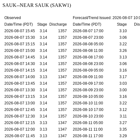
SAUK--NEAR SAUK (SAKW1)
Observed
Forecast/Trend Issued: 2026-08-07 10
Date/Time (PDT)
Stage
Discharge
Date/Time (PDT)
Stage
Dis
2026-08-07 15:45
3.14
1357
2026-08-07 17:00
3.10
2026-08-07 15:30
3.14
1357
2026-08-07 23:00
3.06
2026-08-07 15:15
3.14
1357
2026-08-08 05:00
3.22
2026-08-07 15:00
3.14
1357
2026-08-08 11:00
3.26
2026-08-07 14:45
3.14
1357
2026-08-08 17:00
3.13
2026-08-07 14:30
3.14
1357
2026-08-08 23:00
3.06
2026-08-07 14:15
3.14
1357
2026-08-09 05:00
3.16
2026-08-07 14:00
3.13
1347
2026-08-09 11:00
3.17
2026-08-07 13:45
3.14
1357
2026-08-09 17:00
3.03
2026-08-07 13:30
3.14
1357
2026-08-09 23:00
3.00
2026-08-07 13:15
3.14
1357
2026-08-10 05:00
3.16
2026-08-07 13:00
3.14
1357
2026-08-10 11:00
3.22
2026-08-07 12:45
3.14
1357
2026-08-10 17:00
3.12
2026-08-07 12:30
3.14
1357
2026-08-10 23:00
3.11
2026-08-07 12:15
3.13
1347
2026-08-11 05:00
3.27
2026-08-07 12:00
3.13
1347
2026-08-11 11:00
3.35
2026-08-07 11:45
3.13
1347
2026-08-11 17:00
3.29