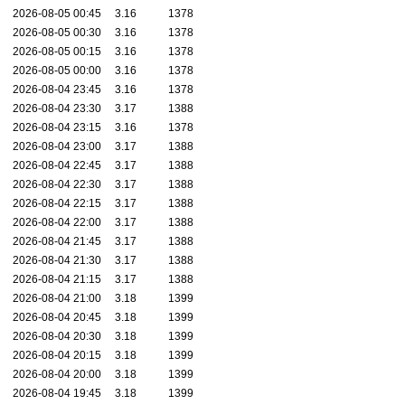
2026-08-05 00:45
3.16
1378
2026-08-05 00:30
3.16
1378
2026-08-05 00:15
3.16
1378
2026-08-05 00:00
3.16
1378
2026-08-04 23:45
3.16
1378
2026-08-04 23:30
3.17
1388
2026-08-04 23:15
3.16
1378
2026-08-04 23:00
3.17
1388
2026-08-04 22:45
3.17
1388
2026-08-04 22:30
3.17
1388
2026-08-04 22:15
3.17
1388
2026-08-04 22:00
3.17
1388
2026-08-04 21:45
3.17
1388
2026-08-04 21:30
3.17
1388
2026-08-04 21:15
3.17
1388
2026-08-04 21:00
3.18
1399
2026-08-04 20:45
3.18
1399
2026-08-04 20:30
3.18
1399
2026-08-04 20:15
3.18
1399
2026-08-04 20:00
3.18
1399
2026-08-04 19:45
3.18
1399