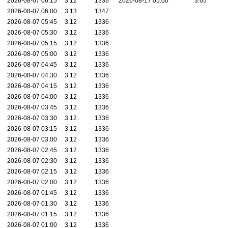
2026-08-07 06:15
3.12
1336
2026-08-17 05:00
3.65
2026-08-07 06:00
3.13
1347
2026-08-07 05:45
3.12
1336
2026-08-07 05:30
3.12
1336
2026-08-07 05:15
3.12
1336
2026-08-07 05:00
3.12
1336
2026-08-07 04:45
3.12
1336
2026-08-07 04:30
3.12
1336
2026-08-07 04:15
3.12
1336
2026-08-07 04:00
3.12
1336
2026-08-07 03:45
3.12
1336
2026-08-07 03:30
3.12
1336
2026-08-07 03:15
3.12
1336
2026-08-07 03:00
3.12
1336
2026-08-07 02:45
3.12
1336
2026-08-07 02:30
3.12
1336
2026-08-07 02:15
3.12
1336
2026-08-07 02:00
3.12
1336
2026-08-07 01:45
3.12
1336
2026-08-07 01:30
3.12
1336
2026-08-07 01:15
3.12
1336
2026-08-07 01:00
3.12
1336