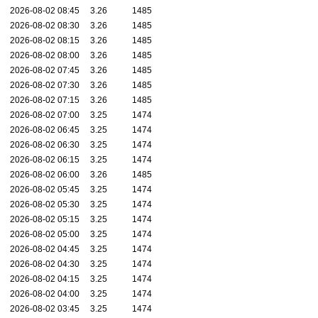
2026-08-02 08:45
3.26
1485
2026-08-02 08:30
3.26
1485
2026-08-02 08:15
3.26
1485
2026-08-02 08:00
3.26
1485
2026-08-02 07:45
3.26
1485
2026-08-02 07:30
3.26
1485
2026-08-02 07:15
3.26
1485
2026-08-02 07:00
3.25
1474
2026-08-02 06:45
3.25
1474
2026-08-02 06:30
3.25
1474
2026-08-02 06:15
3.25
1474
2026-08-02 06:00
3.26
1485
2026-08-02 05:45
3.25
1474
2026-08-02 05:30
3.25
1474
2026-08-02 05:15
3.25
1474
2026-08-02 05:00
3.25
1474
2026-08-02 04:45
3.25
1474
2026-08-02 04:30
3.25
1474
2026-08-02 04:15
3.25
1474
2026-08-02 04:00
3.25
1474
2026-08-02 03:45
3.25
1474