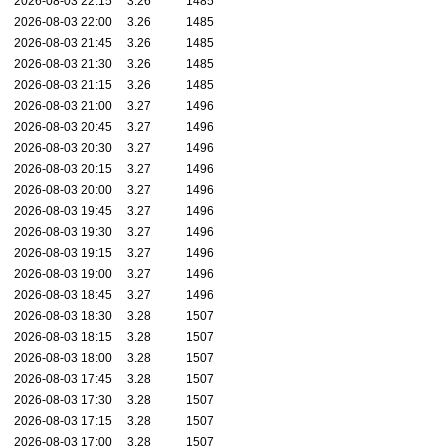
2026-08-03 22:15
3.26
1485
2026-08-03 22:00
3.26
1485
2026-08-03 21:45
3.26
1485
2026-08-03 21:30
3.26
1485
2026-08-03 21:15
3.26
1485
2026-08-03 21:00
3.27
1496
2026-08-03 20:45
3.27
1496
2026-08-03 20:30
3.27
1496
2026-08-03 20:15
3.27
1496
2026-08-03 20:00
3.27
1496
2026-08-03 19:45
3.27
1496
2026-08-03 19:30
3.27
1496
2026-08-03 19:15
3.27
1496
2026-08-03 19:00
3.27
1496
2026-08-03 18:45
3.27
1496
2026-08-03 18:30
3.28
1507
2026-08-03 18:15
3.28
1507
2026-08-03 18:00
3.28
1507
2026-08-03 17:45
3.28
1507
2026-08-03 17:30
3.28
1507
2026-08-03 17:15
3.28
1507
2026-08-03 17:00
3.28
1507