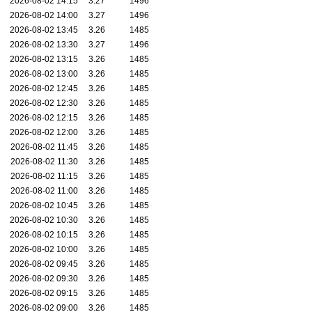
2026-08-02 14:15
3.27
1496
2026-08-02 14:00
3.27
1496
2026-08-02 13:45
3.26
1485
2026-08-02 13:30
3.27
1496
2026-08-02 13:15
3.26
1485
2026-08-02 13:00
3.26
1485
2026-08-02 12:45
3.26
1485
2026-08-02 12:30
3.26
1485
2026-08-02 12:15
3.26
1485
2026-08-02 12:00
3.26
1485
2026-08-02 11:45
3.26
1485
2026-08-02 11:30
3.26
1485
2026-08-02 11:15
3.26
1485
2026-08-02 11:00
3.26
1485
2026-08-02 10:45
3.26
1485
2026-08-02 10:30
3.26
1485
2026-08-02 10:15
3.26
1485
2026-08-02 10:00
3.26
1485
2026-08-02 09:45
3.26
1485
2026-08-02 09:30
3.26
1485
2026-08-02 09:15
3.26
1485
2026-08-02 09:00
3.26
1485