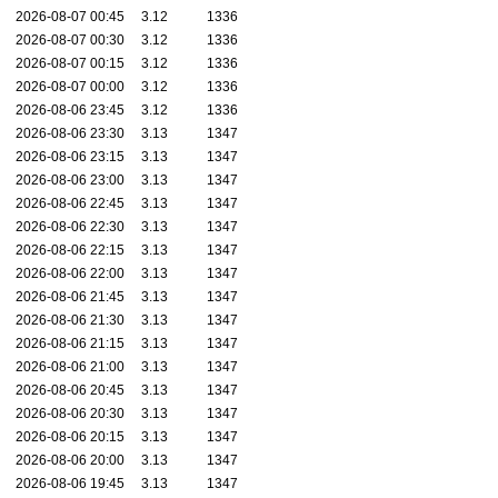
2026-08-07 00:45
3.12
1336
2026-08-07 00:30
3.12
1336
2026-08-07 00:15
3.12
1336
2026-08-07 00:00
3.12
1336
2026-08-06 23:45
3.12
1336
2026-08-06 23:30
3.13
1347
2026-08-06 23:15
3.13
1347
2026-08-06 23:00
3.13
1347
2026-08-06 22:45
3.13
1347
2026-08-06 22:30
3.13
1347
2026-08-06 22:15
3.13
1347
2026-08-06 22:00
3.13
1347
2026-08-06 21:45
3.13
1347
2026-08-06 21:30
3.13
1347
2026-08-06 21:15
3.13
1347
2026-08-06 21:00
3.13
1347
2026-08-06 20:45
3.13
1347
2026-08-06 20:30
3.13
1347
2026-08-06 20:15
3.13
1347
2026-08-06 20:00
3.13
1347
2026-08-06 19:45
3.13
1347