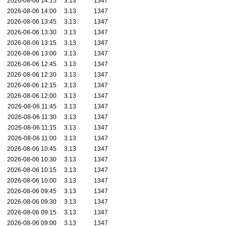
2026-08-06 14:15
3.13
1347
2026-08-06 14:00
3.13
1347
2026-08-06 13:45
3.13
1347
2026-08-06 13:30
3.13
1347
2026-08-06 13:15
3.13
1347
2026-08-06 13:00
3.13
1347
2026-08-06 12:45
3.13
1347
2026-08-06 12:30
3.13
1347
2026-08-06 12:15
3.13
1347
2026-08-06 12:00
3.13
1347
2026-08-06 11:45
3.13
1347
2026-08-06 11:30
3.13
1347
2026-08-06 11:15
3.13
1347
2026-08-06 11:00
3.13
1347
2026-08-06 10:45
3.13
1347
2026-08-06 10:30
3.13
1347
2026-08-06 10:15
3.13
1347
2026-08-06 10:00
3.13
1347
2026-08-06 09:45
3.13
1347
2026-08-06 09:30
3.13
1347
2026-08-06 09:15
3.13
1347
2026-08-06 09:00
3.13
1347