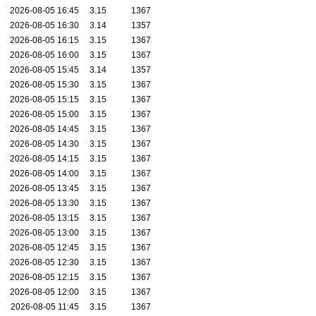
2026-08-05 16:45
3.15
1367
2026-08-05 16:30
3.14
1357
2026-08-05 16:15
3.15
1367
2026-08-05 16:00
3.15
1367
2026-08-05 15:45
3.14
1357
2026-08-05 15:30
3.15
1367
2026-08-05 15:15
3.15
1367
2026-08-05 15:00
3.15
1367
2026-08-05 14:45
3.15
1367
2026-08-05 14:30
3.15
1367
2026-08-05 14:15
3.15
1367
2026-08-05 14:00
3.15
1367
2026-08-05 13:45
3.15
1367
2026-08-05 13:30
3.15
1367
2026-08-05 13:15
3.15
1367
2026-08-05 13:00
3.15
1367
2026-08-05 12:45
3.15
1367
2026-08-05 12:30
3.15
1367
2026-08-05 12:15
3.15
1367
2026-08-05 12:00
3.15
1367
2026-08-05 11:45
3.15
1367