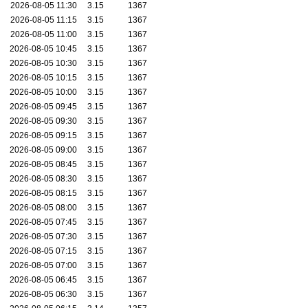
2026-08-05 11:30
3.15
1367
2026-08-05 11:15
3.15
1367
2026-08-05 11:00
3.15
1367
2026-08-05 10:45
3.15
1367
2026-08-05 10:30
3.15
1367
2026-08-05 10:15
3.15
1367
2026-08-05 10:00
3.15
1367
2026-08-05 09:45
3.15
1367
2026-08-05 09:30
3.15
1367
2026-08-05 09:15
3.15
1367
2026-08-05 09:00
3.15
1367
2026-08-05 08:45
3.15
1367
2026-08-05 08:30
3.15
1367
2026-08-05 08:15
3.15
1367
2026-08-05 08:00
3.15
1367
2026-08-05 07:45
3.15
1367
2026-08-05 07:30
3.15
1367
2026-08-05 07:15
3.15
1367
2026-08-05 07:00
3.15
1367
2026-08-05 06:45
3.15
1367
2026-08-05 06:30
3.15
1367