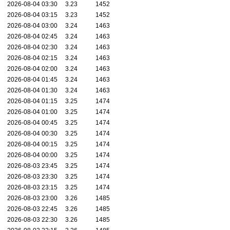
2026-08-04 03:30
3.23
1452
2026-08-04 03:15
3.23
1452
2026-08-04 03:00
3.24
1463
2026-08-04 02:45
3.24
1463
2026-08-04 02:30
3.24
1463
2026-08-04 02:15
3.24
1463
2026-08-04 02:00
3.24
1463
2026-08-04 01:45
3.24
1463
2026-08-04 01:30
3.24
1463
2026-08-04 01:15
3.25
1474
2026-08-04 01:00
3.25
1474
2026-08-04 00:45
3.25
1474
2026-08-04 00:30
3.25
1474
2026-08-04 00:15
3.25
1474
2026-08-04 00:00
3.25
1474
2026-08-03 23:45
3.25
1474
2026-08-03 23:30
3.25
1474
2026-08-03 23:15
3.25
1474
2026-08-03 23:00
3.26
1485
2026-08-03 22:45
3.26
1485
2026-08-03 22:30
3.26
1485