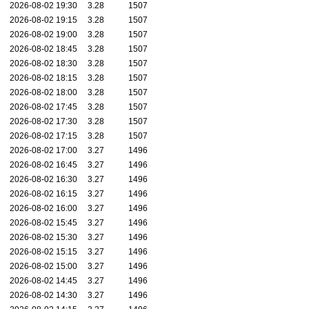
2026-08-02 19:30
3.28
1507
2026-08-02 19:15
3.28
1507
2026-08-02 19:00
3.28
1507
2026-08-02 18:45
3.28
1507
2026-08-02 18:30
3.28
1507
2026-08-02 18:15
3.28
1507
2026-08-02 18:00
3.28
1507
2026-08-02 17:45
3.28
1507
2026-08-02 17:30
3.28
1507
2026-08-02 17:15
3.28
1507
2026-08-02 17:00
3.27
1496
2026-08-02 16:45
3.27
1496
2026-08-02 16:30
3.27
1496
2026-08-02 16:15
3.27
1496
2026-08-02 16:00
3.27
1496
2026-08-02 15:45
3.27
1496
2026-08-02 15:30
3.27
1496
2026-08-02 15:15
3.27
1496
2026-08-02 15:00
3.27
1496
2026-08-02 14:45
3.27
1496
2026-08-02 14:30
3.27
1496