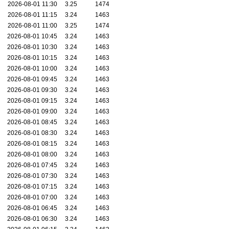
2026-08-01 11:30
3.25
1474
2026-08-01 11:15
3.24
1463
2026-08-01 11:00
3.25
1474
2026-08-01 10:45
3.24
1463
2026-08-01 10:30
3.24
1463
2026-08-01 10:15
3.24
1463
2026-08-01 10:00
3.24
1463
2026-08-01 09:45
3.24
1463
2026-08-01 09:30
3.24
1463
2026-08-01 09:15
3.24
1463
2026-08-01 09:00
3.24
1463
2026-08-01 08:45
3.24
1463
2026-08-01 08:30
3.24
1463
2026-08-01 08:15
3.24
1463
2026-08-01 08:00
3.24
1463
2026-08-01 07:45
3.24
1463
2026-08-01 07:30
3.24
1463
2026-08-01 07:15
3.24
1463
2026-08-01 07:00
3.24
1463
2026-08-01 06:45
3.24
1463
2026-08-01 06:30
3.24
1463