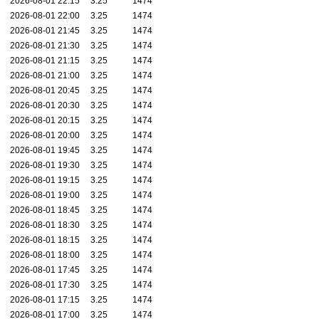
2026-08-01 22:15
3.25
1474
2026-08-01 22:00
3.25
1474
2026-08-01 21:45
3.25
1474
2026-08-01 21:30
3.25
1474
2026-08-01 21:15
3.25
1474
2026-08-01 21:00
3.25
1474
2026-08-01 20:45
3.25
1474
2026-08-01 20:30
3.25
1474
2026-08-01 20:15
3.25
1474
2026-08-01 20:00
3.25
1474
2026-08-01 19:45
3.25
1474
2026-08-01 19:30
3.25
1474
2026-08-01 19:15
3.25
1474
2026-08-01 19:00
3.25
1474
2026-08-01 18:45
3.25
1474
2026-08-01 18:30
3.25
1474
2026-08-01 18:15
3.25
1474
2026-08-01 18:00
3.25
1474
2026-08-01 17:45
3.25
1474
2026-08-01 17:30
3.25
1474
2026-08-01 17:15
3.25
1474
2026-08-01 17:00
3.25
1474