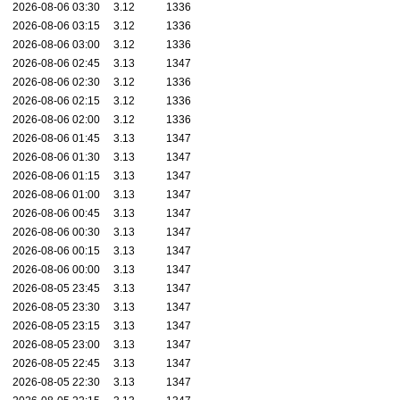
2026-08-06 03:30
3.12
1336
2026-08-06 03:15
3.12
1336
2026-08-06 03:00
3.12
1336
2026-08-06 02:45
3.13
1347
2026-08-06 02:30
3.12
1336
2026-08-06 02:15
3.12
1336
2026-08-06 02:00
3.12
1336
2026-08-06 01:45
3.13
1347
2026-08-06 01:30
3.13
1347
2026-08-06 01:15
3.13
1347
2026-08-06 01:00
3.13
1347
2026-08-06 00:45
3.13
1347
2026-08-06 00:30
3.13
1347
2026-08-06 00:15
3.13
1347
2026-08-06 00:00
3.13
1347
2026-08-05 23:45
3.13
1347
2026-08-05 23:30
3.13
1347
2026-08-05 23:15
3.13
1347
2026-08-05 23:00
3.13
1347
2026-08-05 22:45
3.13
1347
2026-08-05 22:30
3.13
1347