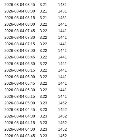
2026-08-04 08:45
3.21
1431
2026-08-04 08:30
3.21
1431
2026-08-04 08:15
3.21
1431
2026-08-04 08:00
3.22
1441
2026-08-04 07:45
3.22
1441
2026-08-04 07:30
3.22
1441
2026-08-04 07:15
3.22
1441
2026-08-04 07:00
3.22
1441
2026-08-04 06:45
3.22
1441
2026-08-04 06:30
3.22
1441
2026-08-04 06:15
3.22
1441
2026-08-04 06:00
3.22
1441
2026-08-04 05:45
3.22
1441
2026-08-04 05:30
3.22
1441
2026-08-04 05:15
3.22
1441
2026-08-04 05:00
3.23
1452
2026-08-04 04:45
3.23
1452
2026-08-04 04:30
3.23
1452
2026-08-04 04:15
3.23
1452
2026-08-04 04:00
3.23
1452
2026-08-04 03:45
3.23
1452