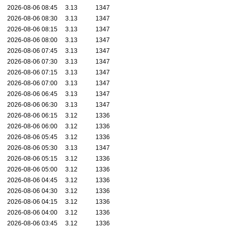
2026-08-06 08:45
3.13
1347
2026-08-06 08:30
3.13
1347
2026-08-06 08:15
3.13
1347
2026-08-06 08:00
3.13
1347
2026-08-06 07:45
3.13
1347
2026-08-06 07:30
3.13
1347
2026-08-06 07:15
3.13
1347
2026-08-06 07:00
3.13
1347
2026-08-06 06:45
3.13
1347
2026-08-06 06:30
3.13
1347
2026-08-06 06:15
3.12
1336
2026-08-06 06:00
3.12
1336
2026-08-06 05:45
3.12
1336
2026-08-06 05:30
3.13
1347
2026-08-06 05:15
3.12
1336
2026-08-06 05:00
3.12
1336
2026-08-06 04:45
3.12
1336
2026-08-06 04:30
3.12
1336
2026-08-06 04:15
3.12
1336
2026-08-06 04:00
3.12
1336
2026-08-06 03:45
3.12
1336