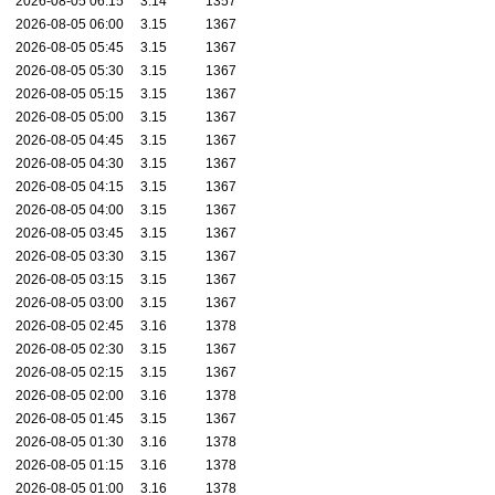
2026-08-05 06:15
3.14
1357
2026-08-05 06:00
3.15
1367
2026-08-05 05:45
3.15
1367
2026-08-05 05:30
3.15
1367
2026-08-05 05:15
3.15
1367
2026-08-05 05:00
3.15
1367
2026-08-05 04:45
3.15
1367
2026-08-05 04:30
3.15
1367
2026-08-05 04:15
3.15
1367
2026-08-05 04:00
3.15
1367
2026-08-05 03:45
3.15
1367
2026-08-05 03:30
3.15
1367
2026-08-05 03:15
3.15
1367
2026-08-05 03:00
3.15
1367
2026-08-05 02:45
3.16
1378
2026-08-05 02:30
3.15
1367
2026-08-05 02:15
3.15
1367
2026-08-05 02:00
3.16
1378
2026-08-05 01:45
3.15
1367
2026-08-05 01:30
3.16
1378
2026-08-05 01:15
3.16
1378
2026-08-05 01:00
3.16
1378