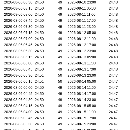
2026-08-06 08:30
24.50
49
2026-08-10 23:00
24.48
2026-08-06 08:15
24.50
49
2026-08-11 05:00
24.48
2026-08-06 08:00
24.50
49
2026-08-11 11:00
24.48
2026-08-06 07:45
24.50
49
2026-08-11 17:00
24.48
2026-08-06 07:30
24.50
49
2026-08-11 23:00
24.48
2026-08-06 07:15
24.50
49
2026-08-12 05:00
24.48
2026-08-06 07:00
24.50
49
2026-08-12 11:00
24.48
2026-08-06 06:45
24.50
49
2026-08-12 17:00
24.48
2026-08-06 06:30
24.50
49
2026-08-12 23:00
24.48
2026-08-06 06:15
24.50
49
2026-08-13 05:00
24.48
2026-08-06 06:00
24.50
49
2026-08-13 11:00
24.48
2026-08-06 05:45
24.50
49
2026-08-13 17:00
24.48
2026-08-06 05:30
24.51
50
2026-08-13 23:00
24.47
2026-08-06 05:15
24.51
50
2026-08-14 05:00
24.47
2026-08-06 05:00
24.50
49
2026-08-14 11:00
24.47
2026-08-06 04:45
24.50
49
2026-08-14 17:00
24.47
2026-08-06 04:30
24.50
49
2026-08-14 23:00
24.47
2026-08-06 04:15
24.50
49
2026-08-15 05:00
24.47
2026-08-06 04:00
24.50
49
2026-08-15 11:00
24.47
2026-08-06 03:45
24.50
49
2026-08-15 17:00
24.47
2026-08-06 03:30
24.50
49
2026-08-15 23:00
24.47