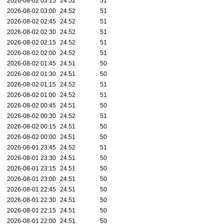
2026-08-02 03:15
24.52
51
2026-08-02 03:00
24.52
51
2026-08-02 02:45
24.52
51
2026-08-02 02:30
24.52
51
2026-08-02 02:15
24.52
51
2026-08-02 02:00
24.52
51
2026-08-02 01:45
24.51
50
2026-08-02 01:30
24.51
50
2026-08-02 01:15
24.52
51
2026-08-02 01:00
24.52
51
2026-08-02 00:45
24.51
50
2026-08-02 00:30
24.52
51
2026-08-02 00:15
24.51
50
2026-08-02 00:00
24.51
50
2026-08-01 23:45
24.52
51
2026-08-01 23:30
24.51
50
2026-08-01 23:15
24.51
50
2026-08-01 23:00
24.51
50
2026-08-01 22:45
24.51
50
2026-08-01 22:30
24.51
50
2026-08-01 22:15
24.51
50
2026-08-01 22:00
24.51
50