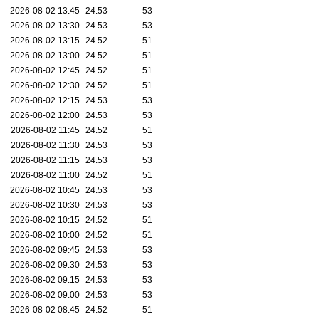
2026-08-02 13:45
24.53
53
2026-08-02 13:30
24.53
53
2026-08-02 13:15
24.52
51
2026-08-02 13:00
24.52
51
2026-08-02 12:45
24.52
51
2026-08-02 12:30
24.52
51
2026-08-02 12:15
24.53
53
2026-08-02 12:00
24.53
53
2026-08-02 11:45
24.52
51
2026-08-02 11:30
24.53
53
2026-08-02 11:15
24.53
53
2026-08-02 11:00
24.52
51
2026-08-02 10:45
24.53
53
2026-08-02 10:30
24.53
53
2026-08-02 10:15
24.52
51
2026-08-02 10:00
24.52
51
2026-08-02 09:45
24.53
53
2026-08-02 09:30
24.53
53
2026-08-02 09:15
24.53
53
2026-08-02 09:00
24.53
53
2026-08-02 08:45
24.52
51