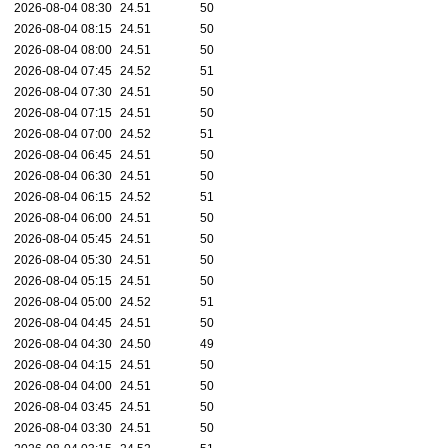
2026-08-04 08:30
24.51
50
2026-08-04 08:15
24.51
50
2026-08-04 08:00
24.51
50
2026-08-04 07:45
24.52
51
2026-08-04 07:30
24.51
50
2026-08-04 07:15
24.51
50
2026-08-04 07:00
24.52
51
2026-08-04 06:45
24.51
50
2026-08-04 06:30
24.51
50
2026-08-04 06:15
24.52
51
2026-08-04 06:00
24.51
50
2026-08-04 05:45
24.51
50
2026-08-04 05:30
24.51
50
2026-08-04 05:15
24.51
50
2026-08-04 05:00
24.52
51
2026-08-04 04:45
24.51
50
2026-08-04 04:30
24.50
49
2026-08-04 04:15
24.51
50
2026-08-04 04:00
24.51
50
2026-08-04 03:45
24.51
50
2026-08-04 03:30
24.51
50