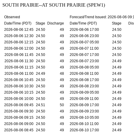
SOUTH PRAIRIE--AT SOUTH PRAIRIE (SPEW1)
Observed
Forecast/Trend Issued: 2026-08-06 09
Date/Time (PDT)
Stage
Discharge
Date/Time (PDT)
Stage
Dis
2026-08-06 12:45
24.50
49
2026-08-06 17:00
24.50
2026-08-06 12:30
24.50
49
2026-08-06 23:00
24.50
2026-08-06 12:15
24.50
49
2026-08-07 05:00
24.50
2026-08-06 12:00
24.50
49
2026-08-07 11:00
24.50
2026-08-06 11:45
24.50
49
2026-08-07 17:00
24.50
2026-08-06 11:30
24.50
49
2026-08-07 23:00
24.49
2026-08-06 11:15
24.50
49
2026-08-08 05:00
24.49
2026-08-06 11:00
24.49
48
2026-08-08 11:00
24.49
2026-08-06 10:45
24.50
49
2026-08-08 17:00
24.49
2026-08-06 10:30
24.50
49
2026-08-08 23:00
24.49
2026-08-06 10:15
24.50
49
2026-08-09 05:00
24.49
2026-08-06 10:00
24.50
49
2026-08-09 11:00
24.49
2026-08-06 09:45
24.51
50
2026-08-09 17:00
24.49
2026-08-06 09:30
24.50
49
2026-08-09 23:00
24.49
2026-08-06 09:15
24.50
49
2026-08-10 05:00
24.49
2026-08-06 09:00
24.50
49
2026-08-10 11:00
24.49
2026-08-06 08:45
24.50
49
2026-08-10 17:00
24.49