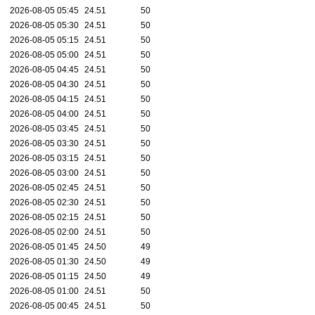
2026-08-05 05:45
24.51
50
2026-08-05 05:30
24.51
50
2026-08-05 05:15
24.51
50
2026-08-05 05:00
24.51
50
2026-08-05 04:45
24.51
50
2026-08-05 04:30
24.51
50
2026-08-05 04:15
24.51
50
2026-08-05 04:00
24.51
50
2026-08-05 03:45
24.51
50
2026-08-05 03:30
24.51
50
2026-08-05 03:15
24.51
50
2026-08-05 03:00
24.51
50
2026-08-05 02:45
24.51
50
2026-08-05 02:30
24.51
50
2026-08-05 02:15
24.51
50
2026-08-05 02:00
24.51
50
2026-08-05 01:45
24.50
49
2026-08-05 01:30
24.50
49
2026-08-05 01:15
24.50
49
2026-08-05 01:00
24.51
50
2026-08-05 00:45
24.51
50