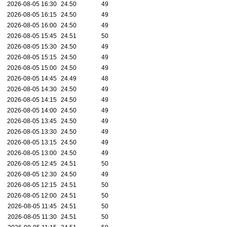
2026-08-05 16:30
24.50
49
2026-08-05 16:15
24.50
49
2026-08-05 16:00
24.50
49
2026-08-05 15:45
24.51
50
2026-08-05 15:30
24.50
49
2026-08-05 15:15
24.50
49
2026-08-05 15:00
24.50
49
2026-08-05 14:45
24.49
48
2026-08-05 14:30
24.50
49
2026-08-05 14:15
24.50
49
2026-08-05 14:00
24.50
49
2026-08-05 13:45
24.50
49
2026-08-05 13:30
24.50
49
2026-08-05 13:15
24.50
49
2026-08-05 13:00
24.50
49
2026-08-05 12:45
24.51
50
2026-08-05 12:30
24.50
49
2026-08-05 12:15
24.51
50
2026-08-05 12:00
24.51
50
2026-08-05 11:45
24.51
50
2026-08-05 11:30
24.51
50