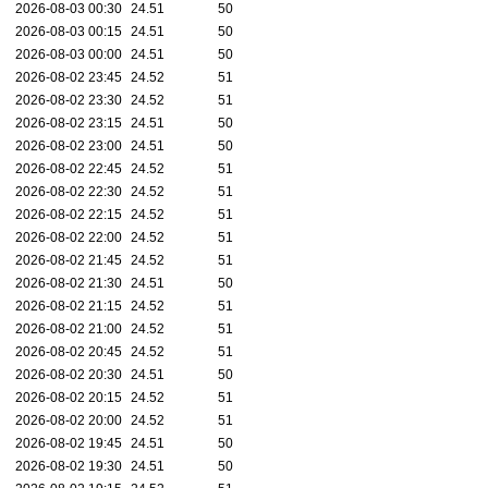
2026-08-03 00:30
24.51
50
2026-08-03 00:15
24.51
50
2026-08-03 00:00
24.51
50
2026-08-02 23:45
24.52
51
2026-08-02 23:30
24.52
51
2026-08-02 23:15
24.51
50
2026-08-02 23:00
24.51
50
2026-08-02 22:45
24.52
51
2026-08-02 22:30
24.52
51
2026-08-02 22:15
24.52
51
2026-08-02 22:00
24.52
51
2026-08-02 21:45
24.52
51
2026-08-02 21:30
24.51
50
2026-08-02 21:15
24.52
51
2026-08-02 21:00
24.52
51
2026-08-02 20:45
24.52
51
2026-08-02 20:30
24.51
50
2026-08-02 20:15
24.52
51
2026-08-02 20:00
24.52
51
2026-08-02 19:45
24.51
50
2026-08-02 19:30
24.51
50