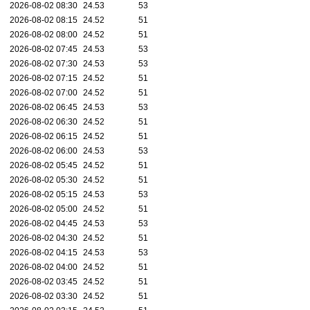
2026-08-02 08:30
24.53
53
2026-08-02 08:15
24.52
51
2026-08-02 08:00
24.52
51
2026-08-02 07:45
24.53
53
2026-08-02 07:30
24.53
53
2026-08-02 07:15
24.52
51
2026-08-02 07:00
24.52
51
2026-08-02 06:45
24.53
53
2026-08-02 06:30
24.52
51
2026-08-02 06:15
24.52
51
2026-08-02 06:00
24.53
53
2026-08-02 05:45
24.52
51
2026-08-02 05:30
24.52
51
2026-08-02 05:15
24.53
53
2026-08-02 05:00
24.52
51
2026-08-02 04:45
24.53
53
2026-08-02 04:30
24.52
51
2026-08-02 04:15
24.53
53
2026-08-02 04:00
24.52
51
2026-08-02 03:45
24.52
51
2026-08-02 03:30
24.52
51