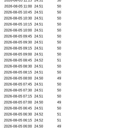
2026-08-05 11:15
24.51
50
2026-08-05 11:00
24.51
50
2026-08-05 10:45
24.51
50
2026-08-05 10:30
24.51
50
2026-08-05 10:15
24.51
50
2026-08-05 10:00
24.51
50
2026-08-05 09:45
24.51
50
2026-08-05 09:30
24.51
50
2026-08-05 09:15
24.51
50
2026-08-05 09:00
24.51
50
2026-08-05 08:45
24.52
51
2026-08-05 08:30
24.51
50
2026-08-05 08:15
24.51
50
2026-08-05 08:00
24.50
49
2026-08-05 07:45
24.51
50
2026-08-05 07:30
24.51
50
2026-08-05 07:15
24.51
50
2026-08-05 07:00
24.50
49
2026-08-05 06:45
24.51
50
2026-08-05 06:30
24.52
51
2026-08-05 06:15
24.52
51
2026-08-05 06:00
24.50
49