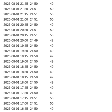
2026-08-01 21:45
24.50
49
2026-08-01 21:30
24.51
50
2026-08-01 21:15
24.51
50
2026-08-01 21:00
24.51
50
2026-08-01 20:45
24.50
49
2026-08-01 20:30
24.51
50
2026-08-01 20:15
24.51
50
2026-08-01 20:00
24.49
48
2026-08-01 19:45
24.50
49
2026-08-01 19:30
24.50
49
2026-08-01 19:15
24.50
49
2026-08-01 19:00
24.50
49
2026-08-01 18:45
24.50
49
2026-08-01 18:30
24.50
49
2026-08-01 18:15
24.50
49
2026-08-01 18:00
24.50
49
2026-08-01 17:45
24.50
49
2026-08-01 17:30
24.50
49
2026-08-01 17:15
24.51
50
2026-08-01 17:00
24.51
50
2026-08-01 16:45
24.50
49