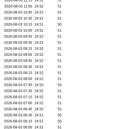
2026-08-03 11:15
24.52
51
2026-08-03 11:00
24.52
51
2026-08-03 10:45
24.52
51
2026-08-03 10:30
24.52
51
2026-08-03 10:15
24.51
50
2026-08-03 10:00
24.52
51
2026-08-03 09:45
24.52
51
2026-08-03 09:30
24.52
51
2026-08-03 09:15
24.52
51
2026-08-03 09:00
24.52
51
2026-08-03 08:45
24.52
51
2026-08-03 08:30
24.52
51
2026-08-03 08:15
24.52
51
2026-08-03 08:00
24.52
51
2026-08-03 07:45
24.53
53
2026-08-03 07:30
24.52
51
2026-08-03 07:15
24.52
51
2026-08-03 07:00
24.52
51
2026-08-03 06:45
24.53
53
2026-08-03 06:30
24.51
50
2026-08-03 06:15
24.51
50
2026-08-03 06:00
24.52
51