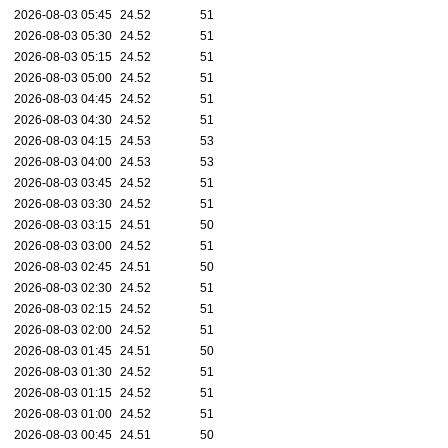
2026-08-03 05:45
24.52
51
2026-08-03 05:30
24.52
51
2026-08-03 05:15
24.52
51
2026-08-03 05:00
24.52
51
2026-08-03 04:45
24.52
51
2026-08-03 04:30
24.52
51
2026-08-03 04:15
24.53
53
2026-08-03 04:00
24.53
53
2026-08-03 03:45
24.52
51
2026-08-03 03:30
24.52
51
2026-08-03 03:15
24.51
50
2026-08-03 03:00
24.52
51
2026-08-03 02:45
24.51
50
2026-08-03 02:30
24.52
51
2026-08-03 02:15
24.52
51
2026-08-03 02:00
24.52
51
2026-08-03 01:45
24.51
50
2026-08-03 01:30
24.52
51
2026-08-03 01:15
24.52
51
2026-08-03 01:00
24.52
51
2026-08-03 00:45
24.51
50