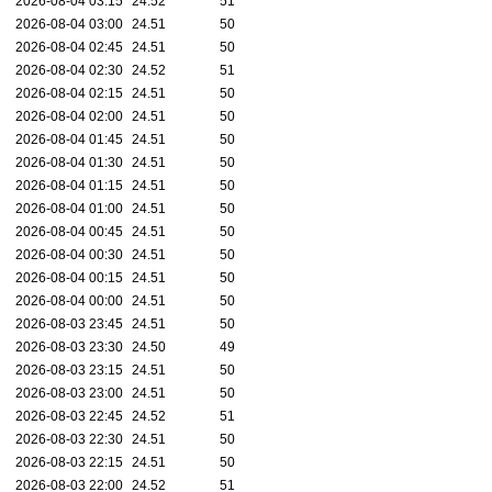
2026-08-04 03:15
24.52
51
2026-08-04 03:00
24.51
50
2026-08-04 02:45
24.51
50
2026-08-04 02:30
24.52
51
2026-08-04 02:15
24.51
50
2026-08-04 02:00
24.51
50
2026-08-04 01:45
24.51
50
2026-08-04 01:30
24.51
50
2026-08-04 01:15
24.51
50
2026-08-04 01:00
24.51
50
2026-08-04 00:45
24.51
50
2026-08-04 00:30
24.51
50
2026-08-04 00:15
24.51
50
2026-08-04 00:00
24.51
50
2026-08-03 23:45
24.51
50
2026-08-03 23:30
24.50
49
2026-08-03 23:15
24.51
50
2026-08-03 23:00
24.51
50
2026-08-03 22:45
24.52
51
2026-08-03 22:30
24.51
50
2026-08-03 22:15
24.51
50
2026-08-03 22:00
24.52
51