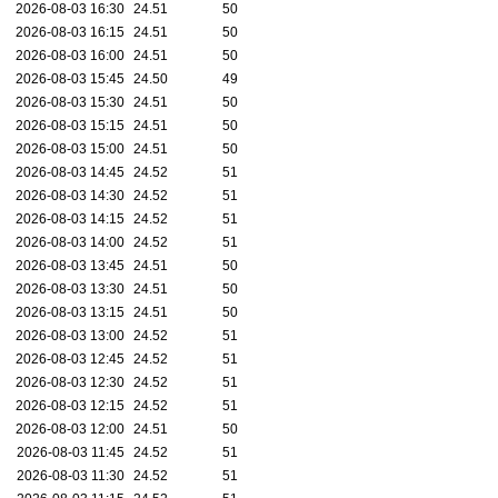
2026-08-03 16:30
24.51
50
2026-08-03 16:15
24.51
50
2026-08-03 16:00
24.51
50
2026-08-03 15:45
24.50
49
2026-08-03 15:30
24.51
50
2026-08-03 15:15
24.51
50
2026-08-03 15:00
24.51
50
2026-08-03 14:45
24.52
51
2026-08-03 14:30
24.52
51
2026-08-03 14:15
24.52
51
2026-08-03 14:00
24.52
51
2026-08-03 13:45
24.51
50
2026-08-03 13:30
24.51
50
2026-08-03 13:15
24.51
50
2026-08-03 13:00
24.52
51
2026-08-03 12:45
24.52
51
2026-08-03 12:30
24.52
51
2026-08-03 12:15
24.52
51
2026-08-03 12:00
24.51
50
2026-08-03 11:45
24.52
51
2026-08-03 11:30
24.52
51