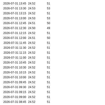
2026-07-31 13:45
24.52
51
2026-07-31 13:30
24.53
53
2026-07-31 13:15
24.52
51
2026-07-31 13:00
24.53
53
2026-07-31 12:45
24.51
50
2026-07-31 12:30
24.50
49
2026-07-31 12:15
24.52
51
2026-07-31 12:00
24.51
50
2026-07-31 11:45
24.52
51
2026-07-31 11:30
24.52
51
2026-07-31 11:15
24.52
51
2026-07-31 11:00
24.52
51
2026-07-31 10:45
24.52
51
2026-07-31 10:30
24.52
51
2026-07-31 10:15
24.52
51
2026-07-31 10:00
24.52
51
2026-07-31 09:45
24.52
51
2026-07-31 09:30
24.52
51
2026-07-31 09:15
24.52
51
2026-07-31 09:00
24.52
51
2026-07-31 08:45
24.52
51