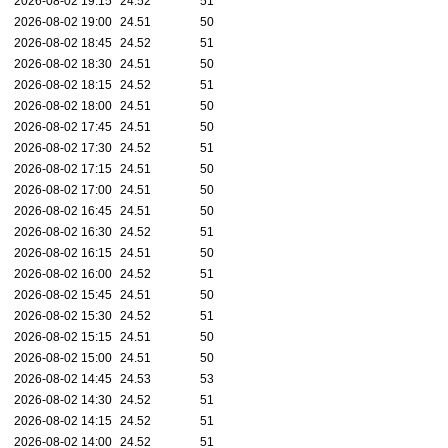
2026-08-02 19:15
24.52
51
2026-08-02 19:00
24.51
50
2026-08-02 18:45
24.52
51
2026-08-02 18:30
24.51
50
2026-08-02 18:15
24.52
51
2026-08-02 18:00
24.51
50
2026-08-02 17:45
24.51
50
2026-08-02 17:30
24.52
51
2026-08-02 17:15
24.51
50
2026-08-02 17:00
24.51
50
2026-08-02 16:45
24.51
50
2026-08-02 16:30
24.52
51
2026-08-02 16:15
24.51
50
2026-08-02 16:00
24.52
51
2026-08-02 15:45
24.51
50
2026-08-02 15:30
24.52
51
2026-08-02 15:15
24.51
50
2026-08-02 15:00
24.51
50
2026-08-02 14:45
24.53
53
2026-08-02 14:30
24.52
51
2026-08-02 14:15
24.52
51
2026-08-02 14:00
24.52
51