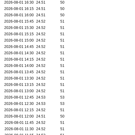
2026-08-01 16:30
24.51
50
2026-08-01 16:15
24.51
50
2026-08-01 16:00
24.51
50
2026-08-01 15:45
24.52
51
2026-08-01 15:30
24.52
51
2026-08-01 15:15
24.52
51
2026-08-01 15:00
24.52
51
2026-08-01 14:45
24.52
51
2026-08-01 14:30
24.52
51
2026-08-01 14:15
24.52
51
2026-08-01 14:00
24.52
51
2026-08-01 13:45
24.52
51
2026-08-01 13:30
24.52
51
2026-08-01 13:15
24.52
51
2026-08-01 13:00
24.52
51
2026-08-01 12:45
24.53
53
2026-08-01 12:30
24.53
53
2026-08-01 12:15
24.52
51
2026-08-01 12:00
24.51
50
2026-08-01 11:45
24.52
51
2026-08-01 11:30
24.52
51