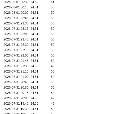
2026-08-01 00:30
24.52
51
2026-08-01 00:15
24.51
50
2026-08-01 00:00
24.51
50
2026-07-31 23:45
24.51
50
2026-07-31 23:30
24.51
50
2026-07-31 23:15
24.51
50
2026-07-31 23:00
24.51
50
2026-07-31 22:45
24.51
50
2026-07-31 22:30
24.51
50
2026-07-31 22:15
24.51
50
2026-07-31 22:00
24.51
50
2026-07-31 21:45
24.51
50
2026-07-31 21:30
24.50
49
2026-07-31 21:15
24.51
50
2026-07-31 21:00
24.51
50
2026-07-31 20:45
24.51
50
2026-07-31 20:30
24.51
50
2026-07-31 20:15
24.51
50
2026-07-31 20:00
24.50
49
2026-07-31 19:45
24.50
49
2026-07-31 19:30
24.51
50