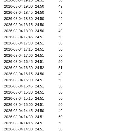
2026-08-04 19:15
24.51
50
2026-08-04 19:00
24.50
49
2026-08-04 18:45
24.50
49
2026-08-04 18:30
24.50
49
2026-08-04 18:15
24.50
49
2026-08-04 18:00
24.50
49
2026-08-04 17:45
24.51
50
2026-08-04 17:30
24.51
50
2026-08-04 17:15
24.51
50
2026-08-04 17:00
24.51
50
2026-08-04 16:45
24.51
50
2026-08-04 16:30
24.52
51
2026-08-04 16:15
24.50
49
2026-08-04 16:00
24.51
50
2026-08-04 15:45
24.51
50
2026-08-04 15:30
24.51
50
2026-08-04 15:15
24.51
50
2026-08-04 15:00
24.51
50
2026-08-04 14:45
24.50
49
2026-08-04 14:30
24.51
50
2026-08-04 14:15
24.51
50
2026-08-04 14:00
24.51
50