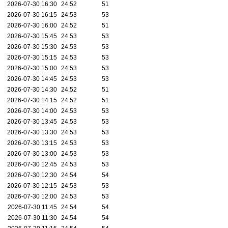
2026-07-30 16:30
24.52
51
2026-07-30 16:15
24.53
53
2026-07-30 16:00
24.52
51
2026-07-30 15:45
24.53
53
2026-07-30 15:30
24.53
53
2026-07-30 15:15
24.53
53
2026-07-30 15:00
24.53
53
2026-07-30 14:45
24.53
53
2026-07-30 14:30
24.52
51
2026-07-30 14:15
24.52
51
2026-07-30 14:00
24.53
53
2026-07-30 13:45
24.53
53
2026-07-30 13:30
24.53
53
2026-07-30 13:15
24.53
53
2026-07-30 13:00
24.53
53
2026-07-30 12:45
24.53
53
2026-07-30 12:30
24.54
54
2026-07-30 12:15
24.53
53
2026-07-30 12:00
24.53
53
2026-07-30 11:45
24.54
54
2026-07-30 11:30
24.54
54