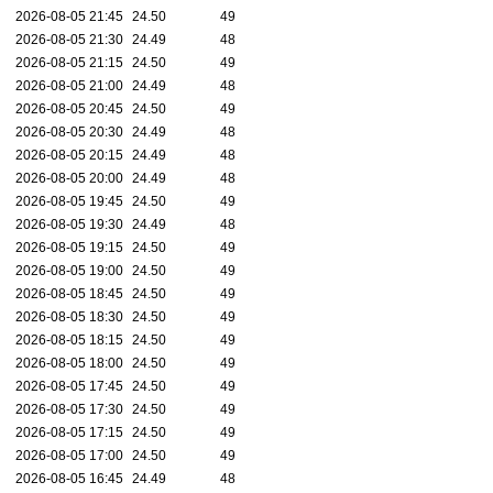
2026-08-05 21:45
24.50
49
2026-08-05 21:30
24.49
48
2026-08-05 21:15
24.50
49
2026-08-05 21:00
24.49
48
2026-08-05 20:45
24.50
49
2026-08-05 20:30
24.49
48
2026-08-05 20:15
24.49
48
2026-08-05 20:00
24.49
48
2026-08-05 19:45
24.50
49
2026-08-05 19:30
24.49
48
2026-08-05 19:15
24.50
49
2026-08-05 19:00
24.50
49
2026-08-05 18:45
24.50
49
2026-08-05 18:30
24.50
49
2026-08-05 18:15
24.50
49
2026-08-05 18:00
24.50
49
2026-08-05 17:45
24.50
49
2026-08-05 17:30
24.50
49
2026-08-05 17:15
24.50
49
2026-08-05 17:00
24.50
49
2026-08-05 16:45
24.49
48