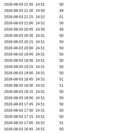
2026-08-03 21:45
24.51
50
2026-08-03 21:30
24.50
49
2026-08-03 21:15
24.52
51
2026-08-03 21:00
24.51
50
2026-08-03 20:45
24.50
49
2026-08-03 20:30
24.51
50
2026-08-03 20:15
24.51
50
2026-08-03 20:00
24.51
50
2026-08-03 19:45
24.51
50
2026-08-03 19:30
24.51
50
2026-08-03 19:15
24.51
50
2026-08-03 19:00
24.51
50
2026-08-03 18:45
24.52
51
2026-08-03 18:30
24.52
51
2026-08-03 18:15
24.51
50
2026-08-03 18:00
24.51
50
2026-08-03 17:45
24.51
50
2026-08-03 17:30
24.51
50
2026-08-03 17:15
24.51
50
2026-08-03 17:00
24.52
51
2026-08-03 16:45
24.51
50