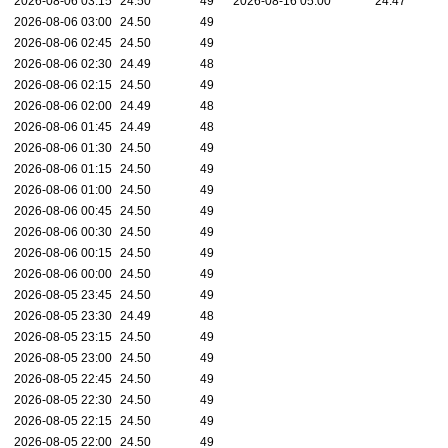
2026-08-06 03:15
24.50
49
2026-08-16 05:00
24.47
2026-08-06 03:00
24.50
49
2026-08-06 02:45
24.50
49
2026-08-06 02:30
24.49
48
2026-08-06 02:15
24.50
49
2026-08-06 02:00
24.49
48
2026-08-06 01:45
24.49
48
2026-08-06 01:30
24.50
49
2026-08-06 01:15
24.50
49
2026-08-06 01:00
24.50
49
2026-08-06 00:45
24.50
49
2026-08-06 00:30
24.50
49
2026-08-06 00:15
24.50
49
2026-08-06 00:00
24.50
49
2026-08-05 23:45
24.50
49
2026-08-05 23:30
24.49
48
2026-08-05 23:15
24.50
49
2026-08-05 23:00
24.50
49
2026-08-05 22:45
24.50
49
2026-08-05 22:30
24.50
49
2026-08-05 22:15
24.50
49
2026-08-05 22:00
24.50
49