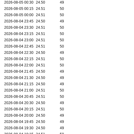
2026-08-05 00:30
24.50
49
2026-08-05 00:15
24.51
50
2026-08-05 00:00
24.51
50
2026-08-04 23:45
24.50
49
2026-08-04 23:30
24.51
50
2026-08-04 23:15
24.51
50
2026-08-04 23:00
24.51
50
2026-08-04 22:45
24.51
50
2026-08-04 22:30
24.50
49
2026-08-04 22:15
24.51
50
2026-08-04 22:00
24.51
50
2026-08-04 21:45
24.50
49
2026-08-04 21:30
24.50
49
2026-08-04 21:15
24.50
49
2026-08-04 21:00
24.51
50
2026-08-04 20:45
24.51
50
2026-08-04 20:30
24.50
49
2026-08-04 20:15
24.51
50
2026-08-04 20:00
24.50
49
2026-08-04 19:45
24.50
49
2026-08-04 19:30
24.50
49