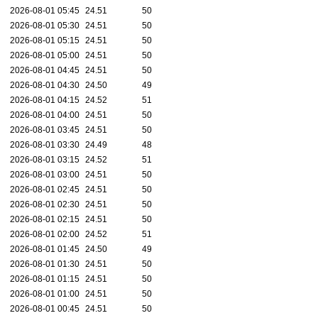
2026-08-01 05:45
24.51
50
2026-08-01 05:30
24.51
50
2026-08-01 05:15
24.51
50
2026-08-01 05:00
24.51
50
2026-08-01 04:45
24.51
50
2026-08-01 04:30
24.50
49
2026-08-01 04:15
24.52
51
2026-08-01 04:00
24.51
50
2026-08-01 03:45
24.51
50
2026-08-01 03:30
24.49
48
2026-08-01 03:15
24.52
51
2026-08-01 03:00
24.51
50
2026-08-01 02:45
24.51
50
2026-08-01 02:30
24.51
50
2026-08-01 02:15
24.51
50
2026-08-01 02:00
24.52
51
2026-08-01 01:45
24.50
49
2026-08-01 01:30
24.51
50
2026-08-01 01:15
24.51
50
2026-08-01 01:00
24.51
50
2026-08-01 00:45
24.51
50