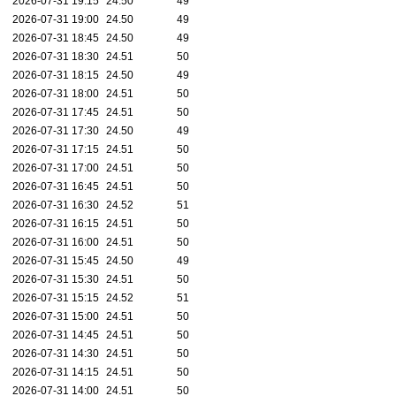
2026-07-31 19:15
24.50
49
2026-07-31 19:00
24.50
49
2026-07-31 18:45
24.50
49
2026-07-31 18:30
24.51
50
2026-07-31 18:15
24.50
49
2026-07-31 18:00
24.51
50
2026-07-31 17:45
24.51
50
2026-07-31 17:30
24.50
49
2026-07-31 17:15
24.51
50
2026-07-31 17:00
24.51
50
2026-07-31 16:45
24.51
50
2026-07-31 16:30
24.52
51
2026-07-31 16:15
24.51
50
2026-07-31 16:00
24.51
50
2026-07-31 15:45
24.50
49
2026-07-31 15:30
24.51
50
2026-07-31 15:15
24.52
51
2026-07-31 15:00
24.51
50
2026-07-31 14:45
24.51
50
2026-07-31 14:30
24.51
50
2026-07-31 14:15
24.51
50
2026-07-31 14:00
24.51
50