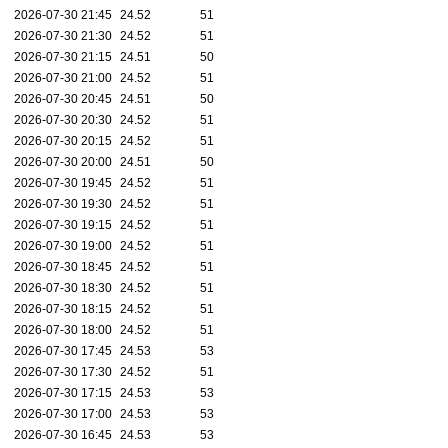
2026-07-30 21:45
24.52
51
2026-07-30 21:30
24.52
51
2026-07-30 21:15
24.51
50
2026-07-30 21:00
24.52
51
2026-07-30 20:45
24.51
50
2026-07-30 20:30
24.52
51
2026-07-30 20:15
24.52
51
2026-07-30 20:00
24.51
50
2026-07-30 19:45
24.52
51
2026-07-30 19:30
24.52
51
2026-07-30 19:15
24.52
51
2026-07-30 19:00
24.52
51
2026-07-30 18:45
24.52
51
2026-07-30 18:30
24.52
51
2026-07-30 18:15
24.52
51
2026-07-30 18:00
24.52
51
2026-07-30 17:45
24.53
53
2026-07-30 17:30
24.52
51
2026-07-30 17:15
24.53
53
2026-07-30 17:00
24.53
53
2026-07-30 16:45
24.53
53