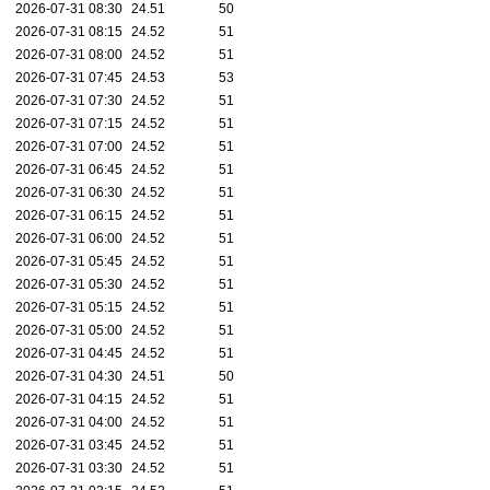
2026-07-31 08:30
24.51
50
2026-07-31 08:15
24.52
51
2026-07-31 08:00
24.52
51
2026-07-31 07:45
24.53
53
2026-07-31 07:30
24.52
51
2026-07-31 07:15
24.52
51
2026-07-31 07:00
24.52
51
2026-07-31 06:45
24.52
51
2026-07-31 06:30
24.52
51
2026-07-31 06:15
24.52
51
2026-07-31 06:00
24.52
51
2026-07-31 05:45
24.52
51
2026-07-31 05:30
24.52
51
2026-07-31 05:15
24.52
51
2026-07-31 05:00
24.52
51
2026-07-31 04:45
24.52
51
2026-07-31 04:30
24.51
50
2026-07-31 04:15
24.52
51
2026-07-31 04:00
24.52
51
2026-07-31 03:45
24.52
51
2026-07-31 03:30
24.52
51