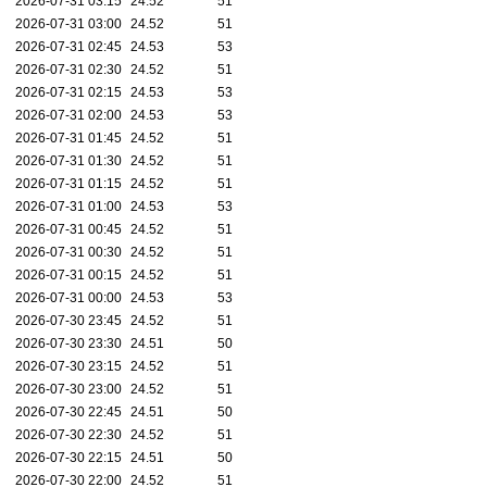
2026-07-31 03:15
24.52
51
2026-07-31 03:00
24.52
51
2026-07-31 02:45
24.53
53
2026-07-31 02:30
24.52
51
2026-07-31 02:15
24.53
53
2026-07-31 02:00
24.53
53
2026-07-31 01:45
24.52
51
2026-07-31 01:30
24.52
51
2026-07-31 01:15
24.52
51
2026-07-31 01:00
24.53
53
2026-07-31 00:45
24.52
51
2026-07-31 00:30
24.52
51
2026-07-31 00:15
24.52
51
2026-07-31 00:00
24.53
53
2026-07-30 23:45
24.52
51
2026-07-30 23:30
24.51
50
2026-07-30 23:15
24.52
51
2026-07-30 23:00
24.52
51
2026-07-30 22:45
24.51
50
2026-07-30 22:30
24.52
51
2026-07-30 22:15
24.51
50
2026-07-30 22:00
24.52
51