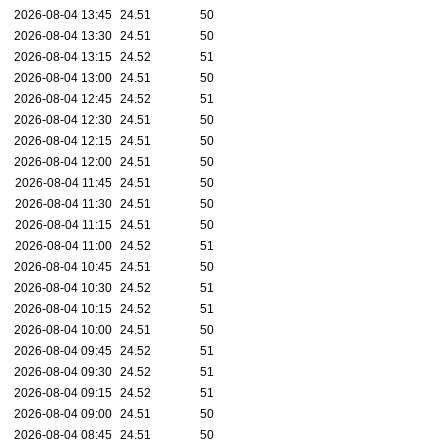
2026-08-04 13:45
24.51
50
2026-08-04 13:30
24.51
50
2026-08-04 13:15
24.52
51
2026-08-04 13:00
24.51
50
2026-08-04 12:45
24.52
51
2026-08-04 12:30
24.51
50
2026-08-04 12:15
24.51
50
2026-08-04 12:00
24.51
50
2026-08-04 11:45
24.51
50
2026-08-04 11:30
24.51
50
2026-08-04 11:15
24.51
50
2026-08-04 11:00
24.52
51
2026-08-04 10:45
24.51
50
2026-08-04 10:30
24.52
51
2026-08-04 10:15
24.52
51
2026-08-04 10:00
24.51
50
2026-08-04 09:45
24.52
51
2026-08-04 09:30
24.52
51
2026-08-04 09:15
24.52
51
2026-08-04 09:00
24.51
50
2026-08-04 08:45
24.51
50