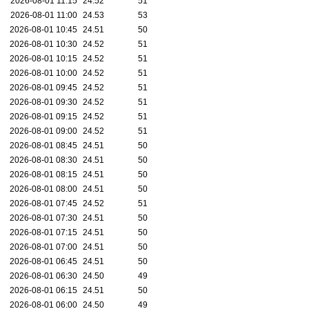
2026-08-01 11:15
24.52
51
2026-08-01 11:00
24.53
53
2026-08-01 10:45
24.51
50
2026-08-01 10:30
24.52
51
2026-08-01 10:15
24.52
51
2026-08-01 10:00
24.52
51
2026-08-01 09:45
24.52
51
2026-08-01 09:30
24.52
51
2026-08-01 09:15
24.52
51
2026-08-01 09:00
24.52
51
2026-08-01 08:45
24.51
50
2026-08-01 08:30
24.51
50
2026-08-01 08:15
24.51
50
2026-08-01 08:00
24.51
50
2026-08-01 07:45
24.52
51
2026-08-01 07:30
24.51
50
2026-08-01 07:15
24.51
50
2026-08-01 07:00
24.51
50
2026-08-01 06:45
24.51
50
2026-08-01 06:30
24.50
49
2026-08-01 06:15
24.51
50
2026-08-01 06:00
24.50
49