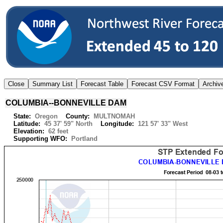
COLUMBIA--BONNEVILLE DAM
State:
Oregon
County:
MULTNOMAH
Latitude:
45 37' 59" North
Longitude:
121 57' 33" West
Elevation:
62 feet
Supporting WFO:
Portland