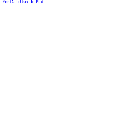
For Data Used In Plot