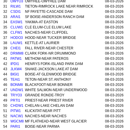
30
OWYO3
OWYHEE-OWYHEE DAM
08-03-2026
31
RILW1
TIETON-RIMROCK LAKE NEAR RIMROCK
08-03-2026
32
CSDI1
NF PAYETTE-CASCADE DAM
08-03-2026
33
ARAI1
SF BOISE-ANDERSON RANCH DAM
08-03-2026
34
EASW1
YAKIMA-AT EASTON
08-03-2026
35
CLUW1
CLE ELUM-CLE ELUM LAKE
08-03-2026
36
CLFW1
NACHES-NEAR CLIFFDEL
08-03-2026
37
HODO3
HOOD-NEAR TUCKER BRIDGE
08-03-2026
38
LAUW1
KETTLE-AT LAURIER
08-03-2026
39
CHEI1
FALL RIVER-NEAR CHESTER
08-03-2026
40
DRMM8
CLARK FORK-NR DRUMMOND
08-03-2026
41
PATW1
METHOW-NEAR PATEROS
08-03-2026
42
IPDI1
HENRYS FORK-ISLAND PARK DAM
08-03-2026
43
JLKW4
SNAKE-JACKSON LAKE AT DAM
08-03-2026
44
BIGI1
BOISE-AT GLENWOOD BRIDGE
08-03-2026
45
TEAI1
TETON-NEAR ST. ANTHONY
08-03-2026
46
BONM8
BLACKFOOT-NEAR BONNER
08-03-2026
47
UNDW1
WHITE SALMON-NEAR UNDERWOOD
08-03-2026
48
TRYO3
GRANDE RONDE-TROY
08-03-2026
49
PRTI1
PRIEST-NEAR PRIEST RIVER
08-03-2026
50
CHDW1
CHELAN-LAKE CHELAN DAM
08-03-2026
51
PITW1
KLICKITAT-NEAR PITT
08-03-2026
52
NACW1
NACHES-NEAR NACHES
08-03-2026
53
WGCM8
MF FLATHEAD-NEAR WEST GLACIER
08-03-2026
54
PARI1
BOISE-NEAR PARMA
08-03-2026