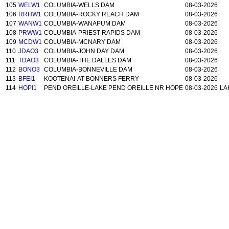
105
WELW1
COLUMBIA-WELLS DAM
08-03-2026
106
RRHW1
COLUMBIA-ROCKY REACH DAM
08-03-2026
107
WANW1
COLUMBIA-WANAPUM DAM
08-03-2026
108
PRWW1
COLUMBIA-PRIEST RAPIDS DAM
08-03-2026
109
MCDW1
COLUMBIA-MCNARY DAM
08-03-2026
110
JDAO3
COLUMBIA-JOHN DAY DAM
08-03-2026
111
TDAO3
COLUMBIA-THE DALLES DAM
08-03-2026
112
BONO3
COLUMBIA-BONNEVILLE DAM
08-03-2026
113
BFEI1
KOOTENAI-AT BONNERS FERRY
08-03-2026
114
HOPI1
PEND OREILLE-LAKE PEND OREILLE NR HOPE
08-03-2026
LA