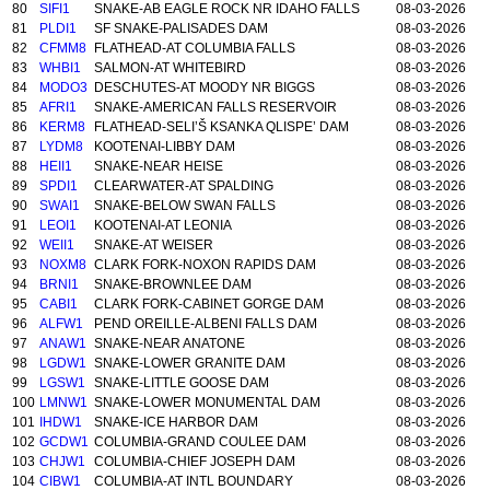
80
SIFI1
SNAKE-AB EAGLE ROCK NR IDAHO FALLS
08-03-2026
81
PLDI1
SF SNAKE-PALISADES DAM
08-03-2026
82
CFMM8
FLATHEAD-AT COLUMBIA FALLS
08-03-2026
83
WHBI1
SALMON-AT WHITEBIRD
08-03-2026
84
MODO3
DESCHUTES-AT MOODY NR BIGGS
08-03-2026
85
AFRI1
SNAKE-AMERICAN FALLS RESERVOIR
08-03-2026
86
KERM8
FLATHEAD-SELI’Š KSANKA QLISPE’ DAM
08-03-2026
87
LYDM8
KOOTENAI-LIBBY DAM
08-03-2026
88
HEII1
SNAKE-NEAR HEISE
08-03-2026
89
SPDI1
CLEARWATER-AT SPALDING
08-03-2026
90
SWAI1
SNAKE-BELOW SWAN FALLS
08-03-2026
91
LEOI1
KOOTENAI-AT LEONIA
08-03-2026
92
WEII1
SNAKE-AT WEISER
08-03-2026
93
NOXM8
CLARK FORK-NOXON RAPIDS DAM
08-03-2026
94
BRNI1
SNAKE-BROWNLEE DAM
08-03-2026
95
CABI1
CLARK FORK-CABINET GORGE DAM
08-03-2026
96
ALFW1
PEND OREILLE-ALBENI FALLS DAM
08-03-2026
97
ANAW1
SNAKE-NEAR ANATONE
08-03-2026
98
LGDW1
SNAKE-LOWER GRANITE DAM
08-03-2026
99
LGSW1
SNAKE-LITTLE GOOSE DAM
08-03-2026
100
LMNW1
SNAKE-LOWER MONUMENTAL DAM
08-03-2026
101
IHDW1
SNAKE-ICE HARBOR DAM
08-03-2026
102
GCDW1
COLUMBIA-GRAND COULEE DAM
08-03-2026
103
CHJW1
COLUMBIA-CHIEF JOSEPH DAM
08-03-2026
104
CIBW1
COLUMBIA-AT INTL BOUNDARY
08-03-2026