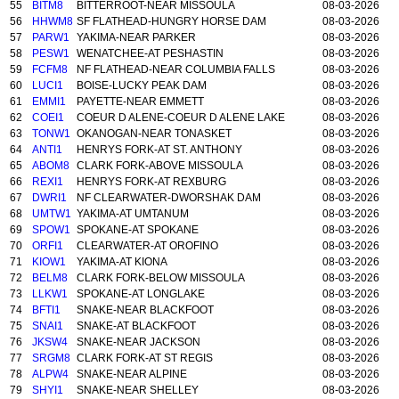
55
BITM8
BITTERROOT-NEAR MISSOULA
08-03-2026
56
HHWM8
SF FLATHEAD-HUNGRY HORSE DAM
08-03-2026
57
PARW1
YAKIMA-NEAR PARKER
08-03-2026
58
PESW1
WENATCHEE-AT PESHASTIN
08-03-2026
59
FCFM8
NF FLATHEAD-NEAR COLUMBIA FALLS
08-03-2026
60
LUCI1
BOISE-LUCKY PEAK DAM
08-03-2026
61
EMMI1
PAYETTE-NEAR EMMETT
08-03-2026
62
COEI1
COEUR D ALENE-COEUR D ALENE LAKE
08-03-2026
63
TONW1
OKANOGAN-NEAR TONASKET
08-03-2026
64
ANTI1
HENRYS FORK-AT ST. ANTHONY
08-03-2026
65
ABOM8
CLARK FORK-ABOVE MISSOULA
08-03-2026
66
REXI1
HENRYS FORK-AT REXBURG
08-03-2026
67
DWRI1
NF CLEARWATER-DWORSHAK DAM
08-03-2026
68
UMTW1
YAKIMA-AT UMTANUM
08-03-2026
69
SPOW1
SPOKANE-AT SPOKANE
08-03-2026
70
ORFI1
CLEARWATER-AT OROFINO
08-03-2026
71
KIOW1
YAKIMA-AT KIONA
08-03-2026
72
BELM8
CLARK FORK-BELOW MISSOULA
08-03-2026
73
LLKW1
SPOKANE-AT LONGLAKE
08-03-2026
74
BFTI1
SNAKE-NEAR BLACKFOOT
08-03-2026
75
SNAI1
SNAKE-AT BLACKFOOT
08-03-2026
76
JKSW4
SNAKE-NEAR JACKSON
08-03-2026
77
SRGM8
CLARK FORK-AT ST REGIS
08-03-2026
78
ALPW4
SNAKE-NEAR ALPINE
08-03-2026
79
SHYI1
SNAKE-NEAR SHELLEY
08-03-2026