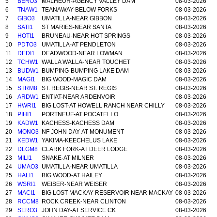
5
BERO3
MALHEUR-AGENCY VALLEY DAM
08-03-2026
6
TNAW1
TEANAWAY-BELOW FORKS
08-03-2026
7
GIBO3
UMATILLA-NEAR GIBBON
08-03-2026
8
SATI1
ST MARIES-NEAR SANTA
08-03-2026
9
HOTI1
BRUNEAU-NEAR HOT SPRINGS
08-03-2026
10
PDTO3
UMATILLA-AT PENDLETON
08-03-2026
11
DEDI1
DEADWOOD-NEAR LOWMAN
08-03-2026
12
TCHW1
WALLA WALLA-NEAR TOUCHET
08-03-2026
13
BUDW1
BUMPING-BUMPING LAKE DAM
08-03-2026
14
MAGI1
BIG WOOD-MAGIC DAM
08-03-2026
15
STRM8
ST. REGIS-NEAR ST. REGIS
08-03-2026
16
ARDW1
ENTIAT-NEAR ARDENVOIR
08-03-2026
17
HWRI1
BIG LOST-AT HOWELL RANCH NEAR CHILLY
08-03-2026
18
PIHI1
PORTNEUF-AT POCATELLO
08-03-2026
19
KADW1
KACHESS-KACHESS DAM
08-03-2026
20
MONO3
NF JOHN DAY-AT MONUMENT
08-03-2026
21
KEDW1
YAKIMA-KEECHELUS LAKE
08-03-2026
22
DLGM8
CLARK FORK-AT DEER LODGE
08-03-2026
23
MILI1
SNAKE-AT MILNER
08-03-2026
24
UMAO3
UMATILLA-NEAR UMATILLA
08-03-2026
25
HALI1
BIG WOOD-AT HAILEY
08-03-2026
26
WSRI1
WEISER-NEAR WEISER
08-03-2026
27
MACI1
BIG LOST-MACKAY RESERVOIR NEAR MACKAY
08-03-2026
28
RCCM8
ROCK CREEK-NEAR CLINTON
08-03-2026
29
SERO3
JOHN DAY-AT SERVICE CK
08-03-2026