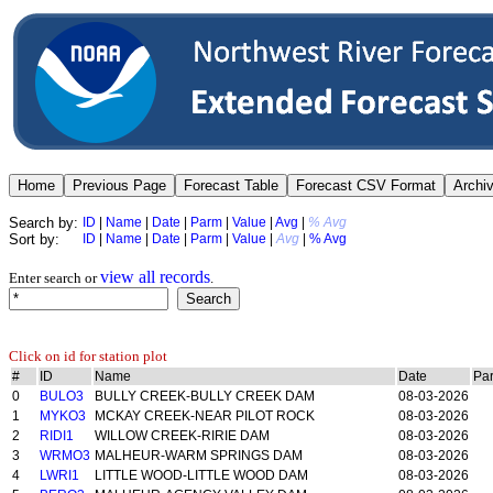
Search by:
ID
|
Name
|
Date
|
Parm
|
Value
|
Avg
|
% Avg
Sort by:
ID
|
Name
|
Date
|
Parm
|
Value
|
Avg
|
% Avg
view all records
Enter search or
.
Click on id for station plot
#
ID
Name
Date
Pa
0
BULO3
BULLY CREEK-BULLY CREEK DAM
08-03-2026
1
MYKO3
MCKAY CREEK-NEAR PILOT ROCK
08-03-2026
2
RIDI1
WILLOW CREEK-RIRIE DAM
08-03-2026
3
WRMO3
MALHEUR-WARM SPRINGS DAM
08-03-2026
4
LWRI1
LITTLE WOOD-LITTLE WOOD DAM
08-03-2026