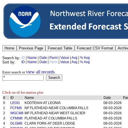
Search by:
ID
|
Name
|
Date
|
Parm
|
Value
|
Avg
|
% Avg
Sort by:
ID
|
Name
|
Date
|
Parm
|
Value
|
Avg
|
% Avg
view all records
Enter search or
.
Click on id for station plot
#
ID
Name
Date
Pa
0
LEOI1
KOOTENAI-AT LEONIA
08-03-2026
1
FCFM8
NF FLATHEAD-NEAR COLUMBIA FALLS
08-03-2026
2
WGCM8
MF FLATHEAD-NEAR WEST GLACIER
08-03-2026
3
CFMM8
FLATHEAD-AT COLUMBIA FALLS
08-03-2026
4
DLGM8
CLARK FORK-AT DEER LODGE
08-03-2026