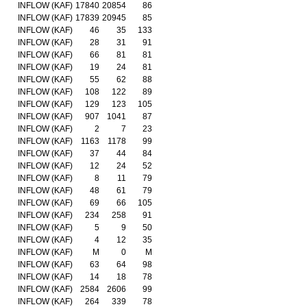
INFLOW (KAF)
17840
20854
86
INFLOW (KAF)
17839
20945
85
INFLOW (KAF)
46
35
133
INFLOW (KAF)
28
31
91
INFLOW (KAF)
66
81
81
INFLOW (KAF)
19
24
81
INFLOW (KAF)
55
62
88
INFLOW (KAF)
108
122
89
INFLOW (KAF)
129
123
105
INFLOW (KAF)
907
1041
87
INFLOW (KAF)
2
7
23
INFLOW (KAF)
1163
1178
99
INFLOW (KAF)
37
44
84
INFLOW (KAF)
12
24
52
INFLOW (KAF)
8
11
79
INFLOW (KAF)
48
61
79
INFLOW (KAF)
69
66
105
INFLOW (KAF)
234
258
91
INFLOW (KAF)
5
9
50
INFLOW (KAF)
4
12
35
INFLOW (KAF)
M
0
M
INFLOW (KAF)
63
64
98
INFLOW (KAF)
14
18
78
INFLOW (KAF)
2584
2606
99
INFLOW (KAF)
264
339
78