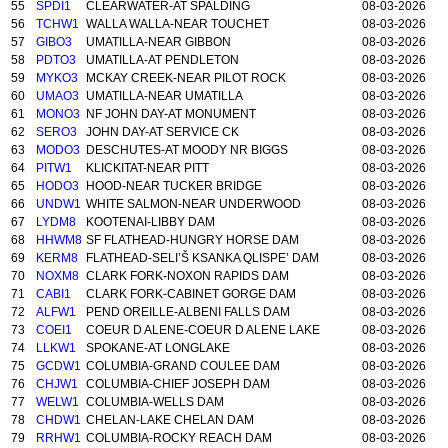
55
SPDI1
CLEARWATER-AT SPALDING
08-03-2026
56
TCHW1
WALLA WALLA-NEAR TOUCHET
08-03-2026
57
GIBO3
UMATILLA-NEAR GIBBON
08-03-2026
58
PDTO3
UMATILLA-AT PENDLETON
08-03-2026
59
MYKO3
MCKAY CREEK-NEAR PILOT ROCK
08-03-2026
60
UMAO3
UMATILLA-NEAR UMATILLA
08-03-2026
61
MONO3
NF JOHN DAY-AT MONUMENT
08-03-2026
62
SERO3
JOHN DAY-AT SERVICE CK
08-03-2026
63
MODO3
DESCHUTES-AT MOODY NR BIGGS
08-03-2026
64
PITW1
KLICKITAT-NEAR PITT
08-03-2026
65
HODO3
HOOD-NEAR TUCKER BRIDGE
08-03-2026
66
UNDW1
WHITE SALMON-NEAR UNDERWOOD
08-03-2026
67
LYDM8
KOOTENAI-LIBBY DAM
08-03-2026
68
HHWM8
SF FLATHEAD-HUNGRY HORSE DAM
08-03-2026
69
KERM8
FLATHEAD-SELI’Š KSANKA QLISPE’ DAM
08-03-2026
70
NOXM8
CLARK FORK-NOXON RAPIDS DAM
08-03-2026
71
CABI1
CLARK FORK-CABINET GORGE DAM
08-03-2026
72
ALFW1
PEND OREILLE-ALBENI FALLS DAM
08-03-2026
73
COEI1
COEUR D ALENE-COEUR D ALENE LAKE
08-03-2026
74
LLKW1
SPOKANE-AT LONGLAKE
08-03-2026
75
GCDW1
COLUMBIA-GRAND COULEE DAM
08-03-2026
76
CHJW1
COLUMBIA-CHIEF JOSEPH DAM
08-03-2026
77
WELW1
COLUMBIA-WELLS DAM
08-03-2026
78
CHDW1
CHELAN-LAKE CHELAN DAM
08-03-2026
79
RRHW1
COLUMBIA-ROCKY REACH DAM
08-03-2026