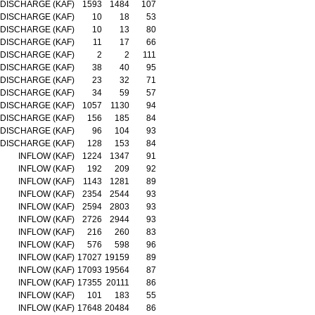
DISCHARGE (KAF)
1593
1484
107
DISCHARGE (KAF)
10
18
53
DISCHARGE (KAF)
10
13
80
DISCHARGE (KAF)
11
17
66
DISCHARGE (KAF)
2
2
111
DISCHARGE (KAF)
38
40
95
DISCHARGE (KAF)
23
32
71
DISCHARGE (KAF)
34
59
57
DISCHARGE (KAF)
1057
1130
94
DISCHARGE (KAF)
156
185
84
DISCHARGE (KAF)
96
104
93
DISCHARGE (KAF)
128
153
84
INFLOW (KAF)
1224
1347
91
INFLOW (KAF)
192
209
92
INFLOW (KAF)
1143
1281
89
INFLOW (KAF)
2354
2544
93
INFLOW (KAF)
2594
2803
93
INFLOW (KAF)
2726
2944
93
INFLOW (KAF)
216
260
83
INFLOW (KAF)
576
598
96
INFLOW (KAF)
17027
19159
89
INFLOW (KAF)
17093
19564
87
INFLOW (KAF)
17355
20111
86
INFLOW (KAF)
101
183
55
INFLOW (KAF)
17648
20484
86