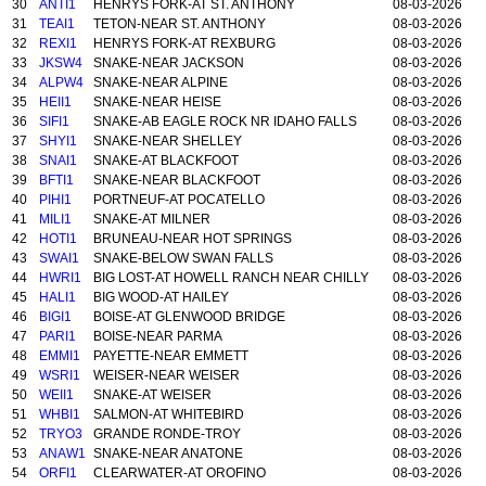
30
ANTI1
HENRYS FORK-AT ST. ANTHONY
08-03-2026
31
TEAI1
TETON-NEAR ST. ANTHONY
08-03-2026
32
REXI1
HENRYS FORK-AT REXBURG
08-03-2026
33
JKSW4
SNAKE-NEAR JACKSON
08-03-2026
34
ALPW4
SNAKE-NEAR ALPINE
08-03-2026
35
HEII1
SNAKE-NEAR HEISE
08-03-2026
36
SIFI1
SNAKE-AB EAGLE ROCK NR IDAHO FALLS
08-03-2026
37
SHYI1
SNAKE-NEAR SHELLEY
08-03-2026
38
SNAI1
SNAKE-AT BLACKFOOT
08-03-2026
39
BFTI1
SNAKE-NEAR BLACKFOOT
08-03-2026
40
PIHI1
PORTNEUF-AT POCATELLO
08-03-2026
41
MILI1
SNAKE-AT MILNER
08-03-2026
42
HOTI1
BRUNEAU-NEAR HOT SPRINGS
08-03-2026
43
SWAI1
SNAKE-BELOW SWAN FALLS
08-03-2026
44
HWRI1
BIG LOST-AT HOWELL RANCH NEAR CHILLY
08-03-2026
45
HALI1
BIG WOOD-AT HAILEY
08-03-2026
46
BIGI1
BOISE-AT GLENWOOD BRIDGE
08-03-2026
47
PARI1
BOISE-NEAR PARMA
08-03-2026
48
EMMI1
PAYETTE-NEAR EMMETT
08-03-2026
49
WSRI1
WEISER-NEAR WEISER
08-03-2026
50
WEII1
SNAKE-AT WEISER
08-03-2026
51
WHBI1
SALMON-AT WHITEBIRD
08-03-2026
52
TRYO3
GRANDE RONDE-TROY
08-03-2026
53
ANAW1
SNAKE-NEAR ANATONE
08-03-2026
54
ORFI1
CLEARWATER-AT OROFINO
08-03-2026