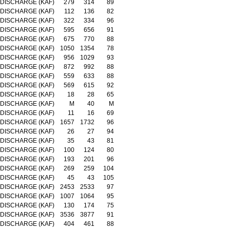
DISCHARGE (KAF)
279
314
89
DISCHARGE (KAF)
112
136
82
DISCHARGE (KAF)
322
334
96
DISCHARGE (KAF)
595
656
91
DISCHARGE (KAF)
675
770
88
DISCHARGE (KAF)
1050
1354
78
DISCHARGE (KAF)
956
1029
93
DISCHARGE (KAF)
872
992
88
DISCHARGE (KAF)
559
633
88
DISCHARGE (KAF)
569
615
92
DISCHARGE (KAF)
18
28
65
DISCHARGE (KAF)
M
40
M
DISCHARGE (KAF)
11
16
69
DISCHARGE (KAF)
1657
1732
96
DISCHARGE (KAF)
26
27
94
DISCHARGE (KAF)
35
43
81
DISCHARGE (KAF)
100
124
80
DISCHARGE (KAF)
193
201
96
DISCHARGE (KAF)
269
259
104
DISCHARGE (KAF)
45
43
105
DISCHARGE (KAF)
2453
2533
97
DISCHARGE (KAF)
1007
1064
95
DISCHARGE (KAF)
130
174
75
DISCHARGE (KAF)
3536
3877
91
DISCHARGE (KAF)
404
461
88