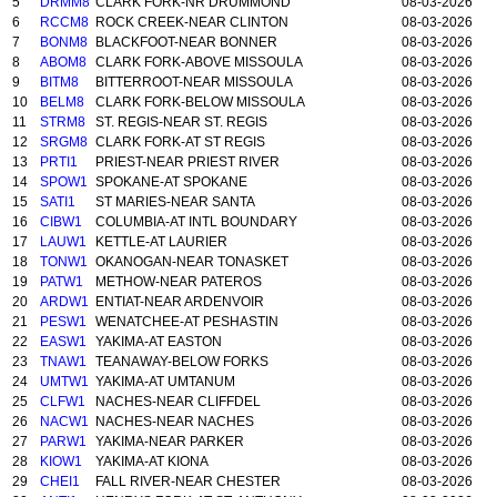
5
DRMM8
CLARK FORK-NR DRUMMOND
08-03-2026
6
RCCM8
ROCK CREEK-NEAR CLINTON
08-03-2026
7
BONM8
BLACKFOOT-NEAR BONNER
08-03-2026
8
ABOM8
CLARK FORK-ABOVE MISSOULA
08-03-2026
9
BITM8
BITTERROOT-NEAR MISSOULA
08-03-2026
10
BELM8
CLARK FORK-BELOW MISSOULA
08-03-2026
11
STRM8
ST. REGIS-NEAR ST. REGIS
08-03-2026
12
SRGM8
CLARK FORK-AT ST REGIS
08-03-2026
13
PRTI1
PRIEST-NEAR PRIEST RIVER
08-03-2026
14
SPOW1
SPOKANE-AT SPOKANE
08-03-2026
15
SATI1
ST MARIES-NEAR SANTA
08-03-2026
16
CIBW1
COLUMBIA-AT INTL BOUNDARY
08-03-2026
17
LAUW1
KETTLE-AT LAURIER
08-03-2026
18
TONW1
OKANOGAN-NEAR TONASKET
08-03-2026
19
PATW1
METHOW-NEAR PATEROS
08-03-2026
20
ARDW1
ENTIAT-NEAR ARDENVOIR
08-03-2026
21
PESW1
WENATCHEE-AT PESHASTIN
08-03-2026
22
EASW1
YAKIMA-AT EASTON
08-03-2026
23
TNAW1
TEANAWAY-BELOW FORKS
08-03-2026
24
UMTW1
YAKIMA-AT UMTANUM
08-03-2026
25
CLFW1
NACHES-NEAR CLIFFDEL
08-03-2026
26
NACW1
NACHES-NEAR NACHES
08-03-2026
27
PARW1
YAKIMA-NEAR PARKER
08-03-2026
28
KIOW1
YAKIMA-AT KIONA
08-03-2026
29
CHEI1
FALL RIVER-NEAR CHESTER
08-03-2026