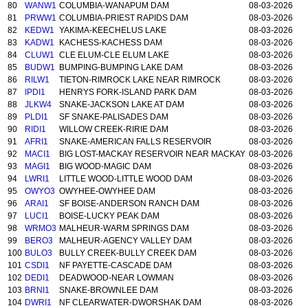
80
WANW1
COLUMBIA-WANAPUM DAM
08-03-2026
81
PRWW1
COLUMBIA-PRIEST RAPIDS DAM
08-03-2026
82
KEDW1
YAKIMA-KEECHELUS LAKE
08-03-2026
83
KADW1
KACHESS-KACHESS DAM
08-03-2026
84
CLUW1
CLE ELUM-CLE ELUM LAKE
08-03-2026
85
BUDW1
BUMPING-BUMPING LAKE DAM
08-03-2026
86
RILW1
TIETON-RIMROCK LAKE NEAR RIMROCK
08-03-2026
87
IPDI1
HENRYS FORK-ISLAND PARK DAM
08-03-2026
88
JLKW4
SNAKE-JACKSON LAKE AT DAM
08-03-2026
89
PLDI1
SF SNAKE-PALISADES DAM
08-03-2026
90
RIDI1
WILLOW CREEK-RIRIE DAM
08-03-2026
91
AFRI1
SNAKE-AMERICAN FALLS RESERVOIR
08-03-2026
92
MACI1
BIG LOST-MACKAY RESERVOIR NEAR MACKAY
08-03-2026
93
MAGI1
BIG WOOD-MAGIC DAM
08-03-2026
94
LWRI1
LITTLE WOOD-LITTLE WOOD DAM
08-03-2026
95
OWYO3
OWYHEE-OWYHEE DAM
08-03-2026
96
ARAI1
SF BOISE-ANDERSON RANCH DAM
08-03-2026
97
LUCI1
BOISE-LUCKY PEAK DAM
08-03-2026
98
WRMO3
MALHEUR-WARM SPRINGS DAM
08-03-2026
99
BERO3
MALHEUR-AGENCY VALLEY DAM
08-03-2026
100
BULO3
BULLY CREEK-BULLY CREEK DAM
08-03-2026
101
CSDI1
NF PAYETTE-CASCADE DAM
08-03-2026
102
DEDI1
DEADWOOD-NEAR LOWMAN
08-03-2026
103
BRNI1
SNAKE-BROWNLEE DAM
08-03-2026
104
DWRI1
NF CLEARWATER-DWORSHAK DAM
08-03-2026