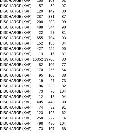
DISCHARGE (KAF)
100
108
93
DISCHARGE (KAF)
57
59
97
DISCHARGE (KAF)
120
149
80
DISCHARGE (KAF)
287
331
87
DISCHARGE (KAF)
200
203
99
DISCHARGE (KAF)
488
544
90
DISCHARGE (KAF)
22
27
81
DISCHARGE (KAF)
655
704
93
DISCHARGE (KAF)
152
180
84
DISCHARGE (KAF)
427
452
95
DISCHARGE (KAF)
13
16
81
DISCHARGE (KAF)
16352
19706
83
DISCHARGE (KAF)
82
106
77
DISCHARGE (KAF)
170
266
64
DISCHARGE (KAF)
95
108
88
DISCHARGE (KAF)
19
27
73
DISCHARGE (KAF)
196
238
82
DISCHARGE (KAF)
73
70
104
DISCHARGE (KAF)
12
13
94
DISCHARGE (KAF)
405
448
90
DISCHARGE (KAF)
74
82
91
DISCHARGE (KAF)
123
198
62
DISCHARGE (KAF)
258
227
114
DISCHARGE (KAF)
498
480
104
DISCHARGE (KAF)
73
107
68