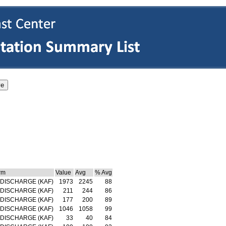
rm
Value
Avg
% Avg
DISCHARGE (KAF)
1973
2245
88
DISCHARGE (KAF)
211
244
86
DISCHARGE (KAF)
177
200
89
DISCHARGE (KAF)
1046
1058
99
DISCHARGE (KAF)
33
40
84