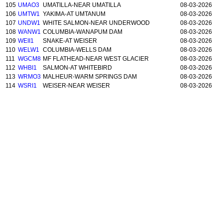
105
UMAO3
UMATILLA-NEAR UMATILLA
08-03-2026
106
UMTW1
YAKIMA-AT UMTANUM
08-03-2026
107
UNDW1
WHITE SALMON-NEAR UNDERWOOD
08-03-2026
108
WANW1
COLUMBIA-WANAPUM DAM
08-03-2026
109
WEII1
SNAKE-AT WEISER
08-03-2026
110
WELW1
COLUMBIA-WELLS DAM
08-03-2026
111
WGCM8
MF FLATHEAD-NEAR WEST GLACIER
08-03-2026
112
WHBI1
SALMON-AT WHITEBIRD
08-03-2026
113
WRMO3
MALHEUR-WARM SPRINGS DAM
08-03-2026
114
WSRI1
WEISER-NEAR WEISER
08-03-2026