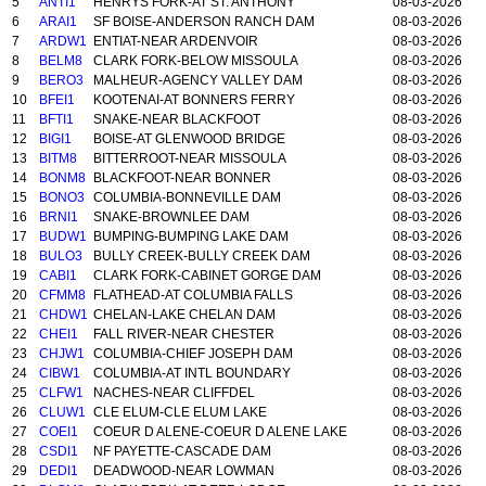
5
ANTI1
HENRYS FORK-AT ST. ANTHONY
08-03-2026
6
ARAI1
SF BOISE-ANDERSON RANCH DAM
08-03-2026
7
ARDW1
ENTIAT-NEAR ARDENVOIR
08-03-2026
8
BELM8
CLARK FORK-BELOW MISSOULA
08-03-2026
9
BERO3
MALHEUR-AGENCY VALLEY DAM
08-03-2026
10
BFEI1
KOOTENAI-AT BONNERS FERRY
08-03-2026
11
BFTI1
SNAKE-NEAR BLACKFOOT
08-03-2026
12
BIGI1
BOISE-AT GLENWOOD BRIDGE
08-03-2026
13
BITM8
BITTERROOT-NEAR MISSOULA
08-03-2026
14
BONM8
BLACKFOOT-NEAR BONNER
08-03-2026
15
BONO3
COLUMBIA-BONNEVILLE DAM
08-03-2026
16
BRNI1
SNAKE-BROWNLEE DAM
08-03-2026
17
BUDW1
BUMPING-BUMPING LAKE DAM
08-03-2026
18
BULO3
BULLY CREEK-BULLY CREEK DAM
08-03-2026
19
CABI1
CLARK FORK-CABINET GORGE DAM
08-03-2026
20
CFMM8
FLATHEAD-AT COLUMBIA FALLS
08-03-2026
21
CHDW1
CHELAN-LAKE CHELAN DAM
08-03-2026
22
CHEI1
FALL RIVER-NEAR CHESTER
08-03-2026
23
CHJW1
COLUMBIA-CHIEF JOSEPH DAM
08-03-2026
24
CIBW1
COLUMBIA-AT INTL BOUNDARY
08-03-2026
25
CLFW1
NACHES-NEAR CLIFFDEL
08-03-2026
26
CLUW1
CLE ELUM-CLE ELUM LAKE
08-03-2026
27
COEI1
COEUR D ALENE-COEUR D ALENE LAKE
08-03-2026
28
CSDI1
NF PAYETTE-CASCADE DAM
08-03-2026
29
DEDI1
DEADWOOD-NEAR LOWMAN
08-03-2026