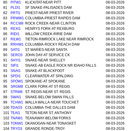
80
PITW1
KLICKITAT-NEAR PITT
08-03-2026
81
PLDI1
SF SNAKE-PALISADES DAM
08-03-2026
82
PRTI1
PRIEST-NEAR PRIEST RIVER
08-03-2026
83
PRWW1
COLUMBIA-PRIEST RAPIDS DAM
08-03-2026
84
RCCM8
ROCK CREEK-NEAR CLINTON
08-03-2026
85
REXI1
HENRYS FORK-AT REXBURG
08-03-2026
86
RIDI1
WILLOW CREEK-RIRIE DAM
08-03-2026
87
RILW1
TIETON-RIMROCK LAKE NEAR RIMROCK
08-03-2026
88
RRHW1
COLUMBIA-ROCKY REACH DAM
08-03-2026
89
SATI1
ST MARIES-NEAR SANTA
08-03-2026
90
SERO3
JOHN DAY-AT SERVICE CK
08-03-2026
91
SHYI1
SNAKE-NEAR SHELLEY
08-03-2026
92
SIFI1
SNAKE-AB EAGLE ROCK NR IDAHO FALLS
08-03-2026
93
SNAI1
SNAKE-AT BLACKFOOT
08-03-2026
94
SPDI1
CLEARWATER-AT SPALDING
08-03-2026
95
SPOW1
SPOKANE-AT SPOKANE
08-03-2026
96
SRGM8
CLARK FORK-AT ST REGIS
08-03-2026
97
STRM8
ST. REGIS-NEAR ST. REGIS
08-03-2026
98
SWAI1
SNAKE-BELOW SWAN FALLS
08-03-2026
99
TCHW1
WALLA WALLA-NEAR TOUCHET
08-03-2026
100
TDAO3
COLUMBIA-THE DALLES DAM
08-03-2026
101
TEAI1
TETON-NEAR ST. ANTHONY
08-03-2026
102
TNAW1
TEANAWAY-BELOW FORKS
08-03-2026
103
TONW1
OKANOGAN-NEAR TONASKET
08-03-2026
104
TRYO3
GRANDE RONDE-TROY
08-03-2026