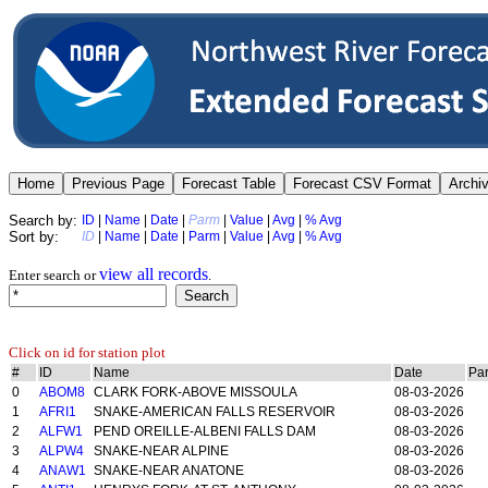
Search by:
ID
|
Name
|
Date
|
Parm
|
Value
|
Avg
|
% Avg
Sort by:
ID
|
Name
|
Date
|
Parm
|
Value
|
Avg
|
% Avg
view all records
Enter search or
.
Click on id for station plot
#
ID
Name
Date
Pa
0
ABOM8
CLARK FORK-ABOVE MISSOULA
08-03-2026
1
AFRI1
SNAKE-AMERICAN FALLS RESERVOIR
08-03-2026
2
ALFW1
PEND OREILLE-ALBENI FALLS DAM
08-03-2026
3
ALPW4
SNAKE-NEAR ALPINE
08-03-2026
4
ANAW1
SNAKE-NEAR ANATONE
08-03-2026