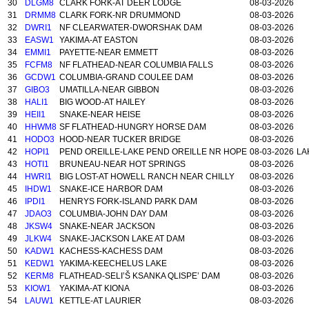
30
DLGM8
CLARK FORK-AT DEER LODGE
08-03-2026
31
DRMM8
CLARK FORK-NR DRUMMOND
08-03-2026
32
DWRI1
NF CLEARWATER-DWORSHAK DAM
08-03-2026
33
EASW1
YAKIMA-AT EASTON
08-03-2026
34
EMMI1
PAYETTE-NEAR EMMETT
08-03-2026
35
FCFM8
NF FLATHEAD-NEAR COLUMBIA FALLS
08-03-2026
36
GCDW1
COLUMBIA-GRAND COULEE DAM
08-03-2026
37
GIBO3
UMATILLA-NEAR GIBBON
08-03-2026
38
HALI1
BIG WOOD-AT HAILEY
08-03-2026
39
HEII1
SNAKE-NEAR HEISE
08-03-2026
40
HHWM8
SF FLATHEAD-HUNGRY HORSE DAM
08-03-2026
41
HODO3
HOOD-NEAR TUCKER BRIDGE
08-03-2026
42
HOPI1
PEND OREILLE-LAKE PEND OREILLE NR HOPE
08-03-2026
LA
43
HOTI1
BRUNEAU-NEAR HOT SPRINGS
08-03-2026
44
HWRI1
BIG LOST-AT HOWELL RANCH NEAR CHILLY
08-03-2026
45
IHDW1
SNAKE-ICE HARBOR DAM
08-03-2026
46
IPDI1
HENRYS FORK-ISLAND PARK DAM
08-03-2026
47
JDAO3
COLUMBIA-JOHN DAY DAM
08-03-2026
48
JKSW4
SNAKE-NEAR JACKSON
08-03-2026
49
JLKW4
SNAKE-JACKSON LAKE AT DAM
08-03-2026
50
KADW1
KACHESS-KACHESS DAM
08-03-2026
51
KEDW1
YAKIMA-KEECHELUS LAKE
08-03-2026
52
KERM8
FLATHEAD-SELI’Š KSANKA QLISPE’ DAM
08-03-2026
53
KIOW1
YAKIMA-AT KIONA
08-03-2026
54
LAUW1
KETTLE-AT LAURIER
08-03-2026