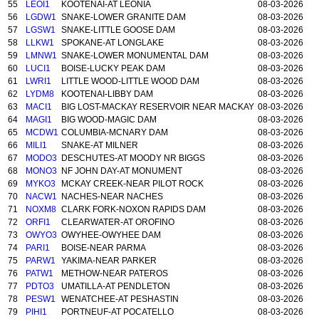
55
LEOI1
KOOTENAI-AT LEONIA
08-03-2026
56
LGDW1
SNAKE-LOWER GRANITE DAM
08-03-2026
57
LGSW1
SNAKE-LITTLE GOOSE DAM
08-03-2026
58
LLKW1
SPOKANE-AT LONGLAKE
08-03-2026
59
LMNW1
SNAKE-LOWER MONUMENTAL DAM
08-03-2026
60
LUCI1
BOISE-LUCKY PEAK DAM
08-03-2026
61
LWRI1
LITTLE WOOD-LITTLE WOOD DAM
08-03-2026
62
LYDM8
KOOTENAI-LIBBY DAM
08-03-2026
63
MACI1
BIG LOST-MACKAY RESERVOIR NEAR MACKAY
08-03-2026
64
MAGI1
BIG WOOD-MAGIC DAM
08-03-2026
65
MCDW1
COLUMBIA-MCNARY DAM
08-03-2026
66
MILI1
SNAKE-AT MILNER
08-03-2026
67
MODO3
DESCHUTES-AT MOODY NR BIGGS
08-03-2026
68
MONO3
NF JOHN DAY-AT MONUMENT
08-03-2026
69
MYKO3
MCKAY CREEK-NEAR PILOT ROCK
08-03-2026
70
NACW1
NACHES-NEAR NACHES
08-03-2026
71
NOXM8
CLARK FORK-NOXON RAPIDS DAM
08-03-2026
72
ORFI1
CLEARWATER-AT OROFINO
08-03-2026
73
OWYO3
OWYHEE-OWYHEE DAM
08-03-2026
74
PARI1
BOISE-NEAR PARMA
08-03-2026
75
PARW1
YAKIMA-NEAR PARKER
08-03-2026
76
PATW1
METHOW-NEAR PATEROS
08-03-2026
77
PDTO3
UMATILLA-AT PENDLETON
08-03-2026
78
PESW1
WENATCHEE-AT PESHASTIN
08-03-2026
79
PIHI1
PORTNEUF-AT POCATELLO
08-03-2026