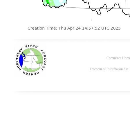
Commerce Hom
Freedom of Information Act