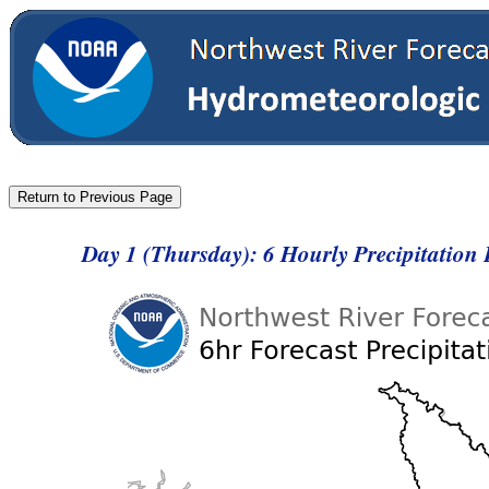
Day 1 (Thursday): 6 Hourly Precipitation 