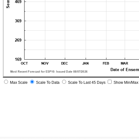
Max Scale
Scale To Data
Scale To Last 45 Days
Show Min/Max