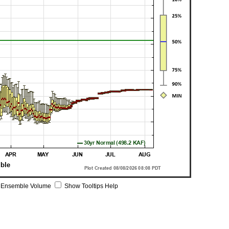
 Ensemble Volume
Show Tooltips Help