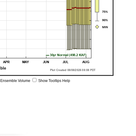
 Ensemble Volume
Show Tooltips Help