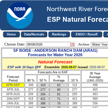
Choose Date:
Archive:
SF BOISE - ANDERSON RANCH DAM
(
ARAI1
)
Forecasts for Water Year
2026
Natural Forecast
ESP with 10 Days QPF
Ensemble:
2026-08-07
Issued:
2026-08-07
Forecasts Are in KAF
30 Year
Forecast
%
Average
Period
90 %
50 %
Average
10 %
(1991-2020)
APR-SEP
308
312
498
310
62
APR-JUL
277
277
465
277
60
APR-AUG
294
295
483
294
61
JAN-SEP
419
423
589
421
71
JAN-JUL
388
388
556
388
70
OCT-SEP
494
498
647