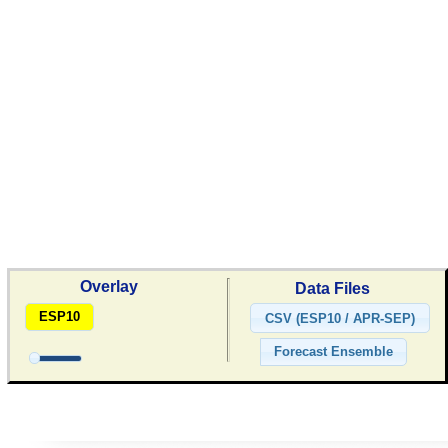
Overlay
Data Files
ESP10