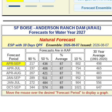
SF BOISE - ANDERSON RANCH DAM
(
ARAI1
)
Forecasts for Water Year
2027
Natural Forecast
ESP with 10 Days QPF
Ensemble:
2026-08-07
Issued:
2026-08-07
Forecasts Are in KAF
30 Year
Forecast
%
Average
Period
90 %
50 %
Average
10 %
(1991-2020)
APR-SEP
217
802
498
436
87
APR-JUL
197
754
465
406
87
APR-AUG
207
781
483
421
87
JAN-SEP
289
952
589
511
87
JAN-JUL
272
904
556
484
87
OCT-SEP
344
1021
647
574
89
Move the mouse over the desired "Forecast Period" to display a graph.