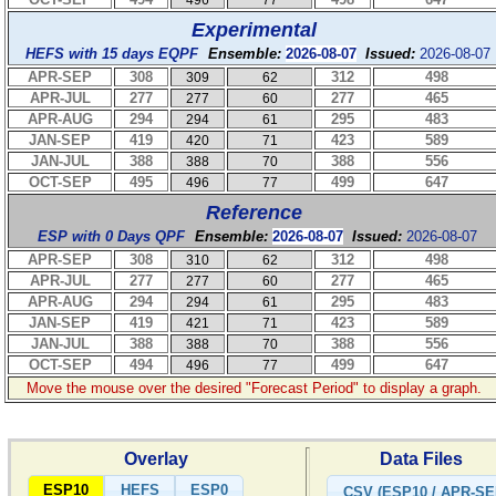
496
77
Experimental
HEFS with 15 days EQPF
Ensemble:
2026-08-07
Issued:
2026-08-07
APR-SEP
308
312
498
309
62
APR-JUL
277
277
465
277
60
APR-AUG
294
295
483
294
61
JAN-SEP
419
423
589
420
71
JAN-JUL
388
388
556
388
70
OCT-SEP
495
499
647
496
77
Reference
ESP with 0 Days QPF
Ensemble:
2026-08-07
Issued:
2026-08-07
APR-SEP
308
312
498
310
62
APR-JUL
277
277
465
277
60
APR-AUG
294
295
483
294
61
JAN-SEP
419
423
589
421
71
JAN-JUL
388
388
556
388
70
OCT-SEP
494
499
647
496
77
Move the mouse over the desired "Forecast Period" to display a graph.
Overlay
Data Files
ESP10
HEFS
ESP0