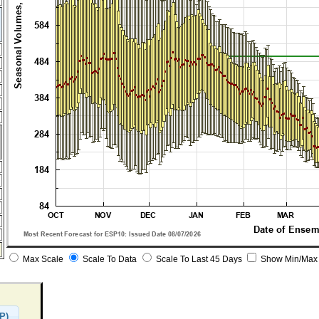
Max Scale
Scale To Data
Scale To Last 45 Days
Show Min/Max