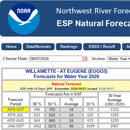
Choose Date:
Archive:
WILLAMETTE - AT EUGENE
(
EUGO3
)
Forecasts for Water Year
2026
Natural Forecast
ESP with 10 Days QPF
Ensemble:
2026-08-07
Issued:
2026-08-07
Forecasts Are in KAF
30 Year
Forecast
%
Average
Period
90 %
50 %
Average
10 %
(1991-2020)
APR-SEP
696
733
1312
705
54
APR-JUL
622
622
1195
622
52
APR-AUG
664
672
1255
665
53
JAN-SEP
1662
1699
2967
1671
56