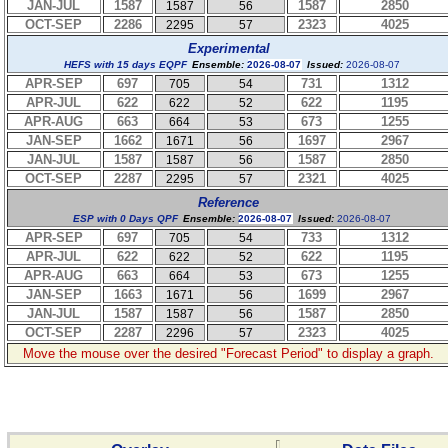
JAN-JUL
1587
1587
2850
1587
56
OCT-SEP
2286
2323
4025
2295
57
Experimental
HEFS with 15 days EQPF
Ensemble:
2026-08-07
Issued:
2026-08-07
APR-SEP
697
731
1312
705
54
APR-JUL
622
622
1195
622
52
APR-AUG
663
673
1255
664
53
JAN-SEP
1662
1697
2967
1671
56
JAN-JUL
1587
1587
2850
1587
56
OCT-SEP
2287
2321
4025
2295
57
Reference
ESP with 0 Days QPF
Ensemble:
2026-08-07
Issued:
2026-08-07
APR-SEP
697
733
1312
705
54
APR-JUL
622
622
1195
622
52
APR-AUG
663
673
1255
664
53
JAN-SEP
1663
1699
2967
1671
56
JAN-JUL
1587
1587
2850
1587
56
OCT-SEP
2287
2323
4025
2296
57
Move the mouse over the desired "Forecast Period" to display a graph.