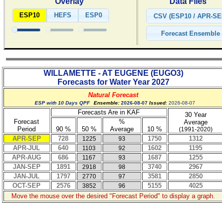
Overlay
Data Files
ESP10
HEFS
ESP0
WILLAMETTE - AT EUGENE
(
EUGO3
)
Forecasts for Water Year
2027
Natural Forecast
ESP with 10 Days QPF
Ensemble:
2026-08-07
Issued:
2026-08-07
Forecasts Are in KAF
30 Year
Forecast
%
Average
Period
90 %
50 %
Average
10 %
(1991-2020)
APR-SEP
728
1750
1312
1225
93
APR-JUL
640
1602
1195
1103
92
APR-AUG
686
1687
1255
1167
93
JAN-SEP
1891
3740
2967
2918
98
JAN-JUL
1797
3581
2850
2770
97
OCT-SEP
2576
5155
4025
3852
96
Move the mouse over the desired "Forecast Period" to display a graph.