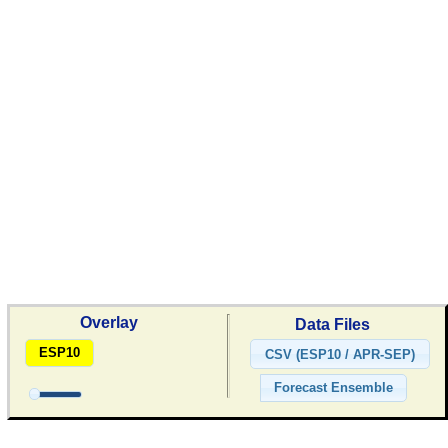
Overlay
Data Files
ESP10