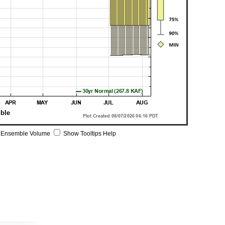
 Ensemble Volume
Show Tooltips Help