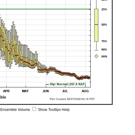
 Ensemble Volume
Show Tooltips Help