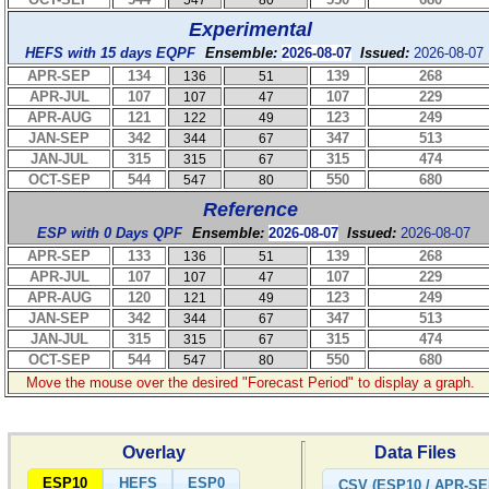
547
80
Experimental
HEFS with 15 days EQPF
Ensemble:
2026-08-07
Issued:
2026-08-07
APR-SEP
134
139
268
136
51
APR-JUL
107
107
229
107
47
APR-AUG
121
123
249
122
49
JAN-SEP
342
347
513
344
67
JAN-JUL
315
315
474
315
67
OCT-SEP
544
550
680
547
80
Reference
ESP with 0 Days QPF
Ensemble:
2026-08-07
Issued:
2026-08-07
APR-SEP
133
139
268
136
51
APR-JUL
107
107
229
107
47
APR-AUG
120
123
249
121
49
JAN-SEP
342
347
513
344
67
JAN-JUL
315
315
474
315
67
OCT-SEP
544
550
680
547
80
Move the mouse over the desired "Forecast Period" to display a graph.
Overlay
Data Files
ESP10
HEFS
ESP0