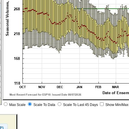
Max Scale
Scale To Data
Scale To Last 45 Days
Show Min/Max