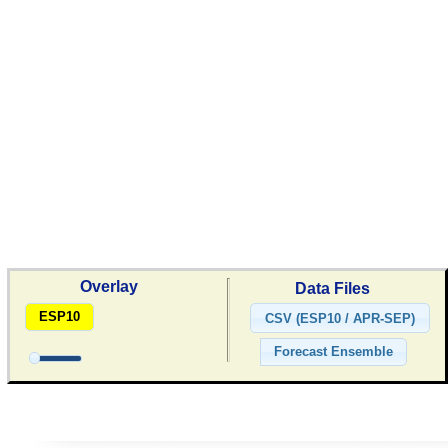
Overlay
Data Files
ESP10