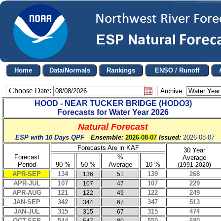
Choose Date:
Archive:
HOOD - NEAR TUCKER BRIDGE
(
HODO3
)
Forecasts for Water Year
2026
Natural Forecast
ESP with 10 Days QPF
Ensemble:
2026-08-07
Issued:
2026-08-07
Forecasts Are in KAF
30 Year
Forecast
%
Average
Period
90 %
50 %
Average
10 %
(1991-2020)
APR-SEP
134
139
268
136
51
APR-JUL
107
107
229
107
47
APR-AUG
121
122
249
122
49
JAN-SEP
342
347
513
344
67
JAN-JUL
315
315
474
315
67
OCT-SEP
544
550
680