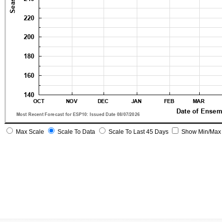
Max Scale
Scale To Data
Scale To Last 45 Days
Show Min/Max