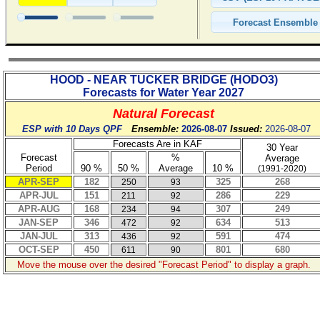
HOOD - NEAR TUCKER BRIDGE
(
HODO3
)
Forecasts for Water Year
2027
Natural Forecast
ESP with 10 Days QPF
Ensemble:
2026-08-07
Issued:
2026-08-07
Forecasts Are in KAF
30 Year
Forecast
%
Average
Period
90 %
50 %
Average
10 %
(1991-2020)
APR-SEP
182
325
268
250
93
APR-JUL
151
286
229
211
92
APR-AUG
168
307
249
234
94
JAN-SEP
346
634
513
472
92
JAN-JUL
313
591
474
436
92
OCT-SEP
450
801
680
611
90
Move the mouse over the desired "Forecast Period" to display a graph.