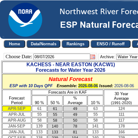
Choose Date:
Archive:
KACHESS - NEAR EASTON
(
KACW1
)
Forecasts for Water Year
2026
Natural Forecast
ESP with 10 Days QPF
Ensemble:
2026-08-06
Issued:
2026-08-06
Forecasts Are in KAF
30 Year
Forecast
%
Average
Period
90 %
50 %
Average
10 %
(1991-2020)
APR-SEP
61
63
124
61
49
APR-JUL
55
55
111
55
49
APR-AUG
58
58
117
58
50
JAN-SEP
139
141
178
140
78
JAN-JUL
133
133
166
133
81
OCT-SEP
238
240
229