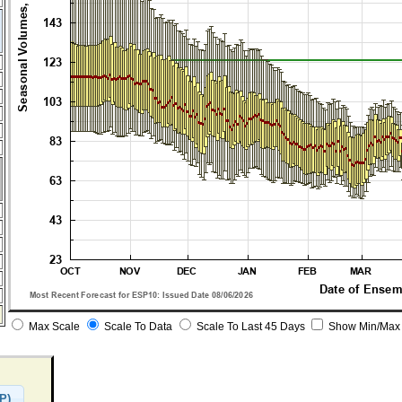
Max Scale
Scale To Data
Scale To Last 45 Days
Show Min/Max