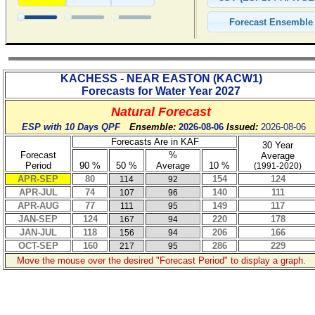
KACHESS - NEAR EASTON
(
KACW1
)
Forecasts for Water Year
2027
Natural Forecast
ESP with 10 Days QPF
Ensemble:
2026-08-06
Issued:
2026-08-06
Forecasts Are in KAF
30 Year
Forecast
%
Average
Period
90 %
50 %
Average
10 %
(1991-2020)
APR-SEP
80
154
124
114
92
APR-JUL
74
140
111
107
96
APR-AUG
77
149
117
111
95
JAN-SEP
124
220
178
167
94
JAN-JUL
118
206
166
156
94
OCT-SEP
160
286
229
217
95
Move the mouse over the desired "Forecast Period" to display a graph.