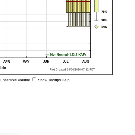
 Ensemble Volume
Show Tooltips Help