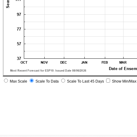
Max Scale
Scale To Data
Scale To Last 45 Days
Show Min/Max