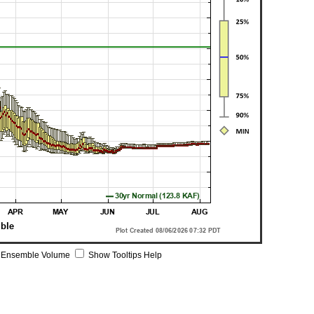
 Ensemble Volume
Show Tooltips Help