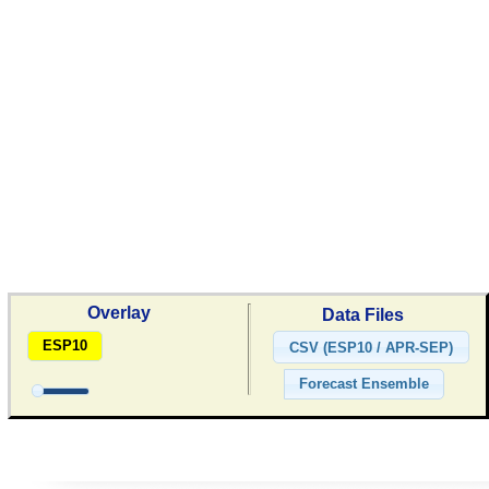
Overlay
Data Files
ESP10