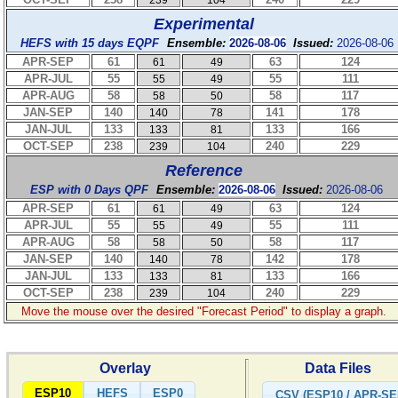
239
104
Experimental
HEFS with 15 days EQPF
Ensemble:
2026-08-06
Issued:
2026-08-06
APR-SEP
61
63
124
61
49
APR-JUL
55
55
111
55
49
APR-AUG
58
58
117
58
50
JAN-SEP
140
141
178
140
78
JAN-JUL
133
133
166
133
81
OCT-SEP
238
240
229
239
104
Reference
ESP with 0 Days QPF
Ensemble:
2026-08-06
Issued:
2026-08-06
APR-SEP
61
63
124
61
49
APR-JUL
55
55
111
55
49
APR-AUG
58
58
117
58
50
JAN-SEP
140
142
178
140
78
JAN-JUL
133
133
166
133
81
OCT-SEP
238
240
229
239
104
Move the mouse over the desired "Forecast Period" to display a graph.
Overlay
Data Files
ESP10
HEFS
ESP0