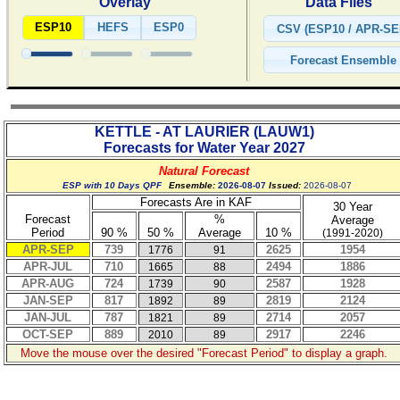
Overlay
Data Files
ESP10
HEFS
ESP0
KETTLE - AT LAURIER
(
LAUW1
)
Forecasts for Water Year
2027
Natural Forecast
ESP with 10 Days QPF
Ensemble:
2026-08-07
Issued:
2026-08-07
Forecasts Are in KAF
30 Year
Forecast
%
Average
Period
90 %
50 %
Average
10 %
(1991-2020)
APR-SEP
739
2625
1954
1776
91
APR-JUL
710
2494
1886
1665
88
APR-AUG
724
2587
1928
1739
90
JAN-SEP
817
2819
2124
1892
89
JAN-JUL
787
2714
2057
1821
89
OCT-SEP
889
2917
2246
2010
89
Move the mouse over the desired "Forecast Period" to display a graph.