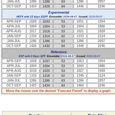
JAN-JUL
1286
1286
2057
1286
63
OCT-SEP
1424
1446
2246
1429
64
Experimental
HEFS with 15 days EQPF
Ensemble:
2026-08-07
Issued:
2026-08-07
APR-SEP
1028
1051
1954
1033
53
APR-JUL
1004
1004
1886
1004
53
APR-AUG
1017
1021
1928
1018
53
JAN-SEP
1310
1333
2124
1314
62
JAN-JUL
1286
1286
2057
1286
63
OCT-SEP
1426
1448
2246
1430
64
Reference
ESP with 0 Days QPF
Ensemble:
2026-08-07
Issued:
2026-08-07
APR-SEP
1028
1063
1954
1037
53
APR-JUL
1004
1004
1886
1004
53
APR-AUG
1018
1027
1928
1020
53
JAN-SEP
1310
1345
2124
1318
62
JAN-JUL
1286
1286
2057
1286
63
OCT-SEP
1425
1460
2246
1434
64
Move the mouse over the desired "Forecast Period" to display a graph.