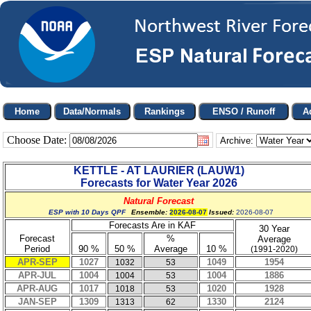
Choose Date:
Archive:
KETTLE - AT LAURIER
(
LAUW1
)
Forecasts for Water Year
2026
Natural Forecast
ESP with 10 Days QPF
Ensemble:
2026-08-07
Issued:
2026-08-07
Forecasts Are in KAF
30 Year
Forecast
%
Average
Period
90 %
50 %
Average
10 %
(1991-2020)
APR-SEP
1027
1049
1954
1032
53
APR-JUL
1004
1004
1886
1004
53
APR-AUG
1017
1020
1928
1018
53
JAN-SEP
1309
1330
2124
1313
62