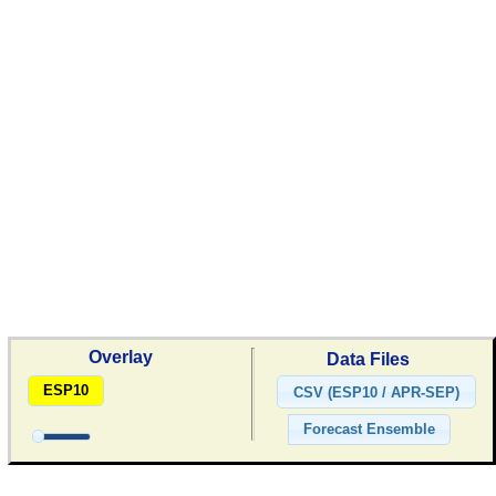
Overlay
Data Files
ESP10