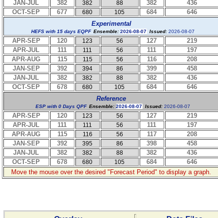
JAN-JUL
382
382
436
382
88
OCT-SEP
677
684
646
680
105
Experimental
HEFS with 15 days EQPF
Ensemble:
2026-08-07
Issued:
2026-08-07
APR-SEP
120
127
219
123
56
APR-JUL
111
111
197
111
56
APR-AUG
115
116
208
115
56
JAN-SEP
392
399
458
394
86
JAN-JUL
382
382
436
382
88
OCT-SEP
678
684
646
680
105
Reference
ESP with 0 Days QPF
Ensemble:
2026-08-07
Issued:
2026-08-07
APR-SEP
120
127
219
123
56
APR-JUL
111
111
197
111
56
APR-AUG
115
117
208
116
56
JAN-SEP
392
398
458
395
86
JAN-JUL
382
382
436
382
88
OCT-SEP
678
684
646
680
105
Move the mouse over the desired "Forecast Period" to display a graph.