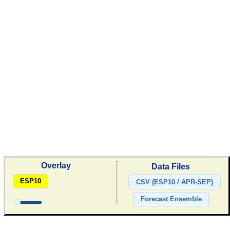
Overlay
Data Files
ESP10