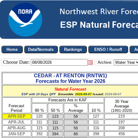
Choose Date:
Archive:
CEDAR - AT RENTON
(
RNTW1
)
Forecasts for Water Year
2026
Natural Forecast
ESP with 10 Days QPF
Ensemble:
2026-08-07
Issued:
2026-08-07
Forecasts Are in KAF
30 Year
Forecast
%
Average
Period
90 %
50 %
Average
10 %
(1991-2020)
APR-SEP
120
127
219
123
56
APR-JUL
111
111
197
111
56
APR-AUG
115
116
208
115
56
JAN-SEP
392
398
458
394
86