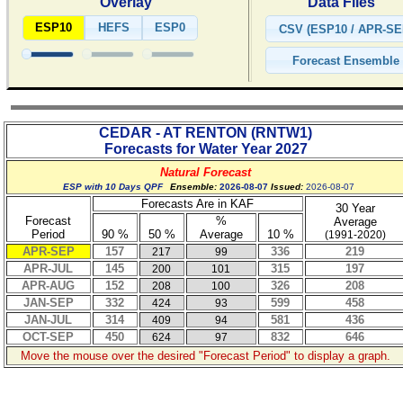
Overlay
Data Files
ESP10
HEFS
ESP0
CEDAR - AT RENTON
(
RNTW1
)
Forecasts for Water Year
2027
Natural Forecast
ESP with 10 Days QPF
Ensemble:
2026-08-07
Issued:
2026-08-07
Forecasts Are in KAF
30 Year
Forecast
%
Average
Period
90 %
50 %
Average
10 %
(1991-2020)
APR-SEP
157
336
219
217
99
APR-JUL
145
315
197
200
101
APR-AUG
152
326
208
208
100
JAN-SEP
332
599
458
424
93
JAN-JUL
314
581
436
409
94
OCT-SEP
450
832
646
624
97
Move the mouse over the desired "Forecast Period" to display a graph.