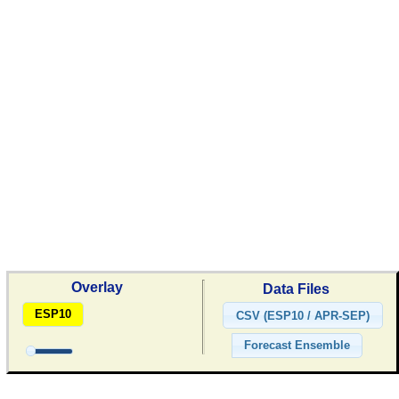
Overlay
Data Files
ESP10