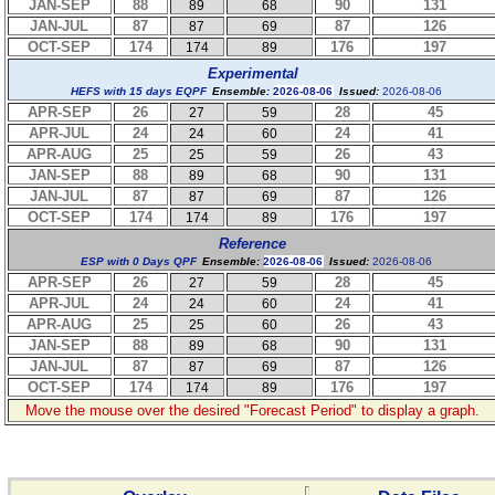
JAN-SEP
88
90
131
89
68
JAN-JUL
87
87
126
87
69
OCT-SEP
174
176
197
174
89
Experimental
HEFS with 15 days EQPF
Ensemble:
2026-08-06
Issued:
2026-08-06
APR-SEP
26
28
45
27
59
APR-JUL
24
24
41
24
60
APR-AUG
25
26
43
25
59
JAN-SEP
88
90
131
89
68
JAN-JUL
87
87
126
87
69
OCT-SEP
174
176
197
174
89
Reference
ESP with 0 Days QPF
Ensemble:
2026-08-06
Issued:
2026-08-06
APR-SEP
26
28
45
27
59
APR-JUL
24
24
41
24
60
APR-AUG
25
26
43
25
60
JAN-SEP
88
90
131
89
68
JAN-JUL
87
87
126
87
69
OCT-SEP
174
176
197
174
89
Move the mouse over the desired "Forecast Period" to display a graph.