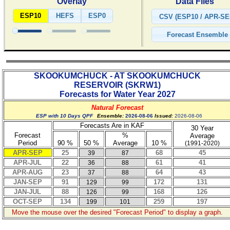
Overlay
Data Files
ESP10
HEFS
ESP0
SKOOKUMCHUCK - AT SKOOKUMCHUCK
RESERVOIR
(
SKRW1
)
Forecasts for Water Year
2027
Natural Forecast
ESP with 10 Days QPF
Ensemble:
2026-08-06
Issued:
2026-08-06
Forecasts Are in KAF
30 Year
Forecast
%
Average
Period
90 %
50 %
Average
10 %
(1991-2020)
APR-SEP
25
68
45
39
87
APR-JUL
22
61
41
36
88
APR-AUG
23
64
43
37
88
JAN-SEP
91
172
131
129
99
JAN-JUL
88
168
126
126
99
OCT-SEP
134
259
197
199
101
Move the mouse over the desired "Forecast Period" to display a graph.