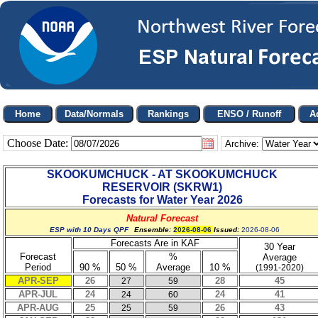
Choose Date:
Archive:
SKOOKUMCHUCK - AT SKOOKUMCHUCK
RESERVOIR
(
SKRW1
)
Forecasts for Water Year
2026
Natural Forecast
ESP with 10 Days QPF
Ensemble:
2026-08-06
Issued:
2026-08-06
Forecasts Are in KAF
30 Year
Forecast
%
Average
Period
90 %
50 %
Average
10 %
(1991-2020)
APR-SEP
26
28
45
27
59
APR-JUL
24
24
41
24
60
APR-AUG
25
26
43
25
59