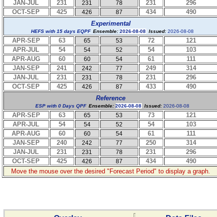
JAN-JUL
231
231
296
231
78
OCT-SEP
425
434
490
426
87
Experimental
HEFS with 15 days EQPF
Ensemble:
2026-08-08
Issued:
2026-08-08
APR-SEP
63
72
121
65
53
APR-JUL
54
54
103
54
52
APR-AUG
60
61
111
60
54
JAN-SEP
241
249
314
242
77
JAN-JUL
231
231
296
231
78
OCT-SEP
425
433
490
426
87
Reference
ESP with 0 Days QPF
Ensemble:
2026-08-08
Issued:
2026-08-08
APR-SEP
63
73
121
65
53
APR-JUL
54
54
103
54
52
APR-AUG
60
61
111
60
54
JAN-SEP
240
250
314
242
77
JAN-JUL
231
231
296
231
78
OCT-SEP
425
434
490
426
87
Move the mouse over the desired "Forecast Period" to display a graph.