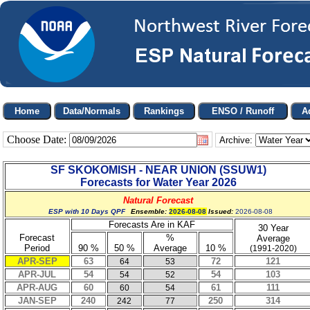
Choose Date:
Archive:
SF SKOKOMISH - NEAR UNION
(
SSUW1
)
Forecasts for Water Year
2026
Natural Forecast
ESP with 10 Days QPF
Ensemble:
2026-08-08
Issued:
2026-08-08
Forecasts Are in KAF
30 Year
Forecast
%
Average
Period
90 %
50 %
Average
10 %
(1991-2020)
APR-SEP
63
72
121
64
53
APR-JUL
54
54
103
54
52
APR-AUG
60
61
111
60
54
JAN-SEP
240
250
314
242
77