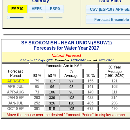
Overlay
Data Files
ESP10
HEFS
ESP0
SF SKOKOMISH - NEAR UNION
(
SSUW1
)
Forecasts for Water Year
2027
Natural Forecast
ESP with 10 Days QPF
Ensemble:
2026-08-08
Issued:
2026-08-08
Forecasts Are in KAF
30 Year
Forecast
%
Average
Period
90 %
50 %
Average
10 %
(1991-2020)
APR-SEP
79
155
121
117
97
APR-JUL
65
141
103
96
93
APR-AUG
71
149
111
106
96
JAN-SEP
263
422
314
339
108
JAN-JUL
252
405
296
326
110
OCT-SEP
391
672
490
515
105
Move the mouse over the desired "Forecast Period" to display a graph.