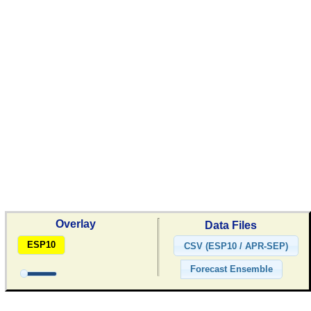
Overlay
Data Files
ESP10