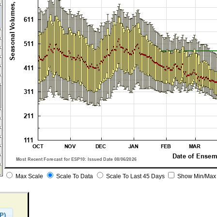
Max Scale
Scale To Data
Scale To Last 45 Days
Show Min/Max