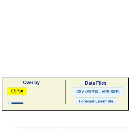
Overlay
Data Files
ESP10