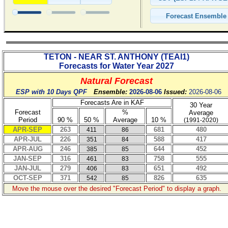
TETON - NEAR ST. ANTHONY
(
TEAI1
)
Forecasts for Water Year
2027
Natural Forecast
ESP with 10 Days QPF
Ensemble:
2026-08-06
Issued:
2026-08-06
Forecasts Are in KAF
30 Year
Forecast
%
Average
Period
90 %
50 %
Average
10 %
(1991-2020)
APR-SEP
263
681
480
411
86
APR-JUL
226
588
417
351
84
APR-AUG
246
644
452
385
85
JAN-SEP
316
758
555
461
83
JAN-JUL
279
651
492
406
83
OCT-SEP
371
826
635
542
85
Move the mouse over the desired "Forecast Period" to display a graph.