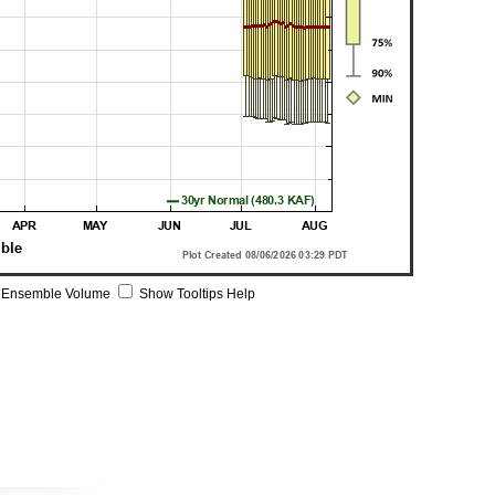
 Ensemble Volume
Show Tooltips Help