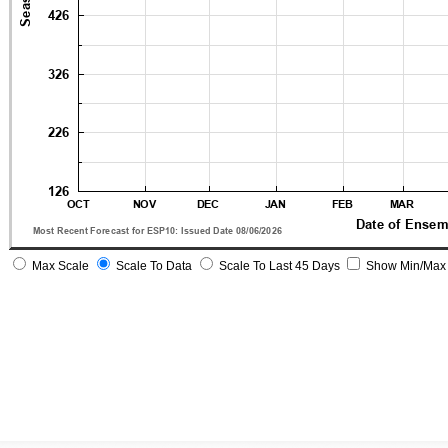
Max Scale
Scale To Data
Scale To Last 45 Days
Show Min/Max