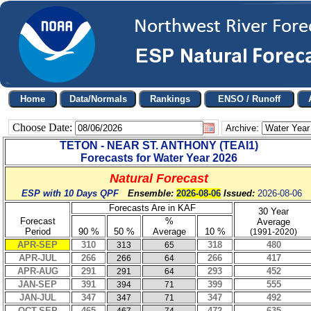
Choose Date:
Archive:
TETON - NEAR ST. ANTHONY
(
TEAI1
)
Forecasts for Water Year
2026
Natural Forecast
ESP with 10 Days QPF
Ensemble:
2026-08-06
Issued:
2026-08-06
Forecasts Are in KAF
30 Year
Forecast
%
Average
Period
90 %
50 %
Average
10 %
(1991-2020)
APR-SEP
310
318
480
313
65
APR-JUL
266
266
417
266
64
APR-AUG
291
293
452
291
64
JAN-SEP
391
399
555
394
71
JAN-JUL
347
347
492
347
71
OCT-SEP
465
472
635