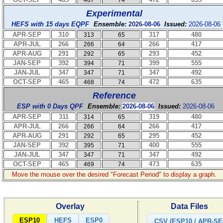
467
74
Experimental
HEFS with 15 days EQPF
Ensemble:
2026-08-06
Issued:
2026-08-06
APR-SEP
310
317
480
313
65
APR-JUL
266
266
417
266
64
APR-AUG
291
293
452
292
65
JAN-SEP
392
399
555
394
71
JAN-JUL
347
347
492
347
71
OCT-SEP
465
472
635
468
74
Reference
ESP with 0 Days QPF
Ensemble:
2026-08-06
Issued:
2026-08-06
APR-SEP
311
319
480
314
65
APR-JUL
266
266
417
266
64
APR-AUG
291
295
452
292
65
JAN-SEP
392
400
555
395
71
JAN-JUL
347
347
492
347
71
OCT-SEP
465
473
635
469
74
Move the mouse over the desired "Forecast Period" to display a graph.
Overlay
Data Files
ESP10
HEFS
ESP0