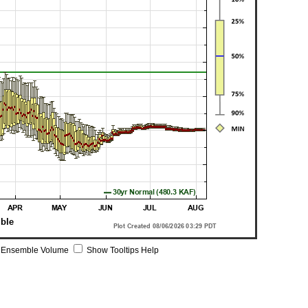
 Ensemble Volume
Show Tooltips Help