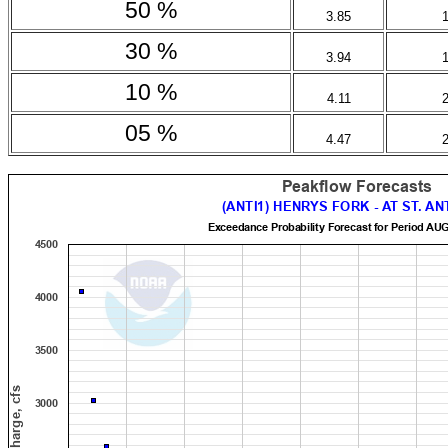
50 %
3.85
30 %
3.94
10 %
4.11
05 %
4.47