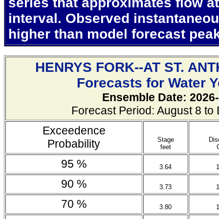
series that approximates flow at
interval. Observed instantaneo
higher than model forecast pea
HENRYS FORK--AT ST. AN
Forecasts for Water 
Ensemble Date: 2026-
Forecast Period: August 8 t
Exceedence
Stage
Dis
Probability
feet
95 %
3.64
90 %
3.73
70 %
3.80