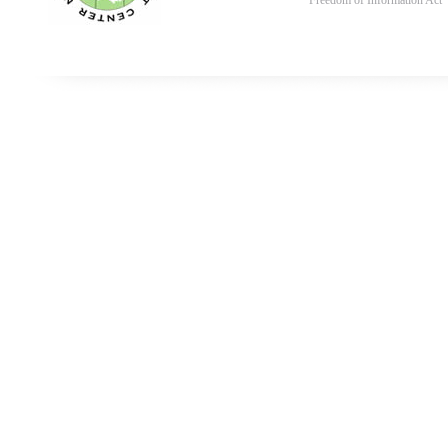
Freedom of Information Act