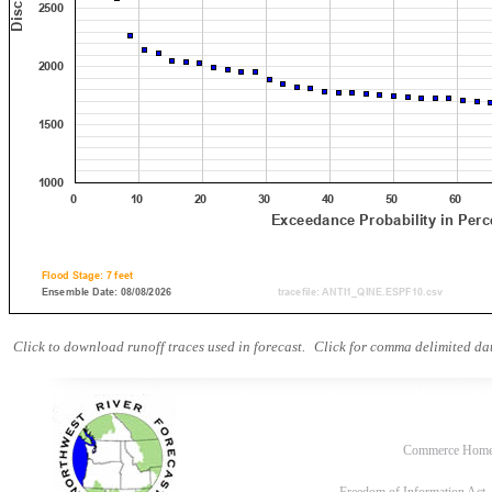
Click to download runoff traces used in forecast.
Click for comma delimited dat
Commerce Hom