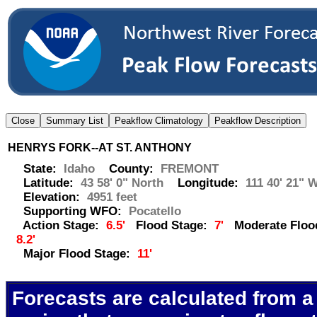
HENRYS FORK--AT ST. ANTHONY
State:
Idaho
County:
FREMONT
Latitude:
43 58' 0" North
Longitude:
111 40' 21" 
Elevation:
4951 feet
Supporting WFO:
Pocatello
Action Stage:
6.5'
Flood Stage:
7'
Moderate Flood
8.2'
Major Flood Stage:
11'
Forecasts are calculated from a