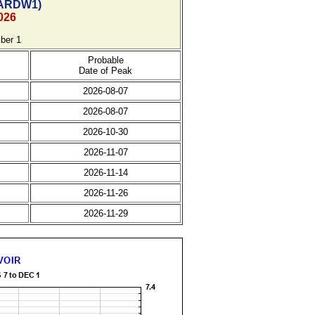
ARDW1)
026
ber 1
Probable
Date of Peak
2026-08-07
2026-08-07
2026-10-30
2026-11-07
2026-11-14
2026-11-26
2026-11-29