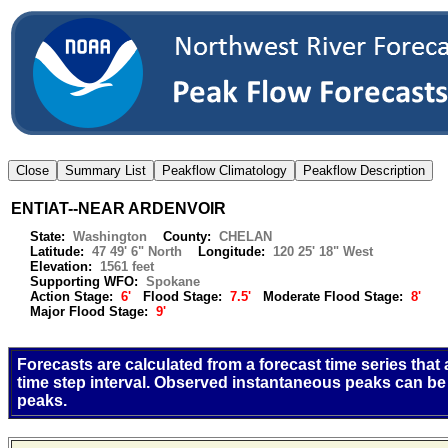
ENTIAT--NEAR ARDENVOIR
State:
Washington
County:
CHELAN
Latitude:
47 49' 6" North
Longitude:
120 25' 18" West
Elevation:
1561 feet
Supporting WFO:
Spokane
Action Stage:
6'
Flood Stage:
7.5'
Moderate Flood Stage:
8'
Major Flood Stage:
9'
Forecasts are calculated from a forecast time series that
time step interval. Observed instantaneous peaks can be
peaks.