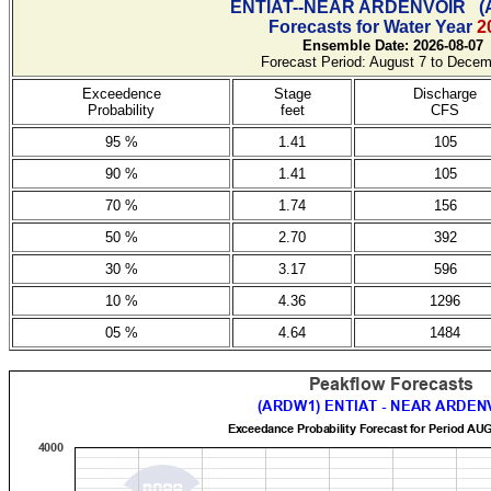
ENTIAT--NEAR ARDENVOIR
(
Forecasts for Water Year
2
Ensemble Date: 2026-08-07
Forecast Period: August 7 to Decem
Exceedence
Stage
Discharge
Probability
feet
CFS
95 %
1.41
105
90 %
1.41
105
70 %
1.74
156
50 %
2.70
392
30 %
3.17
596
10 %
4.36
1296
05 %
4.64
1484