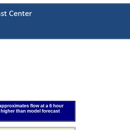
 approximates flow at a 6 hour
 higher than model forecast