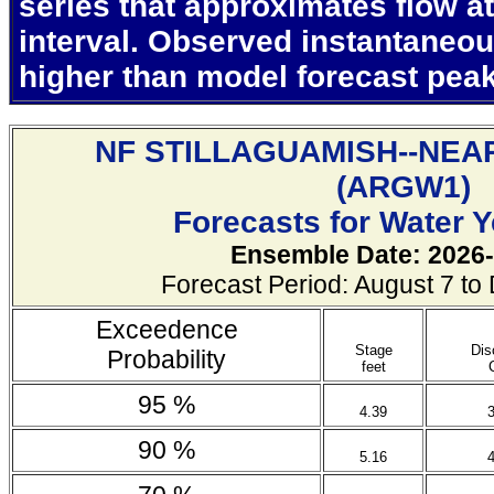
series that approximates flow at
interval. Observed instantaneo
higher than model forecast pea
NF STILLAGUAMISH--NEA
(
ARGW1)
Forecasts for Water 
Ensemble Date: 2026-
Forecast Period: August 7 t
Exceedence
Stage
Dis
Probability
feet
95 %
4.39
90 %
5.16