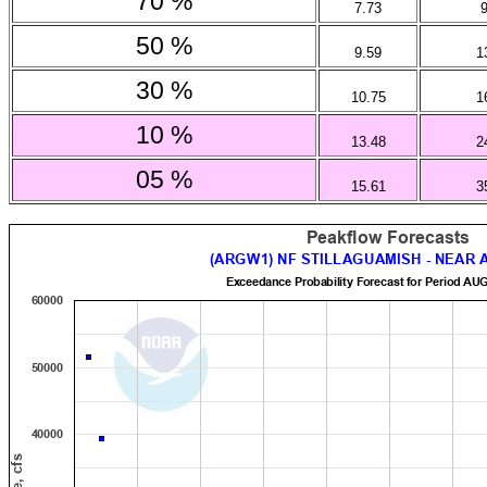
70 %
7.73
50 %
9.59
1
30 %
10.75
1
10 %
13.48
2
05 %
15.61
3