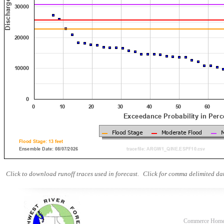
Click to download runoff traces used in forecast.
Click for comma delimited dat
Commerce Hom