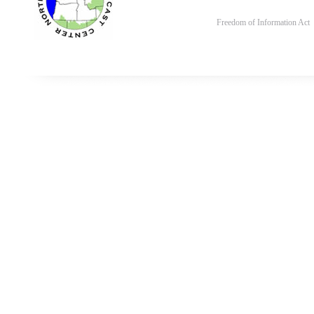
Freedom of Information Act