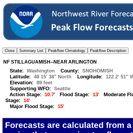
NF STILLAGUAMISH--NEAR ARLINGTON
State:
Washington
County:
SNOHOMISH
Latitude:
48 15' 38" North
Longitude:
122 2' 51" 
Elevation:
89 feet
Supporting WFO:
Seattle
Action Stage:
10.7'
Flood Stage:
13'
Moderate Fl
Stage:
14'
Major Flood Stage:
15'
Forecasts are calculated from a