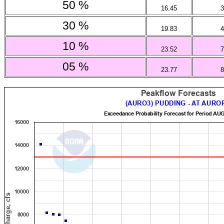
50 %
16.45
3
30 %
19.83
4
10 %
23.52
7
05 %
23.77
8