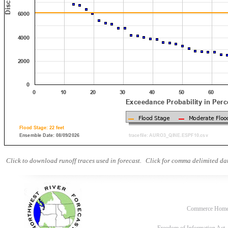
Click to download runoff traces used in forecast.
Click for comma delimited dat
Commerce Hom