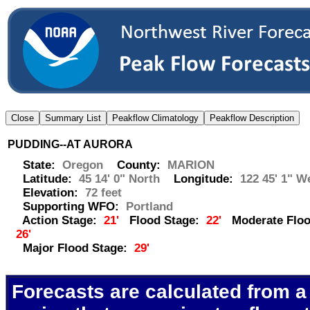
PUDDING--AT AURORA
State:
Oregon
County:
MARION
Latitude:
45 14' 0" North
Longitude:
122 45' 1" W
Elevation:
72 feet
Supporting WFO:
Portland
Action Stage:
21'
Flood Stage:
22'
Moderate Floo
26'
Major Flood Stage:
29'
Forecasts are calculated from a