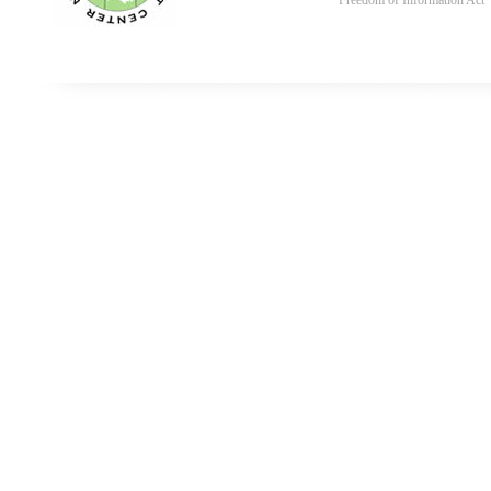
Freedom of Information Act