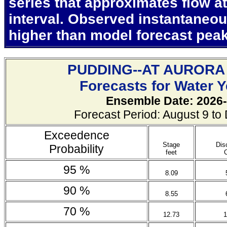
series that approximates flow at
interval. Observed instantaneo
higher than model forecast pea
PUDDING--AT AURORA
Forecasts for Water 
Ensemble Date: 2026-
Forecast Period: August 9 t
Exceedence
Stage
Dis
Probability
feet
95 %
8.09
90 %
8.55
70 %
12.73
1