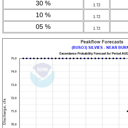
30 %
1.72
10 %
1.72
05 %
1.72