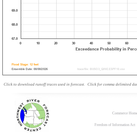
Click to download runoff traces used in forecast.
Click for comma delimited dat
Commerce Hom
Freedom of Information Act