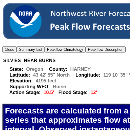
SILVIES--NEAR BURNS
State:
Oregon
County:
HARNEY
Latitude:
43 42' 55" North
Longitude:
119 10' 35"
Elevation:
4195 feet
Supporting WFO:
Boise
Action Stage:
10.5'
Flood Stage:
12'
Forecasts are calculated from a
series that approximates flow at
interval. Observed instantaneo