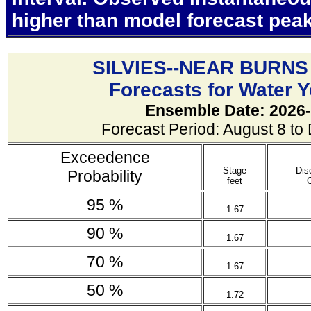
higher than model forecast pea
SILVIES--NEAR BURNS
Forecasts for Water 
Ensemble Date: 2026-
Forecast Period: August 8 t
Exceedence
Stage
Dis
Probability
feet
95 %
1.67
90 %
1.67
70 %
1.67
50 %
1.72