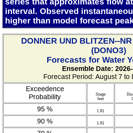
series that approximates flow at
interval. Observed instantaneo
higher than model forecast pea
DONNER UND BLITZEN--N
(
DONO3)
Forecasts for Water 
Ensemble Date: 2026-
Forecast Period: August 7 t
Exceedence
Stage
Dis
Probability
feet
95 %
1.81
90 %
1.81