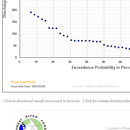
Click to download runoff traces used in forecast.
Click for comma delimited dat
Commerce Hom