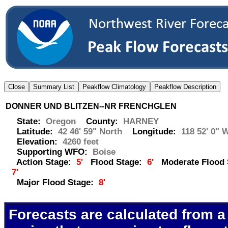
DONNER UND BLITZEN--NR FRENCHGLEN
State:
Oregon
County:
HARNEY
Latitude:
42 46' 59" North
Longitude:
118 52' 0" 
Elevation:
4260 feet
Supporting WFO:
Boise
Action Stage:
5'
Flood Stage:
6'
Moderate Flood 
7'
Major Flood Stage:
8'
Forecasts are calculated from a