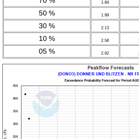
70 %
1.84
50 %
1.99
30 %
2.13
10 %
2.58
05 %
2.92