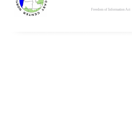
Freedom of Information Act