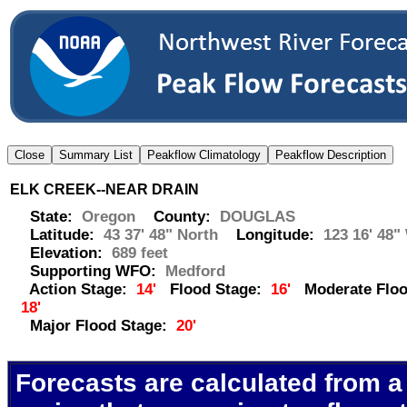
ELK CREEK--NEAR DRAIN
State:
Oregon
County:
DOUGLAS
Latitude:
43 37' 48" North
Longitude:
123 16' 48"
Elevation:
689 feet
Supporting WFO:
Medford
Action Stage:
14'
Flood Stage:
16'
Moderate Floo
18'
Major Flood Stage:
20'
Forecasts are calculated from a