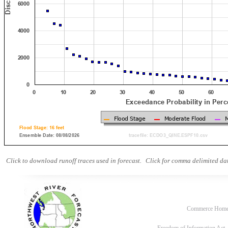
Click to download runoff traces used in forecast.
Click for comma delimited dat
Commerce Hom