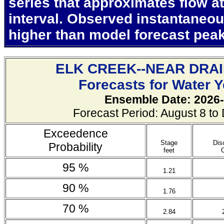
series that approximates flow at
interval. Observed instantaneo
higher than model forecast pea
ELK CREEK--NEAR DRA
Forecasts for Water 
Ensemble Date: 2026-
Forecast Period: August 8 t
Exceedence
Stage
Dis
Probability
feet
95 %
1.21
90 %
1.76
70 %
2.84