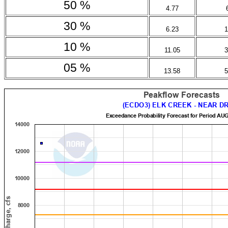
50 %
4.77
30 %
6.23
1
10 %
11.05
3
05 %
13.58
5