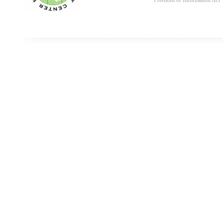
Freedom of Information Act