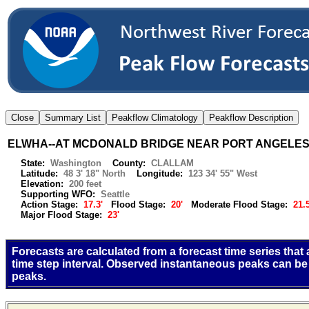
ELWHA--AT MCDONALD BRIDGE NEAR PORT ANGELE
State:
Washington
County:
CLALLAM
Latitude:
48 3' 18" North
Longitude:
123 34' 55" West
Elevation:
200 feet
Supporting WFO:
Seattle
Action Stage:
17.3'
Flood Stage:
20'
Moderate Flood Stage:
21.5
Major Flood Stage:
23'
Forecasts are calculated from a forecast time series that
time step interval. Observed instantaneous peaks can be
peaks.