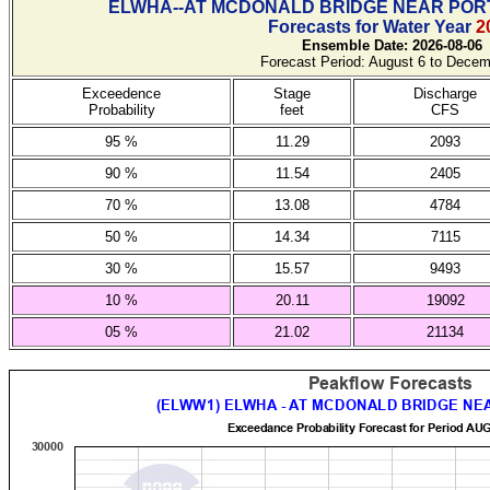
ELWHA--AT MCDONALD BRIDGE NEAR POR
Forecasts for Water Year
2
Ensemble Date: 2026-08-06
Forecast Period: August 6 to Decem
Exceedence
Stage
Discharge
Probability
feet
CFS
95 %
11.29
2093
90 %
11.54
2405
70 %
13.08
4784
50 %
14.34
7115
30 %
15.57
9493
10 %
20.11
19092
05 %
21.02
21134