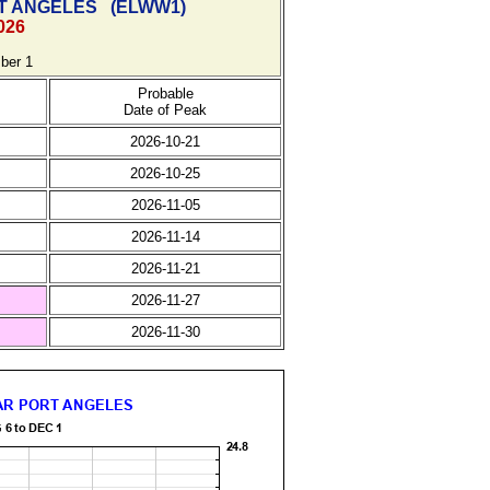
T ANGELES
(
ELWW1)
026
ber 1
Probable
Date of Peak
2026-10-21
2026-10-25
2026-11-05
2026-11-14
2026-11-21
2026-11-27
2026-11-30