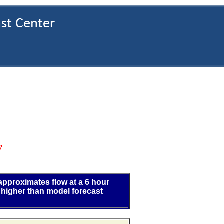
S
'
 approximates flow at a 6 hour
 higher than model forecast