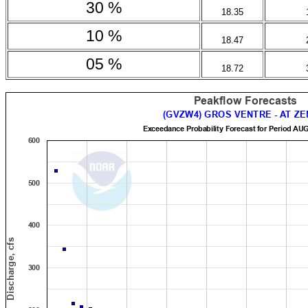
30 %
18.35
10 %
18.47
05 %
18.72