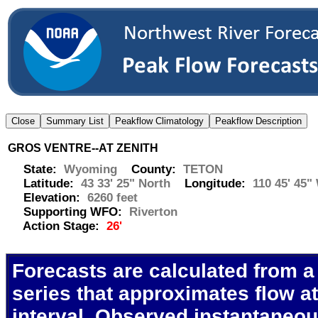
GROS VENTRE--AT ZENITH
State:
Wyoming
County:
TETON
Latitude:
43 33' 25" North
Longitude:
110 45' 45"
Elevation:
6260 feet
Supporting WFO:
Riverton
Action Stage:
26'
Forecasts are calculated from a
series that approximates flow at
interval. Observed instantaneo