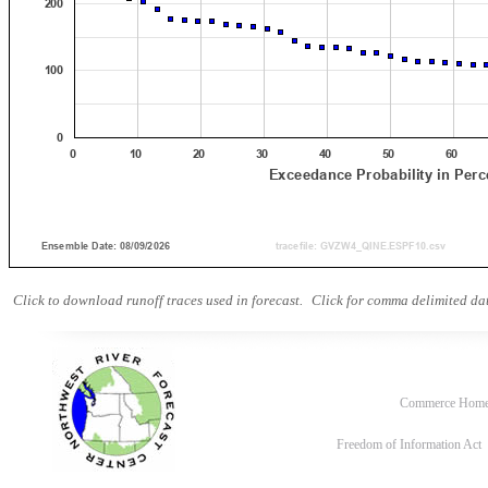
Click to download runoff traces used in forecast.
Click for comma delimited dat
Commerce Hom
Freedom of Information Act