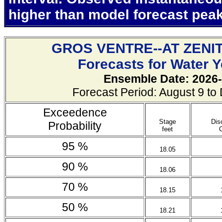
higher than model forecast pea
GROS VENTRE--AT ZENI
Forecasts for Water 
Ensemble Date: 2026-
Forecast Period: August 9 t
Exceedence
Stage
Dis
Probability
feet
95 %
18.05
90 %
18.06
70 %
18.15
50 %
18.21