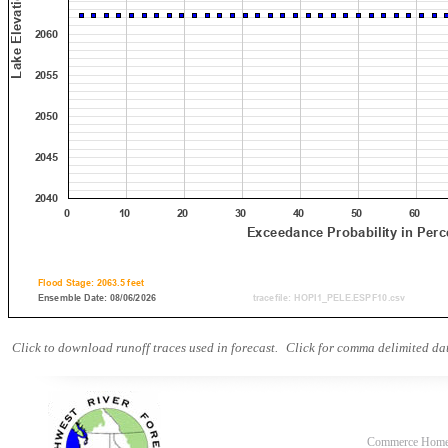
Click to download runoff traces used in forecast.
Click for comma delimited dat
Commerce Hom