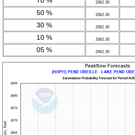
70 %
2062.30
50 %
2062.30
30 %
2062.30
10 %
2062.30
05 %
2062.30