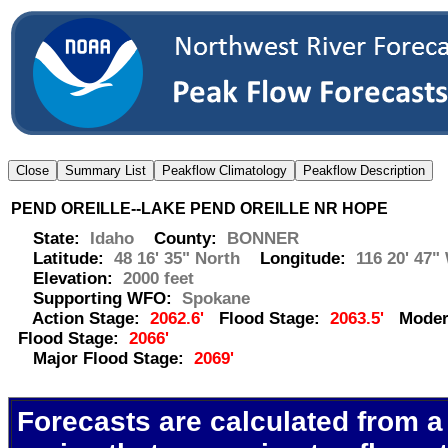
PEND OREILLE--LAKE PEND OREILLE NR HOPE
State:
Idaho
County:
BONNER
Latitude:
48 16' 35" North
Longitude:
116 20' 47"
Elevation:
2000 feet
Supporting WFO:
Spokane
Action Stage:
2062.6'
Flood Stage:
2063.5'
Moder
Flood Stage:
2066'
Major Flood Stage:
2069'
Forecasts are calculated from a