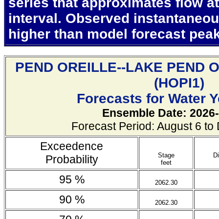
series that approximates flow at
interval. Observed instantaneo
higher than model forecast pea
PEND OREILLE--LAKE PEND 
(
HOPI1)
Forecasts for Water 
Ensemble Date: 2026-
Forecast Period: August 6 t
Exceedence
Stage
D
Probability
feet
95 %
2062.30
90 %
2062.30