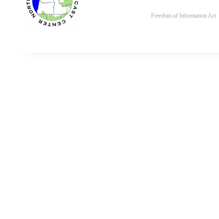
Freedom of Information Act