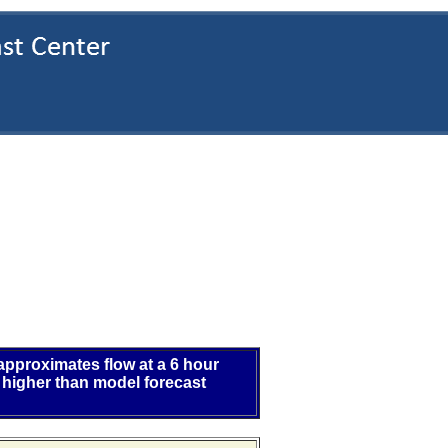
 approximates flow at a 6 hour
 higher than model forecast