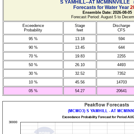
S YAMHILL--AT MCMINNVILLE
Forecasts for Water Year
2
Ensemble Date: 2026-08-05
Forecast Period: August 5 to Decem
Exceedence
Stage
Discharge
Probability
feet
CFS
95 %
13.18
594
90 %
13.45
644
70 %
19.83
2255
50 %
26.10
4493
30 %
32.52
7352
10 %
45.56
14703
05 %
54.27
20641