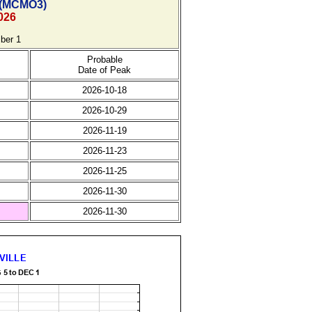
(
MCMO3)
026
ber 1
Probable
Date of Peak
2026-10-18
2026-10-29
2026-11-19
2026-11-23
2026-11-25
2026-11-30
2026-11-30