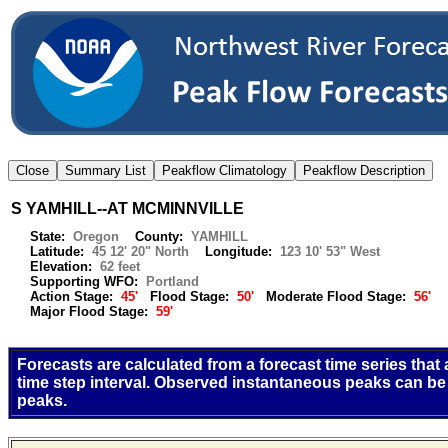
S YAMHILL--AT MCMINNVILLE
State:
Oregon
County:
YAMHILL
Latitude:
45 12' 20" North
Longitude:
123 10' 53" West
Elevation:
62 feet
Supporting WFO:
Portland
Action Stage:
45'
Flood Stage:
50'
Moderate Flood Stage:
56'
Major Flood Stage:
59'
Forecasts are calculated from a forecast time series that
time step interval. Observed instantaneous peaks can be
peaks.