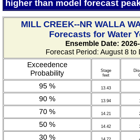
higher than model forecast pea
MILL CREEK--NR WALLA W
Forecasts for Water 
Ensemble Date: 2026-
Forecast Period: August 8 t
Exceedence
Stage
Dis
Probability
feet
95 %
13.43
90 %
13.94
70 %
14.21
50 %
14.42
30 %
14.72