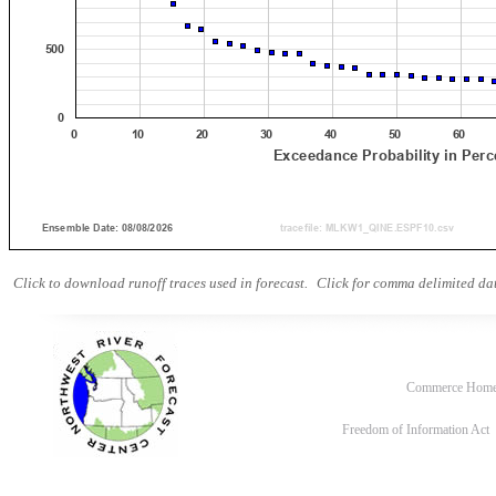
Click to download runoff traces used in forecast.
Click for comma delimited dat
Commerce Hom
Freedom of Information Act