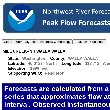
MILL CREEK--NR WALLA WALLA
State:
Washington
County:
WALLA WALLA
Latitude:
46 0' 29" North
Longitude:
118 7' 3" We
Elevation:
1996 feet
Supporting WFO:
Pendleton
Forecasts are calculated from a
series that approximates flow at
interval. Observed instantaneo