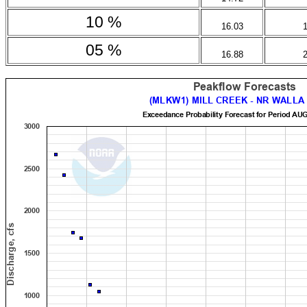
10 %
16.03
05 %
16.88