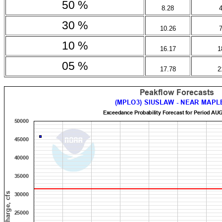
50 %
8.28
30 %
10.26
10 %
16.17
1
05 %
17.78
2