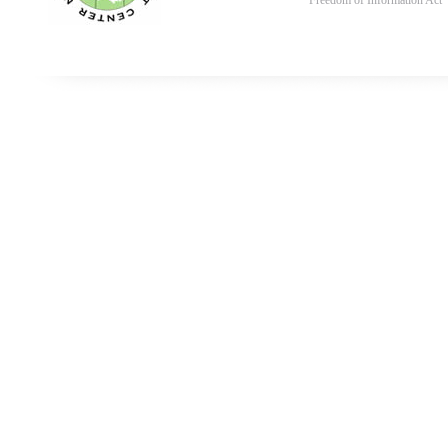
Freedom of Information Act