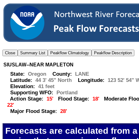
SIUSLAW--NEAR MAPLETON
State:
Oregon
County:
LANE
Latitude:
44 3' 45" North
Longitude:
123 52' 54" 
Elevation:
41 feet
Supporting WFO:
Portland
Action Stage:
15'
Flood Stage:
18'
Moderate Floo
22'
Major Flood Stage:
28'
Forecasts are calculated from a