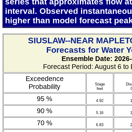
series that approximates flow at
interval. Observed instantaneo
higher than model forecast pea
SIUSLAW--NEAR MAPLET
Forecasts for Water 
Ensemble Date: 2026-
Forecast Period: August 6 t
Exceedence
Stage
Dis
Probability
feet
95 %
4.92
90 %
5.16
70 %
6.83