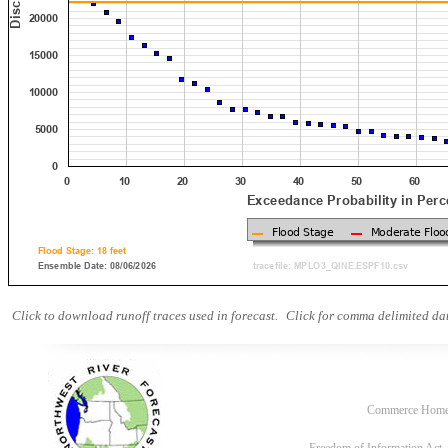
Click to download runoff traces used in forecast.
Click for comma delimited dat
Commerce Hom