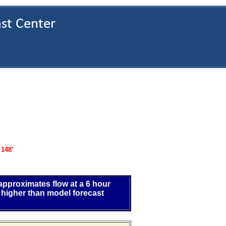
:
148'
 approximates flow at a 6 hour
 higher than model forecast