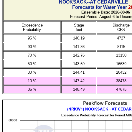
NOOKSACK--AT CEDARVILLE
Forecasts for Water Year
2
Ensemble Date: 2026-08-06
Forecast Period: August 6 to Decem
Exceedence
Stage
Discharge
Probability
feet
CFS
95 %
140.19
4727
90 %
141.36
8115
70 %
142.76
13150
50 %
143.59
16639
30 %
144.41
20432
10 %
147.42
38478
05 %
148.49
47675