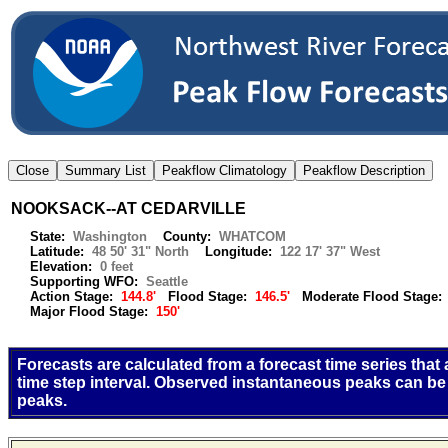
NOOKSACK--AT CEDARVILLE
State:
Washington
County:
WHATCOM
Latitude:
48 50' 31" North
Longitude:
122 17' 37" West
Elevation:
0 feet
Supporting WFO:
Seattle
Action Stage:
144.8'
Flood Stage:
146.5'
Moderate Flood Stage
Major Flood Stage:
150'
Forecasts are calculated from a forecast time series that
time step interval. Observed instantaneous peaks can be
peaks.