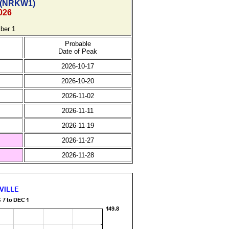
(
NRKW1)
026
ber 1
Probable
Date of Peak
2026-10-17
2026-10-20
2026-11-02
2026-11-11
2026-11-19
2026-11-27
2026-11-28