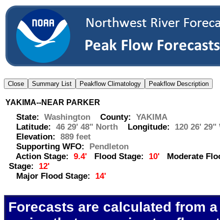
YAKIMA--NEAR PARKER
State:
Washington
County:
YAKIMA
Latitude:
46 29' 48" North
Longitude:
120 26' 29"
Elevation:
889 feet
Supporting WFO:
Pendleton
Action Stage:
9.4'
Flood Stage:
10'
Moderate Flo
Stage:
12'
Major Flood Stage:
14'
Forecasts are calculated from a