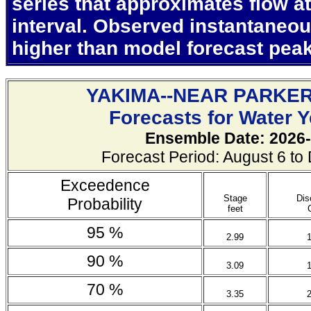
series that approximates flow at
interval. Observed instantaneo
higher than model forecast pea
YAKIMA--NEAR PARKE
Forecasts for Water 
Ensemble Date: 2026-
Forecast Period: August 6 t
Exceedence
Stage
Dis
Probability
feet
95 %
2.99
90 %
3.09
70 %
3.35