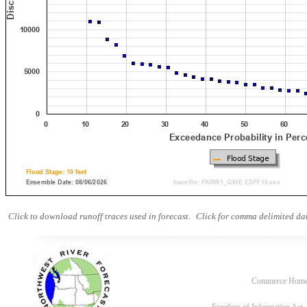
Click to download runoff traces used in forecast.
Click for comma delimited dat
Commerce Hom