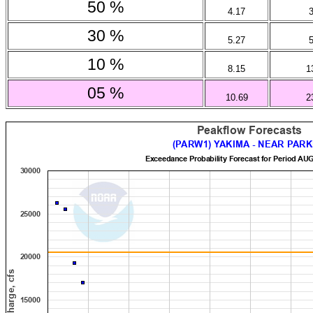
50 %
4.17
30 %
5.27
10 %
8.15
1
05 %
10.69
2