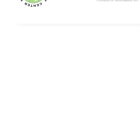
Freedom of Information Act