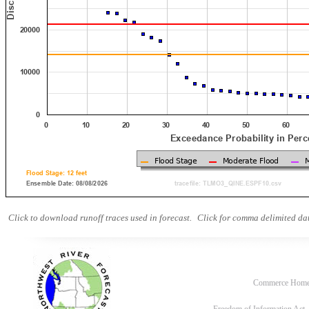
Click to download runoff traces used in forecast.
Click for comma delimited dat
Commerce Hom