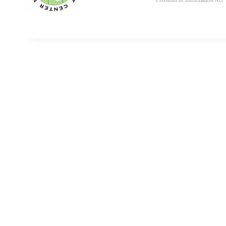
Freedom of Information Act