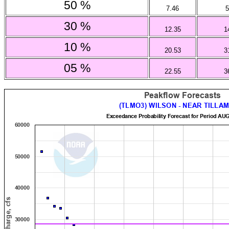
50 %
7.46
5
30 %
12.35
1
10 %
20.53
3
05 %
22.55
3