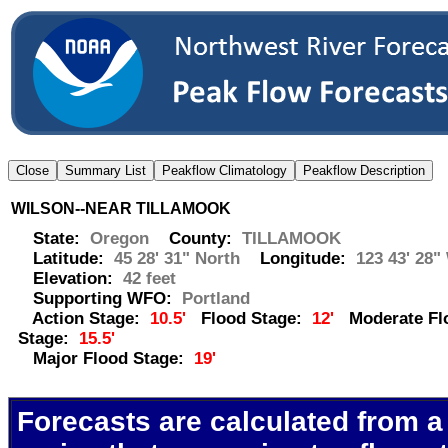
WILSON--NEAR TILLAMOOK
State:
Oregon
County:
TILLAMOOK
Latitude:
45 28' 31" North
Longitude:
123 43' 28"
Elevation:
42 feet
Supporting WFO:
Portland
Action Stage:
10.5'
Flood Stage:
12'
Moderate Fl
Stage:
15.5'
Major Flood Stage:
19'
Forecasts are calculated from a