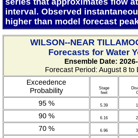
series that approximates flow at
interval. Observed instantaneo
higher than model forecast pea
WILSON--NEAR TILLAMO
Forecasts for Water 
Ensemble Date: 2026-
Forecast Period: August 8 t
Exceedence
Stage
Dis
Probability
feet
95 %
5.39
1
90 %
6.16
2
70 %
6.96
3