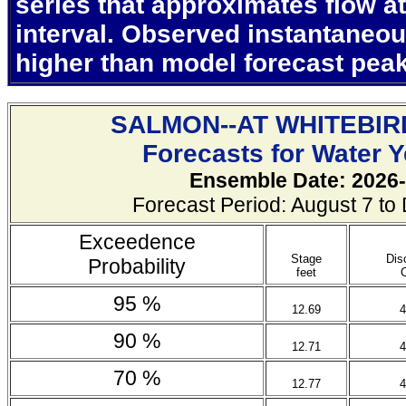
series that approximates flow at
interval. Observed instantaneo
higher than model forecast pea
SALMON--AT WHITEBIR
Forecasts for Water 
Ensemble Date: 2026-
Forecast Period: August 7 t
Exceedence
Stage
Dis
Probability
feet
95 %
12.69
4
90 %
12.71
4
70 %
12.77
4