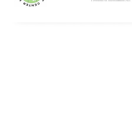
Freedom of Information Act