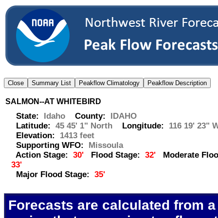
SALMON--AT WHITEBIRD
State:
Idaho
County:
IDAHO
Latitude:
45 45' 1" North
Longitude:
116 19' 23" 
Elevation:
1413 feet
Supporting WFO:
Missoula
Action Stage:
30'
Flood Stage:
32'
Moderate Floo
33'
Major Flood Stage:
35'
Forecasts are calculated from a