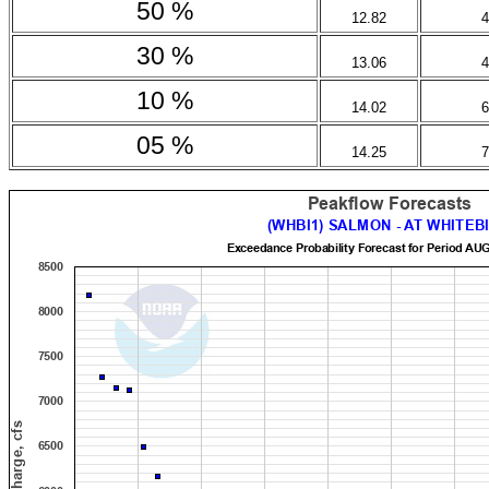
50 %
12.82
4
30 %
13.06
4
10 %
14.02
6
05 %
14.25
7