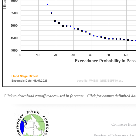
Click to download runoff traces used in forecast.
Click for comma delimited dat
Commerce Hom