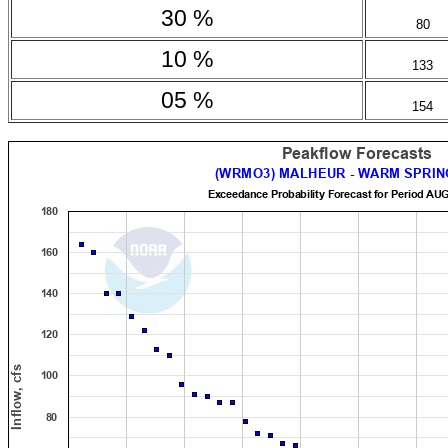
30 %
80
10 %
133
05 %
154