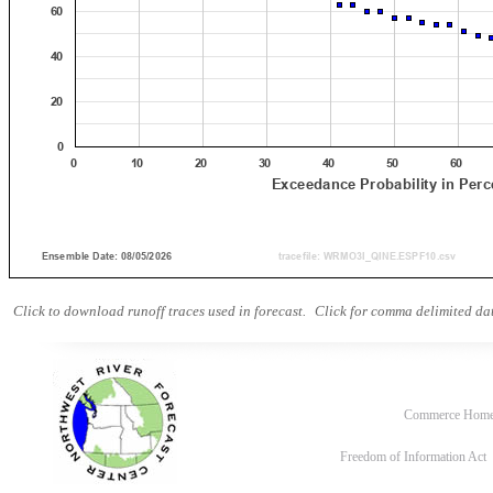
Click to download runoff traces used in forecast.
Click for comma delimited dat
Commerce Hom
Freedom of Information Act