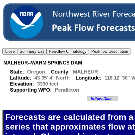
MALHEUR--WARM SPRINGS DAM
State:
Oregon
County:
MALHEUR
Latitude:
43 35' 4" North
Longitude:
118 12' 30" 
Elevation:
3390 feet
Supporting WFO:
Pendleton
Inflow Data
Forecasts are calculated from a
series that approximates flow at