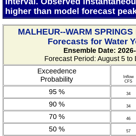
interval. Observed instantaneo
higher than model forecast pea
MALHEUR--WARM SPRINGS
Forecasts for Water 
Ensemble Date: 2026-
Forecast Period: August 5 t
Exceedence
Inflow
Probability
CFS
95 %
34
90 %
34
70 %
46
50 %
57